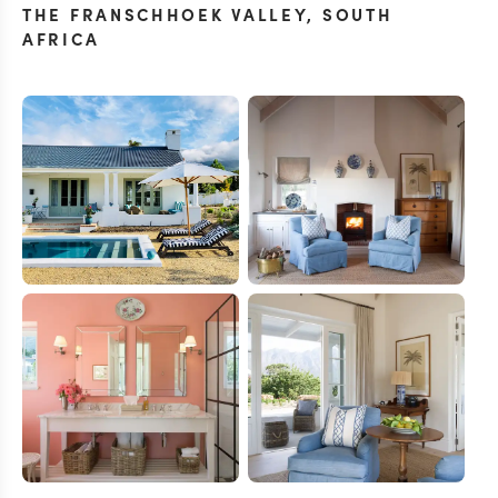
THE FRANSCHHOEK VALLEY
,
SOUTH
AFRICA