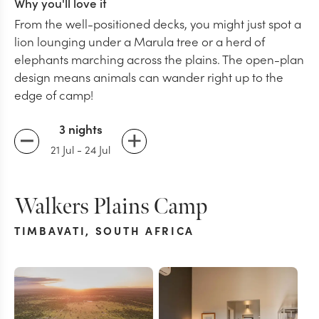
Why you'll love it
From the well-positioned decks, you might just spot a
lion lounging under a Marula tree or a herd of
elephants marching across the plains. The open-plan
design means animals can wander right up to the
edge of camp!
3 nights
21 Jul
-
24 Jul
Walkers Plains Camp
TIMBAVATI
,
SOUTH AFRICA