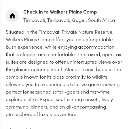
Check in to Walkers Plains Camp
Timbavati,
Timbavati, Kruger, South Africa
Situated in the Timbavati Private Nature Reserve,
Walkers Plains Camp offers you an unforgettable
bush experience, while enjoying accommodation
that is elegant and comfortable. The raised, open-air
suites are designed to offer uninterrupted views over
the plains capturing South Africa’s iconic beauty. The
camp is known for its close proximity to wildlife
allowing you to experience exclusive game viewing,
perfect for seasoned safari-goers and first-time
explorers alike. Expect soul-stirring sunsets, lively
communal dinners, and an all-encompassing
atmosphere of luxury adventure.