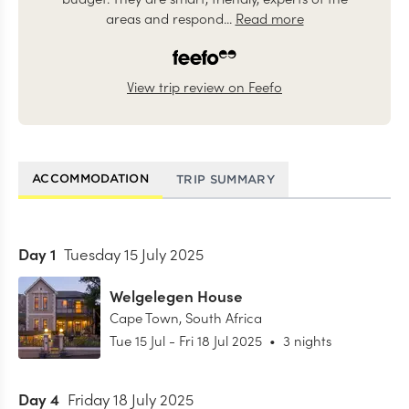
areas and respond...
Read more
View trip review on Feefo
ACCOMMODATION
TRIP SUMMARY
Day
1
Tuesday 15 July 2025
Welgelegen House
Cape Town
,
South Africa
Tue 15 Jul
-
Fri 18 Jul 2025
•
3 nights
Day
4
Friday 18 July 2025