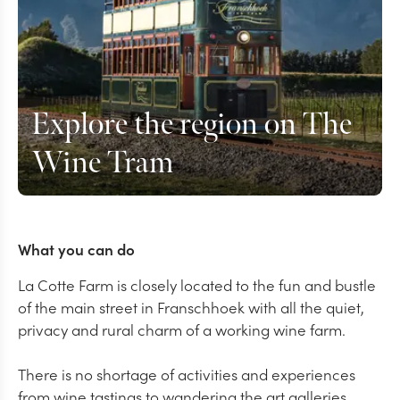
Explore the region on The
Wine Tram
What you can do
La Cotte Farm is closely located to the fun and bustle
of the main street in Franschhoek with all the quiet,
privacy and rural charm of a working wine farm.
There is no shortage of activities and experiences
from wine tastings to wandering the art galleries,