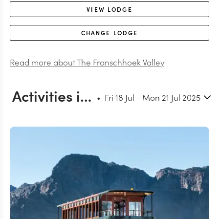
VIEW
LODGE
CHANGE
LODGE
Read more about
The Franschhoek Valley
Activities in and around Franschhoek
Fri 18 Jul
-
Mon 21 Jul 2025