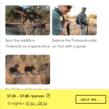
Spot the wildlife in
Explore the Timbavati wilds
Timbavati on a game drive
on foot with a guide
See Timbavati from the air
on a helicopter flight
$7.2K
-
$7.8K
/person
HELP ME PLAN
13 nights
15 Jul
-
28 Jul