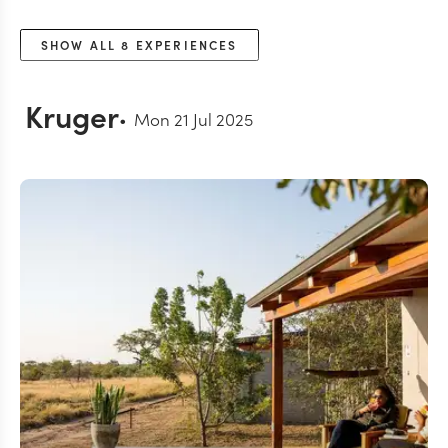
SHOW ALL
8
EXPERIENCES
Kruger
Mon 21 Jul 2025