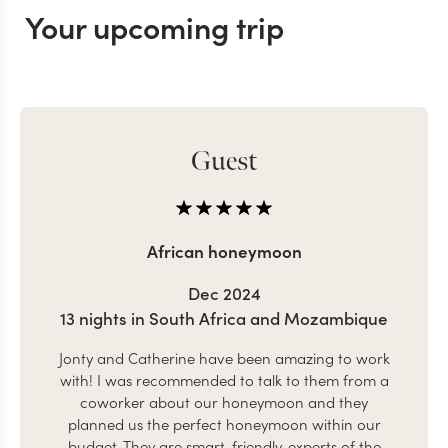
Your upcoming trip
Guest
African honeymoon
Dec 2024
13 nights in South Africa and Mozambique
Jonty and Catherine have been amazing to work
with! I was recommended to talk to them from a
coworker about our honeymoon and they
planned us the perfect honeymoon within our
budget. They are smart, friendly, experts of the