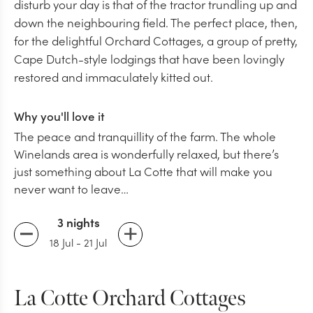
disturb your day is that of the tractor trundling up and
down the neighbouring field. The perfect place, then,
for the delightful Orchard Cottages, a group of pretty,
Cape Dutch-style lodgings that have been lovingly
restored and immaculately kitted out.
Why you'll love it
The peace and tranquillity of the farm. The whole
Winelands area is wonderfully relaxed, but there’s
just something about La Cotte that will make you
never want to leave…
3 nights
18 Jul
-
21 Jul
La Cotte Orchard Cottages