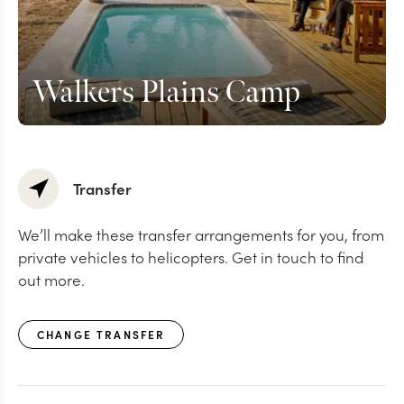
Walkers Plains Camp
Transfer
We’ll make these transfer arrangements for you, from
private vehicles to helicopters. Get in touch to find
out more.
CHANGE TRANSFER