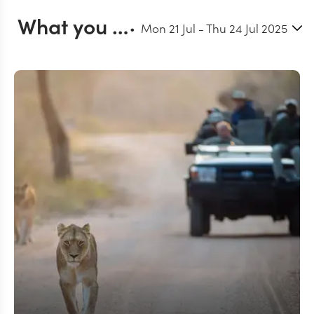
What you can do in Kruger
Mon 21 Jul
-
Thu 24 Jul 2025