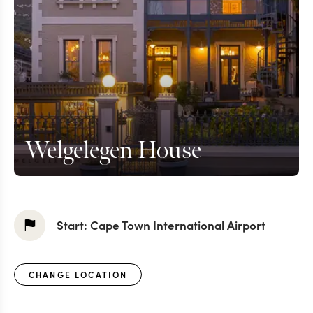
Welgelegen House
Start:
Cape Town International Airport
CHANGE LOCATION