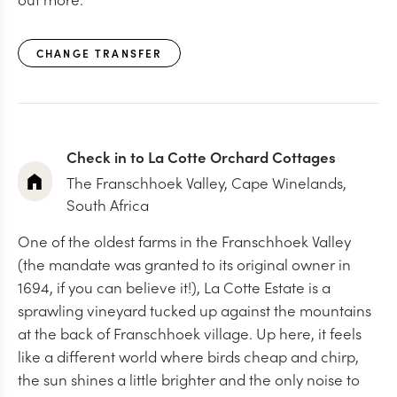
CHANGE TRANSFER
Check in to La Cotte Orchard Cottages
The Franschhoek Valley, Cape Winelands,
South Africa
One of the oldest farms in the Franschhoek Valley
(the mandate was granted to its original owner in
1694, if you can believe it!), La Cotte Estate is a
sprawling vineyard tucked up against the mountains
at the back of Franschhoek village. Up here, it feels
like a different world where birds cheap and chirp,
the sun shines a little brighter and the only noise to