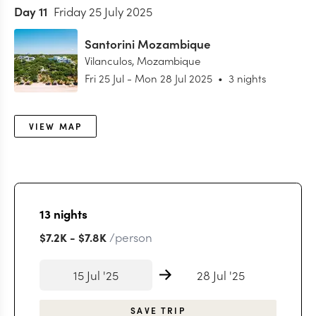
Day
11
Friday 25 July 2025
Santorini Mozambique
Vilanculos
,
Mozambique
Fri 25 Jul
-
Mon 28 Jul 2025
•
3 nights
VIEW MAP
13
nights
/person
$7.2K
-
$7.8K
15 Jul '25
28 Jul '25
SAVE TRIP