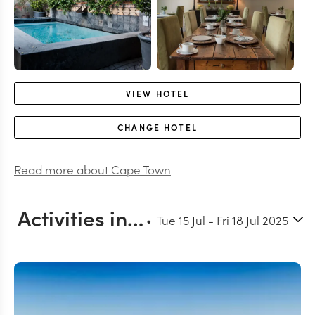
VIEW
HOTEL
CHANGE
HOTEL
Read more about
Cape Town
Activities in and around Cape Town
Tue 15 Jul
-
Fri 18 Jul 2025