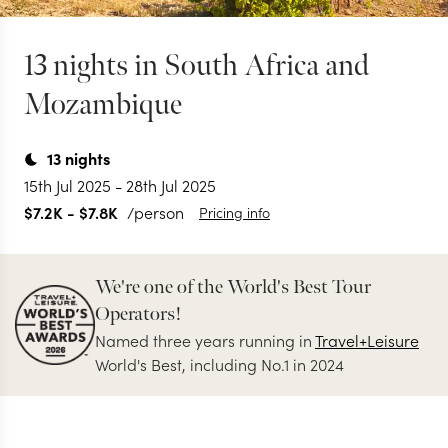
13 nights in South Africa and
Mozambique
13
nights
15th Jul 2025
-
28th Jul 2025
$7.2K
-
$7.8K
/person
Pricing info
We're one of the World's Best Tour
Operators!
Named three years running in
Travel+Leisure
World's Best, including No.1 in 2024