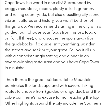
Cape Town is a world in one city! Surrounded by
craggy mountains, ocean, plenty of lush greenery
and rolling countryside, but also a bustling city scene,
vibrant cultures and history, you won’t be short of
things to do. We recommend starting in the city with a
guided tour. Choose your focus from history, food or
art (or all three), and discover the spots away from
the guidebooks. If a guide isn’t your thing, wander
the streets and seek out your gems. Follow it all up
with a connoisseur gin tasting and dinner in an
award-winning restaurant and you have Cape Town
in a nutshell.
Then there’s the great outdoors. Table Mountain
dominates the landscape and with several hiking
routes to choose from (guided or unguided), and the
cable car, there’s no excuse for not reaching the top.
Other highlights around the city include the Southern