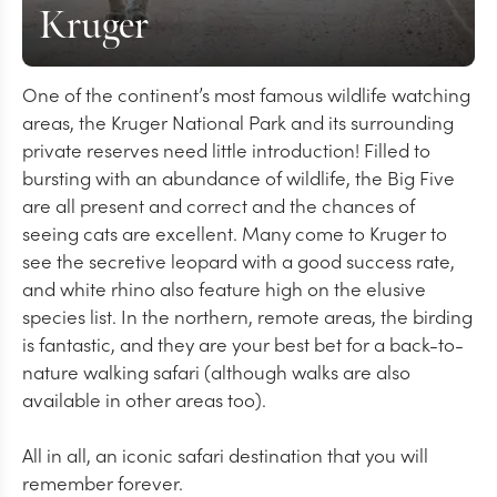
Kruger
One of the continent’s most famous wildlife watching
areas, the Kruger National Park and its surrounding
private reserves need little introduction! Filled to
bursting with an abundance of wildlife, the Big Five
are all present and correct and the chances of
seeing cats are excellent. Many come to Kruger to
see the secretive leopard with a good success rate,
and white rhino also feature high on the elusive
species list. In the northern, remote areas, the birding
is fantastic, and they are your best bet for a back-to-
nature walking safari (although walks are also
available in other areas too).
All in all, an iconic safari destination that you will
remember forever.