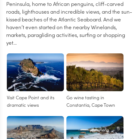
Peninsula, home to African penguins, cliff-carved
roads, lighthouses and incredible views, and the sun-
kissed beaches of the Atlantic Seaboard. And we
haven’t even started on the nearby Winelands,
markets, paragliding activities, surfing or shopping
yet…
Visit Cape Point and its
Go wine tasting in
dramatic views
Constantia, Cape Town