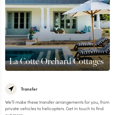
La Cotte Orchard Cottages
Transfer
We’ll make these transfer arrangements for you, from
private vehicles to helicopters. Get in touch to find
out more.