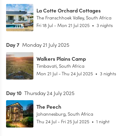
La Cotte Orchard Cottages
The Franschhoek Valley
,
South Africa
Fri 18 Jul
-
Mon 21 Jul 2025
•
3 nights
Day
7
Monday 21 July 2025
Walkers Plains Camp
Timbavati
,
South Africa
Mon 21 Jul
-
Thu 24 Jul 2025
•
3 nights
Day
10
Thursday 24 July 2025
The Peech
Johannesburg
,
South Africa
Thu 24 Jul
-
Fri 25 Jul 2025
•
1 night