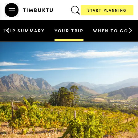
START PLANNING
TRIP SUMMARY
YOUR TRIP
WHEN TO GO