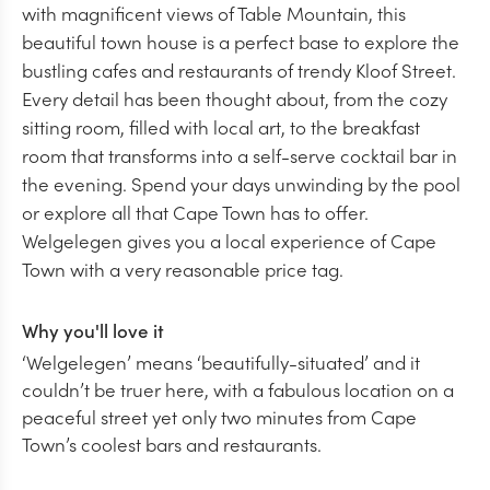
with magnificent views of Table Mountain, this
beautiful town house is a perfect base to explore the
bustling cafes and restaurants of trendy Kloof Street.
Every detail has been thought about, from the cozy
sitting room, filled with local art, to the breakfast
room that transforms into a self-serve cocktail bar in
the evening. Spend your days unwinding by the pool
or explore all that Cape Town has to offer.
Welgelegen gives you a local experience of Cape
Town with a very reasonable price tag.
Why you'll love it
‘Welgelegen’ means ‘beautifully-situated’ and it
couldn’t be truer here, with a fabulous location on a
peaceful street yet only two minutes from Cape
Town’s coolest bars and restaurants.