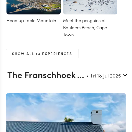
Head up Table Mountain
Meet the penguins at
Boulders Beach, Cape
Town
SHOW ALL
14
EXPERIENCES
The Franschhoek Valley
Fri 18 Jul 2025