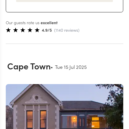
Our guests rate us
excellent
4.9
/5
(
1140
reviews
)
Cape Town
Tue 15 Jul 2025