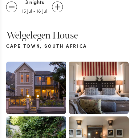
3 nights
15 Jul
-
18 Jul
Welgelegen House
CAPE TOWN
,
SOUTH AFRICA