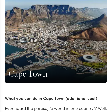
Cape Town
What you can do in Cape Town (additional cost)
Ever heard the phrase, “a world in one country”? Well,