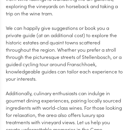
exploring the vineyards on horseback and taking a
trip on the wine tram.
We can happily give suggestions or book you a
private guide (at an additional cost) to explore the
historic estates and quaint towns scattered
throughout the region. Whether you prefer a stroll
through the picturesque streets of Stellenbosch, or a
guided cycling tour around Franschhoek,
knowledgeable guides can tailor each experience to
your interests.
Additionally, culinary enthusiasts can indulge in
gourmet dining experiences, pairing locally sourced
ingredients with world-class wines. For those looking
for relaxation, the area also offers luxury spa
treatments with vineyard views. Let us help you
create unforgettable memories in the Cape