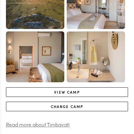
VIEW
CAMP
CHANGE
CAMP
Read more about
Timbavati