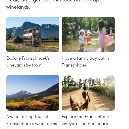
Winelands.
Explore Franschhoek's
Have a family day out in
vineyards by tram
Franschhoek
A wine tasting tour of
Explore the Franschhoek
Franschhoek's wine farms
vineyards on horseback