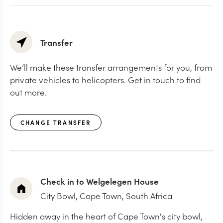
Transfer
We’ll make these transfer arrangements for you, from
private vehicles to helicopters. Get in touch to find
out more.
CHANGE TRANSFER
Check in to Welgelegen House
City Bowl,
Cape Town, South Africa
Hidden away in the heart of Cape Town's city bowl,