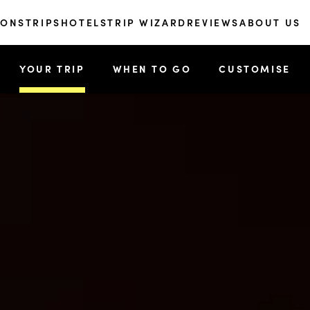
IONS
TRIPS
HOTELS
TRIP WIZARD
REVIEWS
ABOUT US
YOUR TRIP
WHEN TO GO
CUSTOMISE