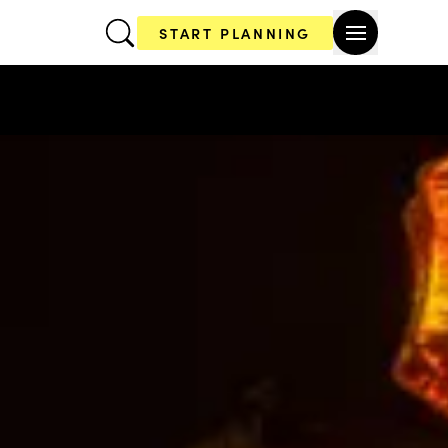
START PLANNING