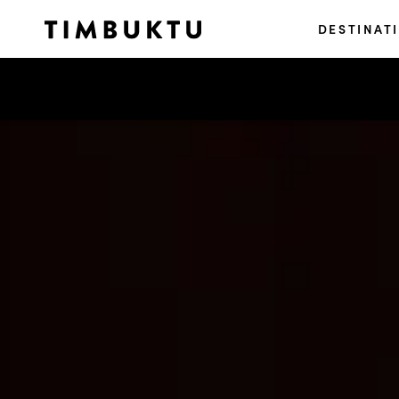
DESTINAT