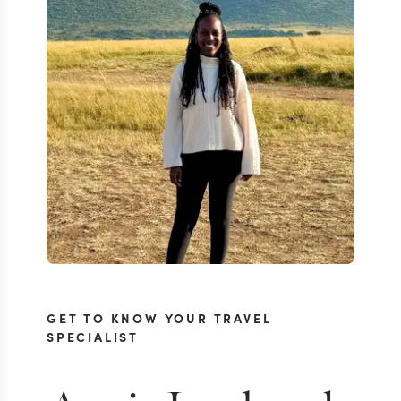
GET TO KNOW YOUR TRAVEL
SPECIALIST