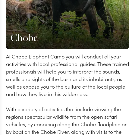
Chobe
At Chobe Elephant Camp you will conduct all your
activities with local professional guides. These trained
professionals will help you to interpret the sounds,
smells and sights of the bush and its inhabitants, as
well as expose you to the culture of the local people
and how they live in this wilderness.
With a variety of activities that include viewing the
regions spectacular wildlife from the open safari
vehicles, by canoeing along the Chobe floodplain or
by boat on the Chobe River, along with visits to the