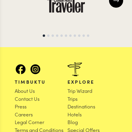
TIMBUKTU
EXPLORE
About Us
Trip Wizard
Contact Us
Trips
Press
Destinations
Careers
Hotels
Legal Corner
Blog
Terms and Conditions
Special Offers