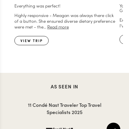
Everything was perfect!
You 
GREA
Highly responsive - Meagan was always there click
Exce
of a button. She ensured diverse dietary preference
I've
were met - the...
Read more
V
VIEW TRIP
AS SEEN IN
11 Condé Nast Traveler Top Travel
Specialists 2025