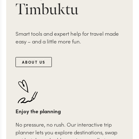
Timbuktu
Smart tools and expert help for travel made
easy – and a little more fun.
ABOUT US
Enjoy the planning
No pressure, no rush. Our interactive trip
planner lets you explore destinations, swap