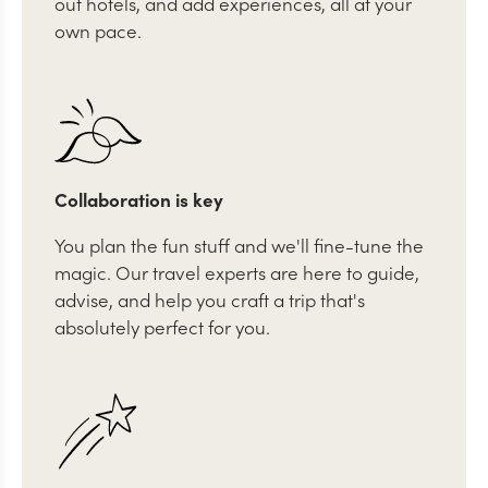
out hotels, and add experiences, all at your
own pace.
Collaboration is key
You plan the fun stuff and we'll fine-tune the
magic. Our travel experts are here to guide,
advise, and help you craft a trip that's
absolutely perfect for you.