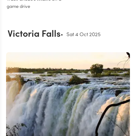
game drive
Victoria Falls
Sat 4 Oct 2025