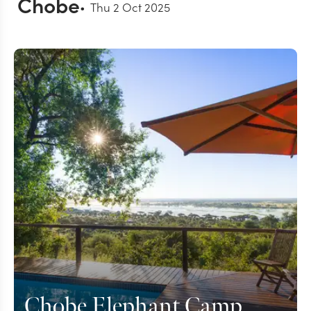
Chobe
Thu 2 Oct 2025
Chobe Elephant Camp