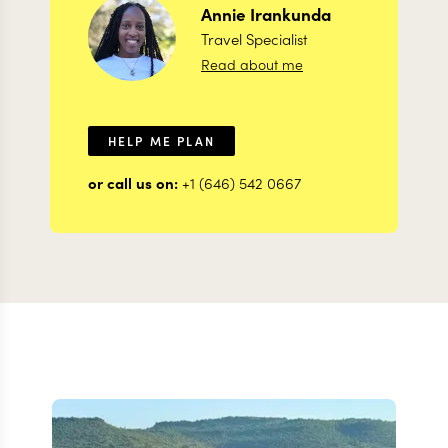
Annie
Irankunda
Travel Specialist
Read about me
HELP ME PLAN
or call us on:
+1 (646) 542 0667