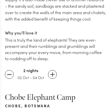
- the sandy soil; sandbags are stacked and plastered
over to create the walls of the main area and chalets,
with the added benefit of keeping things cool.
Why you'll love it
This is truly the land of elephants! They are ever-
present and their rumblings and grumblings will
accompany your every move, from morning coffee
to nodding off to sleep.
2 nights
02 Oct
-
04 Oct
Chobe Elephant Camp
CHOBE
,
BOTSWANA