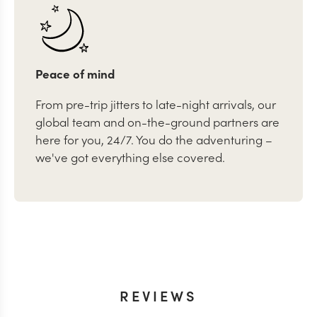
Peace of mind
From pre-trip jitters to late-night arrivals, our
global team and on-the-ground partners are
here for you, 24/7. You do the adventuring –
we've got everything else covered.
REVIEWS