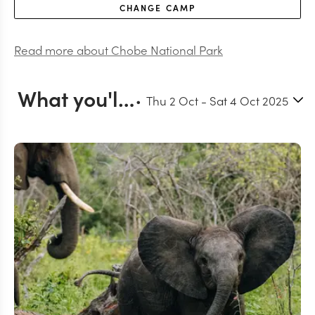
CHANGE
CAMP
Read more about
Chobe National Park
What you'll do in Chobe
Thu 2 Oct
-
Sat 4 Oct 2025