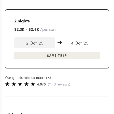
2
nights
/person
$2.3K
-
$2.4K
2 Oct '25
4 Oct '25
SAVE TRIP
Our guests rate us
excellent
4.9
/5
(
1140
reviews
)