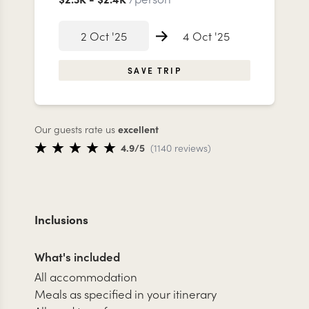
2 Oct '25
4 Oct '25
SAVE TRIP
Our guests rate us
excellent
4.9
/5
(
1140
reviews
)
Inclusions
What's included
All accommodation
Meals as specified in your itinerary