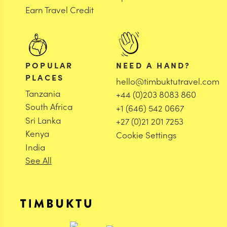
Earn Travel Credit
POPULAR
NEED A HAND?
PLACES
hello@timbuktutravel.com
Tanzania
+44 (0)203 8083 860
South Africa
+1 (646) 542 0667
Sri Lanka
+27 (0)21 201 7253
Kenya
Cookie Settings
India
See All