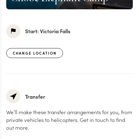
Start:
Victoria Falls
CHANGE LOCATION
Transfer
We’ll make these transfer arrangements for you, from
private vehicles to helicopters. Get in touch to find
out more.