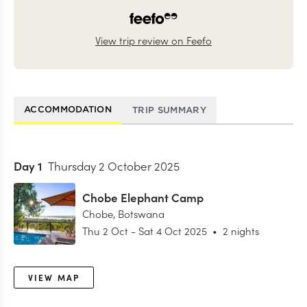
View trip review on Feefo
ACCOMMODATION
TRIP SUMMARY
Day
1
Thursday 2 October 2025
Chobe Elephant Camp
Chobe
,
Botswana
Thu 2 Oct
-
Sat 4 Oct 2025
•
2 nights
VIEW MAP