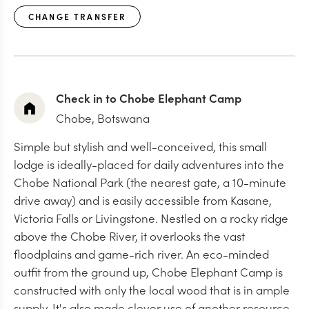
CHANGE TRANSFER
Check in to Chobe Elephant Camp
Chobe, Botswana
Simple but stylish and well-conceived, this small
lodge is ideally-placed for daily adventures into the
Chobe National Park (the nearest gate, a 10-minute
drive away) and is easily accessible from Kasane,
Victoria Falls or Livingstone. Nestled on a rocky ridge
above the Chobe River, it overlooks the vast
floodplains and game-rich river. An eco-minded
outfit from the ground up, Chobe Elephant Camp is
constructed with only the local wood that is in ample
supply. It's also made clever use of another resource