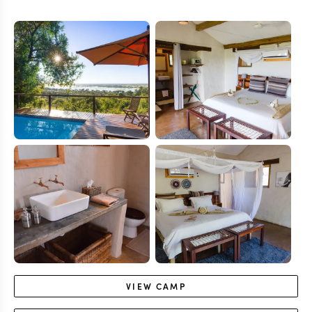
VIEW
CAMP