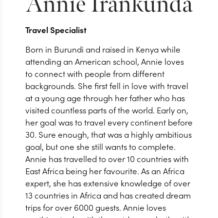
Annie
Irankunda
Travel Specialist
Born in Burundi and raised in Kenya while
attending an American school, Annie loves
to connect with people from different
backgrounds. She first fell in love with travel
at a young age through her father who has
visited countless parts of the world. Early on,
her goal was to travel every continent before
30. Sure enough, that was a highly ambitious
goal, but one she still wants to complete.
Annie has travelled to over 10 countries with
East Africa being her favourite. As an Africa
expert, she has extensive knowledge of over
13 countries in Africa and has created dream
trips for over 6000 guests. Annie loves