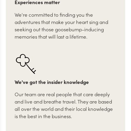
Experiences matter
We're committed to finding you the
adventures that make your heart sing and
seeking out those goosebump-inducing
memories that will last a lifetime.
We've got the insider knowledge
Our team are real people that care deeply
and live and breathe travel. They are based
all over the world and their local knowledge
is the best in the business.