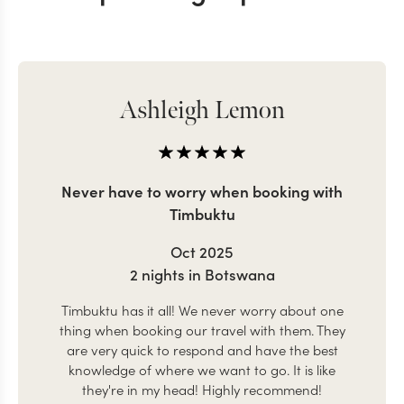
Ashleigh Lemon
Never have to worry when booking with
Timbuktu
Oct 2025
2 nights in Botswana
Timbuktu has it all! We never worry about one
thing when booking our travel with them. They
are very quick to respond and have the best
knowledge of where we want to go. It is like
they're in my head! Highly recommend!