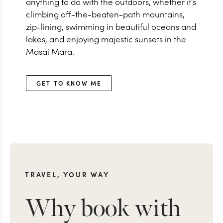
anything to do with the outdoors, whether it’s
climbing off-the-beaten-path mountains,
zip-lining, swimming in beautiful oceans and
lakes, and enjoying majestic sunsets in the
Masai Mara.
GET TO KNOW ME
TRAVEL, YOUR WAY
Why book with