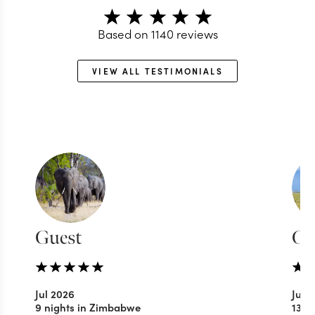
Based on
1140
reviews
VIEW ALL TESTIMONIALS
Guest
Gu
Jul 2026
Jul 
9 nights in Zimbabwe
13 n