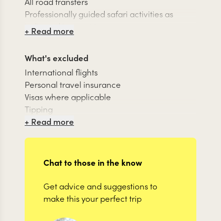
All road transfers
Professionally guided safari activities as
indicated in your itinerary
+ Read more
24/7 support team while traveling
What's excluded
International flights
Personal travel insurance
Visas where applicable
Tipping
Items of personal nature
+ Read more
Chat to those in the know
Get advice and suggestions to
make this your perfect trip