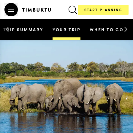
START PLANNING
TRIP SUMMARY
YOUR TRIP
WHEN TO GO