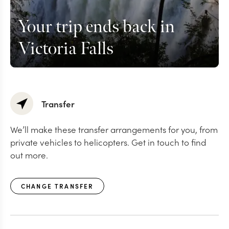
Your trip ends back in
Victoria Falls
Transfer
We’ll make these transfer arrangements for you, from
private vehicles to helicopters. Get in touch to find
out more.
CHANGE TRANSFER