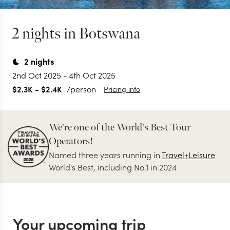
2 nights in Botswana
2
nights
2nd Oct 2025
-
4th Oct 2025
$2.3K
-
$2.4K
/person
Pricing info
We're one of the World's Best Tour
Operators!
Named three years running in
Travel+Leisure
World's Best, including No.1 in 2024
Your upcoming trip