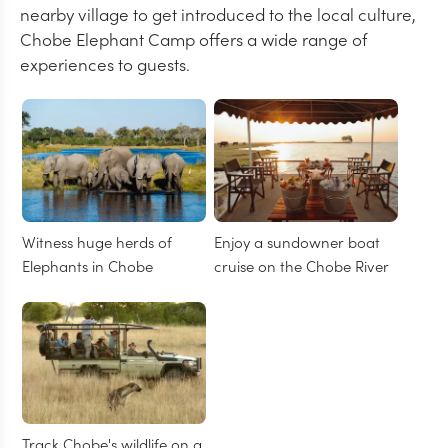
nearby village to get introduced to the local culture,
Chobe Elephant Camp offers a wide range of
experiences to guests.
Witness huge herds of
Enjoy a sundowner boat
Elephants in Chobe
cruise on the Chobe River
Track Chobe's wildlife on a