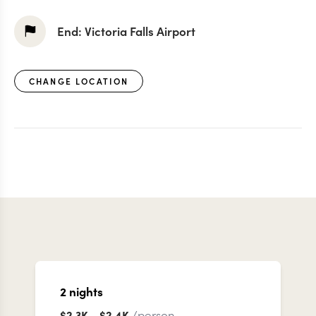
End:
Victoria Falls Airport
CHANGE LOCATION
2
nights
/person
$2.3K
-
$2.4K