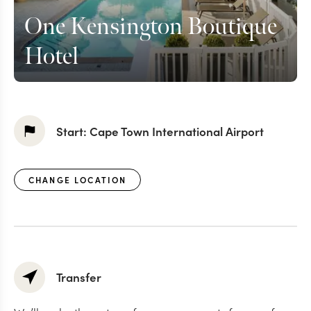
One Kensington Boutique
Hotel
Start:
Cape Town International Airport
CHANGE LOCATION
Transfer