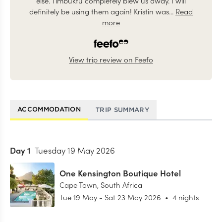
else. Timbuktu completely blew us away. I will
definitely be using them again! Kristin was...
Read
more
View trip review on Feefo
ACCOMMODATION
TRIP SUMMARY
Day
1
Tuesday 19 May 2026
One Kensington Boutique Hotel
Cape Town
,
South Africa
Tue 19 May
-
Sat 23 May 2026
•
4 nights