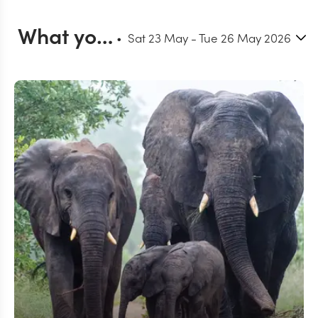
What you can do in Timbavati
Sat 23 May
-
Tue 26 May 2026