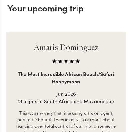
Your upcoming trip
Amaris Dominguez
The Most Incredible African Beach/Safari
Honeymoon
Jun 2026
13 nights in South Africa and Mozambique
This was my very first time using a travel agent,
and to be honest, I was initially so nervous about
handing over total control of our trip to someone