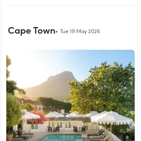
Cape Town
Tue 19 May 2026