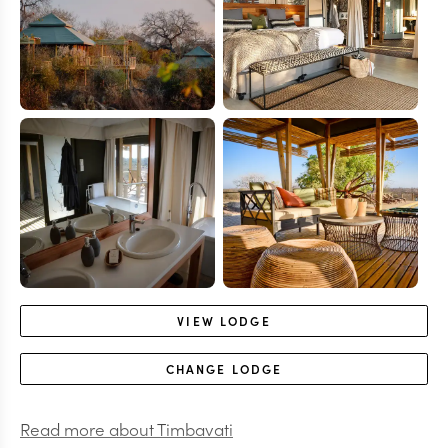
VIEW
LODGE
CHANGE
LODGE
Read more about
Timbavati