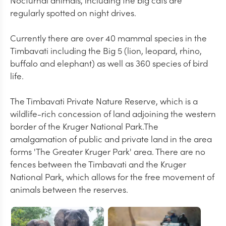
Nocturnal animals, including the big cats are
regularly spotted on night drives.
Currently there are over 40 mammal species in the
Timbavati including the Big 5 (lion, leopard, rhino,
buffalo and elephant) as well as 360 species of bird
life.
The Timbavati Private Nature Reserve, which is a
wildlife-rich concession of land adjoining the western
border of the Kruger National Park.The
amalgamation of public and private land in the area
forms 'The Greater Kruger Park' area. There are no
fences between the Timbavati and the Kruger
National Park, which allows for the free movement of
animals between the reserves.