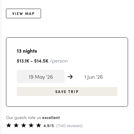
VIEW MAP
13
nights
/person
$13.1K
-
$14.5K
19 May '26
1 Jun '26
SAVE TRIP
Our guests rate us
excellent
4.9
/5
(
1140
reviews
)