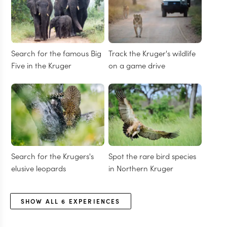
Search for the famous Big
Track the Kruger's wildlife
Five in the Kruger
on a game drive
Search for the Krugers's
Spot the rare bird species
elusive leopards
in Northern Kruger
SHOW ALL
6
EXPERIENCES