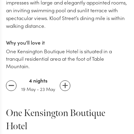
impresses with large and elegantly appointed rooms,
an inviting swimming pool and sunlit terrace with
spectacular views. Kloof Street’s dining mile is within
walking distance.
Why you'll love it
One Kensington Boutique Hotel is situated in a
tranquil residential area at the foot of Table
Mountain.
4 nights
19 May
-
23 May
One Kensington Boutique
Hotel