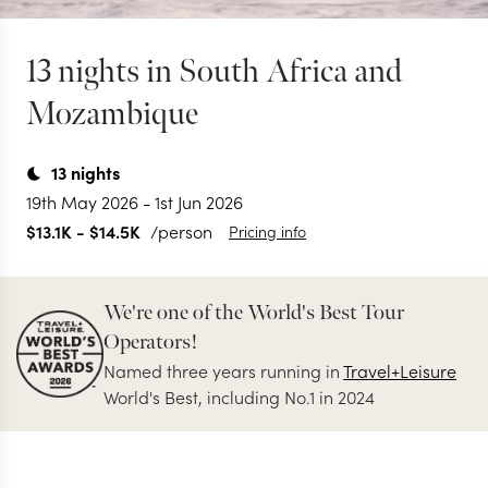
13 nights in South Africa and
Mozambique
13
nights
19th May 2026
-
1st Jun 2026
$13.1K
-
$14.5K
/person
Pricing info
We're one of the World's Best Tour
Operators!
Named three years running in
Travel+Leisure
World's Best, including No.1 in 2024