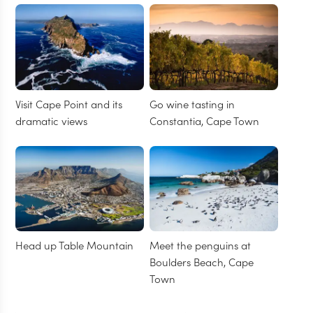
Visit Cape Point and its
Go wine tasting in
dramatic views
Constantia, Cape Town
Head up Table Mountain
Meet the penguins at
Boulders Beach, Cape
Town