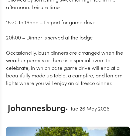
afternoon. Leisure time
15:30 to 16hoo – Depart for game drive
20h00 – Dinner is served at the lodge
Occasionally, bush dinners are arranged when the
weather permits or there is a special event to
celebrate, in which case game drive will end at a
beautifully made up table, a campfire, and lantern
lights where you will enjoy an al fresco dinner.
Johannesburg
Tue 26 May 2026