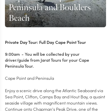
Peninsula and Boulders
Beach
Private Day Tour: Full Day Cape Point Tour
9:00am
-
You will be collected by your
driver/guide from Jarat Tours for your Cape
Peninsula Tour.
Cape Point and Peninsula
Enjoy a scenic drive along the Atlantic Seaboard via
Sea Point, Clifton, Camps Bay and Hout Bay, a quaint
seaside village with magnificent mountain views.
Continue onto Chapman's Peak Drive, one of the