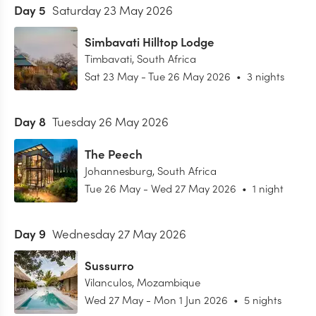
Day
5
Saturday 23 May 2026
Simbavati Hilltop Lodge
Timbavati
,
South Africa
Sat 23 May
-
Tue 26 May 2026
•
3 nights
Day
8
Tuesday 26 May 2026
The Peech
Johannesburg
,
South Africa
Tue 26 May
-
Wed 27 May 2026
•
1 night
Day
9
Wednesday 27 May 2026
Sussurro
Vilanculos
,
Mozambique
Wed 27 May
-
Mon 1 Jun 2026
•
5 nights