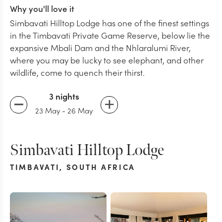
Why you'll love it
Simbavati Hilltop Lodge has one of the finest settings
in the Timbavati Private Game Reserve, below lie the
expansive Mbali Dam and the Nhlaralumi River,
where you may be lucky to see elephant, and other
wildlife, come to quench their thirst.
3 nights
23 May
-
26 May
Simbavati Hilltop Lodge
TIMBAVATI
,
SOUTH AFRICA