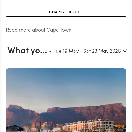
CHANGE
HOTEL
Read more about
Cape Town
What you can do in Cape Town
Tue 19 May
-
Sat 23 May 2026