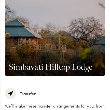
Simbavati Hilltop Lodge
Transfer
We’ll make these transfer arrangements for you, from