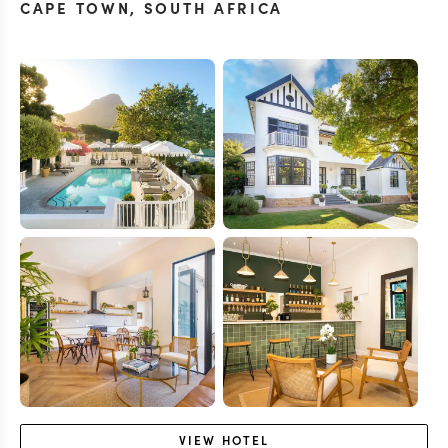
CAPE TOWN
,
SOUTH AFRICA
VIEW
HOTEL