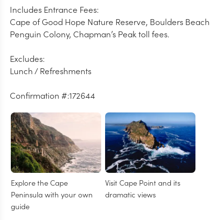
Includes Entrance Fees:
Cape of Good Hope Nature Reserve, Boulders Beach
Penguin Colony, Chapman’s Peak toll fees.
Excludes:
Lunch / Refreshments
Confirmation #:172644
Explore the Cape
Visit Cape Point and its
Peninsula with your own
dramatic views
guide