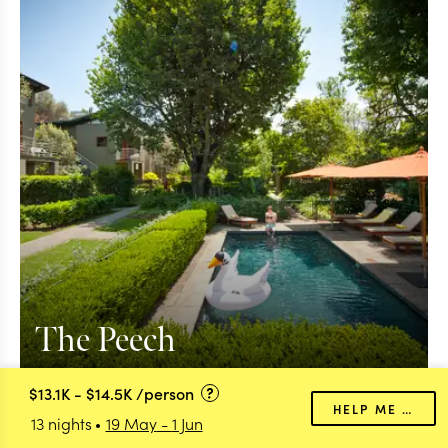
The Peech
$13.1K
-
$14.5K
/person
HELP ME PLAN
13 nights
19 May
-
1 Jun
Transfer