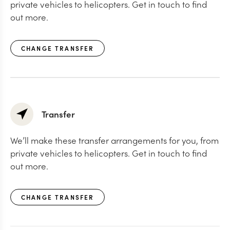
private vehicles to helicopters. Get in touch to find
out more.
CHANGE TRANSFER
Transfer
We’ll make these transfer arrangements for you, from
private vehicles to helicopters. Get in touch to find
out more.
CHANGE TRANSFER