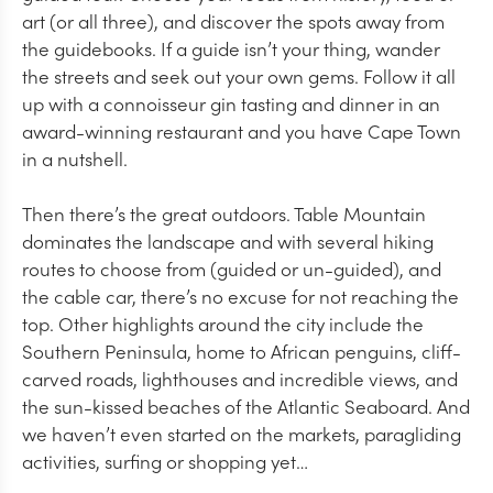
art (or all three), and discover the spots away from
the guidebooks. If a guide isn’t your thing, wander
the streets and seek out your own gems. Follow it all
up with a connoisseur gin tasting and dinner in an
award-winning restaurant and you have Cape Town
in a nutshell.
Then there’s the great outdoors. Table Mountain
dominates the landscape and with several hiking
routes to choose from (guided or un-guided), and
the cable car, there’s no excuse for not reaching the
top. Other highlights around the city include the
Southern Peninsula, home to African penguins, cliff-
carved roads, lighthouses and incredible views, and
the sun-kissed beaches of the Atlantic Seaboard. And
we haven’t even started on the markets, paragliding
activities, surfing or shopping yet…