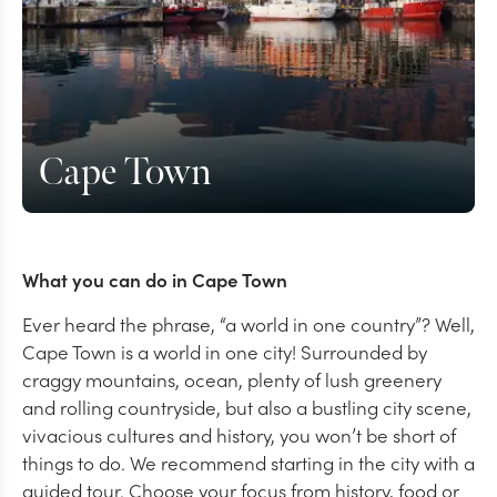
Cape Town
What you can do in Cape Town
Ever heard the phrase, “a world in one country”? Well,
Cape Town is a world in one city! Surrounded by
craggy mountains, ocean, plenty of lush greenery
and rolling countryside, but also a bustling city scene,
vivacious cultures and history, you won’t be short of
things to do. We recommend starting in the city with a
guided tour. Choose your focus from history, food or