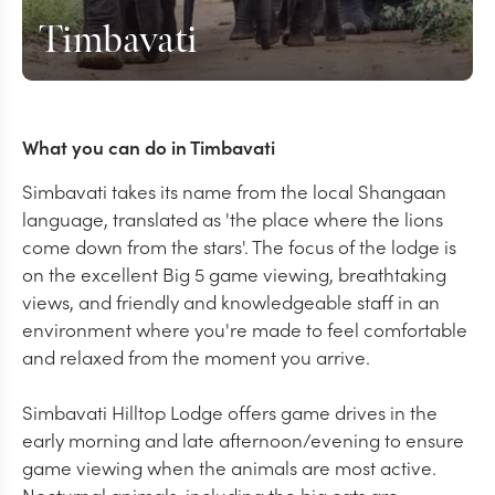
Timbavati
What you can do in Timbavati
Simbavati takes its name from the local Shangaan
language, translated as 'the place where the lions
come down from the stars'. The focus of the lodge is
on the excellent Big 5 game viewing, breathtaking
views, and friendly and knowledgeable staff in an
environment where you're made to feel comfortable
and relaxed from the moment you arrive.
Simbavati Hilltop Lodge offers game drives in the
early morning and late afternoon/evening to ensure
game viewing when the animals are most active.