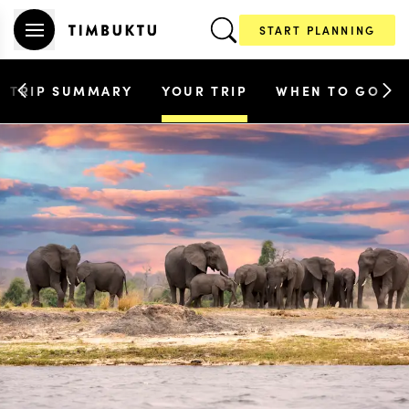
START PLANNING
TRIP SUMMARY
YOUR TRIP
WHEN TO GO