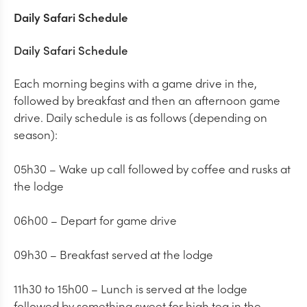
Daily Safari Schedule
Daily Safari Schedule
Each morning begins with a game drive in the,
followed by breakfast and then an afternoon game
drive. Daily schedule is as follows (depending on
season):
05h30 – Wake up call followed by coffee and rusks at
the lodge
06h00 – Depart for game drive
09h30 – Breakfast served at the lodge
11h30 to 15h00 – Lunch is served at the lodge
followed by something sweet for high tea in the