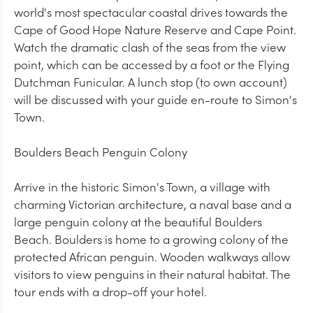
world's most spectacular coastal drives towards the
Cape of Good Hope Nature Reserve and Cape Point.
Watch the dramatic clash of the seas from the view
point, which can be accessed by a foot or the Flying
Dutchman Funicular. A lunch stop (to own account)
will be discussed with your guide en-route to Simon's
Town.
Boulders Beach Penguin Colony
Arrive in the historic Simon's Town, a village with
charming Victorian architecture, a naval base and a
large penguin colony at the beautiful Boulders
Beach. Boulders is home to a growing colony of the
protected African penguin. Wooden walkways allow
visitors to view penguins in their natural habitat. The
tour ends with a drop-off your hotel.