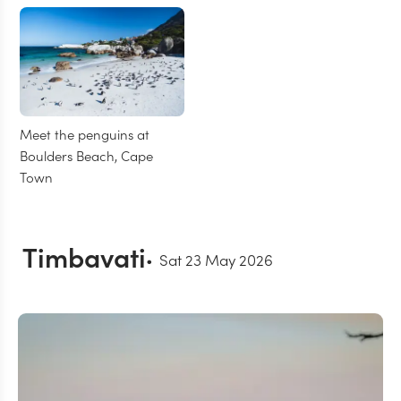
Meet the penguins at
Boulders Beach, Cape
Town
Timbavati
Sat 23 May 2026