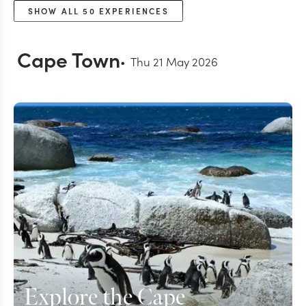
SHOW ALL
50
EXPERIENCES
Cape Town
Thu 21 May 2026
Explore the Cape