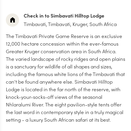
Check in to Simbavati Hilltop Lodge
Timbavati,
Timbavati, Kruger, South Africa
The Timbavati Private Game Reserve is an exclusive
12,000 hectare concession within the ever-famous
Greater Kruger conservation area in South Africa.
The varied landscape of rocky ridges and open plains
is a sanctuary for wildlife of all shapes and sizes,
including the famous white lions of the Timbavati that
can't be found anywhere else. Simbavati Hilltop
Lodge is located in the far north of the reserve, with
knock-your-socks-off views of the seasonal
Nhlaralumi River. The eight pavilion-style tents offer
the last word in contemporary style in a truly magical
setting - a luxury South African safari at its best.