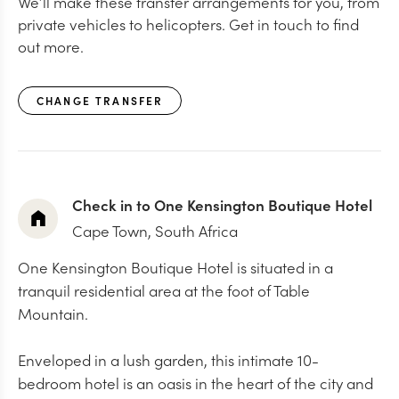
We’ll make these transfer arrangements for you, from
private vehicles to helicopters. Get in touch to find
out more.
CHANGE TRANSFER
Check in to One Kensington Boutique Hotel
Cape Town, South Africa
One Kensington Boutique Hotel is situated in a
tranquil residential area at the foot of Table
Mountain.
Enveloped in a lush garden, this intimate 10-
bedroom hotel is an oasis in the heart of the city and