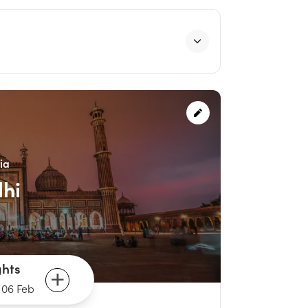
ia
lhi
ghts
-
06 Feb