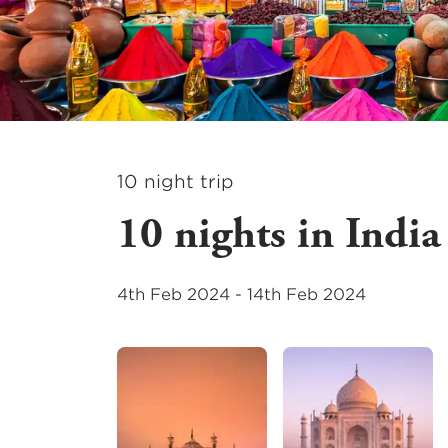
10
night
trip
10 nights in India
4th Feb 2024
-
14th Feb 2024