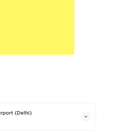
rport (Delhi)