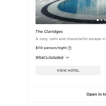
The Claridges
A cosy, calm and characterful escape in 
$110
person/night
What's included
VIEW HOTEL
Open in tr