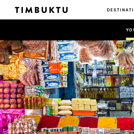
DESTINAT
YO