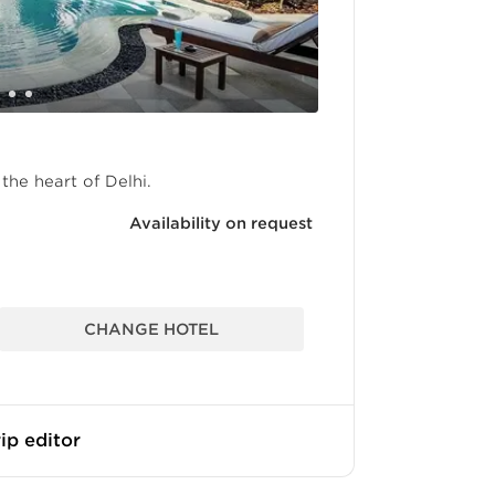
the heart of Delhi.
Availability on request
CHANGE HOTEL
ip editor