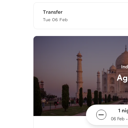
Transfer
Tue 06 Feb
Ind
Ag
1 ni
06 Feb