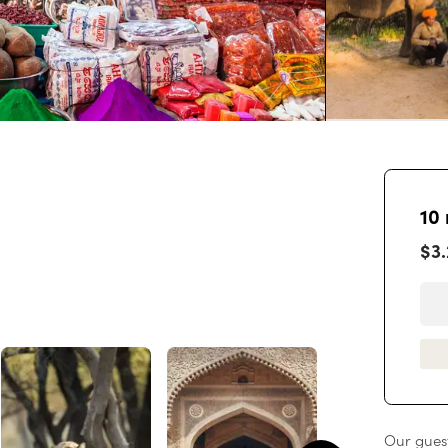
10
$3
Our guest