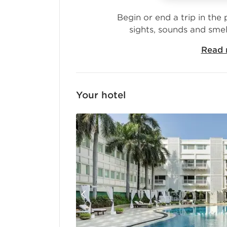
Begin or end a trip in the 
sights, sounds and smel
Read 
Your
hotel