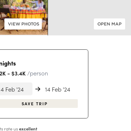
VIEW PHOTOS
OPEN MAP
nights
/person
.2K
-
$3.4K
4 Feb '24
14 Feb '24
SAVE TRIP
s rate us
excellent