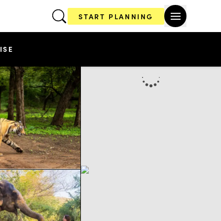
START PLANNING
ISE