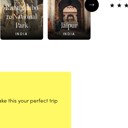
Ranthambo
re National
Park
Jaipur
Shekhawa
INDIA
INDIA
INDIA
e this your perfect trip