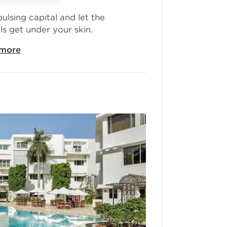
pulsing capital and let the
ls get under your skin.
more