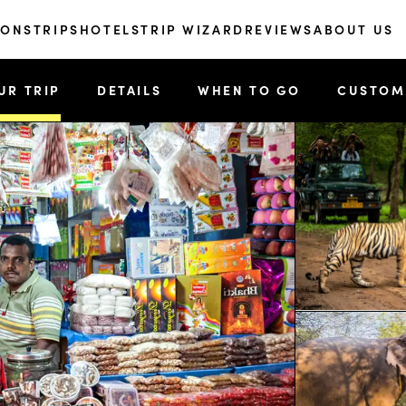
IONS
TRIPS
HOTELS
TRIP WIZARD
REVIEWS
ABOUT US
UR TRIP
DETAILS
WHEN TO GO
CUSTOM