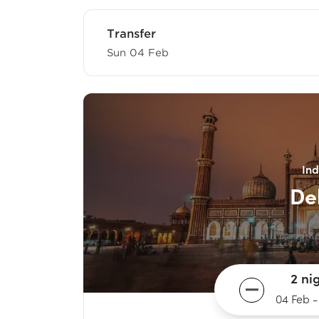
Transfer
Sun 04 Feb
Ind
De
2 ni
04 Feb