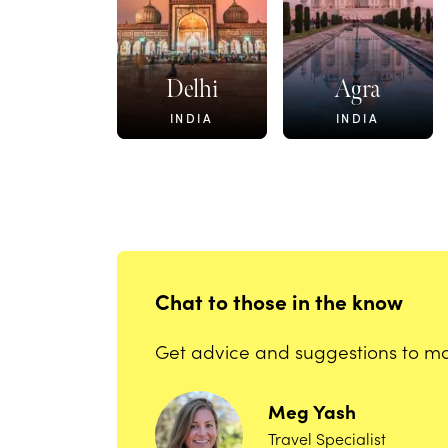
Delhi
Agra
INDIA
INDIA
Chat to those in the know
Get advice and suggestions to mak
Meg
Yash
Travel Specialist