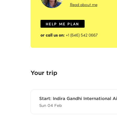
Read about me
HELP ME PLAN
or call us on:
+1 (646) 542 0667
Your trip
Start:
Indira Gandhi International Ai
Sun 04 Feb