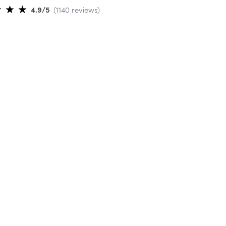
4.9
/5
(
1140
reviews
)
ti