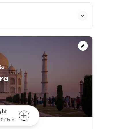
ia
ra
ght
-
07 Feb