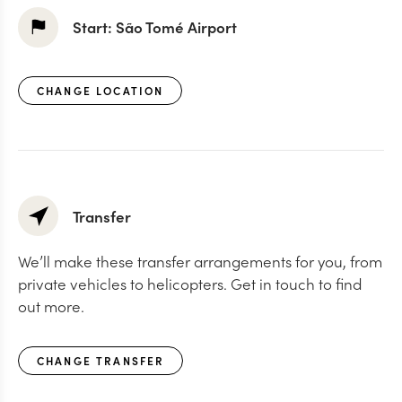
Start:
São Tomé Airport
CHANGE LOCATION
Transfer
We’ll make these transfer arrangements for you, from
private vehicles to helicopters. Get in touch to find
out more.
CHANGE TRANSFER