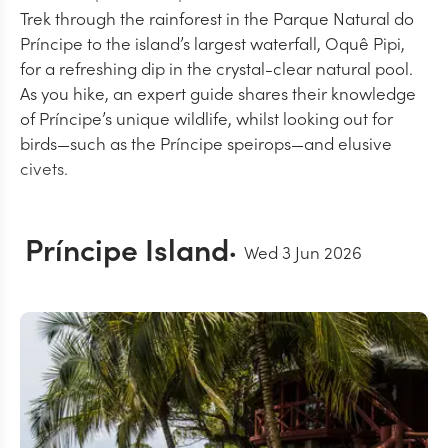
Trek through the rainforest in the Parque Natural do
Príncipe to the island’s largest waterfall, Oquê Pipi,
for a refreshing dip in the crystal-clear natural pool.
As you hike, an expert guide shares their knowledge
of Príncipe’s unique wildlife, whilst looking out for
birds—such as the Príncipe speirops—and elusive
civets.
Príncipe Island
Wed 3 Jun 2026