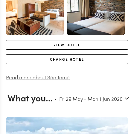
VIEW
HOTEL
CHANGE
HOTEL
Read more about
São Tomé
What you can do in São Tomé - Enjoy your days at leisure
Fri 29 May
-
Mon 1 Jun 2026