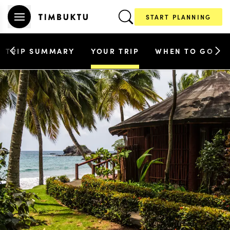
START PLANNING
TRIP SUMMARY
YOUR TRIP
WHEN TO GO