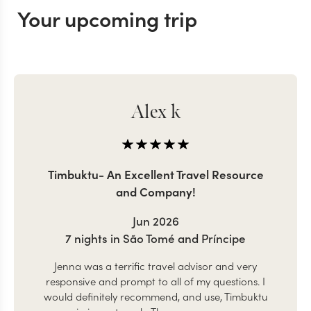
Your upcoming trip
Alex k
Timbuktu- An Excellent Travel Resource
and Company!
Jun 2026
7 nights in São Tomé and Príncipe
Jenna was a terrific travel advisor and very
responsive and prompt to all of my questions. I
would definitely recommend, and use, Timbuktu