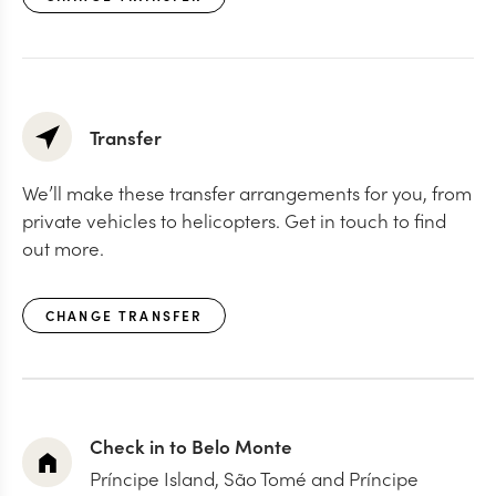
Transfer
We’ll make these transfer arrangements for you, from
private vehicles to helicopters. Get in touch to find
out more.
CHANGE TRANSFER
Check in to Belo Monte
Príncipe Island, São Tomé and Príncipe