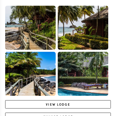
VIEW
LODGE