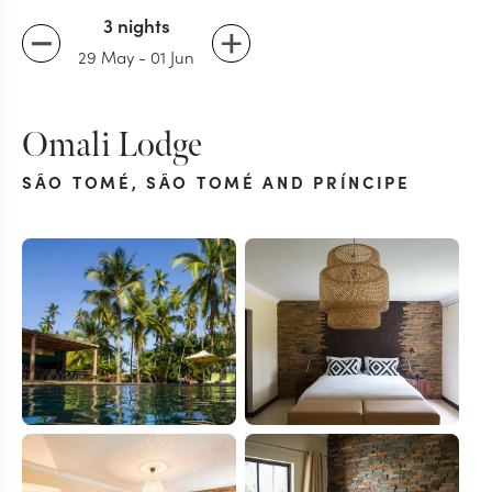
3 nights
29 May
-
01 Jun
Omali Lodge
SÃO TOMÉ
,
SÃO TOMÉ AND PRÍNCIPE