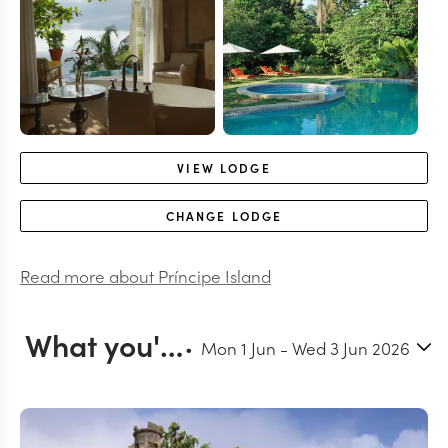
VIEW
LODGE
CHANGE
LODGE
Read more about
Príncipe Island
What you'll do in Príncipe Island
Mon 1 Jun
-
Wed 3 Jun 2026