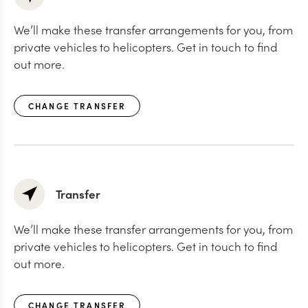
We’ll make these transfer arrangements for you, from
private vehicles to helicopters. Get in touch to find
out more.
CHANGE TRANSFER
Transfer
We’ll make these transfer arrangements for you, from
private vehicles to helicopters. Get in touch to find
out more.
CHANGE TRANSFER