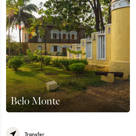
Belo Monte
Transfer