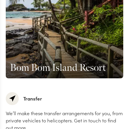
Bom Bom Island Resort
Transfer
We’ll make these transfer arrangements for you, from
private vehicles to helicopters. Get in touch to find
out more.