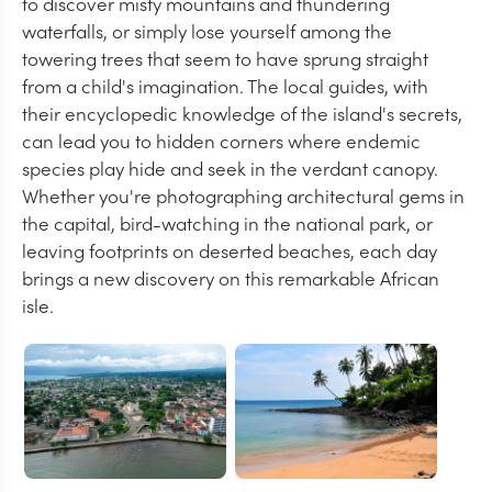
to discover misty mountains and thundering
waterfalls, or simply lose yourself among the
towering trees that seem to have sprung straight
from a child's imagination. The local guides, with
their encyclopedic knowledge of the island's secrets,
can lead you to hidden corners where endemic
species play hide and seek in the verdant canopy.
Whether you're photographing architectural gems in
the capital, bird-watching in the national park, or
leaving footprints on deserted beaches, each day
brings a new discovery on this remarkable African