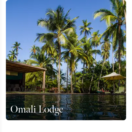
Omali Lodge