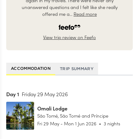
again in my travels. There were never any
unanswered questions and I felt like she really
offered me a...
Read more
View trip review on Feefo
ACCOMMODATION
TRIP SUMMARY
Day
1
Friday 29 May 2026
Omali Lodge
São Tomé
,
São Tomé and Príncipe
Fri 29 May
-
Mon 1 Jun 2026
•
3 nights