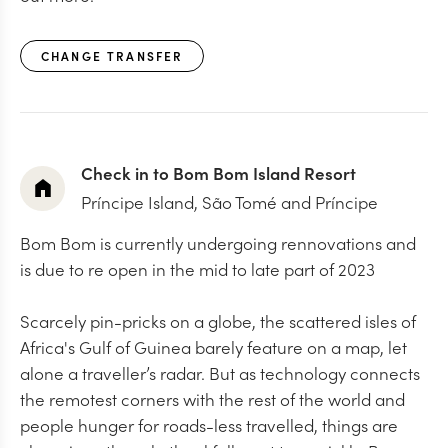
CHANGE TRANSFER
Check in to Bom Bom Island Resort
Príncipe Island, São Tomé and Príncipe
Bom Bom is currently undergoing rennovations and
is due to re open in the mid to late part of 2023
Scarcely pin-pricks on a globe, the scattered isles of
Africa's Gulf of Guinea barely feature on a map, let
alone a traveller’s radar. But as technology connects
the remotest corners with the rest of the world and
people hunger for roads-less travelled, things are