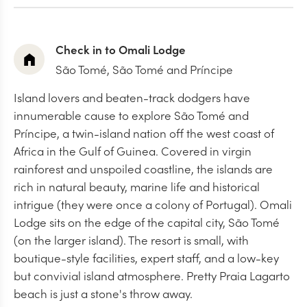
Check in to Omali Lodge
São Tomé, São Tomé and Príncipe
Island lovers and beaten-track dodgers have
innumerable cause to explore São Tomé and
Príncipe, a twin-island nation off the west coast of
Africa in the Gulf of Guinea. Covered in virgin
rainforest and unspoiled coastline, the islands are
rich in natural beauty, marine life and historical
intrigue (they were once a colony of Portugal). Omali
Lodge sits on the edge of the capital city, São Tomé
(on the larger island). The resort is small, with
boutique-style facilities, expert staff, and a low-key
but convivial island atmosphere. Pretty Praia Lagarto
beach is just a stone's throw away.