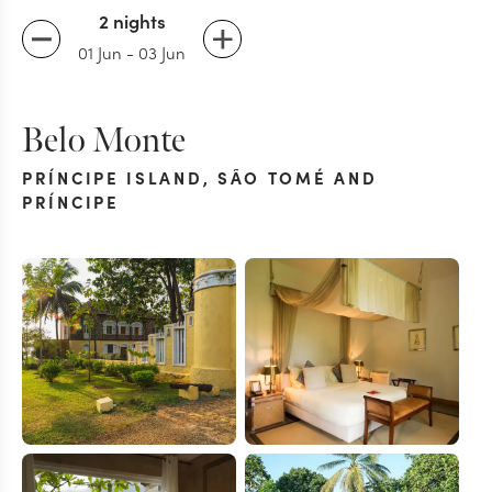
2 nights
01 Jun
-
03 Jun
Belo Monte
PRÍNCIPE ISLAND
,
SÃO TOMÉ AND
PRÍNCIPE