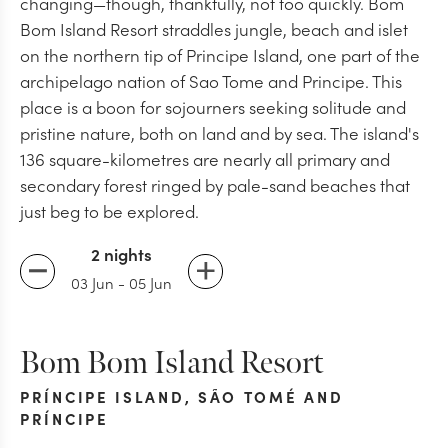
changing—though, thankfully, not too quickly. Bom
Bom Island Resort straddles jungle, beach and islet
on the northern tip of Principe Island, one part of the
archipelago nation of Sao Tome and Principe. This
place is a boon for sojourners seeking solitude and
pristine nature, both on land and by sea. The island's
136 square-kilometres are nearly all primary and
secondary forest ringed by pale-sand beaches that
just beg to be explored.
2 nights
03 Jun
-
05 Jun
Bom Bom Island Resort
PRÍNCIPE ISLAND
,
SÃO TOMÉ AND
PRÍNCIPE