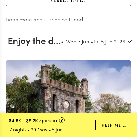
CHANGE
LODGE
Read more about
Príncipe Island
Enjoy the days at leisure and enjoying the shared experiences from the property
Wed 3 Jun
-
Fri 5 Jun 2026
$4.8K
-
$5.2K
/person
HELP ME PLAN
7 nights
29 May
-
5 Jun