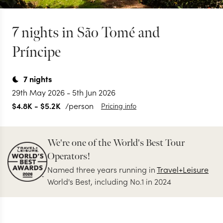
7 nights in São Tomé and
Príncipe
7
nights
29th May 2026
-
5th Jun 2026
$4.8K
-
$5.2K
/person
Pricing info
We're one of the World's Best Tour
Operators!
Named three years running in
Travel+Leisure
World's Best, including No.1 in 2024