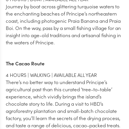
Journey by boat across glittering turquoise waters to
the enchanting beaches of Príncipe’s northeastern
coast, including photogenic Praia Banana and Praia
Boi. On the way, pass by a small fishing village for an
insight into age-old traditions and artisanal fishing in
the waters of Príncipe.
The Cacao Route
4 HOURS | WALKING | AVAILABLE ALL YEAR
There’s no better way to understand Príncipe’s
agricultural past than this curated ‘tree-to-table’
experience, which vividly brings the island’s
chocolate story to life. During a visit to HBD’s
agroforestry plantation and small-batch chocolate
factory, you’ll learn the secrets of the drying process,
and taste a range of delicious, cacao-packed treats.