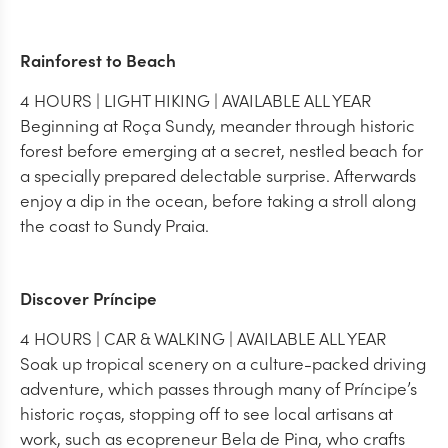
Rainforest to Beach
4 HOURS | LIGHT HIKING | AVAILABLE ALL YEAR
Beginning at Roça Sundy, meander through historic
forest before emerging at a secret, nestled beach for
a specially prepared delectable surprise. Afterwards
enjoy a dip in the ocean, before taking a stroll along
the coast to Sundy Praia.
Discover Príncipe
4 HOURS | CAR & WALKING | AVAILABLE ALL YEAR
Soak up tropical scenery on a culture-packed driving
adventure, which passes through many of Príncipe’s
historic roças, stopping off to see local artisans at
work, such as ecopreneur Bela de Pina, who crafts