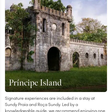
Príncipe Island
Signature experiences are included in a stay at
Sundy Praia and Roça Sundy. Led by a
knowledgeable guide, we recommend enjoying one