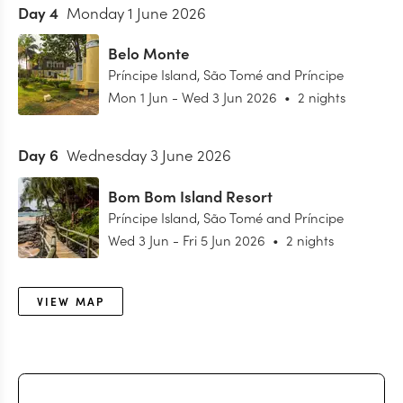
Day
4
Monday 1 June 2026
Belo Monte
Príncipe Island
,
São Tomé and Príncipe
Mon 1 Jun
-
Wed 3 Jun 2026
•
2 nights
Day
6
Wednesday 3 June 2026
Bom Bom Island Resort
Príncipe Island
,
São Tomé and Príncipe
Wed 3 Jun
-
Fri 5 Jun 2026
•
2 nights
VIEW MAP