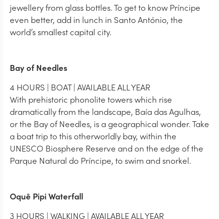
jewellery from glass bottles. To get to know Príncipe
even better, add in lunch in Santo António, the
world’s smallest capital city.
Bay of Needles
4 HOURS | BOAT | AVAILABLE ALL YEAR
With prehistoric phonolite towers which rise
dramatically from the landscape, Baía das Agulhas,
or the Bay of Needles, is a geographical wonder. Take
a boat trip to this otherworldly bay, within the
UNESCO Biosphere Reserve and on the edge of the
Parque Natural do Príncipe, to swim and snorkel.
Oquê Pipi Waterfall
3 HOURS | WALKING | AVAILABLE ALL YEAR