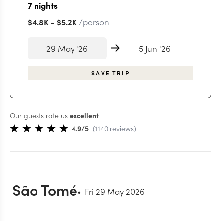
7
nights
/person
$4.8K
-
$5.2K
29 May '26
5 Jun '26
SAVE TRIP
Our guests rate us
excellent
4.9
/5
(
1140
reviews
)
São Tomé
Fri 29 May 2026