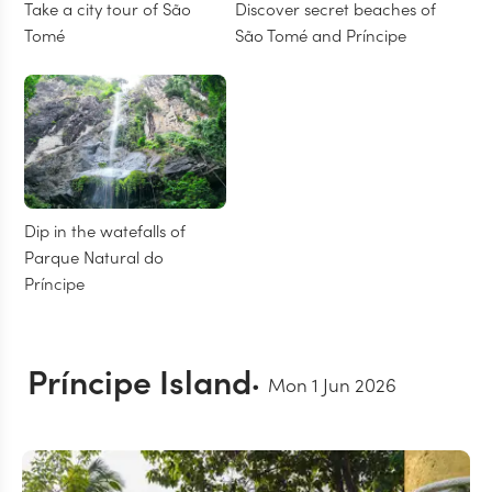
Take a city tour of São
Discover secret beaches of
Tomé
São Tomé and Príncipe
Dip in the watefalls of
Parque Natural do
Príncipe
Príncipe Island
Mon 1 Jun 2026