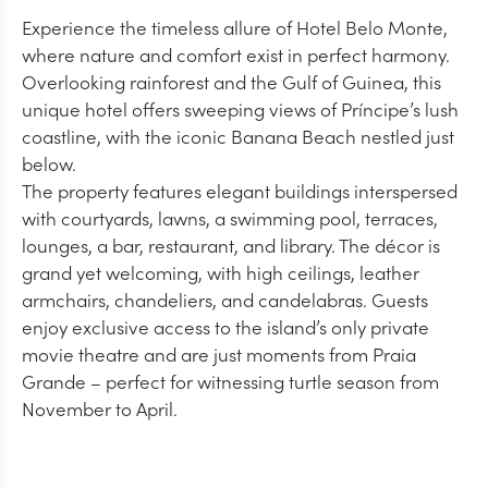
Experience the timeless allure of Hotel Belo Monte,
where nature and comfort exist in perfect harmony.
Overlooking rainforest and the Gulf of Guinea, this
unique hotel offers sweeping views of Príncipe’s lush
coastline, with the iconic Banana Beach nestled just
below.
The property features elegant buildings interspersed
with courtyards, lawns, a swimming pool, terraces,
lounges, a bar, restaurant, and library. The décor is
grand yet welcoming, with high ceilings, leather
armchairs, chandeliers, and candelabras. Guests
enjoy exclusive access to the island’s only private
movie theatre and are just moments from Praia
Grande – perfect for witnessing turtle season from
November to April.