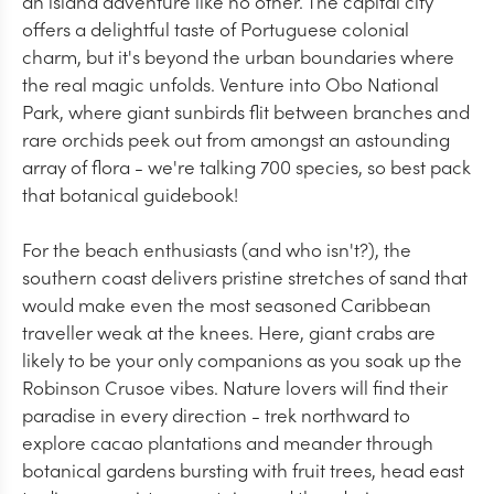
an island adventure like no other. The capital city
offers a delightful taste of Portuguese colonial
charm, but it's beyond the urban boundaries where
the real magic unfolds. Venture into Obo National
Park, where giant sunbirds flit between branches and
rare orchids peek out from amongst an astounding
array of flora - we're talking 700 species, so best pack
that botanical guidebook!
For the beach enthusiasts (and who isn't?), the
southern coast delivers pristine stretches of sand that
would make even the most seasoned Caribbean
traveller weak at the knees. Here, giant crabs are
likely to be your only companions as you soak up the
Robinson Crusoe vibes. Nature lovers will find their
paradise in every direction - trek northward to
explore cacao plantations and meander through
botanical gardens bursting with fruit trees, head east