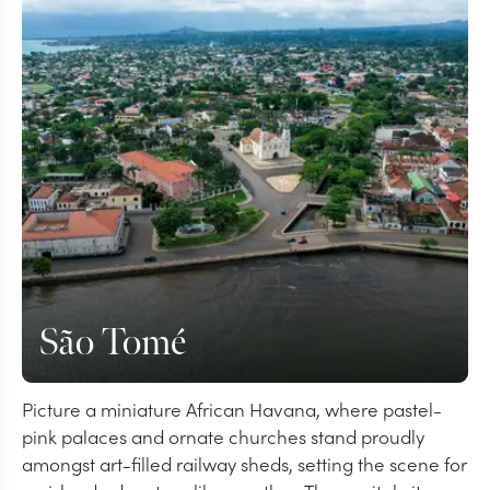
São Tomé
Picture a miniature African Havana, where pastel-
pink palaces and ornate churches stand proudly
amongst art-filled railway sheds, setting the scene for