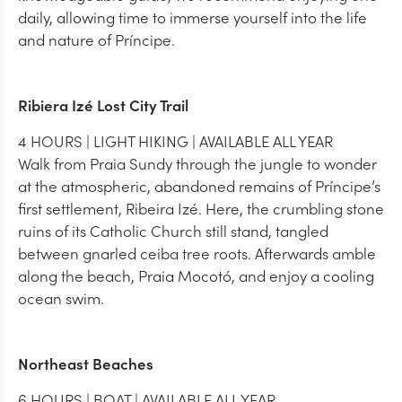
daily, allowing time to immerse yourself into the life
and nature of Príncipe.
Ribiera Izé Lost City Trail
4 HOURS | LIGHT HIKING | AVAILABLE ALL YEAR
Walk from Praia Sundy through the jungle to wonder
at the atmospheric, abandoned remains of Príncipe’s
first settlement, Ribeira Izé. Here, the crumbling stone
ruins of its Catholic Church still stand, tangled
between gnarled ceiba tree roots. Afterwards amble
along the beach, Praia Mocotó, and enjoy a cooling
ocean swim.
Northeast Beaches
6 HOURS | BOAT | AVAILABLE ALL YEAR