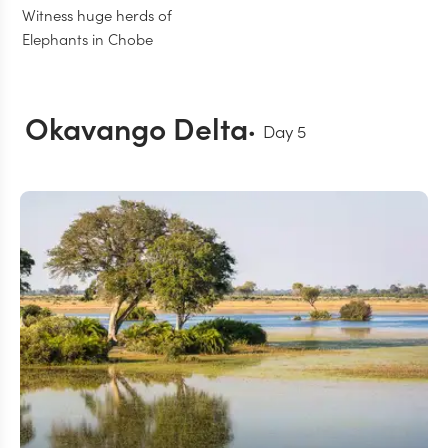
Witness huge herds of
Elephants in Chobe
Okavango Delta
Day
5