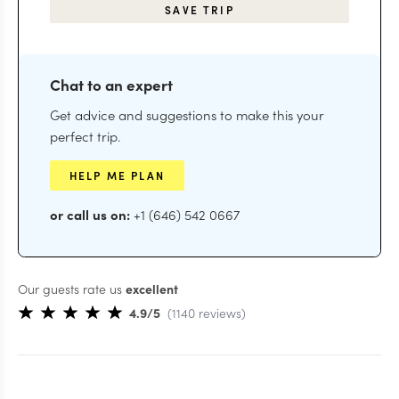
SAVE TRIP
Chat to an expert
Get advice and suggestions to make this your
perfect trip.
HELP ME PLAN
or call us on:
+1 (646) 542 0667
Our guests rate us
excellent
4.9
/5
(
1140
reviews
)