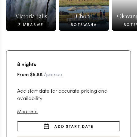
Victoria Falls
Chobe
Okavang
ZIMBABWE
BOTSWANA
BOTS
8
nights
/person
From
$5.8K
Add start date for accurate pricing and
availability
More info
ADD START DATE