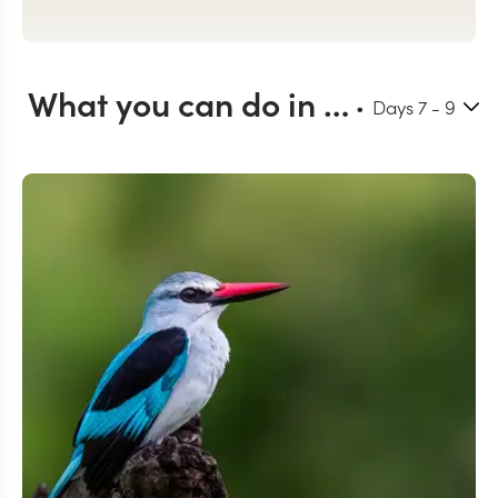
What you can do in Okavango Delta
Days
7
- 9