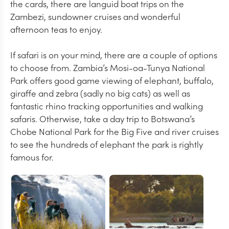
the cards, there are languid boat trips on the
Zambezi, sundowner cruises and wonderful
afternoon teas to enjoy.
If safari is on your mind, there are a couple of options
to choose from. Zambia’s Mosi-oa-Tunya National
Park offers good game viewing of elephant, buffalo,
giraffe and zebra (sadly no big cats) as well as
fantastic rhino tracking opportunities and walking
safaris. Otherwise, take a day trip to Botswana’s
Chobe National Park for the Big Five and river cruises
to see the hundreds of elephant the park is rightly
famous for.