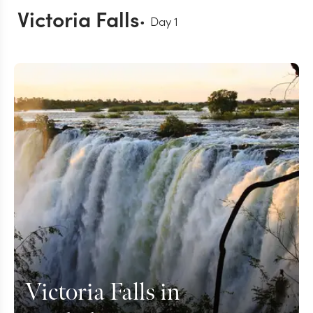
Victoria Falls
Day
1
Victoria Falls in