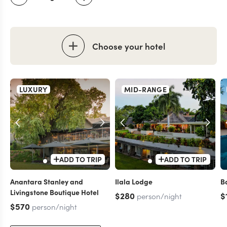
Choose your hotel
LUXURY
MID-RANGE
ADD TO TRIP
ADD TO TRIP
Anantara Stanley and
Ilala Lodge
B
Livingstone Boutique Hotel
$280
$
person/night
$570
person/night