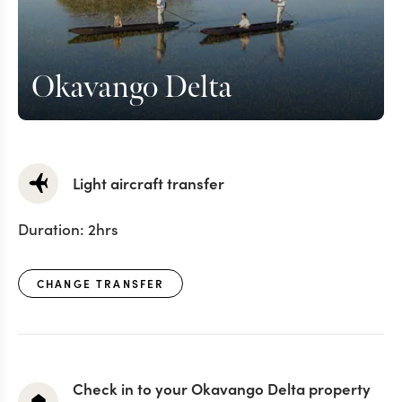
Okavango Delta
Light aircraft transfer
Duration:
2hrs
CHANGE TRANSFER
Check in to your Okavango Delta property