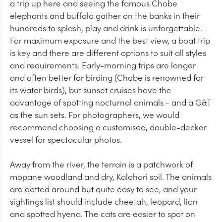
a trip up here and seeing the famous Chobe
elephants and buffalo gather on the banks in their
hundreds to splash, play and drink is unforgettable.
For maximum exposure and the best view, a boat trip
is key and there are different options to suit all styles
and requirements. Early-morning trips are longer
and often better for birding (Chobe is renowned for
its water birds), but sunset cruises have the
advantage of spotting nocturnal animals - and a G&T
as the sun sets. For photographers, we would
recommend choosing a customised, double-decker
vessel for spectacular photos.
Away from the river, the terrain is a patchwork of
mopane woodland and dry, Kalahari soil. The animals
are dotted around but quite easy to see, and your
sightings list should include cheetah, leopard, lion
and spotted hyena. The cats are easier to spot on