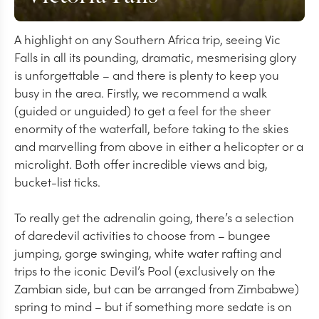
A highlight on any Southern Africa trip, seeing Vic
Falls in all its pounding, dramatic, mesmerising glory
is unforgettable – and there is plenty to keep you
busy in the area. Firstly, we recommend a walk
(guided or unguided) to get a feel for the sheer
enormity of the waterfall, before taking to the skies
and marvelling from above in either a helicopter or a
microlight. Both offer incredible views and big,
bucket-list ticks.
To really get the adrenalin going, there’s a selection
of daredevil activities to choose from – bungee
jumping, gorge swinging, white water rafting and
trips to the iconic Devil’s Pool (exclusively on the
Zambian side, but can be arranged from Zimbabwe)
spring to mind – but if something more sedate is on