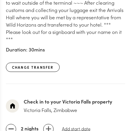
to wait outside of the terminal ~~~ After clearing
customs and collecting your luggage exit the Arrivals
Hall where you will be met by a representative from
Wild Horizons and transferred to your hotel. ***
Please look out for a signboard with your name on it
***
Duration:
30mins
CHANGE TRANSFER
Check in to your Victoria Falls property
Victoria Falls, Zimbabwe
2 nights
Add start date