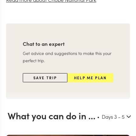
Chat to an expert
Get advice and suggestions to make this your
perfect trip.
SAVE TRIP
HELP ME PLAN
What you can do in Chobe
Days
3
- 5