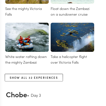
See the mighty Victoria
Float down the Zambezi
Falls
on a sundowner cruise
White water rafting down
Take a helicopter flight
the mighty Zambezi
over Victoria Falls
SHOW ALL
32
EXPERIENCES
Chobe
Day
3