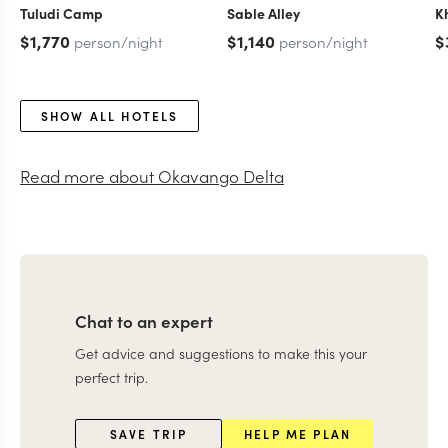
Tuludi Camp
Sable Alley
K
$1,770
$1,140
$
person/night
person/night
SHOW ALL HOTELS
Read more about
Okavango Delta
Chat to an expert
Get advice and suggestions to make this your
perfect trip.
SAVE TRIP
HELP ME PLAN