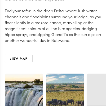
End your safari in the deep Delta, where lush water
channels and floodplains surround your lodge, as you
float silently in a mokoro canoe, marvelling at the
magnificent colours of all the bird species, dodging
hippo sprays, and sipping G and T's as the sun dips on
another wonderful day in Botswana.
VIEW MAP