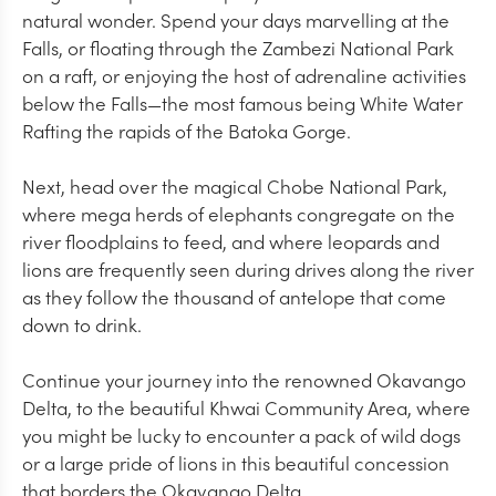
natural wonder. Spend your days marvelling at the
Falls, or floating through the Zambezi National Park
on a raft, or enjoying the host of adrenaline activities
below the Falls—the most famous being White Water
Rafting the rapids of the Batoka Gorge.
Next, head over the magical Chobe National Park,
where mega herds of elephants congregate on the
river floodplains to feed, and where leopards and
lions are frequently seen during drives along the river
as they follow the thousand of antelope that come
down to drink.
Continue your journey into the renowned Okavango
Delta, to the beautiful Khwai Community Area, where
you might be lucky to encounter a pack of wild dogs
or a large pride of lions in this beautiful concession
that borders the Okavango Delta