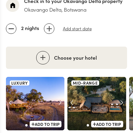
Check in to your Okavango Delta property
Okavango Delta, Botswana
2 nights
Add start date
Choose your hotel
LUXURY
MID-RANGE
ADD TO TRIP
ADD TO TRIP