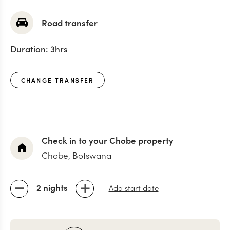
Road transfer
Duration:
3hrs
CHANGE TRANSFER
Check in to your Chobe property
Chobe, Botswana
2 nights
Add start date