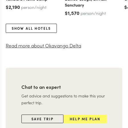
Sanctuary
$2,190
$
person/night
$1,570
person/night
SHOW ALL HOTELS
Read more about
Okavango Delta
Chat to an expert
Get advice and suggestions to make this your
perfect trip.
SAVE TRIP
HELP ME PLAN