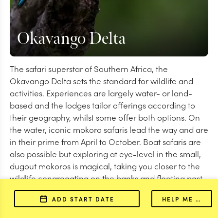
Okavango Delta
The safari superstar of Southern Africa, the
Okavango Delta sets the standard for wildlife and
activities. Experiences are largely water- or land-
based and the lodges tailor offerings according to
their geography, whilst some offer both options. On
the water, iconic mokoro safaris lead the way and are
in their prime from April to October. Boat safaris are
also possible but exploring at eye-level in the small,
dugout mokoros is magical, taking you closer to the
wildlife congregating on the banks and floating past
elephants in the shallows. Wildlife-wise, red lechwe
ADD START DATE
HELP ME PLAN
and aquatic sitatunga are highlights.