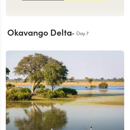
Okavango Delta
Day
7