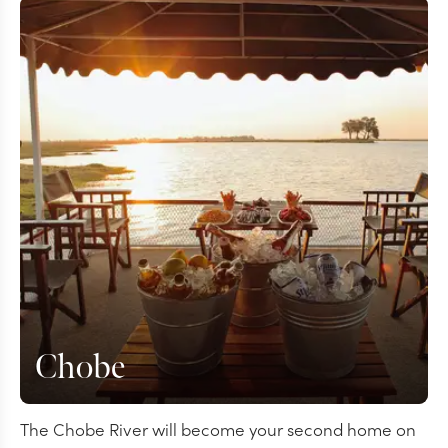
Chobe
The Chobe River will become your second home on