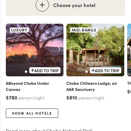
Choose your hotel
LUXURY
MID-RANGE
ADD TO TRIP
ADD TO TRIP
&Beyond Chobe Under
Chobe Chilwero Lodge, an
T
Canvas
A&K Sanctuary
$
$780
$810
person/night
person/night
SHOW ALL HOTELS
Read more about
Chobe National Park