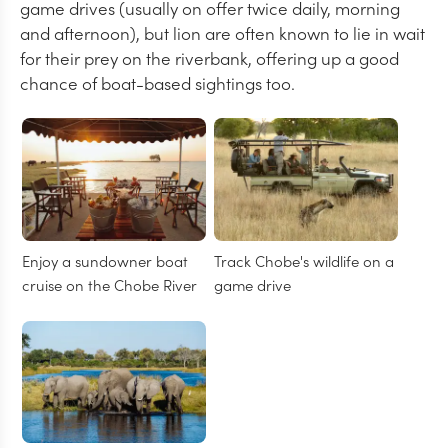
game drives (usually on offer twice daily, morning
and afternoon), but lion are often known to lie in wait
for their prey on the riverbank, offering up a good
chance of boat-based sightings too.
Enjoy a sundowner boat
Track Chobe's wildlife on a
cruise on the Chobe River
game drive