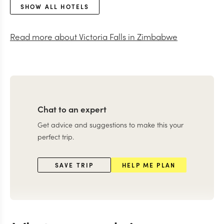
SHOW ALL HOTELS
Read more about
Victoria Falls in Zimbabwe
Chat to an expert
Get advice and suggestions to make this your
perfect trip.
SAVE TRIP
HELP ME PLAN