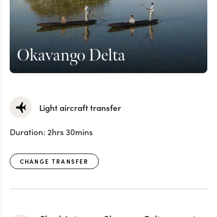
Okavango Delta
Light aircraft transfer
Duration:
2hrs 30mins
CHANGE TRANSFER