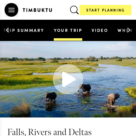
START PLANNING
TRIP SUMMARY
YOUR TRIP
VIDEO
WHEN 
Falls, Rivers and Deltas