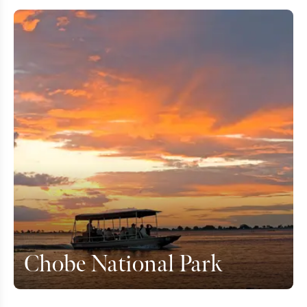
Chobe National Park