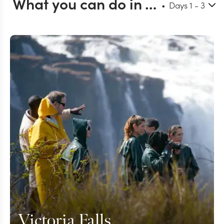
What you can do in Victoria Falls
Days
1
- 3
Victoria Falls