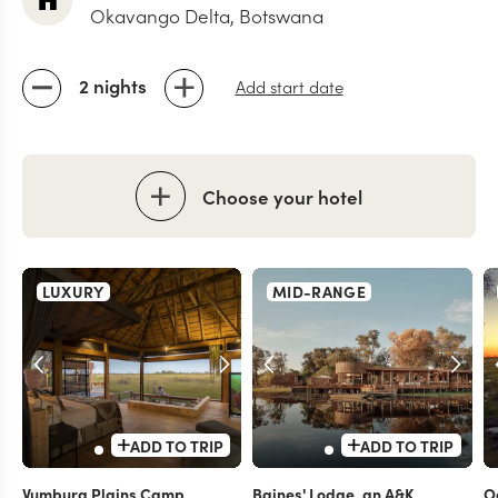
Okavango Delta, Botswana
2 nights
Add start date
Choose your hotel
LUXURY
MID-RANGE
ADD TO TRIP
ADD TO TRIP
Vumbura Plains Camp
Baines' Lodge, an A&K
O