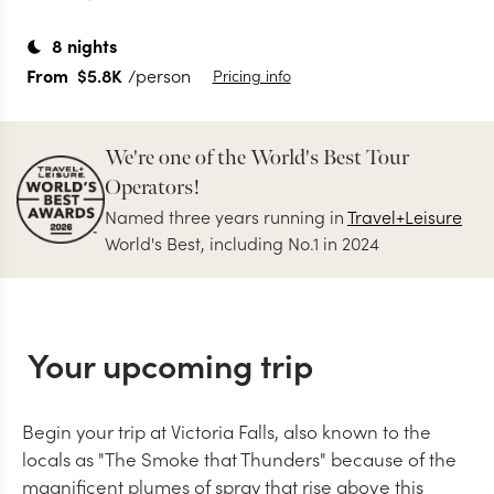
8
nights
From
$5.8K
/person
Pricing info
We're one of the World's Best Tour
Operators!
Named three years running in
Travel+Leisure
World's Best, including No.1 in 2024
Your upcoming trip
Begin your trip at Victoria Falls, also known to the
locals as "The Smoke that Thunders" because of the
magnificent plumes of spray that rise above this