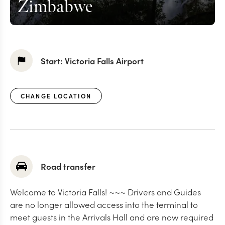
Zimbabwe
Start:
Victoria Falls Airport
CHANGE LOCATION
Road transfer
Welcome to Victoria Falls! ~~~ Drivers and Guides
are no longer allowed access into the terminal to
meet guests in the Arrivals Hall and are now required