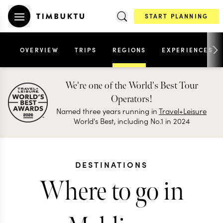
START PLANNING
OVERVIEW
TRIPS
REGIONS
EXPERIENCES
We're one of the World's Best Tour
Operators!
Named three years running in
Travel+Leisure
World's Best, including No.1 in 2024
DESTINATIONS
Where to go in