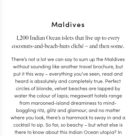
Maldives
1,200 Indian Ocean islets that live up to every
coconuts-and-beach-huts cliché – and then some.
There’s not a lot we can say to sum up the Maldives
without sounding like another travel brochure, but
put it this way – everything you’ve seen, read and
heard is absolutely and completely true. Perfect
circles of blonde, velvet beaches are lapped by
water the colour of lapis; megawatt hotels range
from marooned-island dreaminess to mind-
boggling ritz, glitz and glamour; and no matter
where you look, there’s a hammock to sway in and a
cocktail to sip. So far, so beachy – but what else is
there to know about this Indian Ocean utopia? In