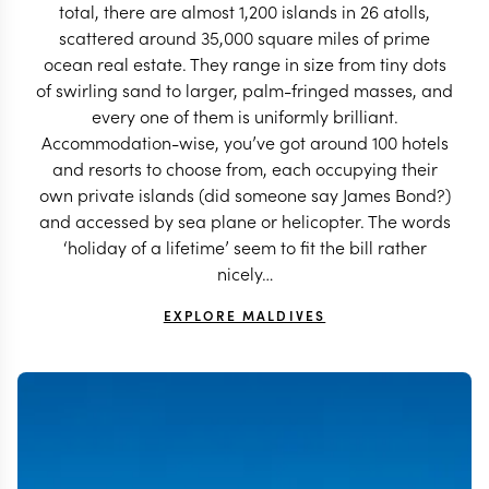
total, there are almost 1,200 islands in 26 atolls,
scattered around 35,000 square miles of prime
ocean real estate. They range in size from tiny dots
of swirling sand to larger, palm-fringed masses, and
every one of them is uniformly brilliant.
Accommodation-wise, you’ve got around 100 hotels
and resorts to choose from, each occupying their
own private islands (did someone say James Bond?)
and accessed by sea plane or helicopter. The words
‘holiday of a lifetime’ seem to fit the bill rather
nicely…
EXPLORE MALDIVES