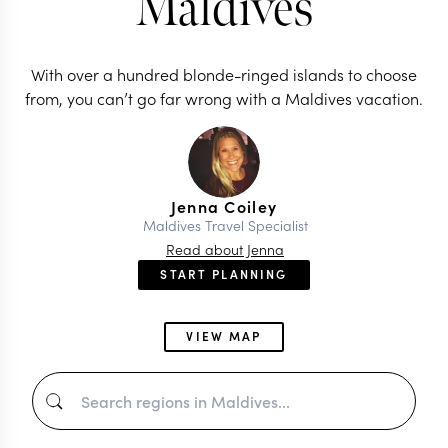
Maldives
With over a hundred blonde-ringed islands to choose
from, you can’t go far wrong with a Maldives vacation.
Jenna Coiley
Maldives Travel Specialist
Read about Jenna
START PLANNING
VIEW MAP