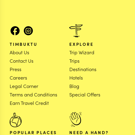
TIMBUKTU
EXPLORE
About Us
Trip Wizard
Contact Us
Trips
Press
Destinations
Careers
Hotels
Legal Corner
Blog
Terms and Conditions
Special Offers
Earn Travel Credit
POPULAR PLACES
NEED A HAND?