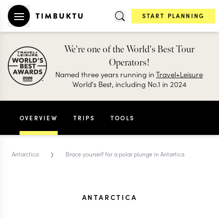
START PLANNING
We're one of the World's Best Tour
Operators!
Named three years running in
Travel+Leisure
World's Best, including No.1 in 2024
OVERVIEW
TRIPS
TOOLS
›
Antarctica
Brace yourself for a polar plunge in Antartica
ANTARCTICA