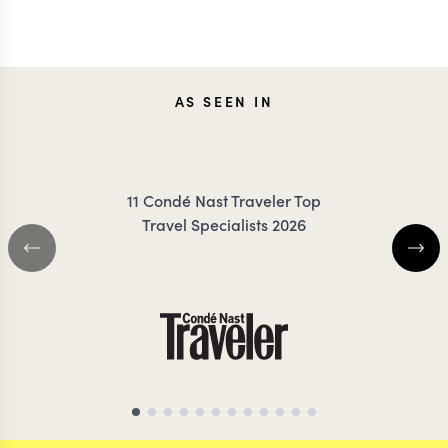
JOANNA
MILL
AS SEEN IN
RIGBY-JONES
TROT
11 Condé Nast Traveler Top
Travel Specialists 2026
AFRICA & SOUTH AMERICA
TRAVEL SPECIALIST
AFRICA TRAVEL SP