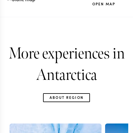
OPEN MAP
More experiences in
Antarctica
ABOUT REGION