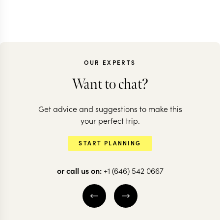
OUR EXPERTS
Want to chat?
Get advice and suggestions to make this
your perfect trip.
START PLANNING
or call us on:
+1 (646) 542 0667