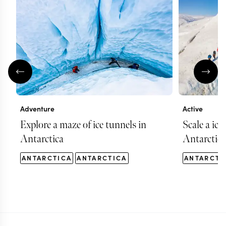
Adventure
Active
Explore a maze of ice tunnels in
Scale a ice
Antarctica
Antarctica
ANTARCTICA
ANTARCTICA
ANTARCTI