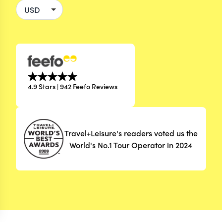
4.9 Stars | 942 Feefo Reviews
Travel+Leisure's readers voted us the
World's No.1 Tour Operator in 2024