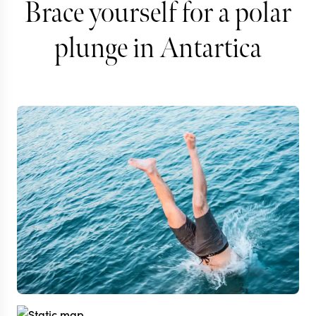
Brace yourself for a polar
plunge in Antartica