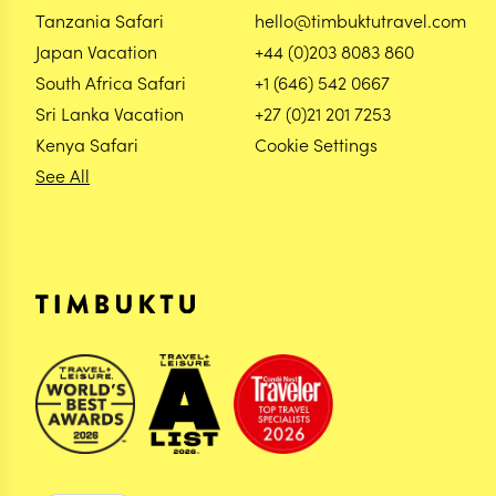
Tanzania Safari
hello@timbuktutravel.com
Japan Vacation
+44 (0)203 8083 860
South Africa Safari
+1 (646) 542 0667
Sri Lanka Vacation
+27 (0)21 201 7253
Kenya Safari
Cookie Settings
See All