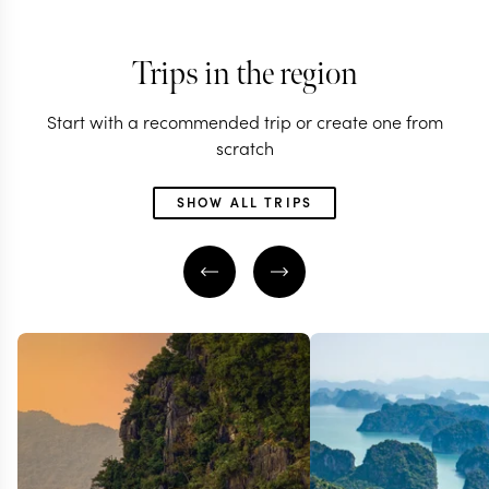
Trips in the region
Start with a recommended trip or create one from
scratch
SHOW ALL TRIPS