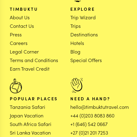
TIMBUKTU
EXPLORE
About Us
Trip Wizard
Contact Us
Trips
Press
Destinations
Careers
Hotels
Legal Corner
Blog
Terms and Conditions
Special Offers
Earn Travel Credit
POPULAR PLACES
NEED A HAND?
Tanzania Safari
hello@timbuktutravel.com
Japan Vacation
+44 (0)203 8083 860
South Africa Safari
+1 (646) 542 0667
Sri Lanka Vacation
+27 (0)21 201 7253