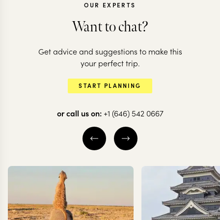
OUR EXPERTS
Want to chat?
Get advice and suggestions to make this
VIETNAM
VIETNAM
your perfect trip.
Vietnam from tip
Explore the 
START PLANNING
to toe
of Vietnam
or call us on:
+1 (646) 542 0667
11 nights from
$
6.3K
per person
11 nights from
$
6K
per
HANOI
HALONG BAY
MAI CHAU
HAL
HOI AN
HANOI
EXPLORE
EXPLORE