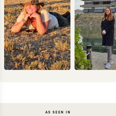
JESS
AS SEEN IN
MEG YASH