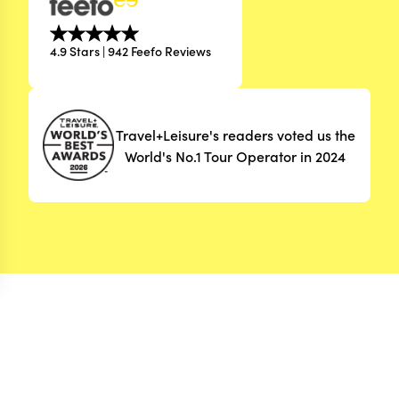
4.9 Stars | 942 Feefo Reviews
Travel+Leisure's readers voted us the
World's No.1 Tour Operator in 2024