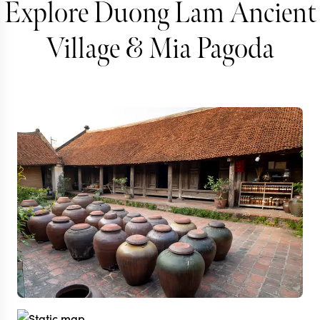
Explore Duong Lam Ancient
Village & Mia Pagoda