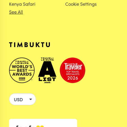
Kenya Safari
Cookie Settings
See All