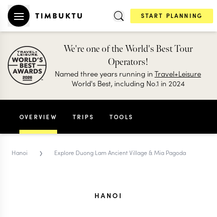
START PLANNING
We're one of the World's Best Tour
Operators!
Named three years running in
Travel+Leisure
World's Best, including No.1 in 2024
OVERVIEW
TRIPS
TOOLS
›
Hanoi
Explore Duong Lam Ancient Village & Mia Pagoda
HANOI