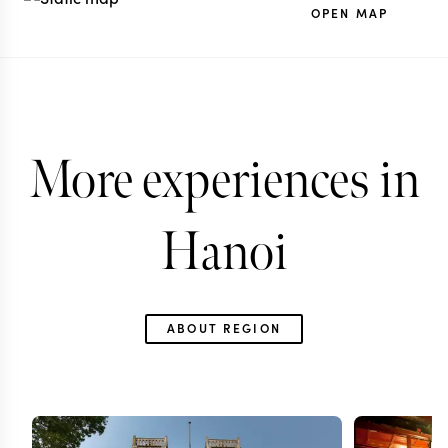
OPEN MAP
More experiences in
Hanoi
ABOUT REGION