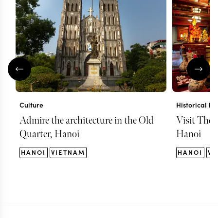
Culture
Historical Pl
Admire the architecture in the Old
Visit The 
Quarter, Hanoi
Hanoi
HANOI
VIETNAM
HANOI
VI