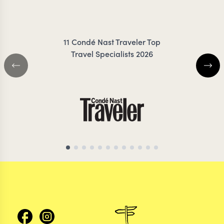
KLAUZE
11 Condé Nast Traveler Top
Travel Specialists 2026
VIETNAM TRAVEL SPECIALIST
VIETNAM TRAVEL S