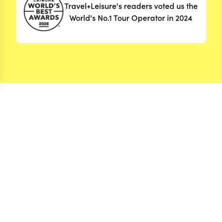
Travel+Leisure's readers voted us the
World's No.1 Tour Operator in 2024