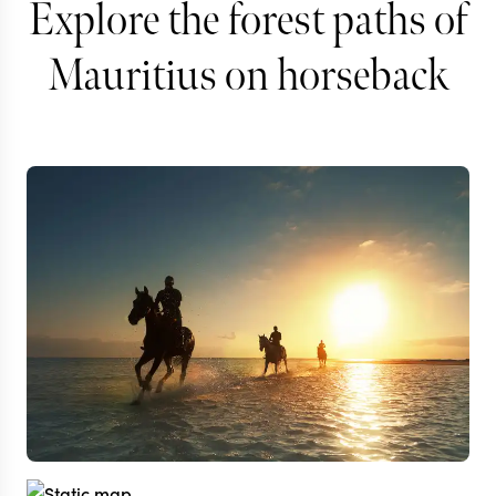
Explore the forest paths of
Mauritius on horseback