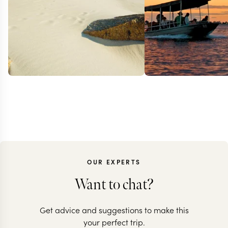
OUR EXPERTS
Want to chat?
ZIMBABWE + SOUTH
ZAMBIA + SOU
Get advice and suggestions to make this
AFRICA + MAURITIUS
AFRICA + MAUR
your perfect trip.