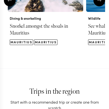
Diving & snorkelling
Wildlife
Snorkel amongst the shoals in
See whales 
Mauritius
Mauritius
MAURITIUS
MAURITIUS
MAURITIU
Trips in the region
Start with a recommended trip or create one from
scratch