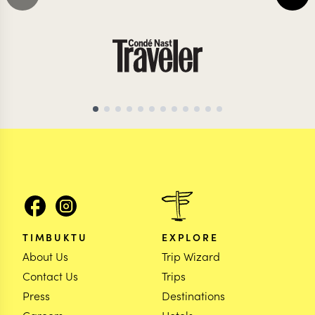
MAURITIUS TRAVEL SPECIALIST
MAURITIUS TRAVEL 
TIMBUKTU
EXPLORE
About Us
Trip Wizard
Contact Us
Trips
Press
Destinations