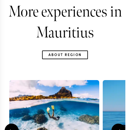
More experiences in
Mauritius
ABOUT REGION