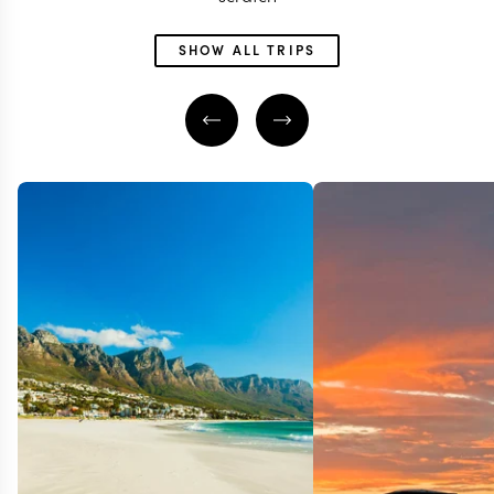
SHOW ALL TRIPS