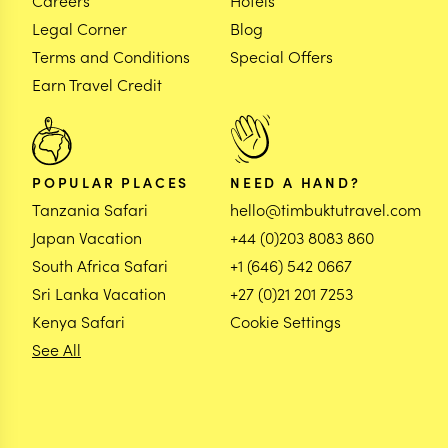
Careers
Hotels
Legal Corner
Blog
Terms and Conditions
Special Offers
Earn Travel Credit
POPULAR PLACES
NEED A HAND?
Tanzania Safari
hello@timbuktutravel.com
Japan Vacation
+44 (0)203 8083 860
South Africa Safari
+1 (646) 542 0667
Sri Lanka Vacation
+27 (0)21 201 7253
Kenya Safari
Cookie Settings
See All