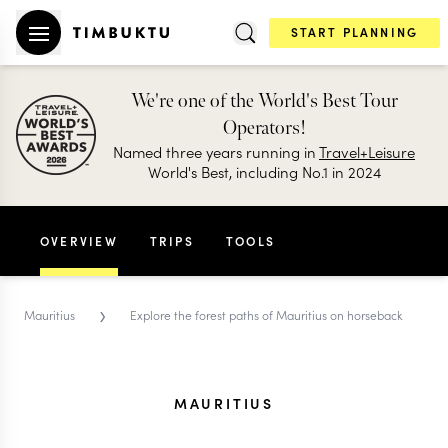
START PLANNING
We're one of the World's Best Tour
Operators!
Named three years running in
Travel+Leisure
World's Best, including No.1 in 2024
OVERVIEW
TRIPS
TOOLS
›
Mauritius
Explore the forest paths of Mauritius on horseback
MAURITIUS