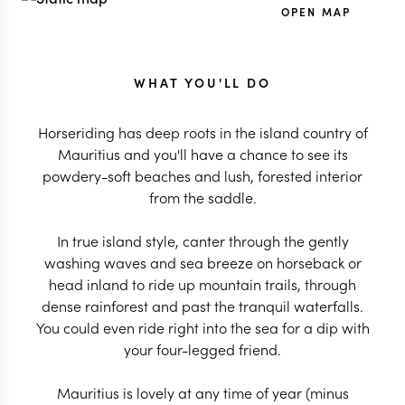
OPEN MAP
WHAT YOU'LL DO
Horseriding has deep roots in the island country of
Mauritius and you'll have a chance to see its
powdery-soft beaches and lush, forested interior
from the saddle.
In true island style, canter through the gently
washing waves and sea breeze on horseback or
head inland to ride up mountain trails, through
dense rainforest and past the tranquil waterfalls.
You could even ride right into the sea for a dip with
your four-legged friend.
Mauritius is lovely at any time of year (minus