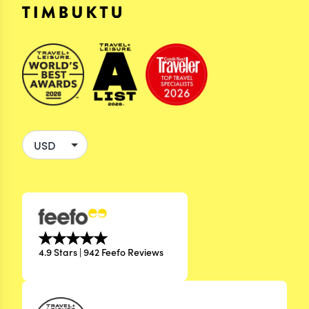
4.9 Stars | 942 Feefo Reviews