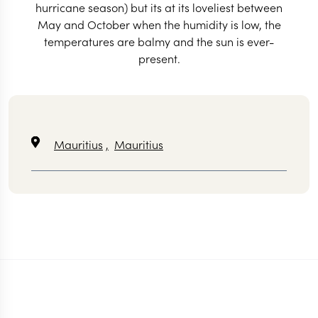
hurricane season) but its at its loveliest between
May and October when the humidity is low, the
temperatures are balmy and the sun is ever-
present.
Mauritius
,
Mauritius