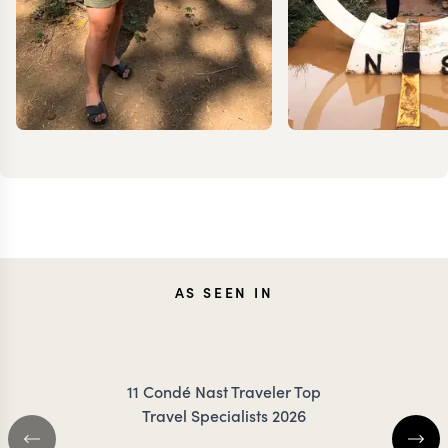
JENNA
TES
AS SEEN IN
COILEY
DANC
11 Condé Nast Traveler Top
Travel Specialists 2026