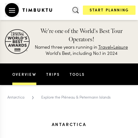
START PLANNING
We're one of the World's Best Tour
Operators!
Named three years running in
Travel+Leisure
World's Best, including No.1 in 2024
OVERVIEW
TRIPS
TOOLS
›
Antarctica
Explore the Pléneau & Petermann Islands
ANTARCTICA