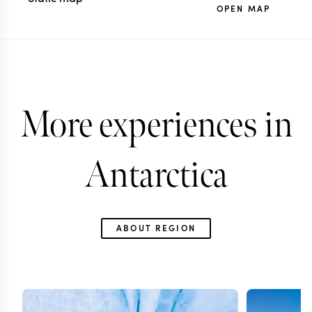
OPEN MAP
More experiences in
Antarctica
ABOUT REGION