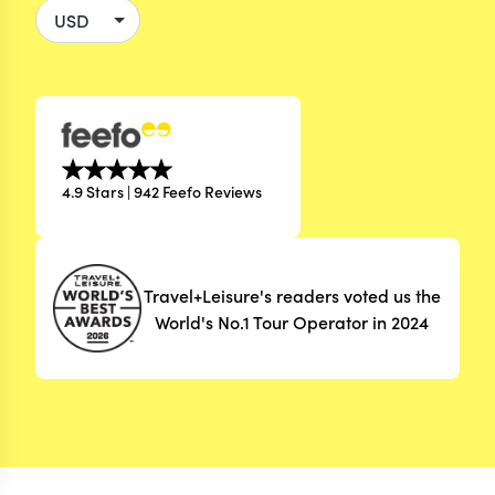
4.9 Stars | 942 Feefo Reviews
Travel+Leisure's readers voted us the
World's No.1 Tour Operator in 2024