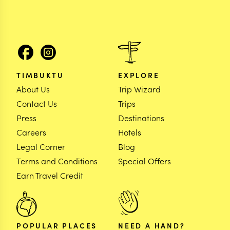
TIMBUKTU
EXPLORE
About Us
Trip Wizard
Contact Us
Trips
Press
Destinations
Careers
Hotels
Legal Corner
Blog
Terms and Conditions
Special Offers
Earn Travel Credit
POPULAR PLACES
NEED A HAND?