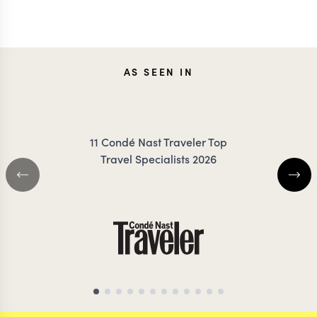
ANNIE
JON
AS SEEN IN
IRANKUNDA
MEDC
11 Condé Nast Traveler Top
Travel Specialists 2026
AFRICA TRAVEL SPECIALIST
ANTARCTICA TRAVEL 