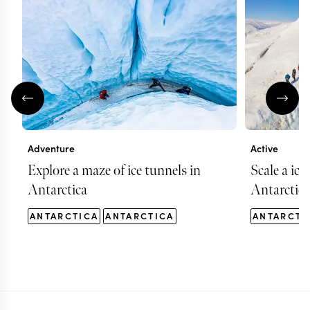
Adventure
Active
Explore a maze of ice tunnels in
Scale a ice
Antarctica
Antarctica
ANTARCTICA
ANTARCTICA
ANTARCTI