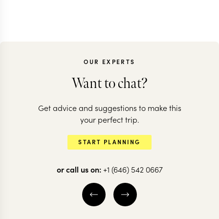
OUR EXPERTS
Want to chat?
Get advice and suggestions to make this
your perfect trip.
START PLANNING
or call us on:
+1 (646) 542 0667