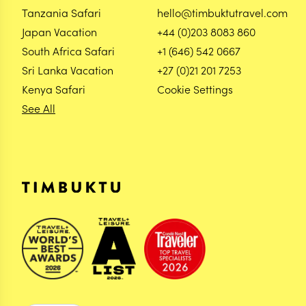
Tanzania Safari
hello@timbuktutravel.com
Japan Vacation
+44 (0)203 8083 860
South Africa Safari
+1 (646) 542 0667
Sri Lanka Vacation
+27 (0)21 201 7253
Kenya Safari
Cookie Settings
See All