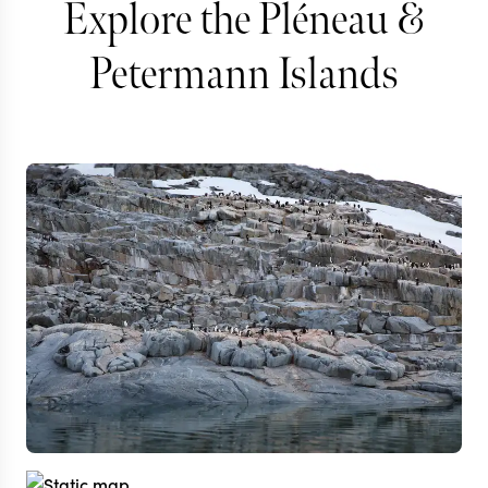
Explore the Pléneau &
Petermann Islands