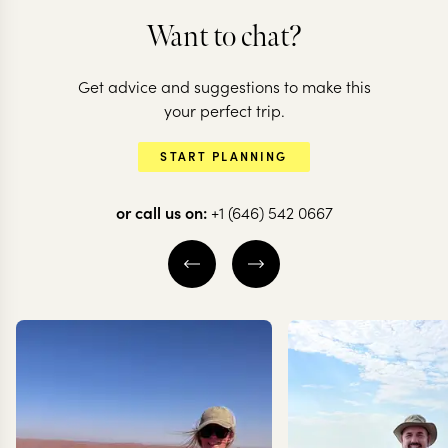
Want to chat?
Get advice and suggestions to make this
your perfect trip.
START PLANNING
or call us on:
+1 (646) 542 0667