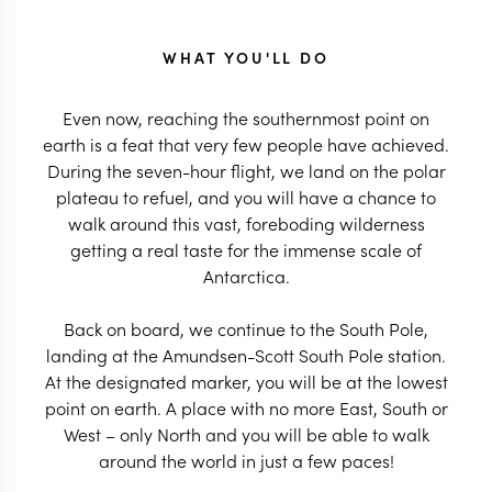
WHAT YOU'LL DO
Even now, reaching the southernmost point on
earth is a feat that very few people have achieved.
During the seven-hour flight, we land on the polar
plateau to refuel, and you will have a chance to
walk around this vast, foreboding wilderness
getting a real taste for the immense scale of
Antarctica.
Back on board, we continue to the South Pole,
landing at the Amundsen-Scott South Pole station.
At the designated marker, you will be at the lowest
point on earth. A place with no more East, South or
West – only North and you will be able to walk
around the world in just a few paces!