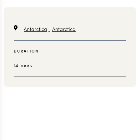
Antarctica
,
Antarctica
DURATION
14 hours