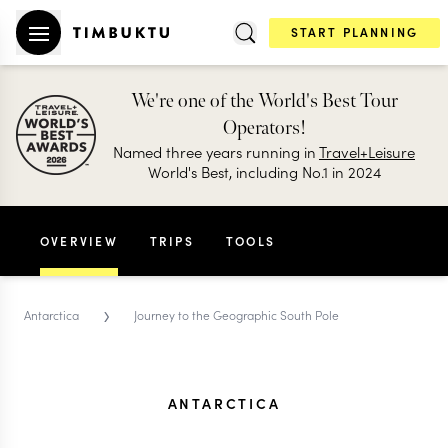
START PLANNING
We're one of the World's Best Tour
Operators!
Named three years running in
Travel+Leisure
World's Best, including No.1 in 2024
OVERVIEW
TRIPS
TOOLS
›
Antarctica
Journey to the Geographic South Pole
ANTARCTICA