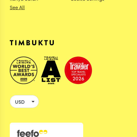
See All