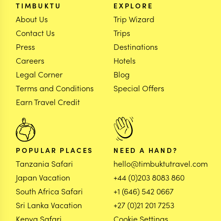
TIMBUKTU
EXPLORE
About Us
Trip Wizard
Contact Us
Trips
Press
Destinations
Careers
Hotels
Legal Corner
Blog
Terms and Conditions
Special Offers
Earn Travel Credit
POPULAR PLACES
NEED A HAND?
Tanzania Safari
hello@timbuktutravel.com
Japan Vacation
+44 (0)203 8083 860
South Africa Safari
+1 (646) 542 0667
Sri Lanka Vacation
+27 (0)21 201 7253
Kenya Safari
Cookie Settings