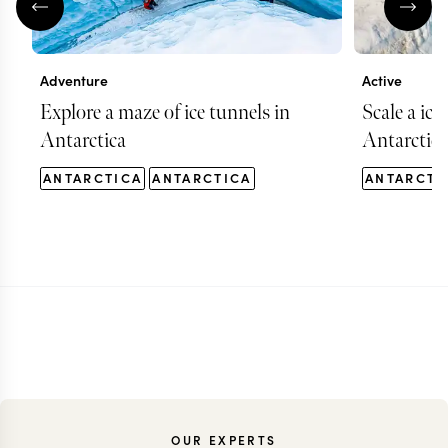
Adventure
Active
Explore a maze of ice tunnels in
Scale a ice
Antarctica
Antarctica
ANTARCTICA
ANTARCTICA
ANTARCTI
OUR EXPERTS