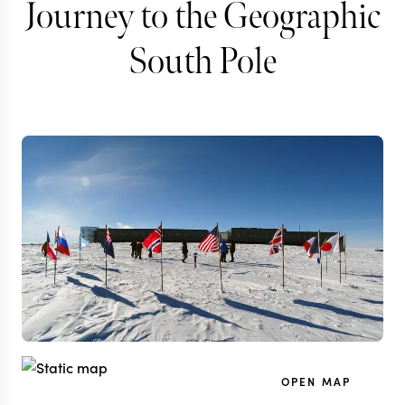
Journey to the Geographic
South Pole
OPEN MAP