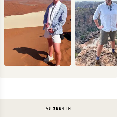
MILLIE
JON
AS SEEN IN