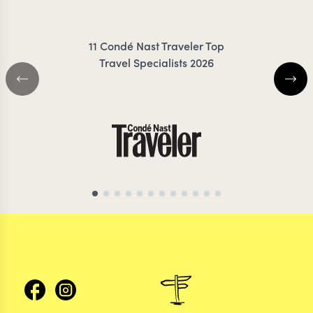
TROTTER
MEDC
11 Condé Nast Traveler Top
Travel Specialists 2026
AFRICA TRAVEL SPECIALIST
ANTARCTICA TRAVEL 