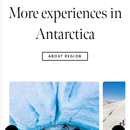
More experiences in
Antarctica
ABOUT REGION