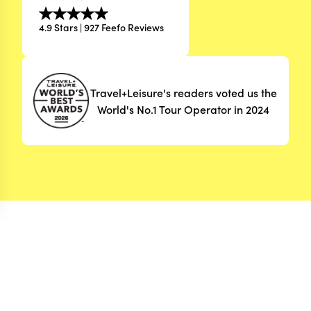
4.9 Stars | 927 Feefo Reviews
Travel+Leisure's readers voted us the
World's No.1 Tour Operator in 2024