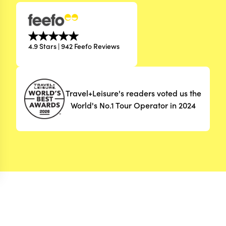
4.9 Stars | 942 Feefo Reviews
Travel+Leisure's readers voted us the
World's No.1 Tour Operator in 2024