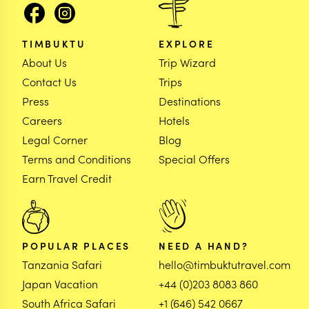
TIMBUKTU
EXPLORE
About Us
Trip Wizard
Contact Us
Trips
Press
Destinations
Careers
Hotels
Legal Corner
Blog
Terms and Conditions
Special Offers
Earn Travel Credit
POPULAR PLACES
NEED A HAND?
Tanzania Safari
hello@timbuktutravel.com
Japan Vacation
+44 (0)203 8083 860
South Africa Safari
+1 (646) 542 0667