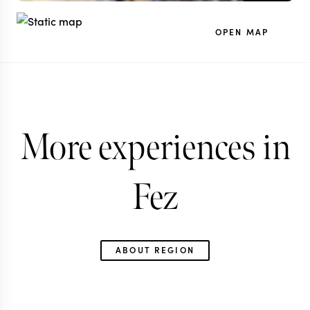
OPEN MAP
More experiences in
Fez
ABOUT REGION