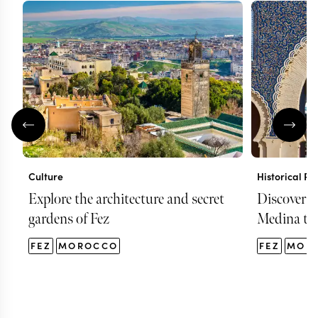
Culture
Historical Pl
Explore the architecture and secret
Discover F
gardens of Fez
Medina to
FEZ
MOROCCO
FEZ
MOR