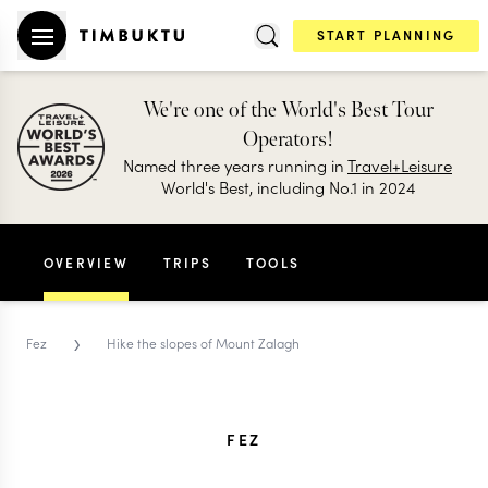
START PLANNING
We're one of the World's Best Tour
Operators!
Named three years running in
Travel+Leisure
World's Best, including No.1 in 2024
OVERVIEW
TRIPS
TOOLS
›
Fez
Hike the slopes of Mount Zalagh
FEZ