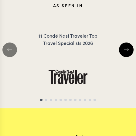
JENNA
KRIS
AS SEEN IN
COILEY
JESS
11 Condé Nast Traveler Top
Travel Specialists 2026
MOROCCO TRAVEL SPECIALIST
MOROCCO TRAVEL S