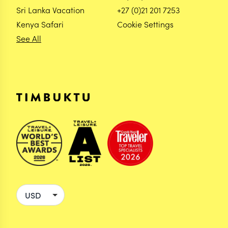
Sri Lanka Vacation
+27 (0)21 201 7253
Kenya Safari
Cookie Settings
See All