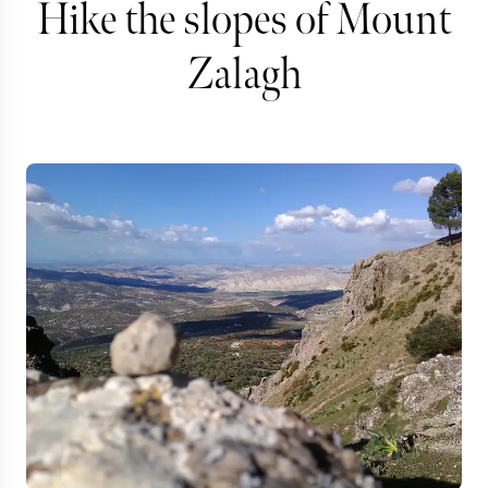
Hike the slopes of Mount
Zalagh