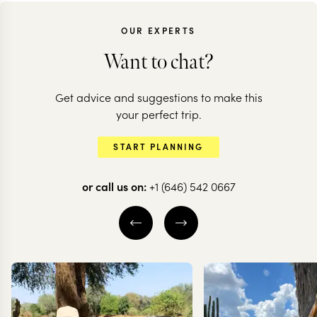
OUR EXPERTS
Want to chat?
MOROCCO
Get advice and suggestions to make this
Highlights of
MOROCCO
your perfect trip.
Morocco: souks to
Morocco in 
START PLANNING
soaring mountains
nutshell
or call us on:
+1 (646) 542 0667
8 nights from
$
5.1K
per person
13 nights from
$
9K
per
FEZ
MARRAKESH
CHEFCHAOUEN
THE ATLAS MOUNTAINS
ERG CHEBBI
EXPLORE
EXPLORE