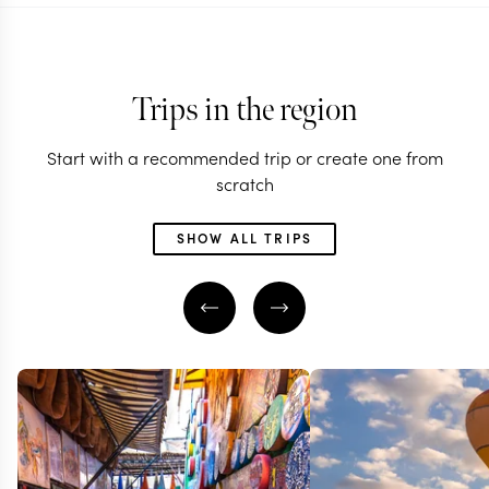
Trips in the region
Start with a recommended trip or create one from
scratch
SHOW ALL TRIPS