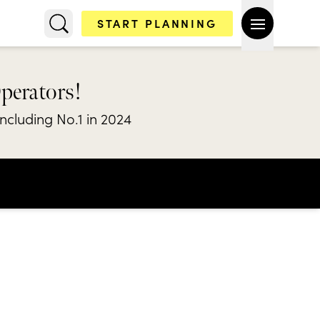
START PLANNING
Operators!
including No.1 in 2024