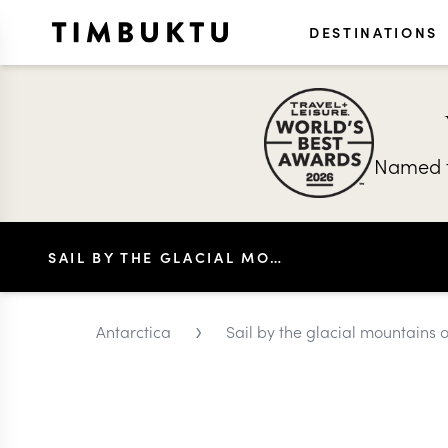
DESTINATIONS
Named t
SAIL BY THE GLACIAL MOUNTAINS OF THE PENOLA STRAIT
›
Antarctica
Sail by the glacial mountains o