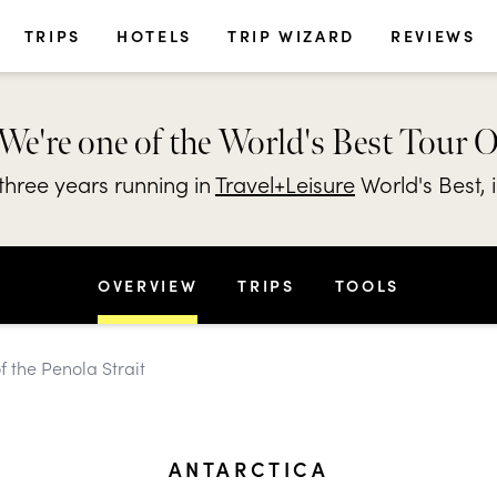
TRIPS
HOTELS
TRIP WIZARD
REVIEWS
We're one of the World's Best Tour 
hree years running in
Travel+Leisure
World's Best, 
OVERVIEW
TRIPS
TOOLS
f the Penola Strait
ANTARCTICA