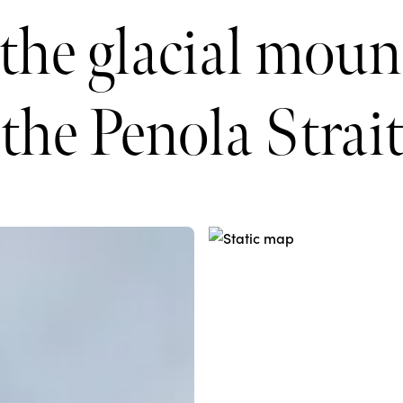
 the glacial moun
the Penola Strai