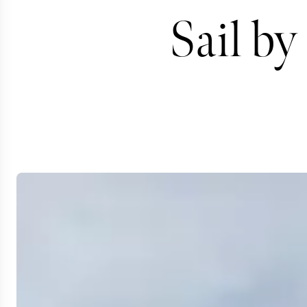
Sail by