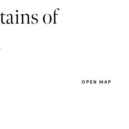
tains of
t
OPEN MAP