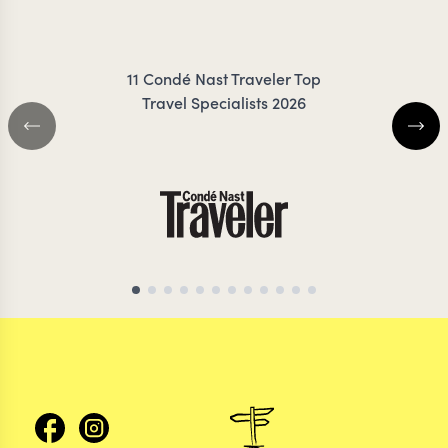
JESS
11 Condé Nast Traveler Top
Travel Specialists 2026
MOROCCO TRAVEL SPECIALIST
MOROCCO TRAVEL S