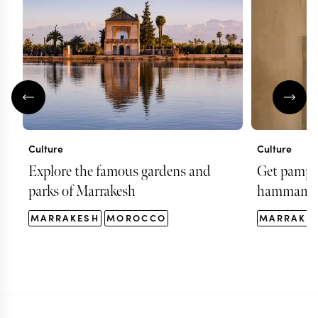
Culture
Culture
Explore the famous gardens and
Get pamper
parks of Marrakesh
hammam i
MARRAKESH
MOROCCO
MARRAKE