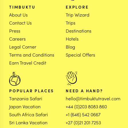
TIMBUKTU
EXPLORE
About Us
Trip Wizard
Contact Us
Trips
Press
Destinations
Careers
Hotels
Legal Corner
Blog
Terms and Conditions
Special Offers
Earn Travel Credit
POPULAR PLACES
NEED A HAND?
Tanzania Safari
hello@timbuktutravel.com
Japan Vacation
+44 (0)203 8083 860
South Africa Safari
+1 (646) 542 0667
Sri Lanka Vacation
+27 (0)21 201 7253