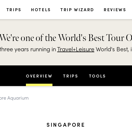
TRIPS
HOTELS
TRIP WIZARD
REVIEWS
We're one of the World's Best Tour 
hree years running in
Travel+Leisure
World's Best, 
OVERVIEW
TRIPS
TOOLS
pore Aquarium
SINGAPORE