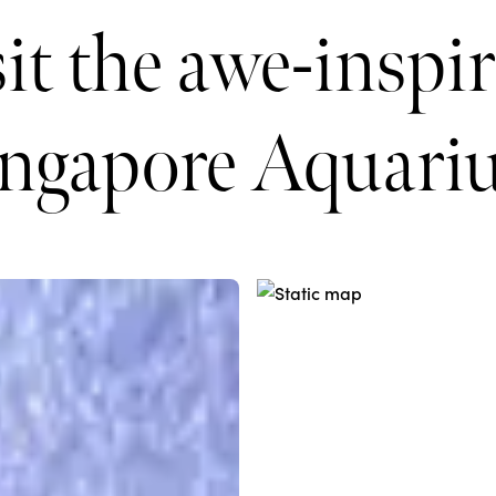
it the awe-inspi
ingapore Aquari