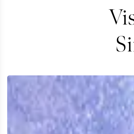
Vis
S