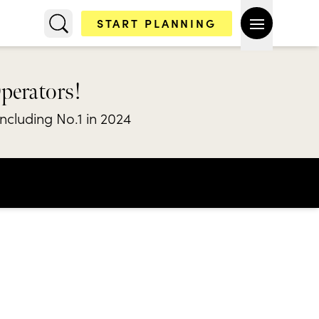
START PLANNING
Operators!
including No.1 in 2024