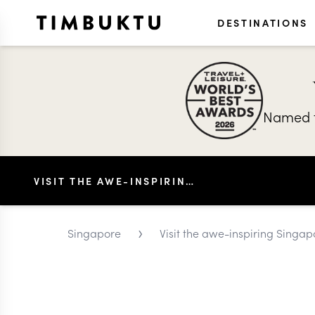
DESTINATIONS
Named t
VISIT THE AWE-INSPIRING SINGAPORE AQUARIUM
›
Singapore
Visit the awe-inspiring Singa