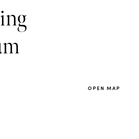
ring
um
OPEN MAP