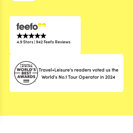
4.9 Stars | 942 Feefo Reviews
Travel+Leisure's readers voted us the
World's No.1 Tour Operator in 2024