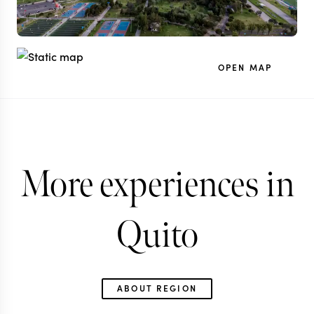
OPEN MAP
More experiences in
Quito
ABOUT REGION