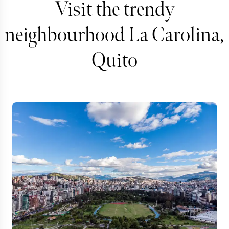
Visit the trendy
neighbourhood La Carolina,
Quito