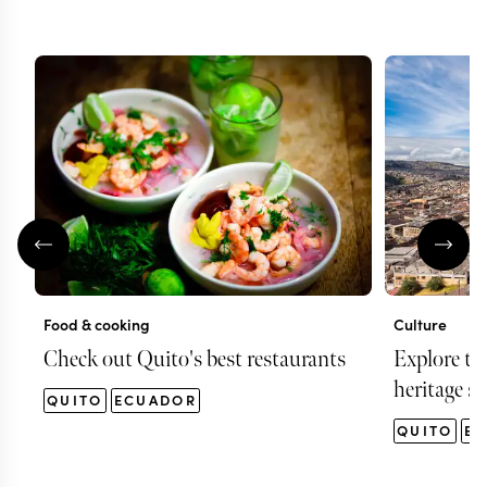
Food & cooking
Culture
Check out Quito's best restaurants
Explore t
heritage si
QUITO
ECUADOR
QUITO
E