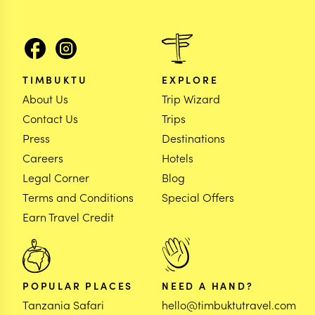
TIMBUKTU
EXPLORE
About Us
Trip Wizard
Contact Us
Trips
Press
Destinations
Careers
Hotels
Legal Corner
Blog
Terms and Conditions
Special Offers
Earn Travel Credit
POPULAR PLACES
NEED A HAND?
Tanzania Safari
hello@timbuktutravel.com