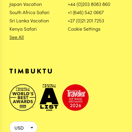
Japan Vacation
+44 (0)203 8083 860
South Africa Safari
+1 (646) 542 0667
Sri Lanka Vacation
+27 (0)21 201 7253
Kenya Safari
Cookie Settings
See All