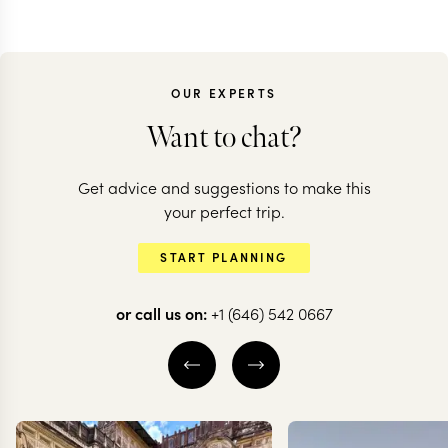
OUR EXPERTS
Want to chat?
ECUADOR
Get advice and suggestions to make this
Epic Ecuador:
ECUADOR
your perfect trip.
volcanoes, jungles
Adventure t
START PLANNING
& the Galapagos
north of Ec
or call us on:
+1 (646) 542 0667
14 nights from
$
9.2K
per person
8 nights from
$
2.2K
pe
QUITO
OTAVALO
QUITO
COTOPA
THE ECUADORIAN
OTAVALO
AMAZON
EXPLORE
EXPLORE