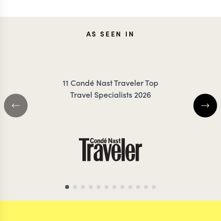
CAROLA
JOAN
AS SEEN IN
FRESNO
RIGBY-
11 Condé Nast Traveler Top
Travel Specialists 2026
ECUADOR TRAVEL SPECIALIST
ECUADOR TRAVEL S