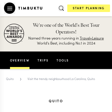
START PLANNING
We're one of the World's Best Tour
Operators!
Named three years running in
Travel+Leisure
World's Best, including No.1 in 2024
OVERVIEW
TRIPS
TOOLS
›
Quito
Visit the trendy neighbourhood La Carolina, Quito
QUITO