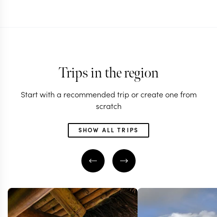
Trips in the region
Start with a recommended trip or create one from
scratch
SHOW ALL TRIPS