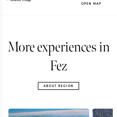
OPEN MAP
More experiences in
Fez
ABOUT REGION