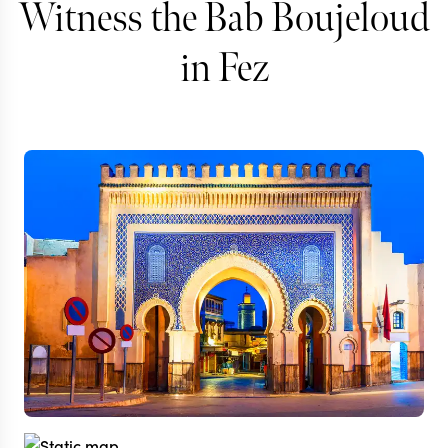
Witness the Bab Boujeloud
in Fez