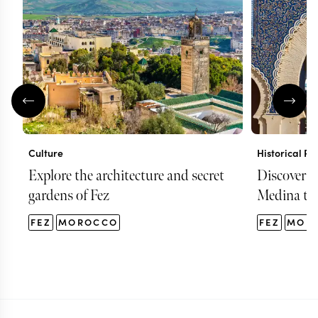
Culture
Historical Pl
Explore the architecture and secret
Discover F
gardens of Fez
Medina to
FEZ
MOROCCO
FEZ
MOR