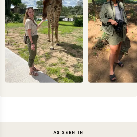
KRISTIN
JEN
AS SEEN IN