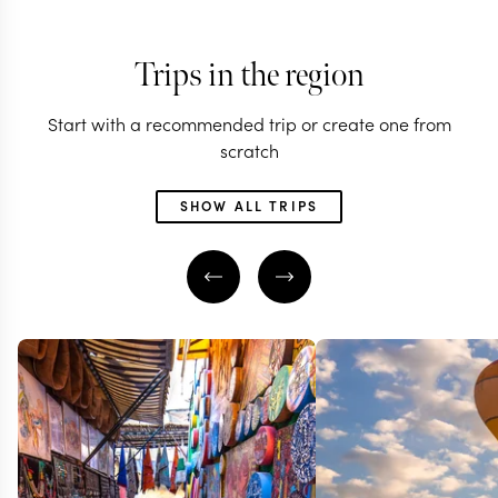
Trips in the region
Start with a recommended trip or create one from
scratch
SHOW ALL TRIPS