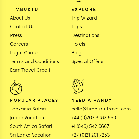
TIMBUKTU
EXPLORE
About Us
Trip Wizard
Contact Us
Trips
Press
Destinations
Careers
Hotels
Legal Corner
Blog
Terms and Conditions
Special Offers
Earn Travel Credit
POPULAR PLACES
NEED A HAND?
Tanzania Safari
hello@timbuktutravel.com
Japan Vacation
+44 (0)203 8083 860
South Africa Safari
+1 (646) 542 0667
Sri Lanka Vacation
+27 (0)21 201 7253