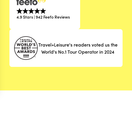
4.9 Stars | 942 Feefo Reviews
Travel+Leisure's readers voted us the
World's No.1 Tour Operator in 2024