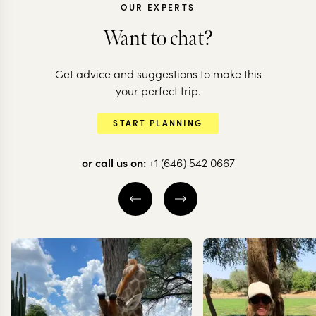
OUR EXPERTS
Want to chat?
MOROCCO
Get advice and suggestions to make this
Highlights of
MOROCCO
your perfect trip.
Morocco: souks to
Morocco in 
START PLANNING
soaring mountains
nutshell
or call us on:
+1 (646) 542 0667
8 nights from
$
5.1K
per person
13 nights from
$
9K
per
FEZ
MARRAKESH
CHEFCHAOUEN
THE ATLAS MOUNTAINS
ERG CHEBBI
EXPLORE
EXPLORE