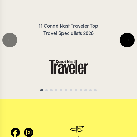
JESSUP
COIL
11 Condé Nast Traveler Top
Travel Specialists 2026
MOROCCO TRAVEL SPECIALIST
MOROCCO TRAVEL S