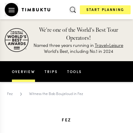
START PLANNING
We're one of the World's Best Tour
Operators!
Named three years running in
Travel+Leisure
World's Best, including No.1 in 2024
OVERVIEW
TRIPS
TOOLS
›
Fez
Witness the Bab Boujeloud in Fez
FEZ