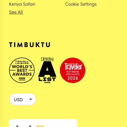
Kenya Safari
Cookie Settings
See All