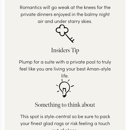
Romantics will go weak at the knees for the
private dinners enjoyed in the balmy night
air and under starry skies.
Insiders Tip
Plump for a suite with a private pool to truly
feel like you are living your best Aman-style
life.
Something to think about
This spot is style-central so be sure to pack
your finest glad rags or risk feeling a touch