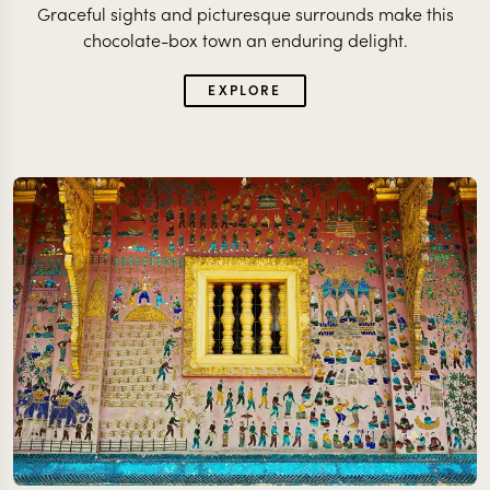
Graceful sights and picturesque surrounds make this
chocolate-box town an enduring delight.
EXPLORE