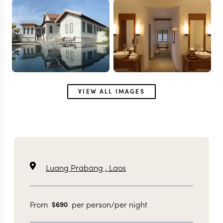
VIEW ALL IMAGES
Luang Prabang ,
Laos
From
per person/per night
$
690