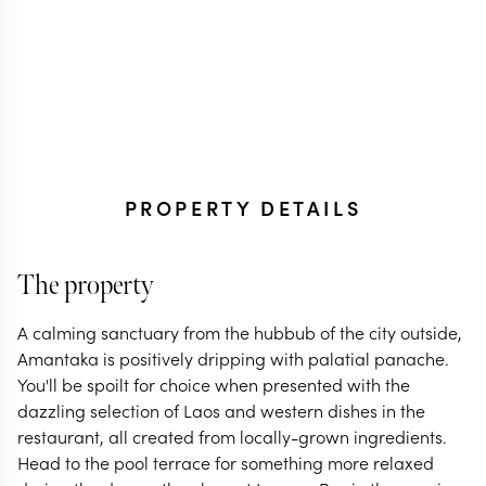
PROPERTY DETAILS
The property
A calming sanctuary from the hubbub of the city outside,
Amantaka is positively dripping with palatial panache.
You'll be spoilt for choice when presented with the
dazzling selection of Laos and western dishes in the
restaurant, all created from locally-grown ingredients.
Head to the pool terrace for something more relaxed