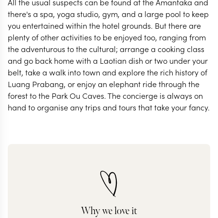
All the usual suspects can be found at the Amantaka and
there's a spa, yoga studio, gym, and a large pool to keep
you entertained within the hotel grounds. But there are
plenty of other activities to be enjoyed too, ranging from
the adventurous to the cultural; arrange a cooking class
and go back home with a Laotian dish or two under your
belt, take a walk into town and explore the rich history of
Luang Prabang, or enjoy an elephant ride through the
forest to the Park Ou Caves. The concierge is always on
hand to organise any trips and tours that take your fancy.
Why we love it