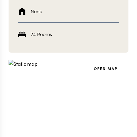
None
24 Rooms
OPEN MAP