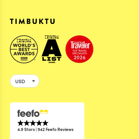
4.9 Stars | 942 Feefo Reviews