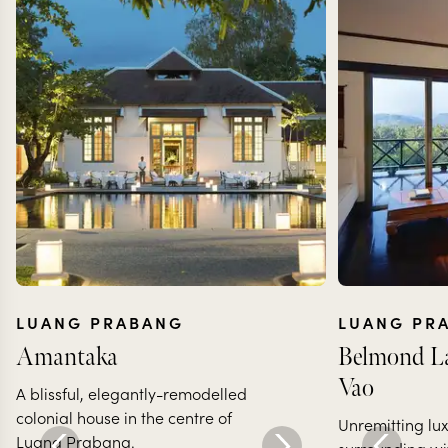
LUANG PRABANG
LUANG PR
Amantaka
Belmond La
Vao
A blissful, elegantly-remodelled
colonial house in the centre of
Unremitting lux
Luang Prabang.