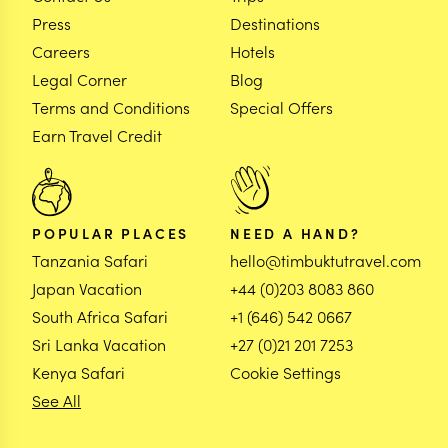
Press
Destinations
Careers
Hotels
Legal Corner
Blog
Terms and Conditions
Special Offers
Earn Travel Credit
POPULAR PLACES
NEED A HAND?
Tanzania Safari
hello@timbuktutravel.com
Japan Vacation
+44 (0)203 8083 860
South Africa Safari
+1 (646) 542 0667
Sri Lanka Vacation
+27 (0)21 201 7253
Kenya Safari
Cookie Settings
See All