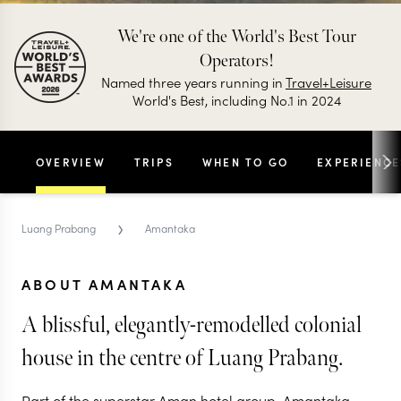
We're one of the World's Best Tour
Operators!
Named three years running in
Travel+Leisure
World's Best, including No.1 in 2024
OVERVIEW
TRIPS
WHEN TO GO
EXPERIENCE
›
Luang Prabang
Amantaka
ABOUT AMANTAKA
A blissful, elegantly-remodelled colonial
house in the centre of Luang Prabang.
Part of the superstar Aman hotel group, Amantaka