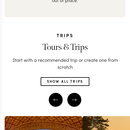
out of place.
TRIPS
Tours & Trips
Start with a recommended trip or create one from
scratch
SHOW ALL TRIPS