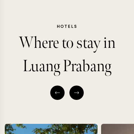
HOTELS
Where to stay in
Luang Prabang