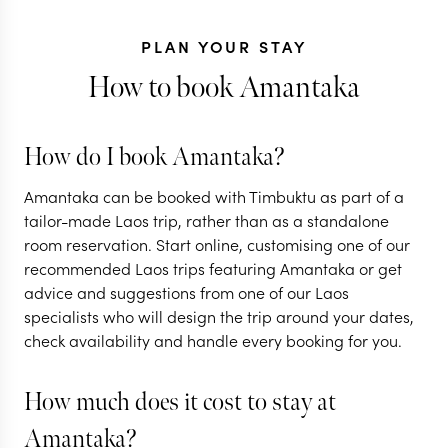
PLAN YOUR STAY
How to book Amantaka
How do I book Amantaka?
THAILAND + LAOS +
CAMBODIA
Amantaka can be booked with Timbuktu as part of a
The best of
tailor-made Laos trip, rather than as a standalone
room reservation. Start online, customising one of our
Thailand, Laos &
LAOS
recommended Laos trips featuring Amantaka or get
Cambodia
Classic Lao
advice and suggestions from one of our Laos
specialists who will design the trip around your dates,
13 nights from
$
5.3K
per person
9 nights from
$
3K
per
check availability and handle every booking for you.
BANGKOK
CHIANG MAI
VIENTIANE
CH
CHIANG RAI
LUANG PRABAN
How much does it cost to stay at
Amantaka?
EXPLORE
EXPLORE