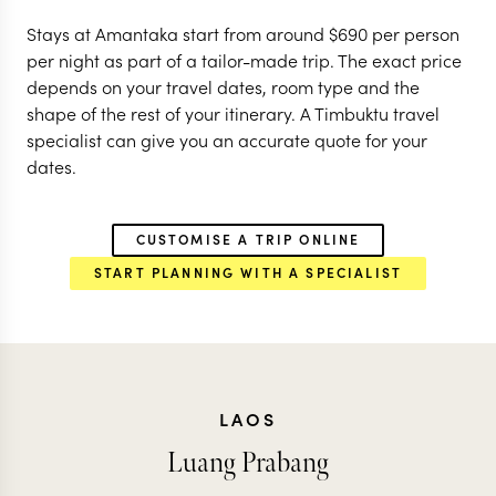
Stays at Amantaka start from around
$
690
per person
per night as part of a tailor-made trip. The exact price
depends on your travel dates, room type and the
shape of the rest of your itinerary. A Timbuktu travel
specialist can give you an accurate quote for your
dates.
CUSTOMISE A TRIP ONLINE
START PLANNING WITH A SPECIALIST
LAOS
Luang Prabang