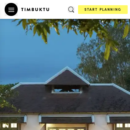
START PLANNING