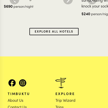
surrounding wit
knock your sock
$
690
person/night
$
240
person/nig
EXPLORE ALL HOTELS
TIMBUKTU
EXPLORE
About Us
Trip Wizard
Contact Us
Trips