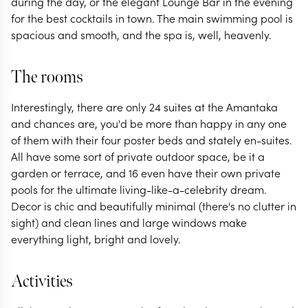
during the day, or the elegant Lounge Bar in the evening
for the best cocktails in town. The main swimming pool is
spacious and smooth, and the spa is, well, heavenly.
The rooms
Interestingly, there are only 24 suites at the Amantaka
and chances are, you'd be more than happy in any one
of them with their four poster beds and stately en-suites.
All have some sort of private outdoor space, be it a
garden or terrace, and 16 even have their own private
pools for the ultimate living-like-a-celebrity dream.
Decor is chic and beautifully minimal (there's no clutter in
sight) and clean lines and large windows make
everything light, bright and lovely.
Activities