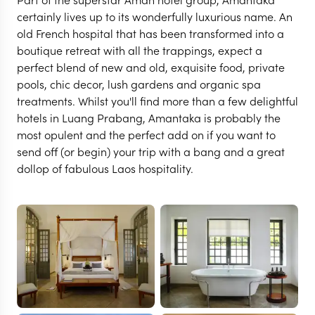
certainly lives up to its wonderfully luxurious name. An
old French hospital that has been transformed into a
boutique retreat with all the trappings, expect a
perfect blend of new and old, exquisite food, private
pools, chic decor, lush gardens and organic spa
treatments. Whilst you'll find more than a few delightful
hotels in Luang Prabang, Amantaka is probably the
most opulent and the perfect add on if you want to
send off (or begin) your trip with a bang and a great
dollop of fabulous Laos hospitality.
LUANG PRABANG
Amantaka
VIEW FULL GALLERY