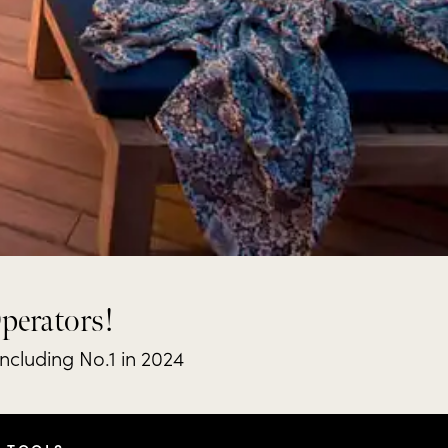
Operators!
including No.1 in 2024