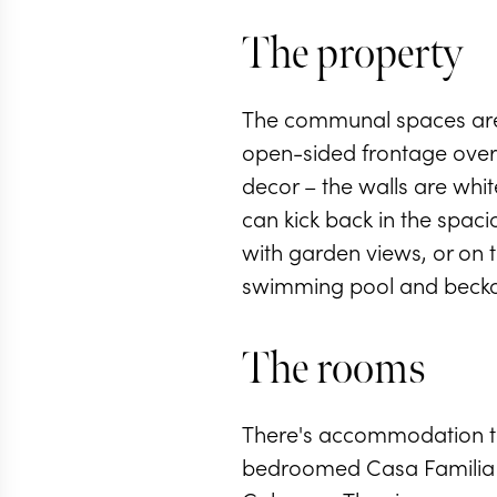
The property
The communal spaces are so
open-sided frontage overlo
decor – the walls are whit
can kick back in the spac
with garden views, or on t
swimming pool and becko
The rooms
There's accommodation to
bedroomed Casa Familia t