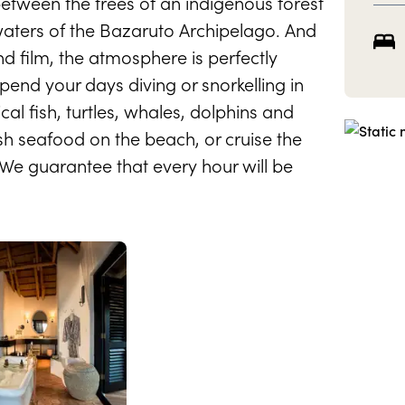
between the trees of an indigenous forest
waters of the Bazaruto Archipelago. And
nd film, the atmosphere is perfectly
pend your days diving or snorkelling in
al fish, turtles, whales, dolphins and
sh seafood on the beach, or cruise the
 We guarantee that every hour will be