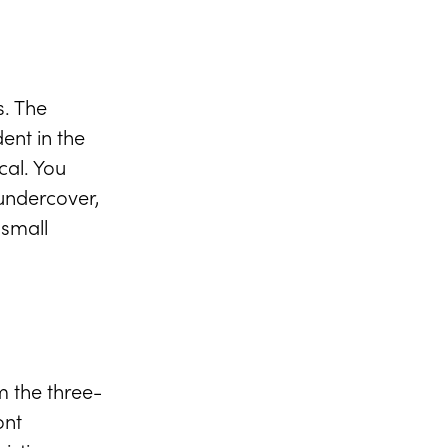
VIEW FULL GALLERY
s. The
ent in the
cal. You
 undercover,
 small
 the three-
ont