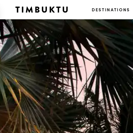
DESTINATIONS