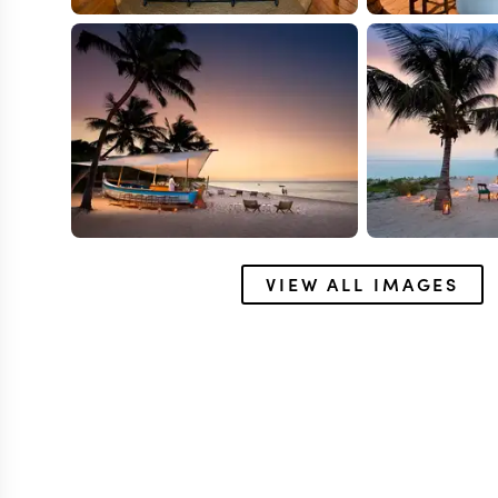
VIEW ALL IMAGES
BENGUERRA
&Beyond Bengu