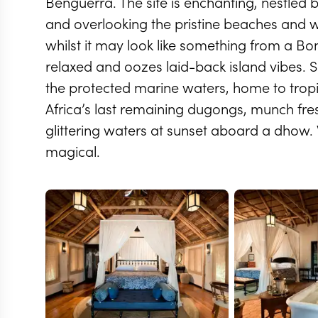
Benguerra. The site is enchanting, nestled 
and overlooking the pristine beaches and 
whilst it may look like something from a Bo
relaxed and oozes laid-back island vibes. S
the protected marine waters, home to tropic
Africa’s last remaining dugongs, munch fre
glittering waters at sunset aboard a dhow.
magical.