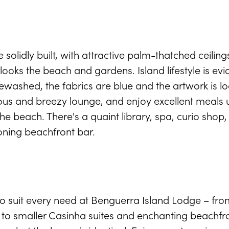
lidly built, with attractive palm-thatched ceiling
oks the beach and gardens. Island lifestyle is evid
ewashed, the fabrics are blue and the artwork is lo
ious and breezy lounge, and enjoy excellent meals
he beach. There's a quaint library, spa, curio shop,
ning beachfront bar.
 suit every need at Benguerra Island Lodge – from
o smaller Casinha suites and enchanting beachfr