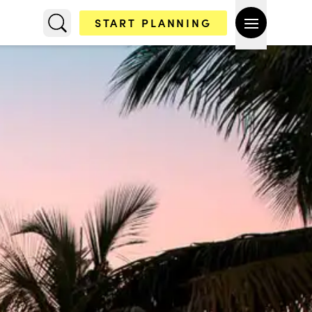
START PLANNING