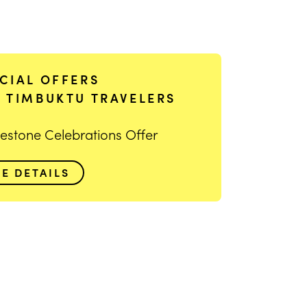
CIAL OFFERS
 TIMBUKTU TRAVELERS
lestone Celebrations Offer
EE DETAILS
ge