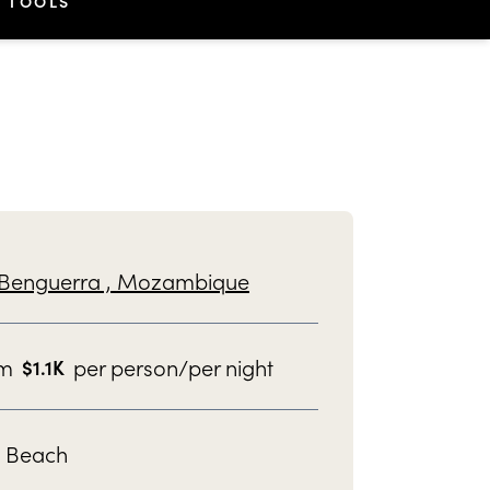
TOOLS
Benguerra ,
Mozambique
om
per person/per night
$
1.1K
Beach