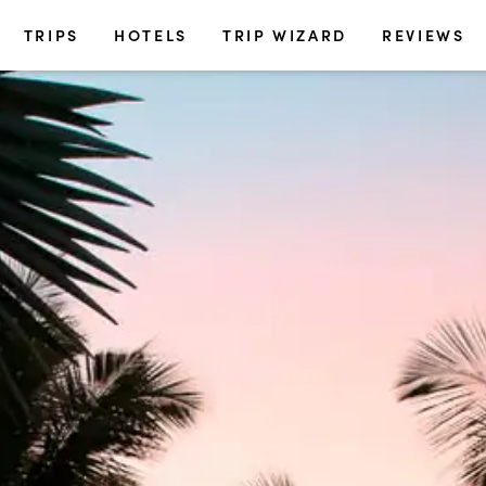
TRIPS
HOTELS
TRIP WIZARD
REVIEWS