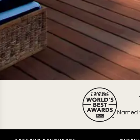
Named t