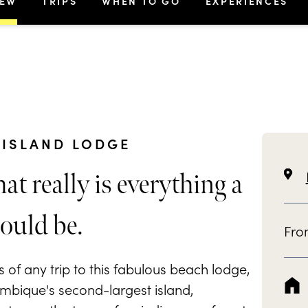
IEW
TRIPS
WHEN TO GO
EXPERIENCES
ISLAND LODGE
at really is everything a
ould be.
Fr
of any trip to this fabulous beach lodge,
mbique's second-largest island,