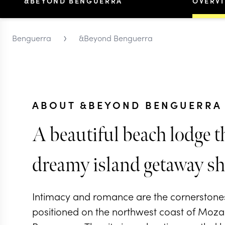
&BEYOND BENGUERRA
OVERV
›
Benguerra
&Beyond Benguerra
ABOUT &BEYOND BENGUERRA 
A beautiful beach lodge th
dreamy island getaway sh
Intimacy and romance are the cornerstones 
positioned on the northwest coast of Moza