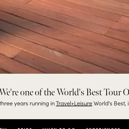
We're one of the World's Best Tour 
hree years running in
Travel+Leisure
World's Best, 