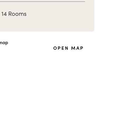
14 Rooms
OPEN MAP