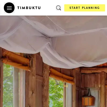
START PLANNING