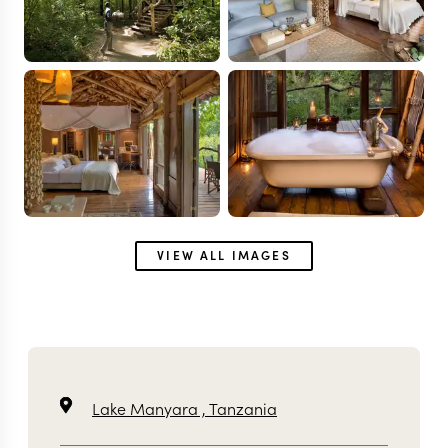
VIEW ALL IMAGES
Lake Manyara ,
Tanzania