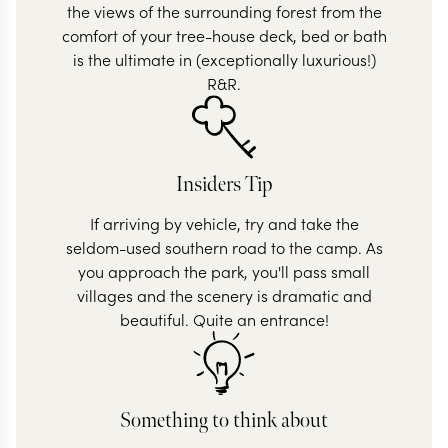
the views of the surrounding forest from the
comfort of your tree-house deck, bed or bath
is the ultimate in (exceptionally luxurious!)
R&R.
Insiders Tip
If arriving by vehicle, try and take the
seldom-used southern road to the camp. As
you approach the park, you'll pass small
villages and the scenery is dramatic and
beautiful. Quite an entrance!
Something to think about