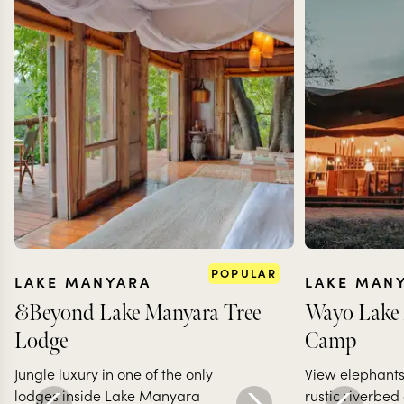
POPULAR
LAKE MANYARA
LAKE MAN
&Beyond Lake Manyara Tree
Wayo Lake
Lodge
Camp
Jungle luxury in one of the only
View elephants
lodges inside Lake Manyara
rustic riverbed