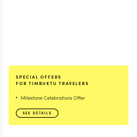
SPECIAL OFFERS
FOR TIMBUKTU TRAVELERS
Milestone Celebrations Offer
SEE DETAILS