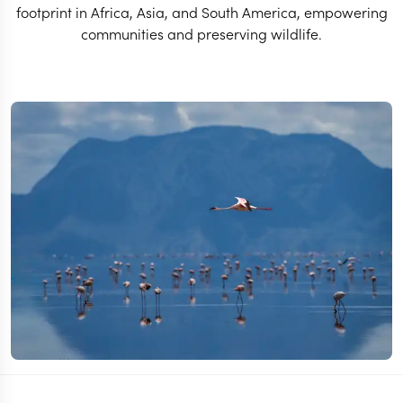
footprint in Africa, Asia, and South America, empowering
communities and preserving wildlife.