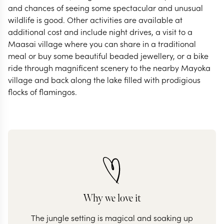
and chances of seeing some spectacular and unusual
wildlife is good. Other activities are available at
additional cost and include night drives, a visit to a
Maasai village where you can share in a traditional
meal or buy some beautiful beaded jewellery, or a bike
ride through magnificent scenery to the nearby Mayoka
village and back along the lake filled with prodigious
flocks of flamingos.
Why we love it
The jungle setting is magical and soaking up