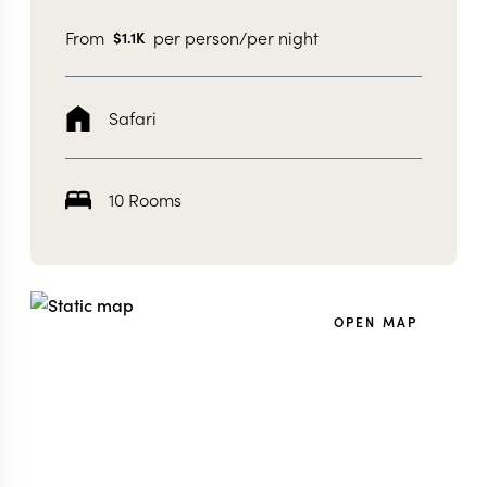
From
per person/per night
$
1.1K
Safari
10 Rooms
OPEN MAP