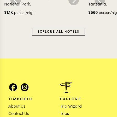
National Park.
Tanzania.
$
1.1K
$
560
person/night
person/nig
EXPLORE ALL HOTELS
TIMBUKTU
EXPLORE
About Us
Trip Wizard
Contact Us
Trips