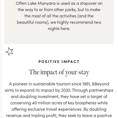
Often Lake Manyara is used as a stopover on
the way to or from other parks, but to make
the most of all the activities (and the
beautiful rooms), we highly recommend two
nights here.
POSITIVE IMPACT
The impact of your stay
A pioneer in sustainable tourism since 1991, &Beyond
aims to expand its impact by 2030. Through partnerships
and doubling investment, they have set a target of
conserving 40 million acres of key biospheres while
offering exclusive travel experiences. By doubling
revenue and tripling profit, they seek to leave a positive