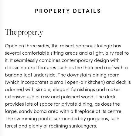
PROPERTY DETAILS
The property
Open on three sides, the raised, spacious lounge has
several comfortable sitting areas and a light, airy feel to
it. It seamlessly combines contemporary design with
classic natural features such as the thatched roof with a
banana leaf underside. The downstairs dining room
(which incorporates a small open-air kitchen) and deck is
adorned with simple, elegant furnishings and makes
extensive use of raw and polished wood. The deck
provides lots of space for private dining, as does the
large, sandy boma area with a fireplace at its centre.
The swimming pool is surrounded by gorgeous, lush
forest and plenty of reclining sunloungers.