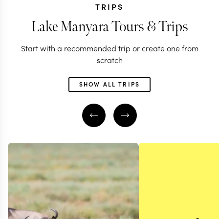
TRIPS
Lake Manyara Tours & Trips
Start with a recommended trip or create one from
scratch
SHOW ALL TRIPS