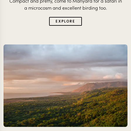
Compact and pretty, come to Manyara for a safari in
a microcosm and excellent birding too.
EXPLORE