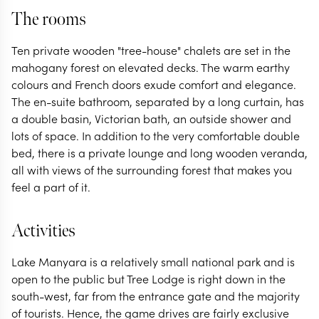
The rooms
Ten private wooden "tree-house" chalets are set in the
mahogany forest on elevated decks. The warm earthy
colours and French doors exude comfort and elegance.
The en-suite bathroom, separated by a long curtain, has
a double basin, Victorian bath, an outside shower and
lots of space. In addition to the very comfortable double
bed, there is a private lounge and long wooden veranda,
all with views of the surrounding forest that makes you
feel a part of it.
Activities
Lake Manyara is a relatively small national park and is
open to the public but Tree Lodge is right down in the
south-west, far from the entrance gate and the majority
of tourists. Hence, the game drives are fairly exclusive