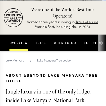
We're one of the World's Best Tour
Operators!
Named three years running in
Travel+Leisure
World's Best, including No.1 in 2024
OVERVIEW
TRIPS
WHEN TO GO
EXPERIENCE
›
Lake Manyara
Lake Manyara Tree Lodge
ABOUT &BEYOND LAKE MANYARA TREE
LODGE
Jungle luxury in one of the only lodges
inside Lake Manyara National Park.