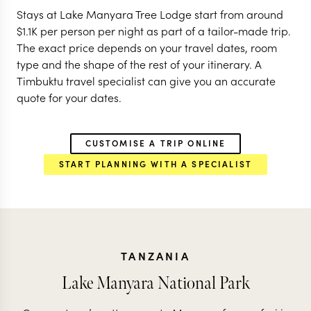
Stays at Lake Manyara Tree Lodge start from around
$
1.1K
per person per night as part of a tailor-made trip.
The exact price depends on your travel dates, room
type and the shape of the rest of your itinerary. A
Timbuktu travel specialist can give you an accurate
quote for your dates.
CUSTOMISE A TRIP ONLINE
START PLANNING WITH A SPECIALIST
TANZANIA
Lake Manyara National Park