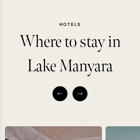
HOTELS
Where to stay in
Lake Manyara