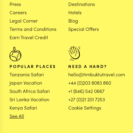
Press
Destinations
Careers
Hotels
Legal Corner
Blog
Terms and Conditions
Special Offers
Earn Travel Credit
POPULAR PLACES
NEED A HAND?
Tanzania Safari
hello@timbuktutravel.com
Japan Vacation
+44 (0)203 8083 860
South Africa Safari
+1 (646) 542 0667
Sri Lanka Vacation
+27 (0)21 201 7253
Kenya Safari
Cookie Settings
See All