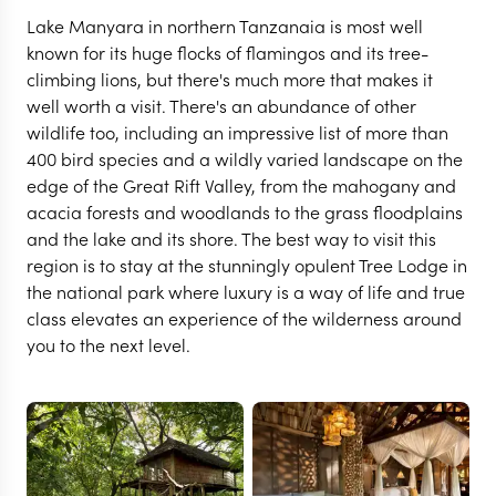
Lake Manyara in northern Tanzanaia is most well
known for its huge flocks of flamingos and its tree-
climbing lions, but there's much more that makes it
well worth a visit. There's an abundance of other
wildlife too, including an impressive list of more than
400 bird species and a wildly varied landscape on the
edge of the Great Rift Valley, from the mahogany and
acacia forests and woodlands to the grass floodplains
and the lake and its shore. The best way to visit this
region is to stay at the stunningly opulent Tree Lodge in
LAKE MANYARA
the national park where luxury is a way of life and true
&Beyond Lake Manyara
class elevates an experience of the wilderness around
you to the next level.
Tree Lodge
VIEW FULL GALLERY