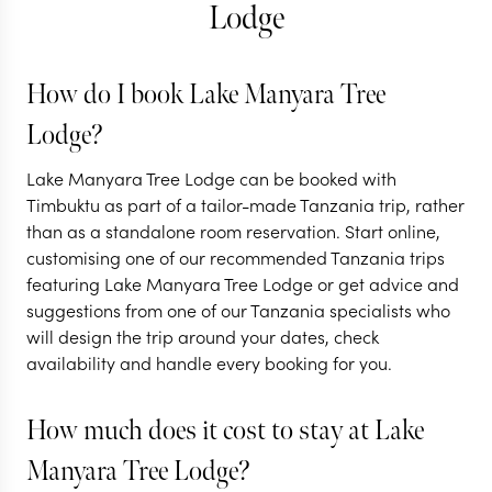
Lodge
TANZANIA
How do I book Lake Manyara Tree
Tanzania's best
Lodge?
Great Migration
Lake Manyara Tree Lodge can be booked with
safari
Timbuktu as part of a tailor-made Tanzania trip, rather
than as a standalone room reservation. Start online,
9 nights from
$
9K
per person
customising one of our recommended Tanzania trips
featuring Lake Manyara Tree Lodge or get advice and
ARUSHA
suggestions from one of our Tanzania specialists who
LAKE MANYARA NATIONAL
will design the trip around your dates, check
PARK
NGORONGORO CRATER
availability and handle every booking for you.
EXPLORE
How much does it cost to stay at Lake
Manyara Tree Lodge?