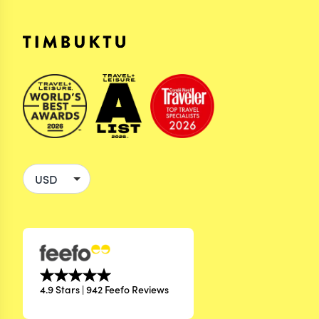
4.9 Stars | 942 Feefo Reviews