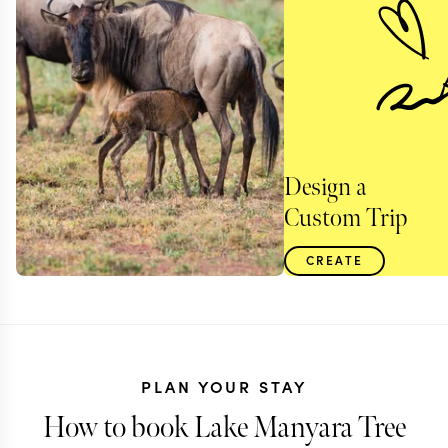
Design a
Custom Trip
CREATE
PLAN YOUR STAY
How to book Lake Manyara Tree