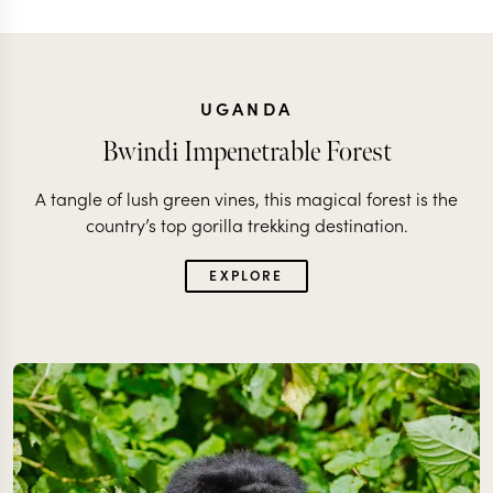
UGANDA
Bwindi Impenetrable Forest
A tangle of lush green vines, this magical forest is the
country’s top gorilla trekking destination.
EXPLORE