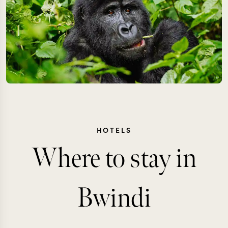
HOTELS
Where to stay in
Bwindi