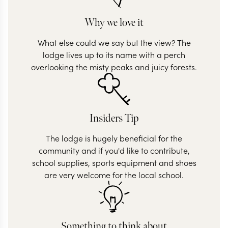
Why we love it
What else could we say but the view? The
lodge lives up to its name with a perch
overlooking the misty peaks and juicy forests.
Insiders Tip
The lodge is hugely beneficial for the
community and if you'd like to contribute,
school supplies, sports equipment and shoes
are very welcome for the local school.
Something to think about