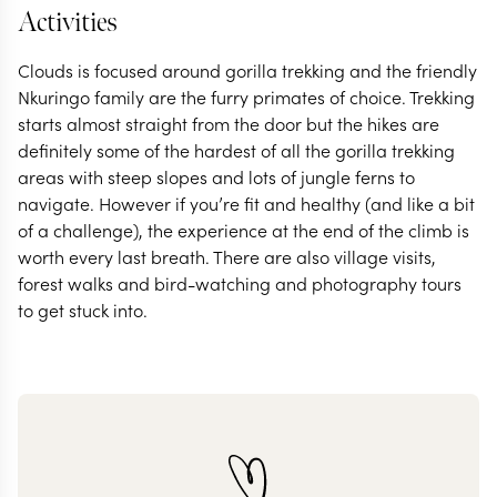
Activities
Clouds is focused around gorilla trekking and the friendly
Nkuringo family are the furry primates of choice. Trekking
starts almost straight from the door but the hikes are
definitely some of the hardest of all the gorilla trekking
areas with steep slopes and lots of jungle ferns to
navigate. However if you’re fit and healthy (and like a bit
of a challenge), the experience at the end of the climb is
worth every last breath. There are also village visits,
forest walks and bird-watching and photography tours
to get stuck into.