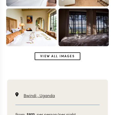
VIEW ALL IMAGES
Bwindi ,
Uganda
From
per person/per night
$
970