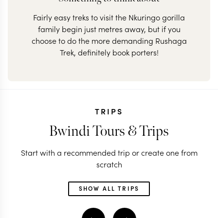
Fairly easy treks to visit the Nkuringo gorilla
family begin just metres away, but if you
choose to do the more demanding Rushaga
Trek, definitely book porters!
TRIPS
Bwindi Tours & Trips
Start with a recommended trip or create one from
scratch
SHOW ALL TRIPS