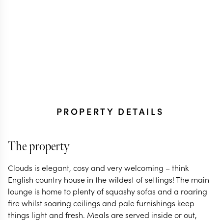
PROPERTY DETAILS
The property
Clouds is elegant, cosy and very welcoming – think
English country house in the wildest of settings! The main
lounge is home to plenty of squashy sofas and a roaring
fire whilst soaring ceilings and pale furnishings keep
things light and fresh. Meals are served inside or out,