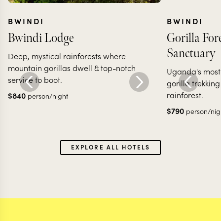
BWINDI
BWINDI
Bwindi Lodge
Gorilla Fo
Sanctuary
Deep, mystical rainforests where
mountain gorillas dwell & top-notch
Uganda's most 
service to boot.
gorilla trekking
rainforest.
$
840
person/night
$
790
person/nig
EXPLORE ALL HOTELS