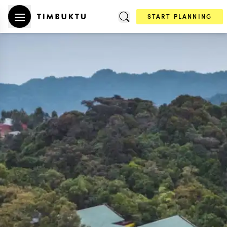
START PLANNING