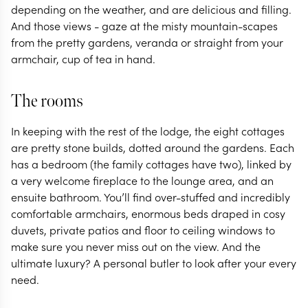
depending on the weather, and are delicious and filling.
And those views - gaze at the misty mountain-scapes
from the pretty gardens, veranda or straight from your
armchair, cup of tea in hand.
The rooms
In keeping with the rest of the lodge, the eight cottages
are pretty stone builds, dotted around the gardens. Each
has a bedroom (the family cottages have two), linked by
a very welcome fireplace to the lounge area, and an
ensuite bathroom. You’ll find over-stuffed and incredibly
comfortable armchairs, enormous beds draped in cosy
duvets, private patios and floor to ceiling windows to
make sure you never miss out on the view. And the
ultimate luxury? A personal butler to look after your every
need.