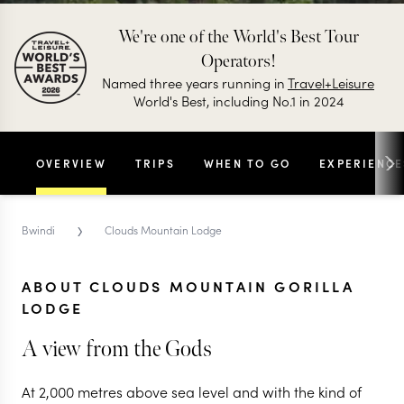
We're one of the World's Best Tour
Operators!
Named three years running in
Travel+Leisure
World's Best, including No.1 in 2024
OVERVIEW
TRIPS
WHEN TO GO
EXPERIENCE
›
Bwindi
Clouds Mountain Lodge
ABOUT CLOUDS MOUNTAIN GORILLA
LODGE
A view from the Gods
At 2,000 metres above sea level and with the kind of