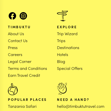
TIMBUKTU
EXPLORE
About Us
Trip Wizard
Contact Us
Trips
Press
Destinations
Careers
Hotels
Legal Corner
Blog
Terms and Conditions
Special Offers
Earn Travel Credit
POPULAR PLACES
NEED A HAND?
Tanzania Safari
hello@timbuktutravel.com