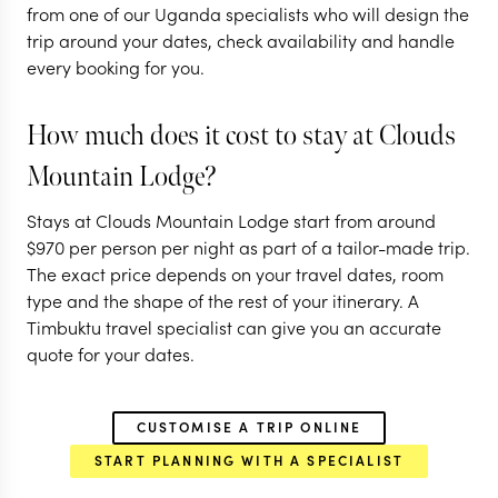
from one of our Uganda specialists who will design the
ENTEBBE
ENTEBBE
trip around your dates, check availability and handle
MURCHISON FALLS
QUEEN ELIZ
every booking for you.
NATIONAL PARK
NATIONAL P
KIBALE FOREST NATIONAL
BWINDI IMPEN
PARK
FOREST
How much does it cost to stay at Clouds
EXPLORE
EXPLORE
Mountain Lodge?
Stays at Clouds Mountain Lodge start from around
$
970
per person per night as part of a tailor-made trip.
The exact price depends on your travel dates, room
type and the shape of the rest of your itinerary. A
Timbuktu travel specialist can give you an accurate
quote for your dates.
CUSTOMISE A TRIP ONLINE
START PLANNING WITH A SPECIALIST