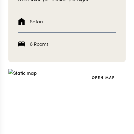
Safari
8 Rooms
OPEN MAP