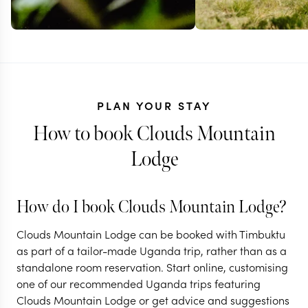
PLAN YOUR STAY
How to book Clouds Mountain
Lodge
UGANDA + KENY
TANZANIA
How do I book Clouds Mountain Lodge?
Bush, beach
UGANDA
Clouds Mountain Lodge can be booked with Timbuktu
A classic Uganda
gorillas in 
as part of a tailor-made Uganda trip, rather than as a
standalone room reservation. Start online, customising
gorilla safari
& Zanzibar
one of our recommended Uganda trips featuring
Clouds Mountain Lodge or get advice and suggestions
13 nights from
$
8.5K
per person
15 nights from
$
10.6K