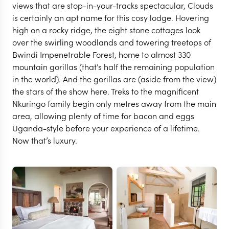
views that are stop-in-your-tracks spectacular, Clouds
is certainly an apt name for this cosy lodge. Hovering
high on a rocky ridge, the eight stone cottages look
over the swirling woodlands and towering treetops of
Bwindi Impenetrable Forest, home to almost 330
mountain gorillas (that’s half the remaining population
in the world). And the gorillas are (aside from the view)
the stars of the show here. Treks to the magnificent
Nkuringo family begin only metres away from the main
area, allowing plenty of time for bacon and eggs
Uganda-style before your experience of a lifetime.
BWINDI
Now that’s luxury.
Clouds Mountain
Gorilla Lodge
VIEW FULL GALLERY