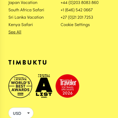
Japan Vacation
+44 (0)203 8083 860
South Africa Safari
+1 (646) 542 0667
Sri Lanka Vacation
+27 (0)21 201 7253
Kenya Safari
Cookie Settings
See All