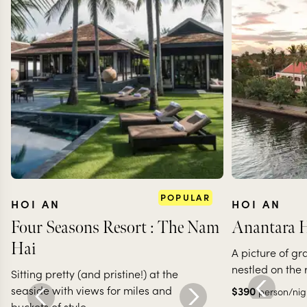
POPULAR
HOI AN
HOI AN
Four Seasons Resort : The Nam
Anantara H
Hai
A picture of gr
nestled on the 
Sitting pretty (and pristine!) at the
seaside with views for miles and
$
390
person/nig
buckets of style.