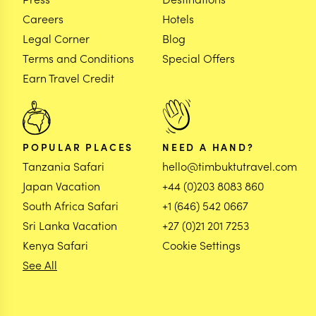
Careers
Hotels
Legal Corner
Blog
Terms and Conditions
Special Offers
Earn Travel Credit
POPULAR PLACES
NEED A HAND?
Tanzania Safari
hello@timbuktutravel.com
Japan Vacation
+44 (0)203 8083 860
South Africa Safari
+1 (646) 542 0667
Sri Lanka Vacation
+27 (0)21 201 7253
Kenya Safari
Cookie Settings
See All