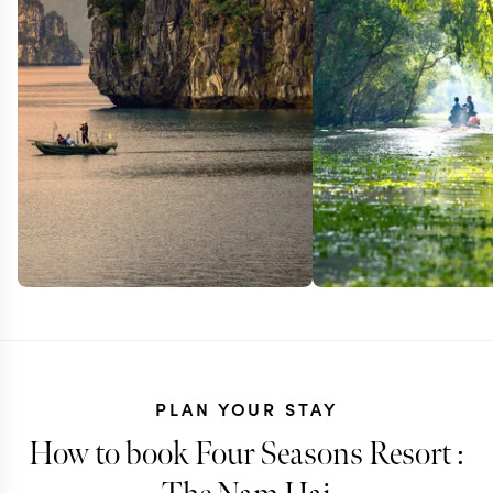
PLAN YOUR STAY
How to book Four Seasons Resort :