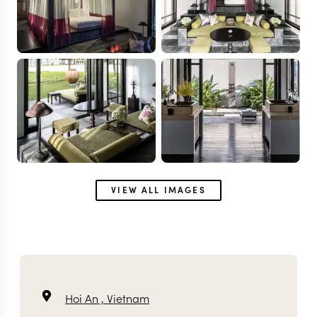
VIEW ALL IMAGES
Hoi An ,
Vietnam