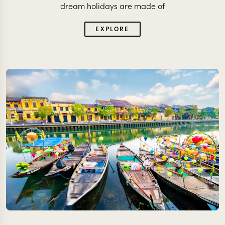
dream holidays are made of
EXPLORE