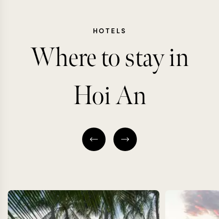
HOTELS
Where to stay in
Hoi An