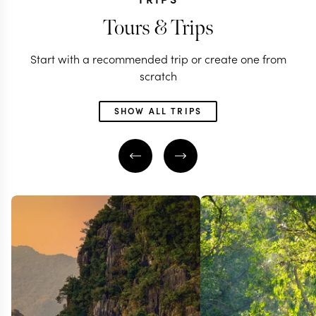
Tours & Trips
Start with a recommended trip or create one from
scratch
SHOW ALL TRIPS