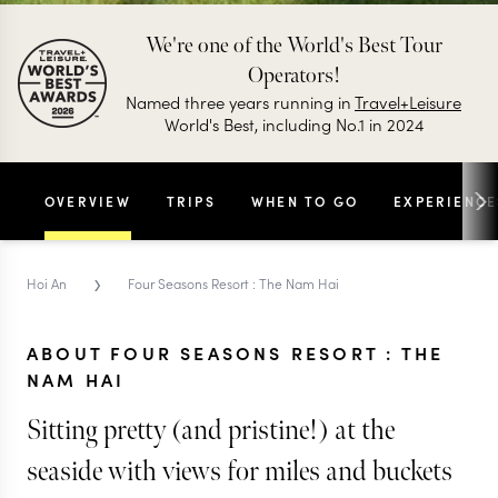
We're one of the World's Best Tour
Operators!
Named three years running in
Travel+Leisure
World's Best, including No.1 in 2024
OVERVIEW
TRIPS
WHEN TO GO
EXPERIENCE
›
Hoi An
Four Seasons Resort : The Nam Hai
ABOUT FOUR SEASONS RESORT : THE
NAM HAI
Sitting pretty (and pristine!) at the
seaside with views for miles and buckets