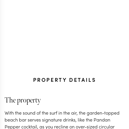
PROPERTY DETAILS
The property
With the sound of the surf in the air, the garden-topped
beach bar serves signature drinks, like the Pandan
Pepper cocktail, as you recline on over-sized circular