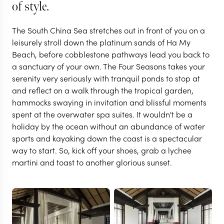
of style.
The South China Sea stretches out in front of you on a
leisurely stroll down the platinum sands of Ha My
Beach, before cobblestone pathways lead you back to
a sanctuary of your own. The Four Seasons takes your
serenity very seriously with tranquil ponds to stop at
and reflect on a walk through the tropical garden,
hammocks swaying in invitation and blissful moments
spent at the overwater spa suites. It wouldn't be a
HOI AN
holiday by the ocean without an abundance of water
Four Seasons Resort :
sports and kayaking down the coast is a spectacular
way to start. So, kick off your shoes, grab a lychee
martini and toast to another glorious sunset.
The Nam Hai
VIEW FULL GALLERY