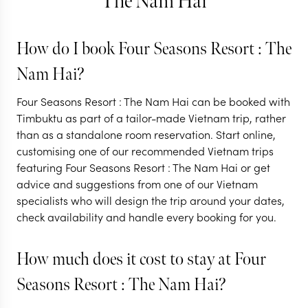
The Nam Hai
How do I book Four Seasons Resort : The
VIETNAM
VIETNAM
Nam Hai?
Vietnam from tip
The ultimat
Four Seasons Resort : The Nam Hai can be booked with
to toe
Vietnam tri
Timbuktu as part of a tailor-made Vietnam trip, rather
than as a standalone room reservation. Start online,
11 nights from
$
6.3K
per person
12 nights from
$
6.8K
p
customising one of our recommended Vietnam trips
featuring Four Seasons Resort : The Nam Hai or get
HANOI
HALONG BAY
HANOI
HALONG
advice and suggestions from one of our Vietnam
HOI AN
HOI AN
specialists who will design the trip around your dates,
check availability and handle every booking for you.
EXPLORE
EXPLORE
How much does it cost to stay at Four
Seasons Resort : The Nam Hai?