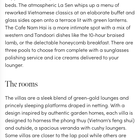
beds. The atmospheric La Sen whips up a menu of
reworked Vietnamese classics at an elaborate buffet and
glass sides open onto a terrace lit with green lanterns.
The Cafe Nam Hai is a more intimate spot with a mix of
western and Tandoori dishes like the 10-hour braised
lamb, or the delectable honeycomb breakfast. There are
three pools to choose from complete with a sunglasses
polishing service and ice creams delivered to your
lounger.
The rooms
The villas are a sleek blend of green-gold lounges and
princely sleeping platforms draped in netting. With a
design inspired by authentic garden homes, each villa is
designed to harness the phong thuy (Vietnam's feng shui)
and outside, a spacious veranda with cushy loungers.
Some villas are closer to the lap pool while others are