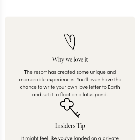
Why we love it
The resort has created some unique and
memorable experiences. You'll even have the
chance to write your own love letter to Earth
and set it to float on a lotus pond.
Insiders Tip
It might feel like you've landed on a private