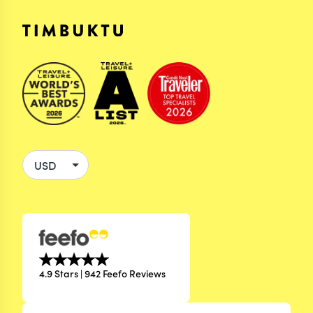
4.9 Stars | 942 Feefo Reviews