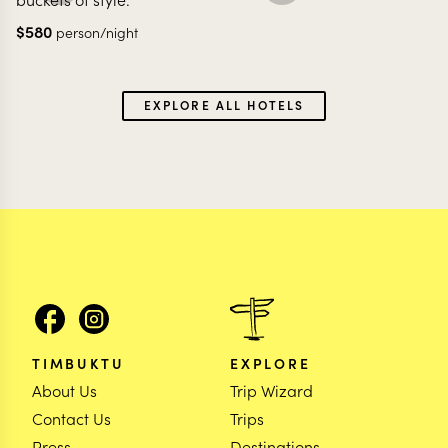
$
580
person/night
EXPLORE ALL HOTELS
TIMBUKTU
EXPLORE
About Us
Trip Wizard
Contact Us
Trips
Press
Destinations