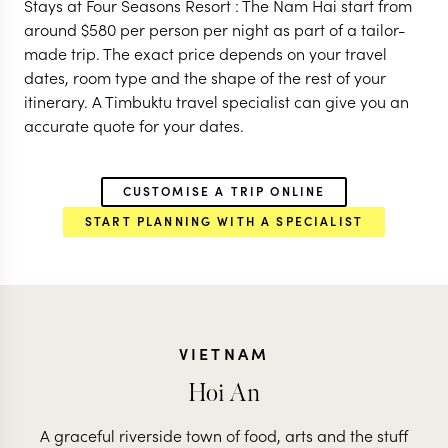
Stays at Four Seasons Resort : The Nam Hai start from
around
$
580
per person per night as part of a tailor-
made trip. The exact price depends on your travel
dates, room type and the shape of the rest of your
itinerary. A Timbuktu travel specialist can give you an
accurate quote for your dates.
CUSTOMISE A TRIP ONLINE
START PLANNING WITH A SPECIALIST
VIETNAM
Hoi An
A graceful riverside town of food, arts and the stuff