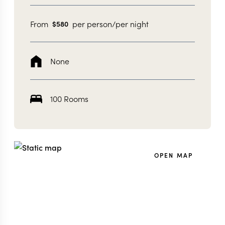
From
per person/per night
$
580
None
100 Rooms
OPEN MAP