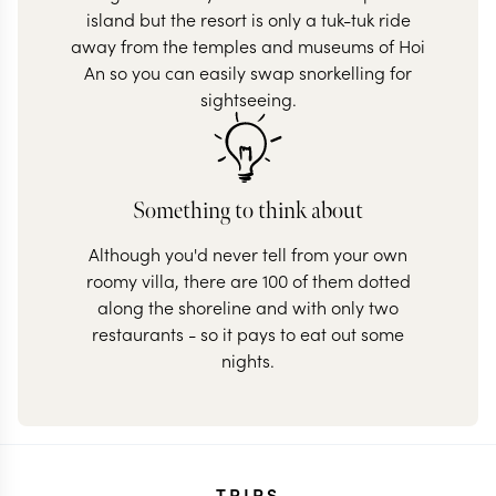
island but the resort is only a tuk-tuk ride
away from the temples and museums of Hoi
An so you can easily swap snorkelling for
sightseeing.
Something to think about
Although you'd never tell from your own
roomy villa, there are 100 of them dotted
along the shoreline and with only two
restaurants - so it pays to eat out some
nights.
TRIPS