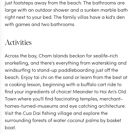
just footsteps away from the beach. The bathrooms are
large with an outdoor shower and a sunken marble bath
right next to your bed. The family villas have a kid's den
with games and two bathrooms.
Activities
Across the bay, Cham Islands beckon for sealife-rich
snorkelling, and there's everything from waterskiing and
windsurfing to stand-up paddleboarding just off the
beach. Enjoy tai chi on the sand or learn from the best at
a cooking lesson, beginning with a buffalo cart ride to
find your ingredients of choice! Meander to Hoi An's Old
Town where you'll find fascinating temples, merchant-
homes-turned-museums and eye catching architecture.
Visit the Cua Dai fishing village and explore the
surrounding forests of water coconut palms by basket
boat.