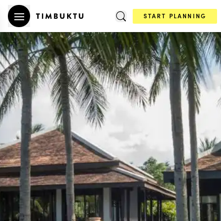
START PLANNING