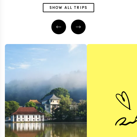
SHOW ALL TRIPS