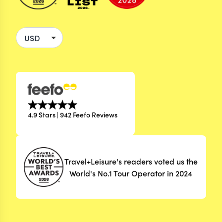
4.9 Stars | 942 Feefo Reviews
Travel+Leisure's readers voted us the
World's No.1 Tour Operator in 2024