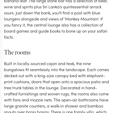
banana leaf. The large stone bar has a selection of beer,
wine and spirits plus Sri Lanka's quintessential arrack
sours. Just down the bank, you'll find a pool with blue
loungers alongside and views of 'Monkey Mountain'. If
you fancy it, the central lounge also has a collection of
board games and guide books to bone up on your safari
facts.
The rooms
Built in locally-sourced cajan and teak, the nine
bungalows fit seamlessly into the landscape. Each comes
decked out with a king-size canopy bed with elephant-
print cushions, doors that open onto a spacious patio and
tree trunk tables in the lounge. Decorated in hand-
crafted furnishings and woven rugs, the rooms also come
with fans and mozzie nets. The open-air bathrooms have
large granite counters, a walk-in shower and bamboo
spouts over brass basins. There is one family villa, which