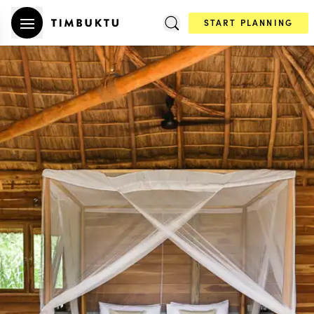
START PLANNING