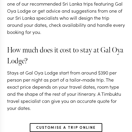
one of our recommended Sri Lanka trips featuring Gal
in Sri Lanka
Oya Lodge or get advice and suggestions from one of
our Sri Lanka specialists who will design the trip
15 nights from
$
7.4K
per person
around your dates, check availability and handle every
booking for you.
NEGOMBO & SURROUNDS
ANURADHAPURA
How much does it cost to stay at Gal Oya
CULTURAL TRIANGLE
Lodge?
EXPLORE
Stays at Gal Oya Lodge start from around
$
390
per
person per night as part of a tailor-made trip. The
exact price depends on your travel dates, room type
and the shape of the rest of your itinerary. A Timbuktu
travel specialist can give you an accurate quote for
your dates.
CUSTOMISE A TRIP ONLINE