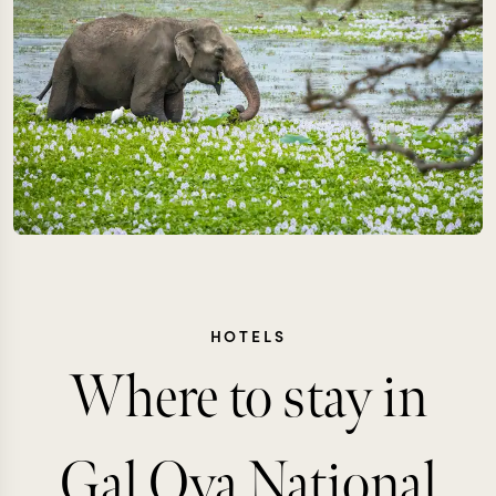
HOTELS
Where to stay in
Gal Oya National