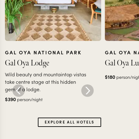
GAL OYA NATIONAL PARK
GAL OYA N
Gal Oya Lodge
Gal Oya L
Wild beauty and mountaintop vistas
$
180
person/nig
take centre stage at this hidden
gem of a lodge.
$
390
person/night
EXPLORE ALL HOTELS