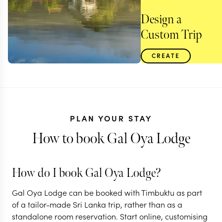
Design a
Custom Trip
CREATE
PLAN YOUR STAY
How to book Gal Oya Lodge
How do I book Gal Oya Lodge?
Gal Oya Lodge can be booked with Timbuktu as part
SRI LANKA
of a tailor-made Sri Lanka trip, rather than as a
standalone room reservation. Start online, customising
Off the beaten track