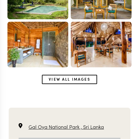
VIEW ALL IMAGES
Gal Oya National Park ,
Sri Lanka