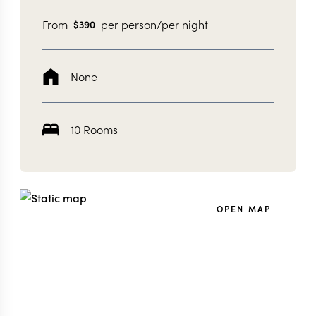
From
per person/per night
$
390
None
10 Rooms
OPEN MAP