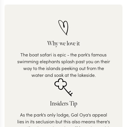
Why we love it
The boat safari is epic - the park's famous
swimming elephants splash past you on their
way to the islands peeking out from the
water and soak at the lakeside.
Insiders Tip
As the park's only lodge, Gal Oya's appeal
lies in its seclusion but this also means there's