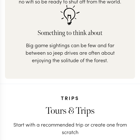
no wifi so be ready to shut off from the world.
Something to think about
Big game sightings can be few and far
between so jeep drives are often about
enjoying the solitude of the forest.
TRIPS
Tours & Trips
Start with a recommended trip or create one from
scratch