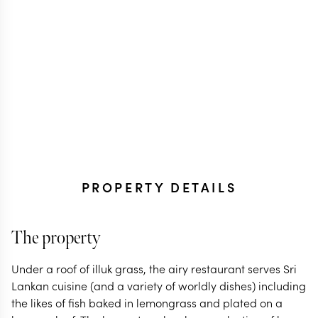
PROPERTY DETAILS
The property
Under a roof of illuk grass, the airy restaurant serves Sri
Lankan cuisine (and a variety of worldly dishes) including
the likes of fish baked in lemongrass and plated on a