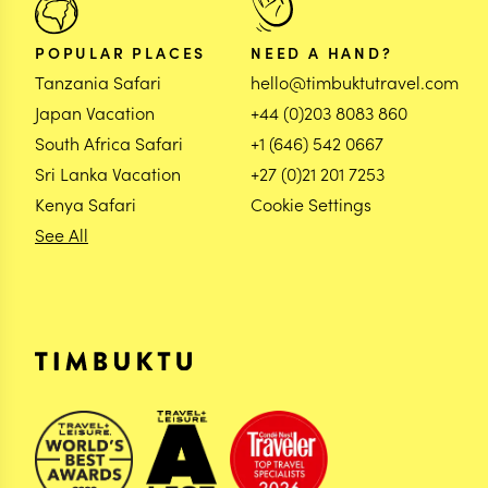
POPULAR PLACES
NEED A HAND?
Tanzania Safari
hello@timbuktutravel.com
Japan Vacation
+44 (0)203 8083 860
South Africa Safari
+1 (646) 542 0667
Sri Lanka Vacation
+27 (0)21 201 7253
Kenya Safari
Cookie Settings
See All