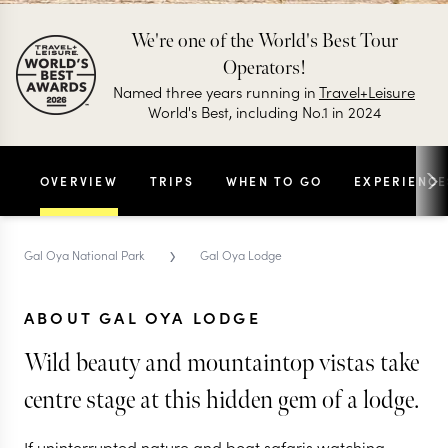
We're one of the World's Best Tour
Operators!
Named three years running in
Travel+Leisure
World's Best, including No.1 in 2024
OVERVIEW
TRIPS
WHEN TO GO
EXPERIENCE
›
Gal Oya National Park
Gal Oya Lodge
ABOUT GAL OYA LODGE
Wild beauty and mountaintop vistas take
centre stage at this hidden gem of a lodge.
If uninterrupted nature and boat safaris watching