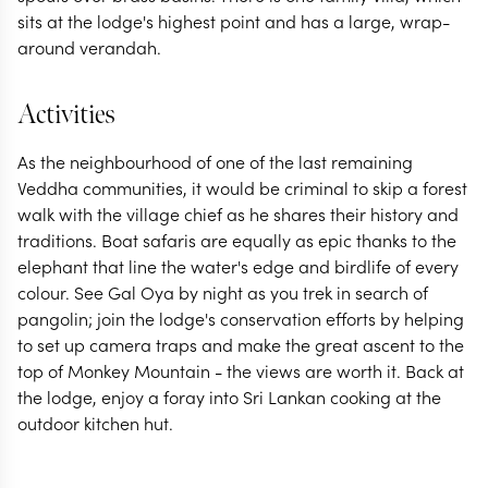
sits at the lodge's highest point and has a large, wrap-
around verandah.
Activities
As the neighbourhood of one of the last remaining
Veddha communities, it would be criminal to skip a forest
walk with the village chief as he shares their history and
traditions. Boat safaris are equally as epic thanks to the
elephant that line the water's edge and birdlife of every
colour. See Gal Oya by night as you trek in search of
pangolin; join the lodge's conservation efforts by helping
to set up camera traps and make the great ascent to the
top of Monkey Mountain - the views are worth it. Back at
the lodge, enjoy a foray into Sri Lankan cooking at the
outdoor kitchen hut.