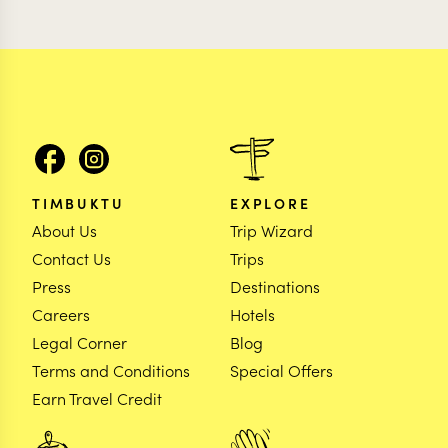
TIMBUKTU
EXPLORE
About Us
Trip Wizard
Contact Us
Trips
Press
Destinations
Careers
Hotels
Legal Corner
Blog
Terms and Conditions
Special Offers
Earn Travel Credit