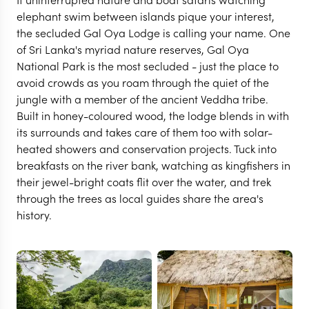
elephant swim between islands pique your interest,
the secluded Gal Oya Lodge is calling your name. One
of Sri Lanka's myriad nature reserves, Gal Oya
National Park is the most secluded - just the place to
avoid crowds as you roam through the quiet of the
jungle with a member of the ancient Veddha tribe.
Built in honey-coloured wood, the lodge blends in with
its surrounds and takes care of them too with solar-
heated showers and conservation projects. Tuck into
breakfasts on the river bank, watching as kingfishers in
their jewel-bright coats flit over the water, and trek
through the trees as local guides share the area's
GAL OYA NATIONAL PARK
history.
Gal Oya Lodge
VIEW FULL GALLERY