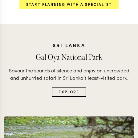
START PLANNING WITH A SPECIALIST
SRI LANKA
Gal Oya National Park
Savour the sounds of silence and enjoy an uncrowded
and unhurried safari in Sri Lanka’s least-visited park.
EXPLORE