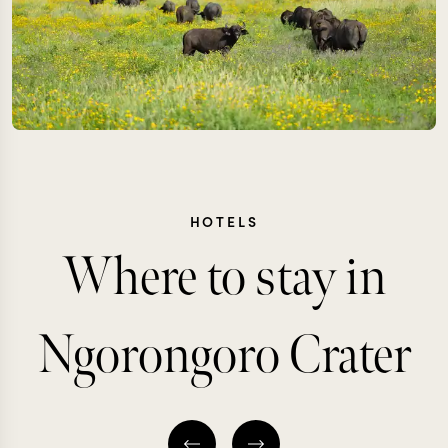
HOTELS
Where to stay in
Ngorongoro Crater