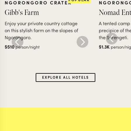
NGORONGORO CRATER
NGORONGO
Gibb's Farm
Nomad En
Enjoy your private country cottage
A tented camp
on this stylish farm on the slopes of
precipice of th
Ngorongoro.
the Serengeti.
$
510
$
1.3K
person/night
person/nig
EXPLORE ALL HOTELS