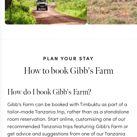
PLAN YOUR STAY
How to book Gibb's Farm
How do I book Gibb's Farm?
TANZANIA + RWANDA
TANZANIA
Gibb's Farm can be booked with Timbuktu as part of a
Gorillas,
Tanzania's 
tailor-made Tanzania trip, rather than as a standalone
room reservation. Start online, customising one of our
Ngorongoro & the
Great Migra
recommended Tanzania trips featuring Gibb's Farm or
Serengeti
safari
get advice and suggestions from one of our Tanzania