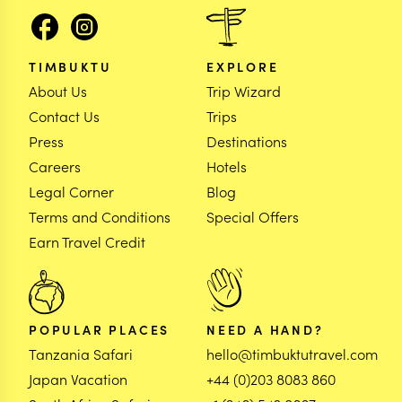
TIMBUKTU
EXPLORE
About Us
Trip Wizard
Contact Us
Trips
Press
Destinations
Careers
Hotels
Legal Corner
Blog
Terms and Conditions
Special Offers
Earn Travel Credit
POPULAR PLACES
NEED A HAND?
Tanzania Safari
hello@timbuktutravel.com
Japan Vacation
+44 (0)203 8083 860