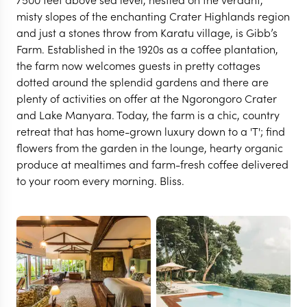
misty slopes of the enchanting Crater Highlands region
and just a stones throw from Karatu village, is Gibb’s
Farm. Established in the 1920s as a coffee plantation,
the farm now welcomes guests in pretty cottages
dotted around the splendid gardens and there are
plenty of activities on offer at the Ngorongoro Crater
and Lake Manyara. Today, the farm is a chic, country
retreat that has home-grown luxury down to a 'T'; find
flowers from the garden in the lounge, hearty organic
produce at mealtimes and farm-fresh coffee delivered
to your room every morning. Bliss.
NGORONGORO CRATER
Gibb's Farm
VIEW FULL GALLERY