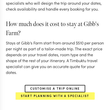
specialists who will design the trip around your dates,
11 nights from
$
13.1K
per person
9 nights from
$
9K
per
check availability and handle every booking for you.
ARUSHA
ARUSHA
NGORONGORO CRATER
LAKE MANYARA 
How much does it cost to stay at Gibb's
PARK
SERENGETI
NGORONGORO C
Farm?
EXPLORE
EXPLORE
Stays at Gibb's Farm start from around
$
510
per person
per night as part of a tailor-made trip. The exact price
depends on your travel dates, room type and the
shape of the rest of your itinerary. A Timbuktu travel
specialist can give you an accurate quote for your
dates.
CUSTOMISE A TRIP ONLINE
START PLANNING WITH A SPECIALIST