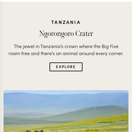
TANZANIA
Ngorongoro Crater
The jewel in Tanzania’s crown where the Big Five
roam free and there’s an animal around every corner.
EXPLORE