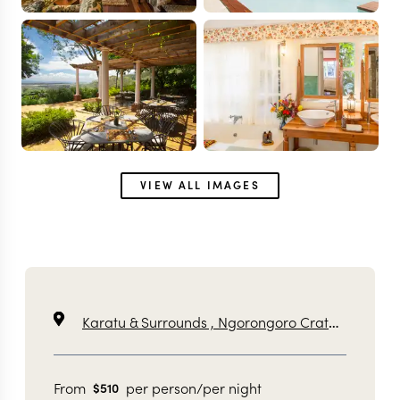
VIEW ALL IMAGES
Karatu & Surrounds ,
Ngorongoro Crater ,
Tanzan
From
per person/per night
$
510