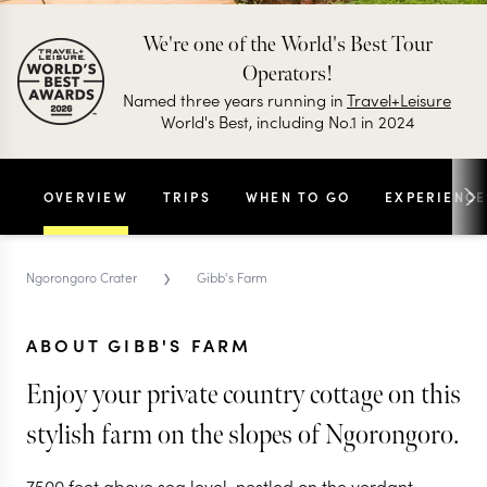
We're one of the World's Best Tour
Operators!
Named three years running in
Travel+Leisure
World's Best, including No.1 in 2024
OVERVIEW
TRIPS
WHEN TO GO
EXPERIENCE
›
Ngorongoro Crater
Gibb's Farm
ABOUT GIBB'S FARM
Enjoy your private country cottage on this
stylish farm on the slopes of Ngorongoro.
7500 feet above sea level, nestled on the verdant,