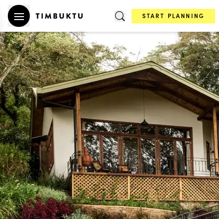
START PLANNING