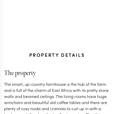
PROPERTY DETAILS
The property
The smart, up-country farmhouse is the hub of the farm
and is full of the charm of East Africa with its pretty stone
walls and beamed ceilings. The living rooms have huge
armchairs and beautiful old coffee tables and there are
plenty of cosy nooks and crannies to curl up in with a