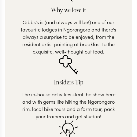
Why we love it
Gibbs's is (and always will be!) one of our
favourite lodges in Ngorongoro and there's
always a surprise to be enjoyed, from the
resident artist painting at breakfast to the
exquisite, well-thought out food.
Insiders Tip
The in-house activities steal the show here
and with gems like hiking the Ngorongoro
rim, local bike tours and a farm tour, pack
your trainers and get stuck in!