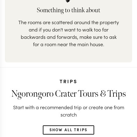
Something to think about
The rooms are scattered around the property
and if you don't want to walk too far
backwards and forwards, make sure to ask
for a room near the main house.
TRIPS
Ngorongoro Crater Tours & Trips
Start with a recommended trip or create one from
scratch
SHOW ALL TRIPS