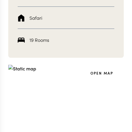
Safari
19 Rooms
OPEN MAP