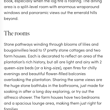
book, especially when the log fire is roaring. The dining
area is a split-level room with enormous wraparound
windows and panoramic views out the emerald hills
beyond.
The rooms
Stone pathways winding through blooms of lilies and
bougainvillea lead to 17 pretty stone cottages and two
farm houses. Each is decorated to reflect an area of the
plantation’s rich history, but all are light and airy with 2
queen-size beds (or a king-size), open fires for chilly
evenings and beautiful flower-filled balconies
overlooking the plantation. Sharing the same views are
the huge stone bathtubs in the bathrooms, just made for
soaking in after a long day exploring, or try out the
alfresco shower. The farm houses have two bedrooms
and a spacious lounge area, making them just right for
families.