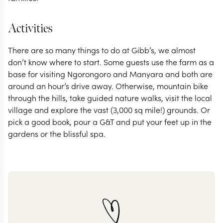
Activities
There are so many things to do at Gibb’s, we almost
don’t know where to start. Some guests use the farm as a
base for visiting Ngorongoro and Manyara and both are
around an hour’s drive away. Otherwise, mountain bike
through the hills, take guided nature walks, visit the local
village and explore the vast (3,000 sq mile!) grounds. Or
pick a good book, pour a G&T and put your feet up in the
gardens or the blissful spa.