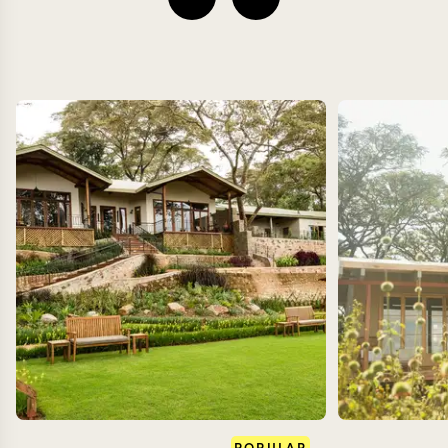
POPULAR