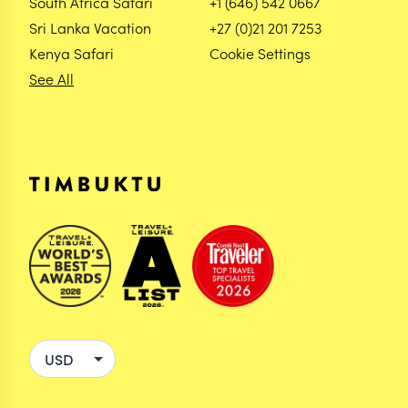
South Africa Safari
+1 (646) 542 0667
Sri Lanka Vacation
+27 (0)21 201 7253
Kenya Safari
Cookie Settings
See All