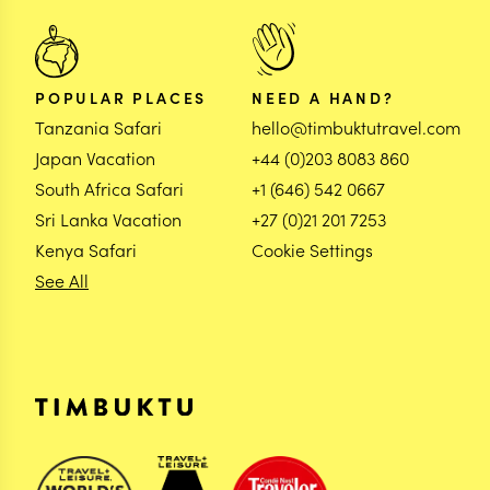
POPULAR PLACES
NEED A HAND?
Tanzania Safari
hello@timbuktutravel.com
Japan Vacation
+44 (0)203 8083 860
South Africa Safari
+1 (646) 542 0667
Sri Lanka Vacation
+27 (0)21 201 7253
Kenya Safari
Cookie Settings
See All