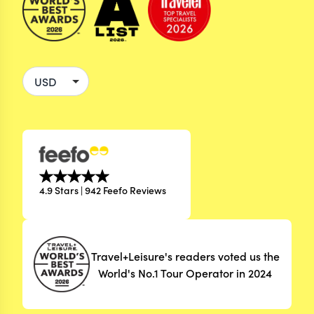
4.9 Stars | 942 Feefo Reviews
Travel+Leisure's readers voted us the
World's No.1 Tour Operator in 2024