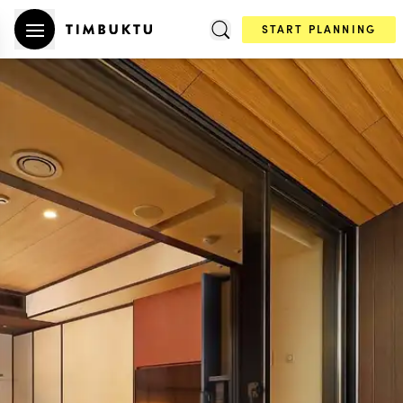
START PLANNING