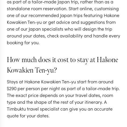
trio
as part of a tailor-made Japan trip, rather than as a
standalone room reservation. Start online, customising
8 nights from
$
7.9K
per person
one of our recommended Japan trips featuring Hakone
Kowakien Ten-yu or get advice and suggestions from
TOKYO
one of our Japan specialists who will design the trip
HAKONE & MOUNT FUJI
around your dates, check availability and handle every
KYOTO
booking for you.
EXPLORE
How much does it cost to stay at Hakone
Kowakien Ten-yu?
Stays at Hakone Kowakien Ten-yu start from around
$
290
per person per night as part of a tailor-made trip.
The exact price depends on your travel dates, room
type and the shape of the rest of your itinerary. A
Timbuktu travel specialist can give you an accurate
quote for your dates.