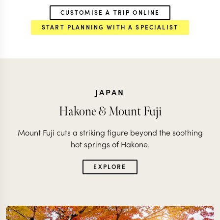
CUSTOMISE A TRIP ONLINE
START PLANNING WITH A SPECIALIST
JAPAN
Hakone & Mount Fuji
Mount Fuji cuts a striking figure beyond the soothing
hot springs of Hakone.
EXPLORE