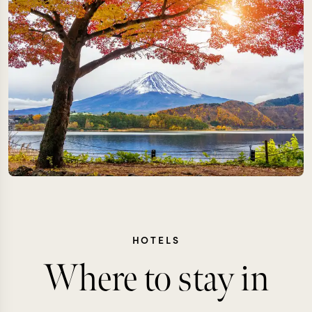
HOTELS
Where to stay in