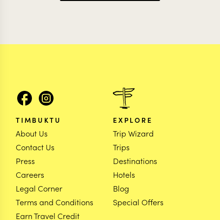
TIMBUKTU
EXPLORE
About Us
Trip Wizard
Contact Us
Trips
Press
Destinations
Careers
Hotels
Legal Corner
Blog
Terms and Conditions
Special Offers
Earn Travel Credit