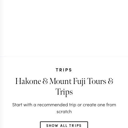
TRIPS
Hakone & Mount Fuji Tours &
Trips
Start with a recommended trip or create one from
scratch
SHOW ALL TRIPS