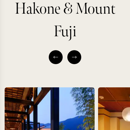
Hakone & Mount
Fuji