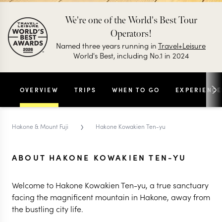
We're one of the World's Best Tour
Operators!
Named three years running in
Travel+Leisure
World's Best, including No.1 in 2024
OVERVIEW
TRIPS
WHEN TO GO
EXPERIENCE
›
Hakone & Mount Fuji
Hakone Kowakien Ten-yu
ABOUT HAKONE KOWAKIEN TEN-YU
Welcome to Hakone Kowakien Ten-yu, a true sanctuary
facing the magnificent mountain in Hakone, away from
the bustling city life.