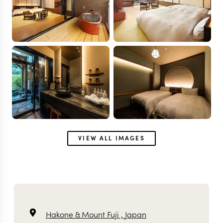
VIEW ALL IMAGES
Hakone & Mount Fuji ,
Japan