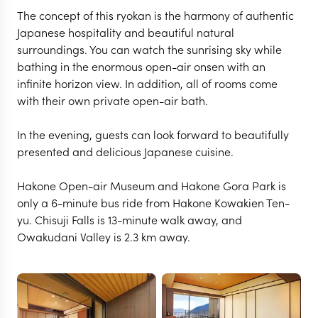
The concept of this ryokan is the harmony of authentic
Japanese hospitality and beautiful natural
surroundings. You can watch the sunrising sky while
bathing in the enormous open-air onsen with an
infinite horizon view. In addition, all of rooms come
with their own private open-air bath.
In the evening, guests can look forward to beautifully
presented and delicious Japanese cuisine.
HAKONE & MOUNT FUJI
Hakone Open-air Museum and Hakone Gora Park is
Hakone Kowakien Ten-
only a 6-minute bus ride from Hakone Kowakien Ten-
yu. Chisuji Falls is 13-minute walk away, and
yu
Owakudani Valley is 2.3 km away.
VIEW FULL GALLERY