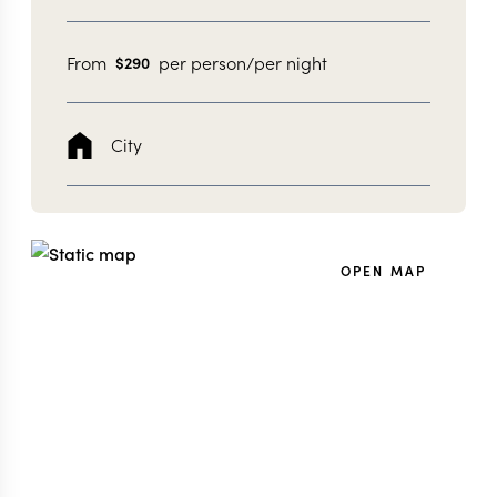
From
per person/per night
$
290
City
OPEN MAP