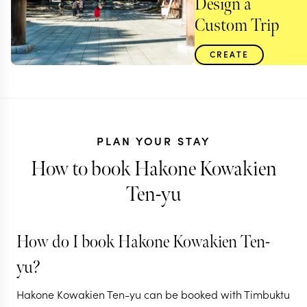
Design a
Custom Trip
CREATE
PLAN YOUR STAY
How to book Hakone Kowakien
Ten-yu
How do I book Hakone Kowakien Ten-
JAPAN
yu?
Japan's cultural
Hakone Kowakien Ten-yu can be booked with Timbuktu