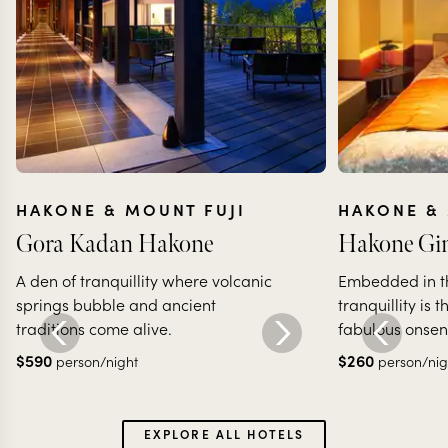
HAKONE & MOUNT FUJI
HAKONE & 
Gora Kadan Hakone
Hakone Gin
A den of tranquillity where volcanic
Embedded in th
springs bubble and ancient
tranquillity is 
traditions come alive.
fabulous onsen
$
590
$
260
person/night
person/nig
EXPLORE ALL HOTELS