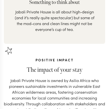
Something to think about
Jabali Private House is all about high-design
(and it’s really quite spectacular) but some of
the mod-cons and clean lines might not be
everyone’s cup of tea.
POSITIVE IMPACT
The impact of your stay
Jabali Private House is owned by Asilia Africa who
pioneers sustainable investments in vulnerable East
African wilderness areas, fostering conservation
economies for local communities and increasing
biodiversity. Through collaboration with stakeholders and