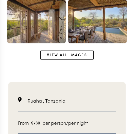
VIEW ALL IMAGES
Ruaha ,
Tanzania
From
per person/per night
$
730