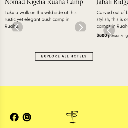
Nomad Kigelia Ruaha Camp
Jabali Ridg
Take a walk on the wild side at this
Carved out of 
rustic yet elegant bush camp in
stylish, this is 
Ruaha.
camps in Ruah
$
880
person/nig
EXPLORE ALL HOTELS