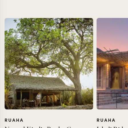
RUAHA
RUAHA