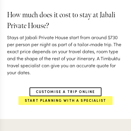
KATAVI NATIONAL PARK
NYERERE NATIO
('THE SELO
How much does it cost to stay at Jabali
RUAHA NATIONAL PARK
RUAHA NATIONA
Private House?
EXPLORE
EXPLORE
Stays at Jabali Private House start from around
$
730
per person per night as part of a tailor-made trip. The
exact price depends on your travel dates, room type
and the shape of the rest of your itinerary. A Timbuktu
travel specialist can give you an accurate quote for
your dates.
CUSTOMISE A TRIP ONLINE
START PLANNING WITH A SPECIALIST