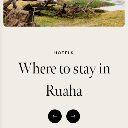
HOTELS
Where to stay in
Ruaha