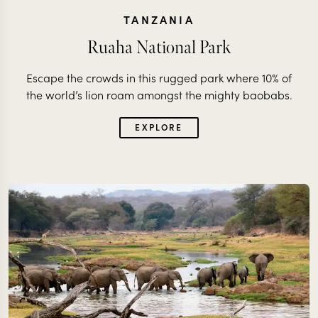
TANZANIA
Ruaha National Park
Escape the crowds in this rugged park where 10% of
the world’s lion roam amongst the mighty baobabs.
EXPLORE