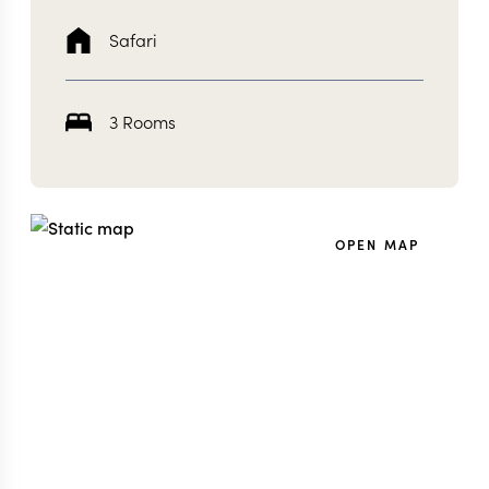
Safari
3 Rooms
OPEN MAP