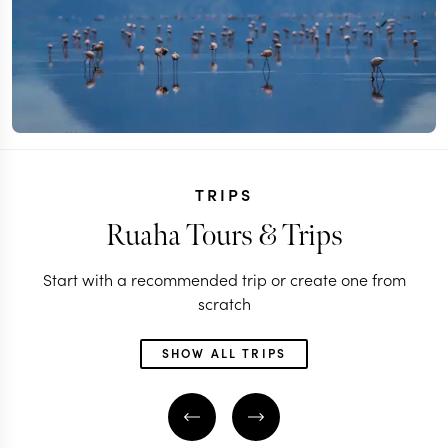
TRIPS
Ruaha Tours & Trips
Start with a recommended trip or create one from
scratch
SHOW ALL TRIPS