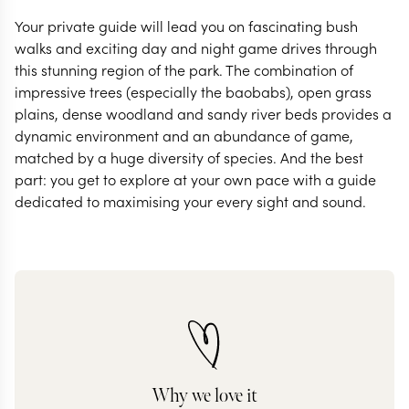
Your private guide will lead you on fascinating bush
walks and exciting day and night game drives through
this stunning region of the park. The combination of
impressive trees (especially the baobabs), open grass
plains, dense woodland and sandy river beds provides a
dynamic environment and an abundance of game,
matched by a huge diversity of species. And the best
part: you get to explore at your own pace with a guide
dedicated to maximising your every sight and sound.
Why we love it