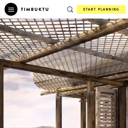
START PLANNING