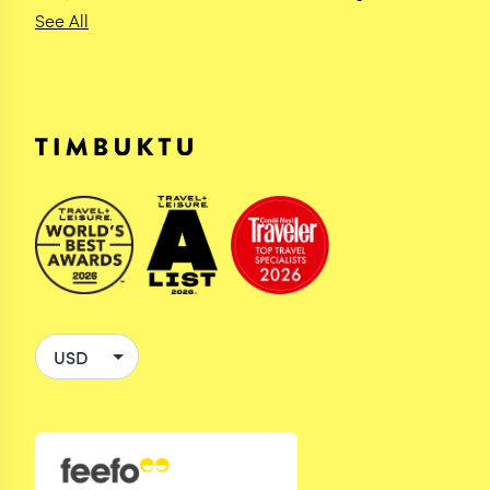
See All