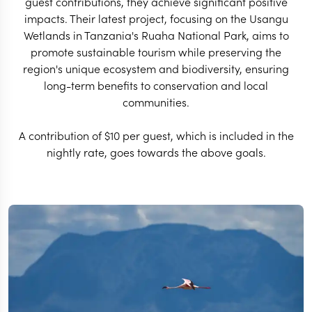
guest contributions, they achieve significant positive
impacts. Their latest project, focusing on the Usangu
Wetlands in Tanzania's Ruaha National Park, aims to
promote sustainable tourism while preserving the
region's unique ecosystem and biodiversity, ensuring
long-term benefits to conservation and local
communities.
A contribution of $10 per guest, which is included in the
nightly rate, goes towards the above goals.