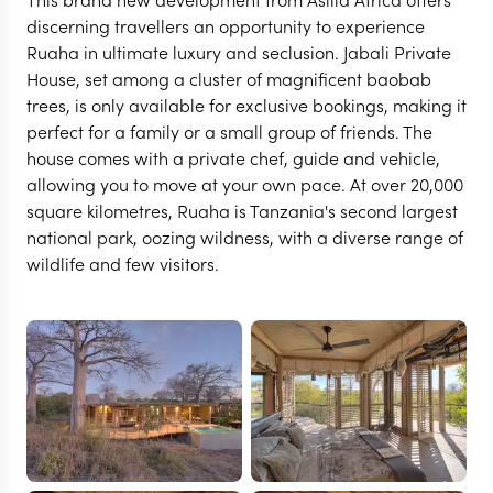
discerning travellers an opportunity to experience
Ruaha in ultimate luxury and seclusion. Jabali Private
House, set among a cluster of magnificent baobab
trees, is only available for exclusive bookings, making it
perfect for a family or a small group of friends. The
house comes with a private chef, guide and vehicle,
allowing you to move at your own pace. At over 20,000
square kilometres, Ruaha is Tanzania's second largest
national park, oozing wildness, with a diverse range of
wildlife and few visitors.
RUAHA
Jabali Private House
VIEW FULL GALLERY