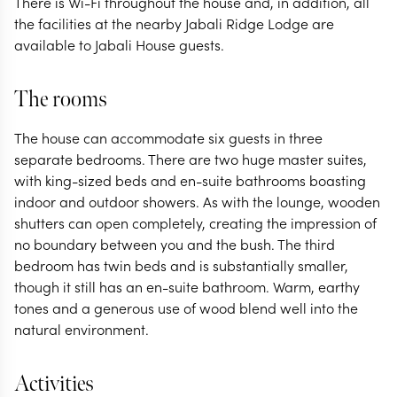
There is Wi-Fi throughout the house and, in addition, all
the facilities at the nearby Jabali Ridge Lodge are
available to Jabali House guests.
The rooms
The house can accommodate six guests in three
separate bedrooms. There are two huge master suites,
with king-sized beds and en-suite bathrooms boasting
indoor and outdoor showers. As with the lounge, wooden
shutters can open completely, creating the impression of
no boundary between you and the bush. The third
bedroom has twin beds and is substantially smaller,
though it still has an en-suite bathroom. Warm, earthy
tones and a generous use of wood blend well into the
natural environment.
Activities