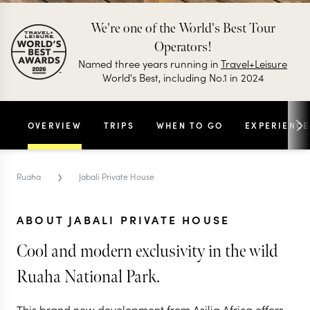
We're one of the World's Best Tour
Operators!
Named three years running in
Travel+Leisure
World's Best, including No.1 in 2024
OVERVIEW
TRIPS
WHEN TO GO
EXPERIENCE
›
Ruaha
Jabali Private House
ABOUT JABALI PRIVATE HOUSE
Cool and modern exclusivity in the wild
Ruaha National Park.
This brand new development from Asilia Africa offers