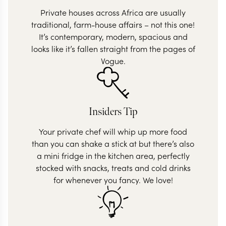
Private houses across Africa are usually
traditional, farm-house affairs – not this one!
It’s contemporary, modern, spacious and
looks like it’s fallen straight from the pages of
Vogue.
Insiders Tip
Your private chef will whip up more food
than you can shake a stick at but there’s also
a mini fridge in the kitchen area, perfectly
stocked with snacks, treats and cold drinks
for whenever you fancy. We love!