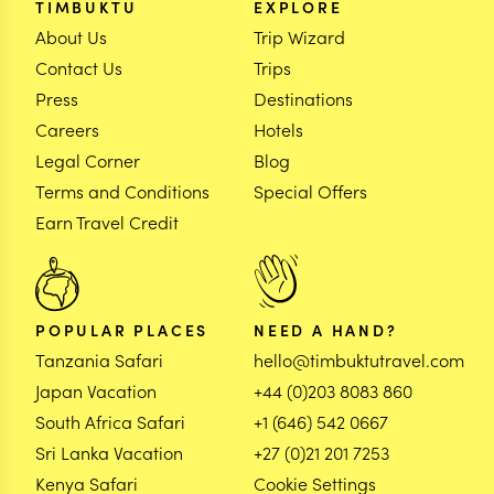
TIMBUKTU
EXPLORE
About Us
Trip Wizard
Contact Us
Trips
Press
Destinations
Careers
Hotels
Legal Corner
Blog
Terms and Conditions
Special Offers
Earn Travel Credit
POPULAR PLACES
NEED A HAND?
Tanzania Safari
hello@timbuktutravel.com
Japan Vacation
+44 (0)203 8083 860
South Africa Safari
+1 (646) 542 0667
Sri Lanka Vacation
+27 (0)21 201 7253
Kenya Safari
Cookie Settings