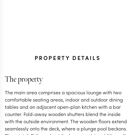
PROPERTY DETAILS
The property
The main area comprises a spacious lounge with two
comfortable seating areas, indoor and outdoor dining
tables and an adjacent open-plan kitchen with a bar
counter. Fold-away wooden shutters blend the inside
with the outside environment. The wooden floors extend
seamlessly onto the deck, where a plunge pool beckons.