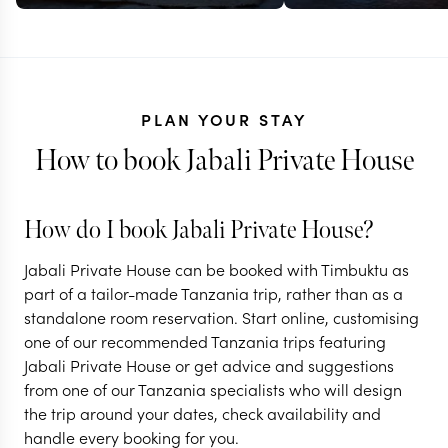
PLAN YOUR STAY
How to book Jabali Private House
How do I book Jabali Private House?
TANZANIA
TANZANIA
Jabali Private House can be booked with Timbuktu as
Off-the-beaten-
Remote bus
part of a tailor-made Tanzania trip, rather than as a
standalone room reservation. Start online, customising
track in southern
beach in so
one of our recommended Tanzania trips featuring
Tanzania
Tanzania
Jabali Private House or get advice and suggestions
from one of our Tanzania specialists who will design
11 nights from
$
9.3K
per person
11 nights from
$
6.8K
p
the trip around your dates, check availability and
handle every booking for you.
DAR ES SALAAM
DAR ES SALAAM