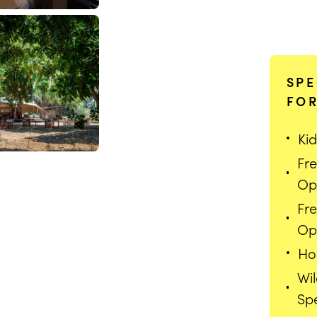
SPE
FOR
Kid
Fr
Op
Fr
Opt
Ho
Wi
echi Camp
Spe