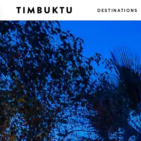
DESTINATIONS