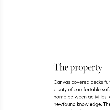
The property
Canvas covered decks fun
plenty of comfortable so
home between activities, 
newfound knowledge. The 