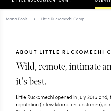
LITTLE RUCKOMECHI CAMP
OVERV
›
Mana Pools
Little Ruckomechi Camp
ABOUT LITTLE RUCKOMECHI 
Wild, remote, intimate an
it's best.
Little Ruckomechi opened in July 2016 and, th
reputation (a few kilometers upstream), is