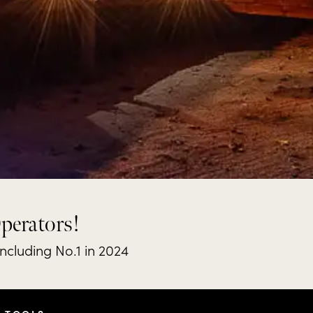
Operators!
including No.1 in 2024