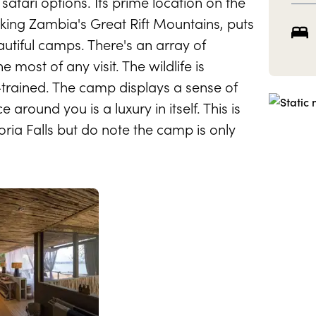
fari options. Its prime location on the
king Zambia's Great Rift Mountains, puts
beautiful camps. There's an array of
 most of any visit. The wildlife is
trained. The camp displays a sense of
around you is a luxury in itself. This is
oria Falls but do note the camp is only