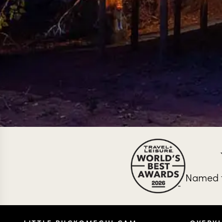
Named t