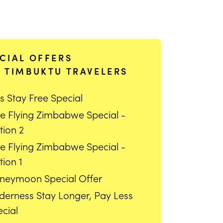
CIAL OFFERS
 TIMBUKTU TRAVELERS
s Stay Free Special
ee Flying Zimbabwe Special -
tion 2
ee Flying Zimbabwe Special -
ion 1
neymoon Special Offer
lderness Stay Longer, Pay Less
cial