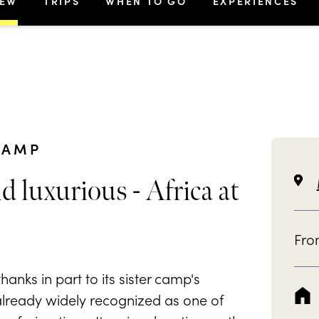
IEW
TRIPS
WHEN TO GO
EXPERIENCES
CAMP
d luxurious - Africa at
Fr
anks in part to its sister camp's
 already widely recognized as one of