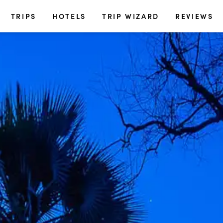
TRIPS
HOTELS
TRIP WIZARD
REVIEWS