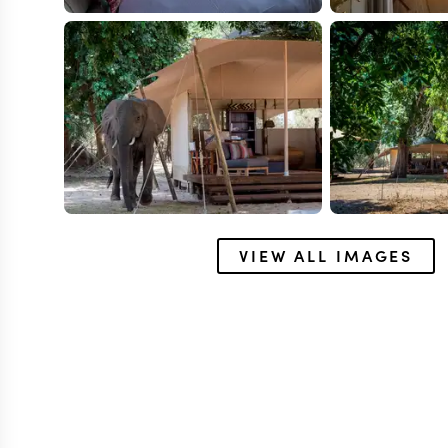
VIEW ALL IMAGES
MANA POOLS
Little Ruckom