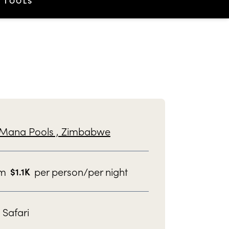
TOOLS
Mana Pools ,
Zimbabwe
om
per person/per night
$
1.1K
Safari