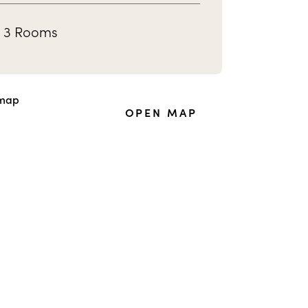
3 Rooms
OPEN MAP