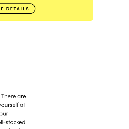
VIEW FULL GALLERY
EE DETAILS
 There are
ourself at
our
ll-stocked