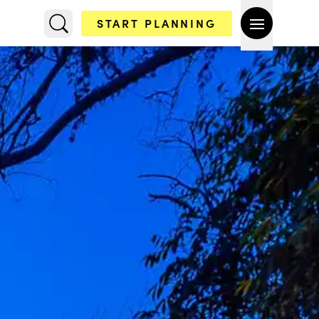
START PLANNING