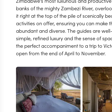
Zimbabwe's most luxurious and productive sa
banks of the mighty Zambezi River, overloo
it right at the top of the pile of scenically 
activities on offer, ensuring you can make the
abundant and diverse. The guides are well-
simple, refined luxury and the sense of space 
the perfect accompaniment to a trip to Vict
open from the end of April to November.