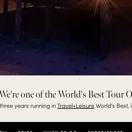
We're one of the World's Best Tour 
hree years running in
Travel+Leisure
World's Best, 