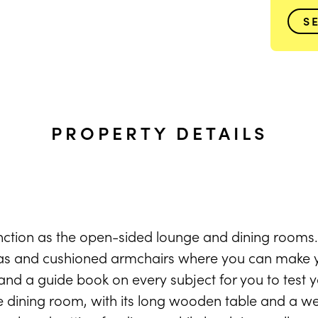
S
PROPERTY DETAILS
ction as the open-sided lounge and dining rooms.
fas and cushioned armchairs where you can make y
and a guide book on every subject for you to test y
dining room, with its long wooden table and a we