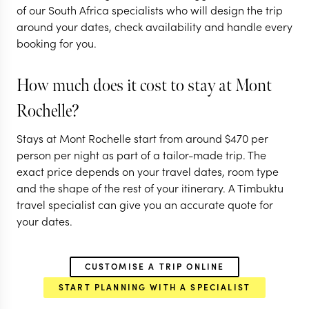
of our South Africa specialists who will design the trip
10 nights from
$
5.5K
per person
around your dates, check availability and handle every
booking for you.
CAPE TOWN
THE FRANSCHHOEK
VALLEY
How much does it cost to stay at Mont
CAPE WINELANDS
Rochelle?
EXPLORE
Stays at Mont Rochelle start from around
$
470
per
person per night as part of a tailor-made trip. The
exact price depends on your travel dates, room type
and the shape of the rest of your itinerary. A Timbuktu
travel specialist can give you an accurate quote for
your dates.
CUSTOMISE A TRIP ONLINE
START PLANNING WITH A SPECIALIST