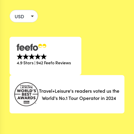
4.9 Stars | 942 Feefo Reviews
Travel+Leisure's readers voted us the
World's No.1 Tour Operator in 2024