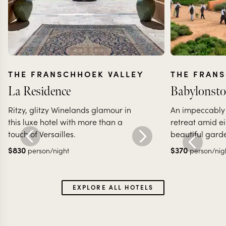
THE FRANSCHHOEK VALLEY
THE FRAN
La Residence
Babylonsto
Ritzy, glitzy Winelands glamour in
An impeccably 
this luxe hotel with more than a
retreat amid ei
touch of Versailles.
beautiful gard
$
830
$
370
person/night
person/nig
EXPLORE ALL HOTELS