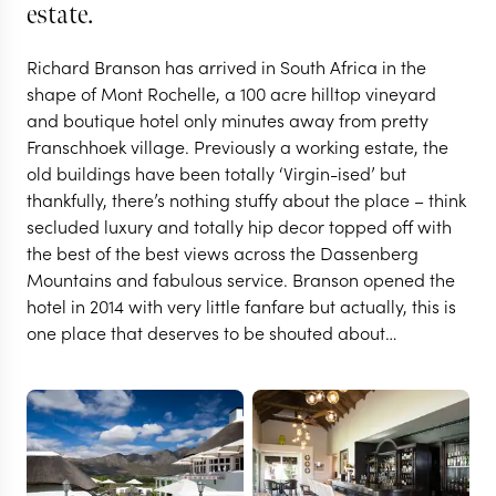
estate.
Richard Branson has arrived in South Africa in the
shape of Mont Rochelle, a 100 acre hilltop vineyard
and boutique hotel only minutes away from pretty
Franschhoek village. Previously a working estate, the
old buildings have been totally ‘Virgin-ised’ but
thankfully, there’s nothing stuffy about the place – think
secluded luxury and totally hip decor topped off with
the best of the best views across the Dassenberg
THE FRANSCHHOEK VALLEY
Mountains and fabulous service. Branson opened the
Mont Rochelle Hotel &
hotel in 2014 with very little fanfare but actually, this is
one place that deserves to be shouted about…
Vineyard
VIEW FULL GALLERY