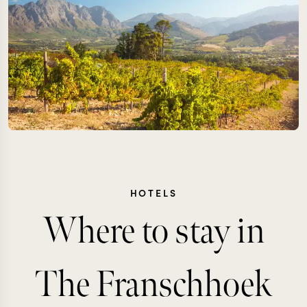
HOTELS
Where to stay in
The Franschhoek