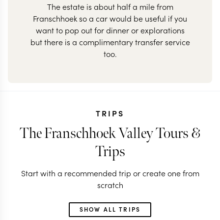
The estate is about half a mile from
Franschhoek so a car would be useful if you
want to pop out for dinner or explorations
but there is a complimentary transfer service
too.
TRIPS
The Franschhoek Valley Tours &
Trips
Start with a recommended trip or create one from
scratch
SHOW ALL TRIPS