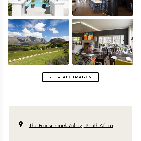
VIEW ALL IMAGES
The Franschhoek Valley ,
South Africa