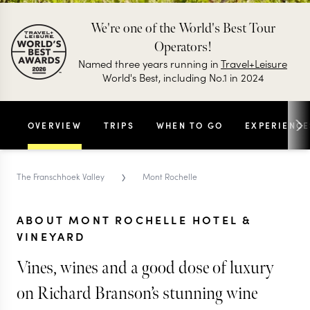
We're one of the World's Best Tour
Operators!
Named three years running in
Travel+Leisure
World's Best, including No.1 in 2024
OVERVIEW
TRIPS
WHEN TO GO
EXPERIENCE
›
The Franschhoek Valley
Mont Rochelle
ABOUT MONT ROCHELLE HOTEL &
VINEYARD
Vines, wines and a good dose of luxury
on Richard Branson’s stunning wine