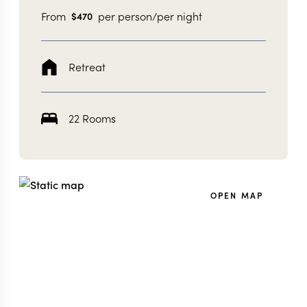
From
per person/per night
$
470
Retreat
22 Rooms
OPEN MAP