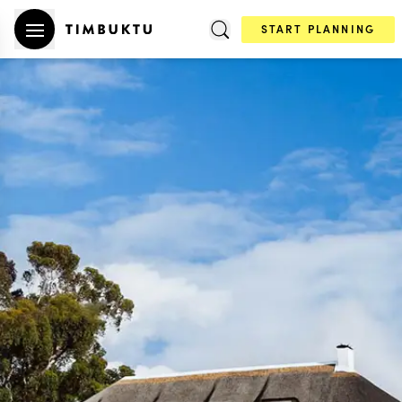
START PLANNING