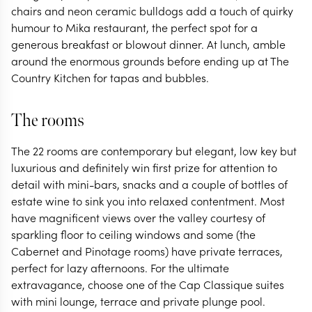
chairs and neon ceramic bulldogs add a touch of quirky
humour to Mika restaurant, the perfect spot for a
generous breakfast or blowout dinner. At lunch, amble
around the enormous grounds before ending up at The
Country Kitchen for tapas and bubbles.
The rooms
The 22 rooms are contemporary but elegant, low key but
luxurious and definitely win first prize for attention to
detail with mini-bars, snacks and a couple of bottles of
estate wine to sink you into relaxed contentment. Most
have magnificent views over the valley courtesy of
sparkling floor to ceiling windows and some (the
Cabernet and Pinotage rooms) have private terraces,
perfect for lazy afternoons. For the ultimate
extravagance, choose one of the Cap Classique suites
with mini lounge, terrace and private plunge pool.