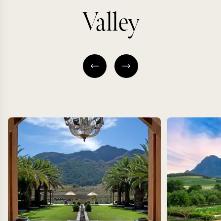
Valley