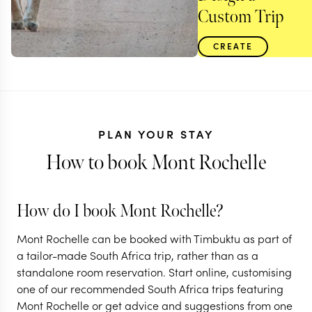
Custom Trip
CREATE
PLAN YOUR STAY
How to book Mont Rochelle
How do I book Mont Rochelle?
Mont Rochelle can be booked with Timbuktu as part of
SOUTH AFRICA
a tailor-made South Africa trip, rather than as a
standalone room reservation. Start online, customising
South Africa in a
one of our recommended South Africa trips featuring
nutshell
Mont Rochelle or get advice and suggestions from one