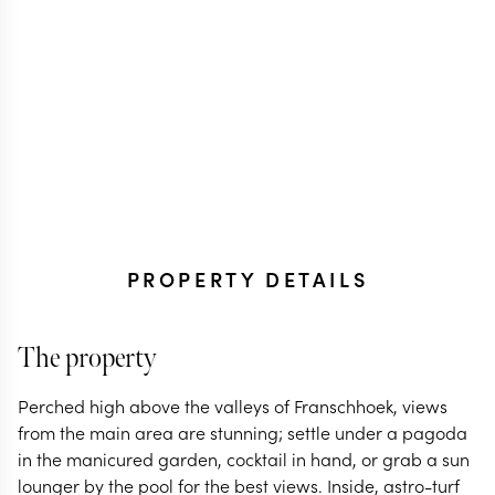
PROPERTY DETAILS
The property
Perched high above the valleys of Franschhoek, views
from the main area are stunning; settle under a pagoda
in the manicured garden, cocktail in hand, or grab a sun
lounger by the pool for the best views. Inside, astro-turf