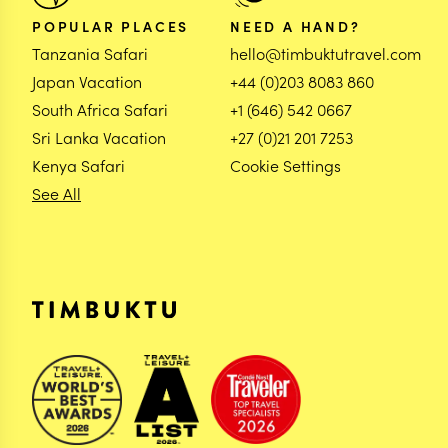
POPULAR PLACES
NEED A HAND?
Tanzania Safari
hello@timbuktutravel.com
Japan Vacation
+44 (0)203 8083 860
South Africa Safari
+1 (646) 542 0667
Sri Lanka Vacation
+27 (0)21 201 7253
Kenya Safari
Cookie Settings
See All