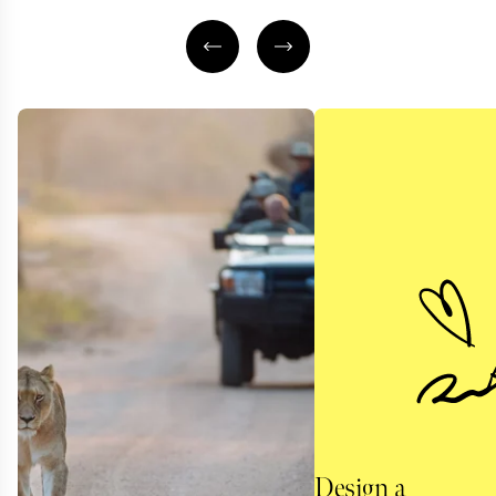
Design a