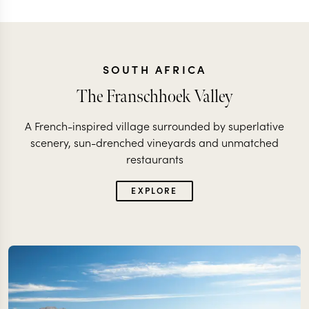
SOUTH AFRICA
The Franschhoek Valley
A French-inspired village surrounded by superlative
scenery, sun-drenched vineyards and unmatched
restaurants
EXPLORE