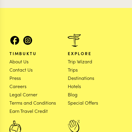
TIMBUKTU
EXPLORE
About Us
Trip Wizard
Contact Us
Trips
Press
Destinations
Careers
Hotels
Legal Corner
Blog
Terms and Conditions
Special Offers
Earn Travel Credit