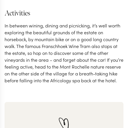
Activities
In between wining, dining and picnicking, it’s well worth
exploring the beautiful grounds of the estate on
horseback, by mountain bike or on a good long country
walk. The famous Franschhoek Wine Tram also stops at
the estate, so hop on to discover some of the other
vineyards in the area – and forget about the car! If you’re
feeling active, head to the Mont Rochelle nature reserve
on the other side of the village for a breath-taking hike
before falling into the Africology spa back at the hotel.