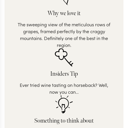
Why we love it
The sweeping view of the meticulous rows of
grapes, framed perfectly by the craggy
mountains. Definitely one of the best in the
region.
Insiders Tip
Ever tried wine tasting on horseback? Well,
now you can…
Something to think about