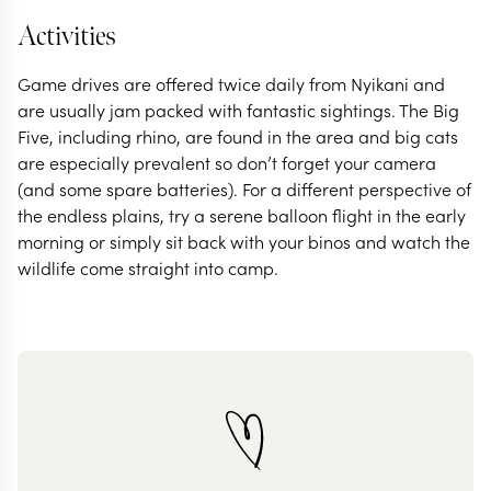
Activities
Game drives are offered twice daily from Nyikani and
are usually jam packed with fantastic sightings. The Big
Five, including rhino, are found in the area and big cats
are especially prevalent so don’t forget your camera
(and some spare batteries). For a different perspective of
the endless plains, try a serene balloon flight in the early
morning or simply sit back with your binos and watch the
wildlife come straight into camp.