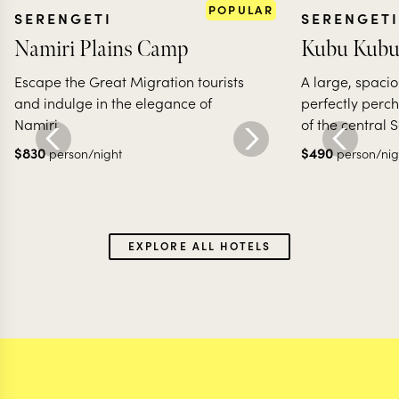
POPULAR
SERENGETI
SERENGETI
Namiri Plains Camp
Kubu Kubu
Escape the Great Migration tourists
A large, spaci
and indulge in the elegance of
perfectly perc
Namiri
of the central 
$
830
$
490
person/night
person/nig
EXPLORE ALL HOTELS