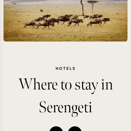
HOTELS
Where to stay in
Serengeti