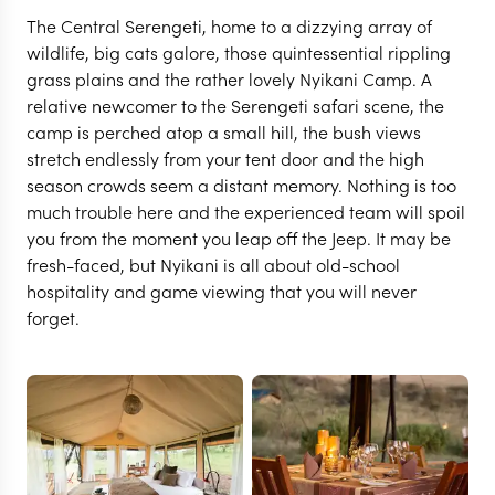
The Central Serengeti, home to a dizzying array of
wildlife, big cats galore, those quintessential rippling
grass plains and the rather lovely Nyikani Camp. A
relative newcomer to the Serengeti safari scene, the
camp is perched atop a small hill, the bush views
stretch endlessly from your tent door and the high
season crowds seem a distant memory. Nothing is too
much trouble here and the experienced team will spoil
you from the moment you leap off the Jeep. It may be
fresh-faced, but Nyikani is all about old-school
SERENGETI
hospitality and game viewing that you will never
Nyikani Central
forget.
Serengeti Camp
VIEW FULL GALLERY