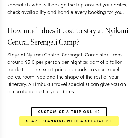
specialists who will design the trip around your dates,
PARK
SERENGETI
NGORONGORO C
check availability and handle every booking for you.
EXPLORE
EXPLORE
How much does it cost to stay at Nyikani
Central Serengeti Camp?
Stays at Nyikani Central Serengeti Camp start from
around
$
510
per person per night as part of a tailor-
made trip. The exact price depends on your travel
dates, room type and the shape of the rest of your
itinerary. A Timbuktu travel specialist can give you an
accurate quote for your dates.
CUSTOMISE A TRIP ONLINE
START PLANNING WITH A SPECIALIST