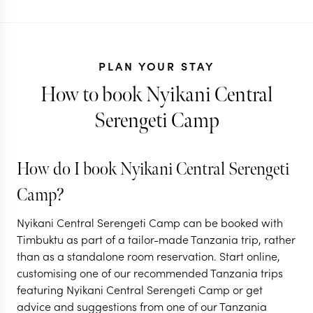
PLAN YOUR STAY
How to book Nyikani Central
Serengeti Camp
TANZANIA + RWANDA
TANZANIA
How do I book Nyikani Central Serengeti
Gorillas,
Tanzania's 
Camp?
Ngorongoro & the
Great Migra
Nyikani Central Serengeti Camp can be booked with
Serengeti
safari
Timbuktu as part of a tailor-made Tanzania trip, rather
than as a standalone room reservation. Start online,
11 nights from
$
13.1K
per person
9 nights from
$
9K
per
customising one of our recommended Tanzania trips
featuring Nyikani Central Serengeti Camp or get
ARUSHA
ARUSHA
advice and suggestions from one of our Tanzania
NGORONGORO CRATER
LAKE MANYARA 