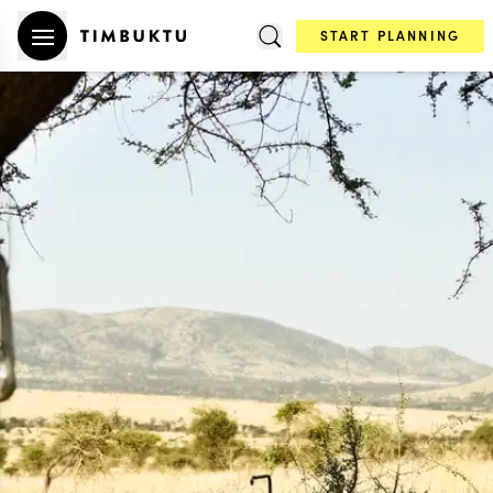
START PLANNING