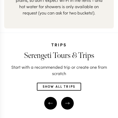
plains, so don't expect Wi-Fi in the tents - and
hot water for showers is only available on
request (you can ask for two buckets!).
TRIPS
Serengeti Tours & Trips
Start with a recommended trip or create one from
scratch
SHOW ALL TRIPS