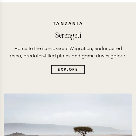
TANZANIA
Serengeti
Home to the iconic Great Migration, endangered
rhino, predator-filled plains and game drives galore.
EXPLORE