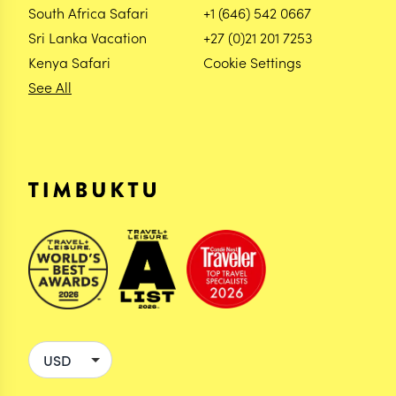
South Africa Safari
+1 (646) 542 0667
Sri Lanka Vacation
+27 (0)21 201 7253
Kenya Safari
Cookie Settings
See All