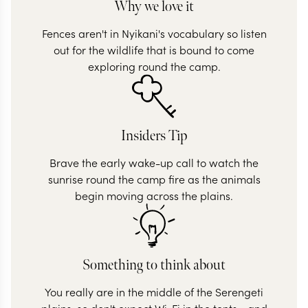
Why we love it
Fences aren't in Nyikani's vocabulary so listen
out for the wildlife that is bound to come
exploring round the camp.
Insiders Tip
Brave the early wake-up call to watch the
sunrise round the camp fire as the animals
begin moving across the plains.
Something to think about
You really are in the middle of the Serengeti