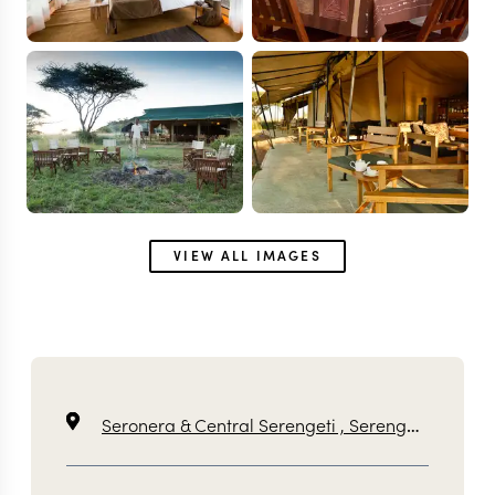
VIEW ALL IMAGES
Seronera & Central Serengeti ,
Serengeti ,
Tanzan