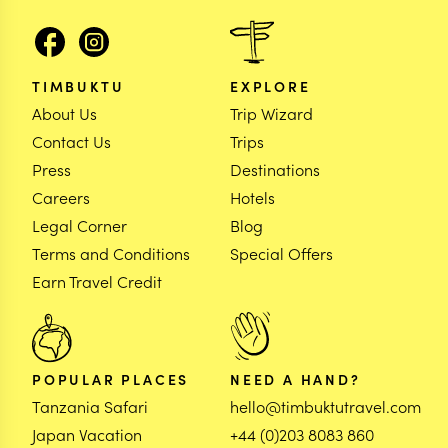
TIMBUKTU
EXPLORE
About Us
Trip Wizard
Contact Us
Trips
Press
Destinations
Careers
Hotels
Legal Corner
Blog
Terms and Conditions
Special Offers
Earn Travel Credit
POPULAR PLACES
NEED A HAND?
Tanzania Safari
hello@timbuktutravel.com
Japan Vacation
+44 (0)203 8083 860