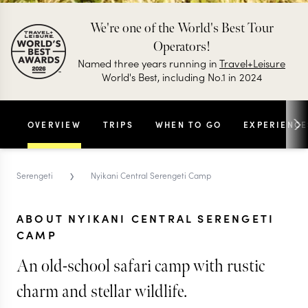
We're one of the World's Best Tour
Operators!
Named three years running in
Travel+Leisure
World's Best, including No.1 in 2024
OVERVIEW
TRIPS
WHEN TO GO
EXPERIENCE
›
Serengeti
Nyikani Central Serengeti Camp
ABOUT NYIKANI CENTRAL SERENGETI
CAMP
An old-school safari camp with rustic
charm and stellar wildlife.