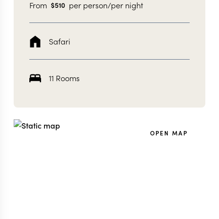
From
per person/per night
$
510
Safari
11 Rooms
OPEN MAP