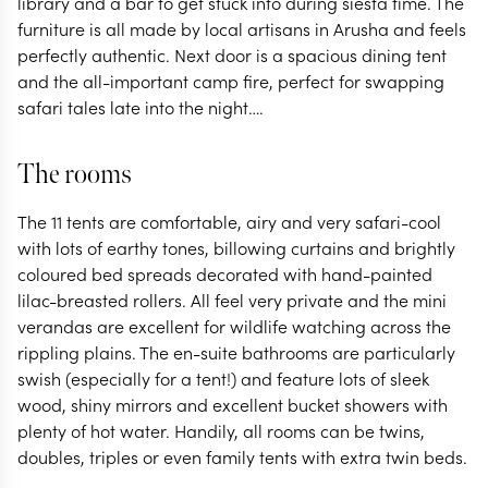
library and a bar to get stuck into during siesta time. The
furniture is all made by local artisans in Arusha and feels
perfectly authentic. Next door is a spacious dining tent
and the all-important camp fire, perfect for swapping
safari tales late into the night….
The rooms
The 11 tents are comfortable, airy and very safari-cool
with lots of earthy tones, billowing curtains and brightly
coloured bed spreads decorated with hand-painted
lilac-breasted rollers. All feel very private and the mini
verandas are excellent for wildlife watching across the
rippling plains. The en-suite bathrooms are particularly
swish (especially for a tent!) and feature lots of sleek
wood, shiny mirrors and excellent bucket showers with
plenty of hot water. Handily, all rooms can be twins,
doubles, triples or even family tents with extra twin beds.