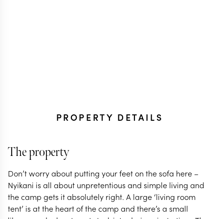
PROPERTY DETAILS
The property
Don’t worry about putting your feet on the sofa here –
Nyikani is all about unpretentious and simple living and
the camp gets it absolutely right. A large ‘living room
tent’ is at the heart of the camp and there’s a small