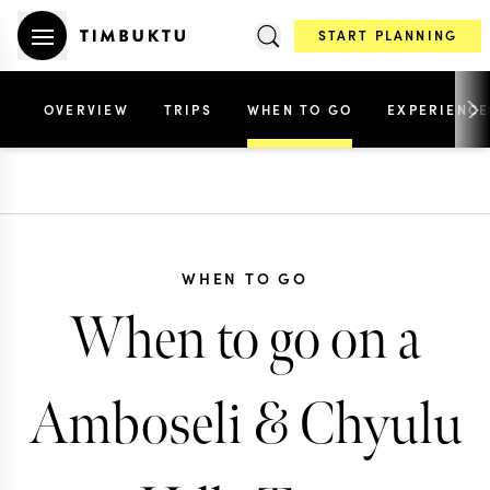
START PLANNING
OVERVIEW
TRIPS
WHEN TO GO
EXPERIENCE
WHEN TO GO
When to go on a
Amboseli & Chyulu