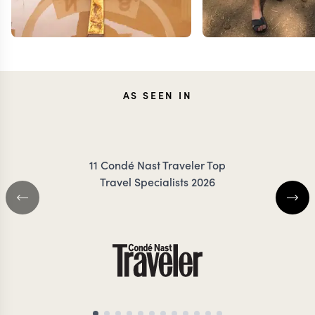
AS SEEN IN
TESSA
JEN
11 Condé Nast Traveler Top
DANCER
COIL
Travel Specialists 2026
KENYA TRAVEL SPECIALIST
KENYA TRAVEL SP