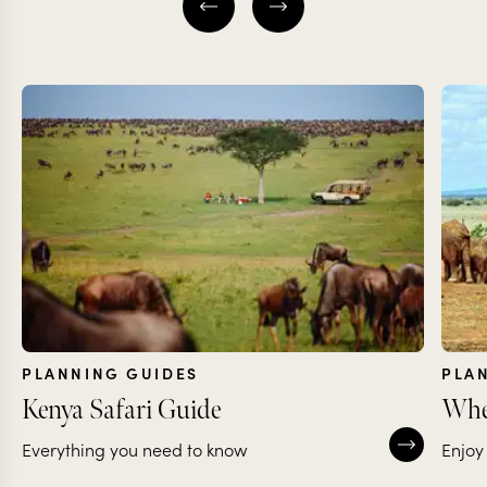
PLANNING GUIDES
PLA
Kenya Safari Guide
Wher
Everything you need to know
Enjoy