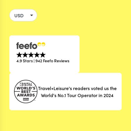
4.9 Stars | 942 Feefo Reviews
Travel+Leisure's readers voted us the
World's No.1 Tour Operator in 2024