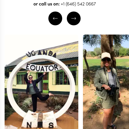
or call us on:
+1 (646) 542 0667