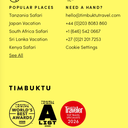
POPULAR PLACES
NEED A HAND?
Tanzania Safari
hello@timbuktutravel.com
Japan Vacation
+44 (0)203 8083 860
South Africa Safari
+1 (646) 542 0667
Sri Lanka Vacation
+27 (0)21 201 7253
Kenya Safari
Cookie Settings
See All