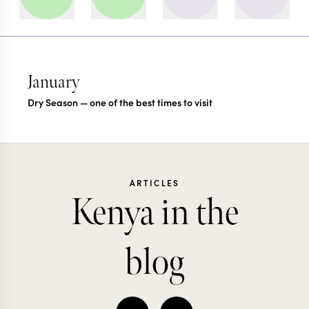
January
Dry Season — one of the best times to visit
ARTICLES
Kenya in the
blog