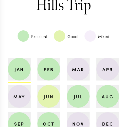
Hills Trip
Excellent
Good
Mixed
JAN
FEB
MAR
APR
MAY
JUN
JUL
AUG
SEP
OCT
NOV
DEC