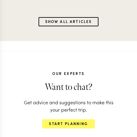
SHOW ALL ARTICLES
OUR EXPERTS
Want to chat?
Get advice and suggestions to make this
your perfect trip.
START PLANNING