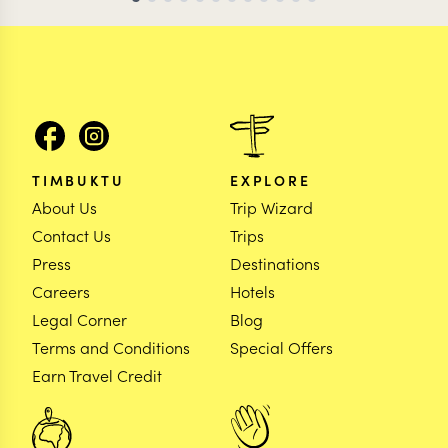
TIMBUKTU
EXPLORE
About Us
Trip Wizard
Contact Us
Trips
Press
Destinations
Careers
Hotels
Legal Corner
Blog
Terms and Conditions
Special Offers
Earn Travel Credit