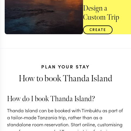
Design a
Custom Trip
CREATE
PLAN YOUR STAY
How to book Thanda Island
How do I book Thanda Island?
TANZANIA
Thanda Island can be booked with Timbuktu as part of
Remote bush &
a tailor-made Tanzania trip, rather than as a
standalone room reservation. Start online, customising
beach in southern