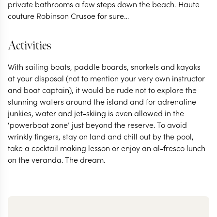
private bathrooms a few steps down the beach. Haute
couture Robinson Crusoe for sure…
Activities
With sailing boats, paddle boards, snorkels and kayaks
at your disposal (not to mention your very own instructor
and boat captain), it would be rude not to explore the
stunning waters around the island and for adrenaline
junkies, water and jet-skiing is even allowed in the
‘powerboat zone’ just beyond the reserve. To avoid
wrinkly fingers, stay on land and chill out by the pool,
take a cocktail making lesson or enjoy an al-fresco lunch
on the veranda. The dream.