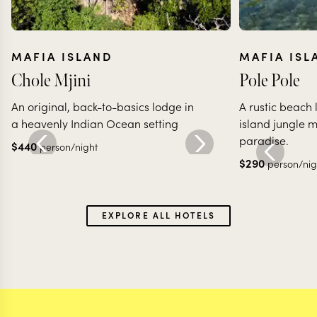
MAFIA ISLAND
MAFIA ISL
Chole Mjini
Pole Pole
An original, back-to-basics lodge in
A rustic beach
a heavenly Indian Ocean setting
island jungle 
paradise.
$
440
person/night
$
290
person/nig
EXPLORE ALL HOTELS