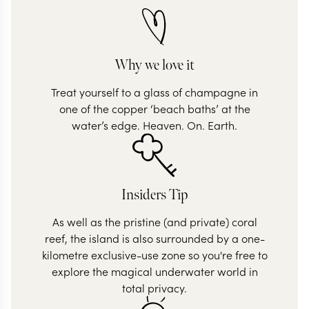
Why we love it
Treat yourself to a glass of champagne in
one of the copper ‘beach baths’ at the
water’s edge. Heaven. On. Earth.
Insiders Tip
As well as the pristine (and private) coral
reef, the island is also surrounded by a one-
kilometre exclusive-use zone so you're free to
explore the magical underwater world in
total privacy.