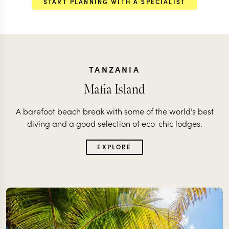
START PLANNING WITH A SPECIALIST
TANZANIA
Mafia Island
A barefoot beach break with some of the world’s best
diving and a good selection of eco-chic lodges.
EXPLORE