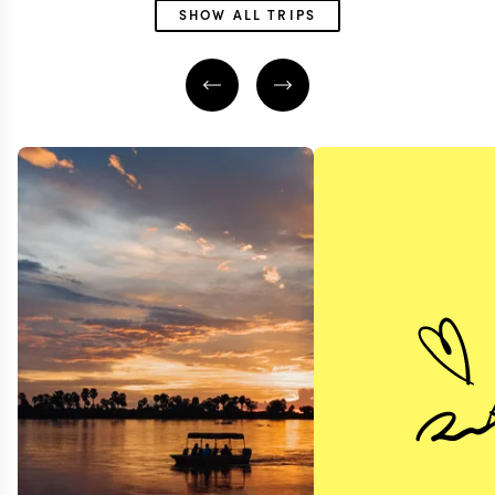
SHOW ALL TRIPS