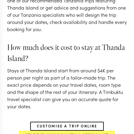
one of our recommended Tanzania trips featuring
Tanzania
Thanda Island or get advice and suggestions from one
of our Tanzania specialists who will design the trip
11 nights from
$
6.8K
per person
around your dates, check availability and handle every
booking for you.
DAR ES SALAAM
NYERERE NATIONAL PARK
('THE SELOUS')
How much does it cost to stay at Thanda
RUAHA NATIONAL PARK
Island?
EXPLORE
Stays at Thanda Island start from around
$
4K
per
person per night as part of a tailor-made trip. The
exact price depends on your travel dates, room type
and the shape of the rest of your itinerary. A Timbuktu
travel specialist can give you an accurate quote for
your dates.
CUSTOMISE A TRIP ONLINE