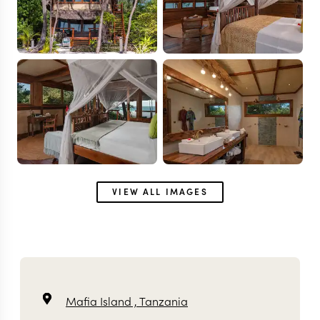
VIEW ALL IMAGES
Mafia Island ,
Tanzania