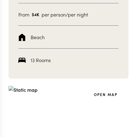
From
per person/per night
$
4K
Beach
13 Rooms
OPEN MAP