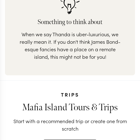
Something to think about
When we say Thanda is uber-luxurious, we
really mean it. If you don't think James Bond-
esque fancies have a place on a remote
island, this might not be for you!
TRIPS
Mafia Island Tours & Trips
Start with a recommended trip or create one from
scratch