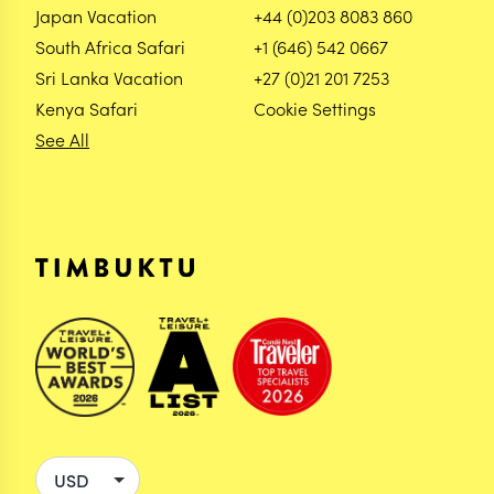
Japan Vacation
+44 (0)203 8083 860
South Africa Safari
+1 (646) 542 0667
Sri Lanka Vacation
+27 (0)21 201 7253
Kenya Safari
Cookie Settings
See All