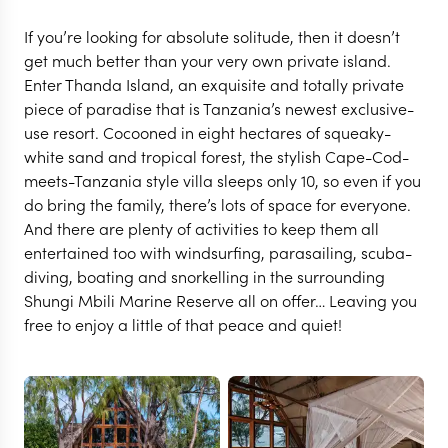
If you’re looking for absolute solitude, then it doesn’t
get much better than your very own private island.
Enter Thanda Island, an exquisite and totally private
piece of paradise that is Tanzania’s newest exclusive-
use resort. Cocooned in eight hectares of squeaky-
white sand and tropical forest, the stylish Cape-Cod-
meets-Tanzania style villa sleeps only 10, so even if you
do bring the family, there’s lots of space for everyone.
And there are plenty of activities to keep them all
entertained too with windsurfing, parasailing, scuba-
diving, boating and snorkelling in the surrounding
Shungi Mbili Marine Reserve all on offer… Leaving you
MAFIA ISLAND
free to enjoy a little of that peace and quiet!
Thanda Island
VIEW FULL GALLERY