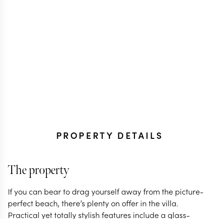
PROPERTY DETAILS
The property
If you can bear to drag yourself away from the picture-
perfect beach, there’s plenty on offer in the villa.
Practical yet totally stylish features include a glass-