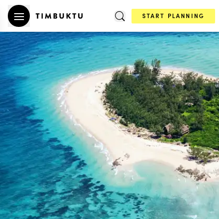
START PLANNING