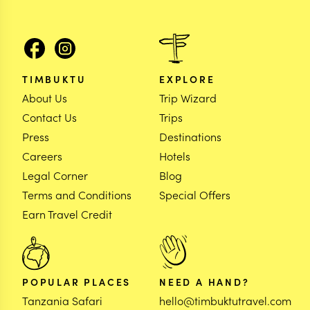
TIMBUKTU
EXPLORE
About Us
Trip Wizard
Contact Us
Trips
Press
Destinations
Careers
Hotels
Legal Corner
Blog
Terms and Conditions
Special Offers
Earn Travel Credit
POPULAR PLACES
NEED A HAND?
Tanzania Safari
hello@timbuktutravel.com