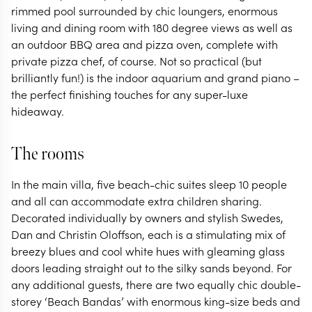
rimmed pool surrounded by chic loungers, enormous
living and dining room with 180 degree views as well as
an outdoor BBQ area and pizza oven, complete with
private pizza chef, of course. Not so practical (but
brilliantly fun!) is the indoor aquarium and grand piano –
the perfect finishing touches for any super-luxe
hideaway.
The rooms
In the main villa, five beach-chic suites sleep 10 people
and all can accommodate extra children sharing.
Decorated individually by owners and stylish Swedes,
Dan and Christin Oloffson, each is a stimulating mix of
breezy blues and cool white hues with gleaming glass
doors leading straight out to the silky sands beyond. For
any additional guests, there are two equally chic double-
storey ‘Beach Bandas’ with enormous king-size beds and