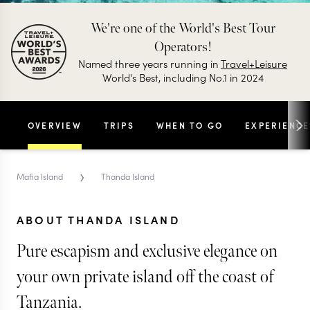
We're one of the World's Best Tour
Operators!
Named three years running in
Travel+Leisure
World's Best, including No.1 in 2024
OVERVIEW
TRIPS
WHEN TO GO
EXPERIENCE
›
Mafia Island
Thanda Island
ABOUT THANDA ISLAND
Pure escapism and exclusive elegance on
your own private island off the coast of
Tanzania.