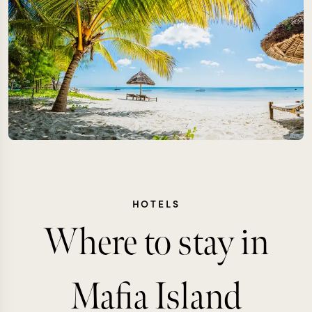
HOTELS
Where to stay in
Mafia Island