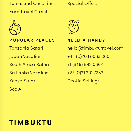
Terms and Conditions
Special Offers
Earn Travel Credit
POPULAR PLACES
NEED A HAND?
Tanzania Safari
hello@timbuktutravel.com
Japan Vacation
+44 (0)203 8083 860
South Africa Safari
+1 (646) 542 0667
Sri Lanka Vacation
+27 (0)21 201 7253
Kenya Safari
Cookie Settings
See All