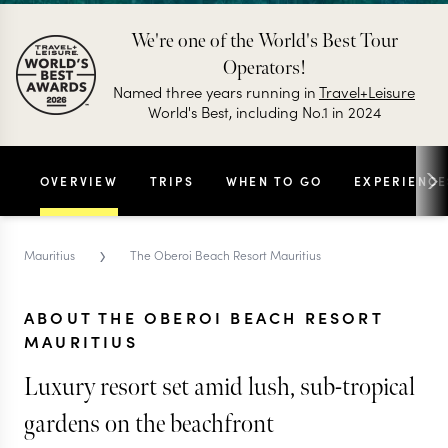
We're one of the World's Best Tour
Operators!
Named three years running in
Travel+Leisure
World's Best, including No.1 in 2024
OVERVIEW
TRIPS
WHEN TO GO
EXPERIENCE
›
Mauritius
The Oberoi Beach Resort Mauritius
ABOUT THE OBEROI BEACH RESORT
MAURITIUS
Luxury resort set amid lush, sub-tropical
gardens on the beachfront