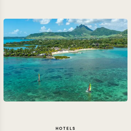
HOTELS