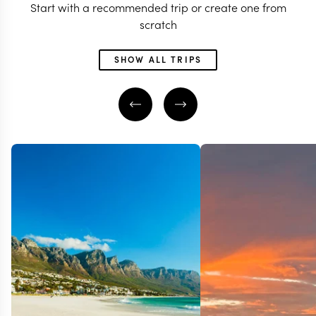
Start with a recommended trip or create one from
scratch
SHOW ALL TRIPS