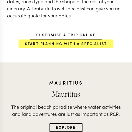
dates, room type and the shape of the rest of your
itinerary. A Timbuktu travel specialist can give you an
accurate quote for your dates.
CUSTOMISE A TRIP ONLINE
START PLANNING WITH A SPECIALIST
MAURITIUS
Mauritius
The original beach paradise where water activities
and land adventures are just as important as R&R.
EXPLORE