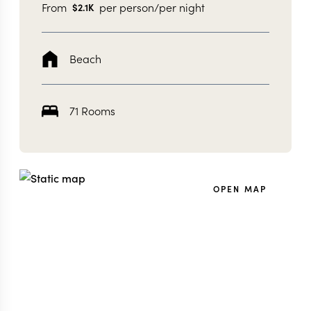
From
per person/per night
$
2.1K
Beach
71 Rooms
OPEN MAP