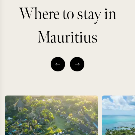
Where to stay in
Mauritius