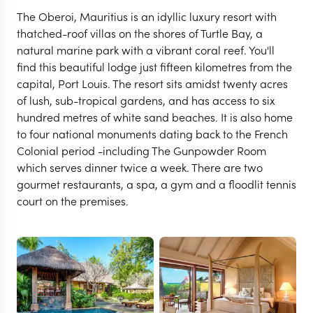
The Oberoi, Mauritius is an idyllic luxury resort with
thatched-roof villas on the shores of Turtle Bay, a
natural marine park with a vibrant coral reef. You'll
find this beautiful lodge just fifteen kilometres from the
capital, Port Louis. The resort sits amidst twenty acres
of lush, sub-tropical gardens, and has access to six
hundred metres of white sand beaches. It is also home
to four national monuments dating back to the French
Colonial period -including The Gunpowder Room
which serves dinner twice a week. There are two
MAURITIUS
gourmet restaurants, a spa, a gym and a floodlit tennis
The Oberoi Beach Resort
court on the premises.
Mauritius
VIEW FULL GALLERY