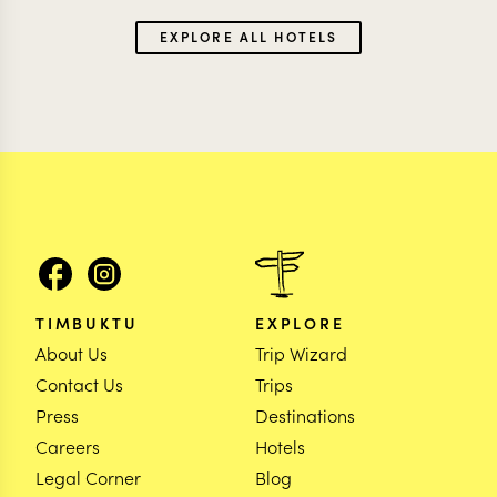
EXPLORE ALL HOTELS
TIMBUKTU
EXPLORE
About Us
Trip Wizard
Contact Us
Trips
Press
Destinations
Careers
Hotels
Legal Corner
Blog