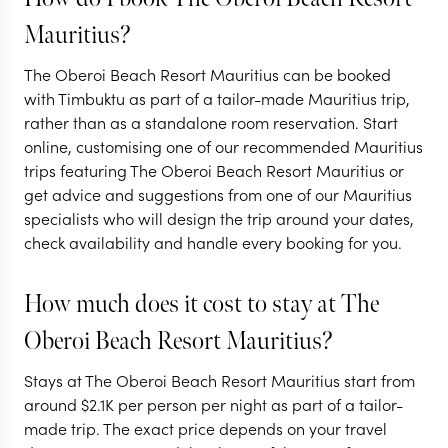
AFRICA + MAURITIUS
AFRICA + MAUR
Mauritius?
The highlights of
Southern Af
The Oberoi Beach Resort Mauritius can be booked
Southern Africa
Bush and B
with Timbuktu as part of a tailor-made Mauritius trip,
rather than as a standalone room reservation. Start
13 nights from
$
5.6K
per person
11 nights from
$
5.4K
p
online, customising one of our recommended Mauritius
trips featuring The Oberoi Beach Resort Mauritius or
VICTORIA FALLS IN
VICTORIA FA
ZIMBABWE
ZAMBIA (LIVIN
get advice and suggestions from one of our Mauritius
KRUGER NATIONAL PARK
KRUGER NATION
specialists who will design the trip around your dates,
AND SURROUNDS
AND SURRO
CAPE TOWN
MAURITIUS
check availability and handle every booking for you.
EXPLORE
EXPLORE
How much does it cost to stay at The
Oberoi Beach Resort Mauritius?
Stays at The Oberoi Beach Resort Mauritius start from
around
$
2.1K
per person per night as part of a tailor-
made trip. The exact price depends on your travel