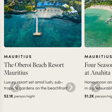
MAURITIUS
MAURITIU
The Oberoi Beach Resort
Four Seaso
Mauritius
at Anahita
Luxury resort set amid lush, sub-
Honeymoon and 
tropical gardens on the beachfront
in a pleasurab
$
2.1K
$
1.2K
person/night
person/ni