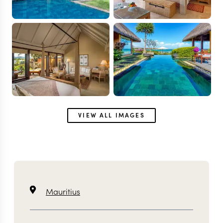
VIEW ALL IMAGES
Mauritius