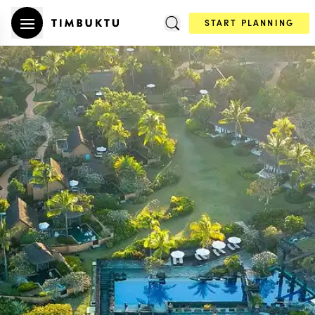
START PLANNING