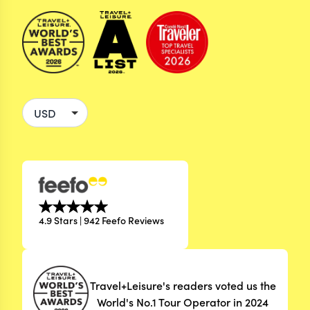
4.9 Stars | 942 Feefo Reviews
Travel+Leisure's readers voted us the
World's No.1 Tour Operator in 2024