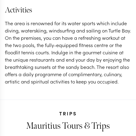
Activities
The area is renowned for its water sports which include
diving, waterskiing, windsurfing and sailing on Turtle Bay.
On the premises, you can have a refreshing workout at
the two pools, the fully-equipped fitness centre or the
floodlit tennis courts. Indulge in the gourmet cuisine at
the unique restaurants and end your day by enjoying the
breathtaking sunsets at the sandy beach. The resort also
offers a daily programme of complimentary, culinary,
artistic and spiritual activities to keep you occupied.
TRIPS
Mauritius Tours & Trips