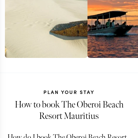
PLAN YOUR STAY
How to book The Oberoi Beach
Resort Mauritius
How do I book The Oberoi Beach Resort
ZIMBABWE + SOUTH
ZAMBIA + SOU