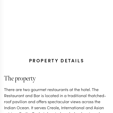
PROPERTY DETAILS
The property
There are two gourmet restaurants at the hotel. The
Restaurant and Bar is located in a traditional thatched-
roof pavilion and offers spectacular views across the
Indian Ocean. It serves Creole, International and Asian