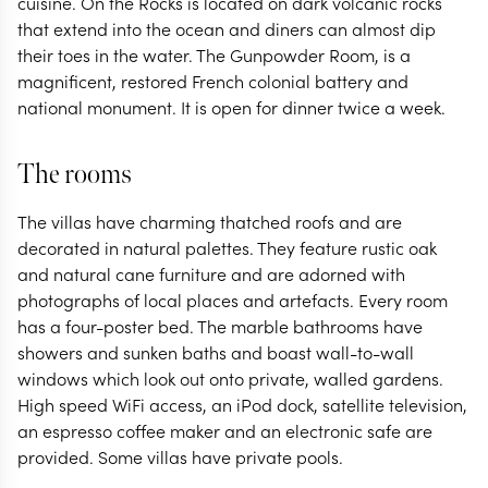
cuisine. On the Rocks is located on dark volcanic rocks
that extend into the ocean and diners can almost dip
their toes in the water. The Gunpowder Room, is a
magnificent, restored French colonial battery and
national monument. It is open for dinner twice a week.
The rooms
The villas have charming thatched roofs and are
decorated in natural palettes. They feature rustic oak
and natural cane furniture and are adorned with
photographs of local places and artefacts. Every room
has a four-poster bed. The marble bathrooms have
showers and sunken baths and boast wall-to-wall
windows which look out onto private, walled gardens.
High speed WiFi access, an iPod dock, satellite television,
an espresso coffee maker and an electronic safe are
provided. Some villas have private pools.