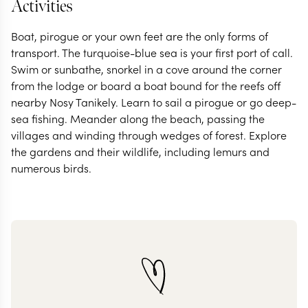
Activities
Boat, pirogue or your own feet are the only forms of
transport. The turquoise-blue sea is your first port of call.
Swim or sunbathe, snorkel in a cove around the corner
from the lodge or board a boat bound for the reefs off
nearby Nosy Tanikely. Learn to sail a pirogue or go deep-
sea fishing. Meander along the beach, passing the
villages and winding through wedges of forest. Explore
the gardens and their wildlife, including lemurs and
numerous birds.