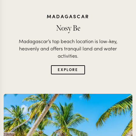
MADAGASCAR
Nosy Be
Madagascar’s top beach location is low-key,
heavenly and offers tranquil land and water
activities.
EXPLORE