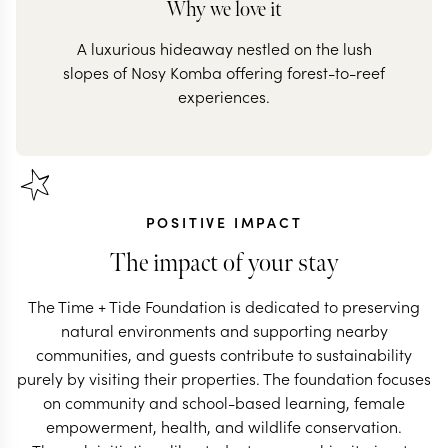
Why we love it
A luxurious hideaway nestled on the lush
slopes of Nosy Komba offering forest-to-reef
POSITIVE IMPACT
The impact of your stay
The Time + Tide Foundation is dedicated to preserving
natural environments and supporting nearby
communities, and guests contribute to sustainability
purely by visiting their properties. The foundation focuses
on community and school-based learning, female
empowerment, health, and wildlife conservation.