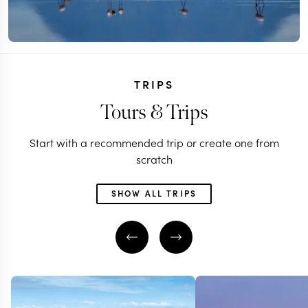
TRIPS
Tours & Trips
Start with a recommended trip or create one from
scratch
SHOW ALL TRIPS