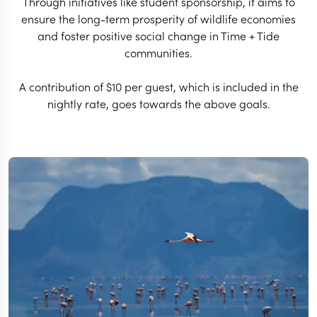
Through initiatives like student sponsorship, it aims to
ensure the long-term prosperity of wildlife economies
and foster positive social change in Time + Tide
communities.
A contribution of $10 per guest, which is included in the
nightly rate, goes towards the above goals.