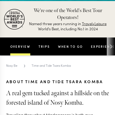
We're one of the World's Best Tour
Operators!
Named three years running in
Travel+Leisure
World's Best, including No.1 in 2024
OVERVIEW
TRIPS
WHEN TO GO
EXPERIENCE
›
Nosy Be
Time and Tide Tsara Komba
ABOUT TIME AND TIDE TSARA KOMBA
A real gem tucked against a hillside on the
forested island of Nosy Komba.
Traveling throughout Madagascar is both awe-