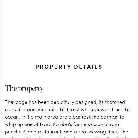
PROPERTY DETAILS
The property
The lodge has been beautifully designed, its thatched
roofs disappearing into the forest when viewed from the
ocean. In the main area are a bar (ask the barman to
whip up one of Tsara Komba’s famous coconut rum
punches!) and restaurant, and a sea-viewing deck. The