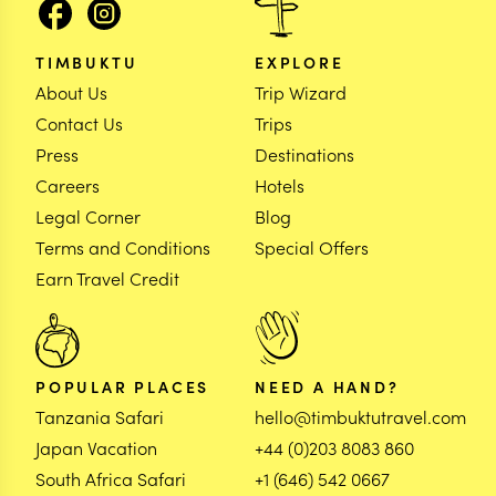
TIMBUKTU
EXPLORE
About Us
Trip Wizard
Contact Us
Trips
Press
Destinations
Careers
Hotels
Legal Corner
Blog
Terms and Conditions
Special Offers
Earn Travel Credit
POPULAR PLACES
NEED A HAND?
Tanzania Safari
hello@timbuktutravel.com
Japan Vacation
+44 (0)203 8083 860
South Africa Safari
+1 (646) 542 0667