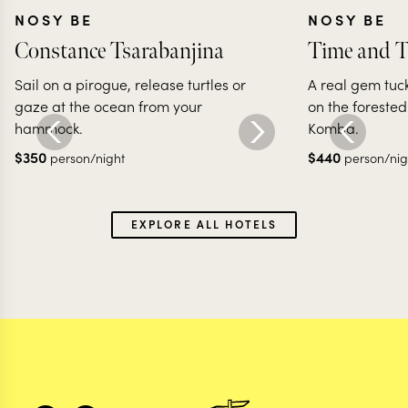
NOSY BE
NOSY BE
Constance Tsarabanjina
Time and T
Sail on a pirogue, release turtles or
A real gem tuck
gaze at the ocean from your
on the forested
hammock.
Komba.
$
350
$
440
person/night
person/nig
EXPLORE ALL HOTELS