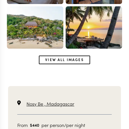
VIEW ALL IMAGES
Nosy Be ,
Madagascar
From
per person/per night
$
440