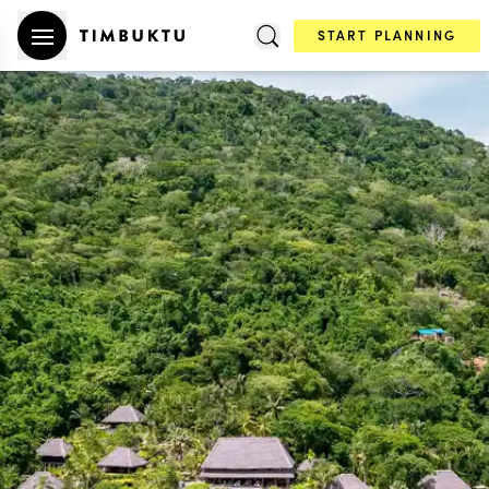
START PLANNING