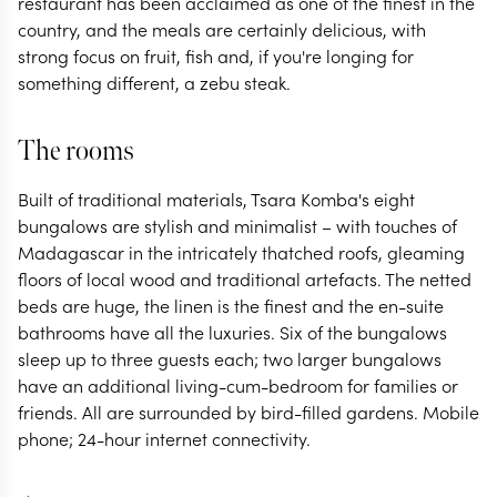
restaurant has been acclaimed as one of the finest in the
country, and the meals are certainly delicious, with
strong focus on fruit, fish and, if you're longing for
something different, a zebu steak.
The rooms
Built of traditional materials, Tsara Komba's eight
bungalows are stylish and minimalist – with touches of
Madagascar in the intricately thatched roofs, gleaming
floors of local wood and traditional artefacts. The netted
beds are huge, the linen is the finest and the en-suite
bathrooms have all the luxuries. Six of the bungalows
sleep up to three guests each; two larger bungalows
have an additional living-cum-bedroom for families or
friends. All are surrounded by bird-filled gardens. Mobile
phone; 24-hour internet connectivity.