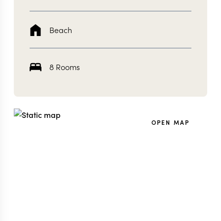
Beach
8 Rooms
OPEN MAP