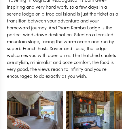
inspiring and very hard work, so a few days in a
serene lodge on a tropical island is just the ticket as a
transition between your adventure and your
homeward journey. And Tsara Komba Lodge is the
perfect wind-down destination. Sited on a forested
mountain slope, facing the warm ocean and run by
superb French hosts Xavier and Lucie, the lodge
welcomes you with open arms. The thatched chalets
are stylish, minimalist and ooze comfort, the food is
very good, the views reach to infinity and you're
NOSY BE
encouraged to do exactly as you wish.
Time and Tide Tsara
Komba
VIEW FULL GALLERY