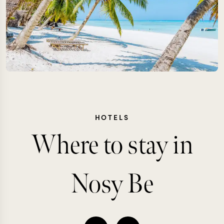
HOTELS
Where to stay in
Nosy Be