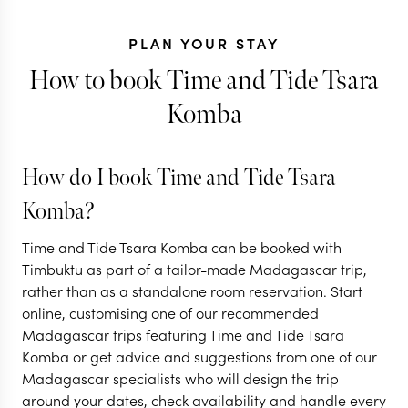
PLAN YOUR STAY
How to book Time and Tide Tsara
Komba
KENYA + MADA
A Big Five sa
How do I book Time and Tide Tsara
Kenya, with 
MADAGASCAR
Komba?
Island hopping in
magic of
Time and Tide Tsara Komba can be booked with
Madagascar
Madagascar
Timbuktu as part of a tailor-made Madagascar trip,
rather than as a standalone room reservation. Start
10 nights from
$
5.7K
per person
10 nights from
$
9.4K
p
online, customising one of our recommended
Madagascar trips featuring Time and Tide Tsara
ANTANANARIVO
MASAI MARA
A
Komba or get advice and suggestions from one of our
ANDASIBE
NOSY BE
NOSY BE
Madagascar specialists who will design the trip
around your dates, check availability and handle every
EXPLORE
EXPLORE