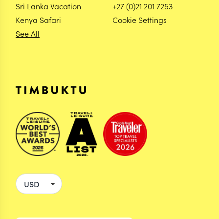
Sri Lanka Vacation
+27 (0)21 201 7253
Kenya Safari
Cookie Settings
See All