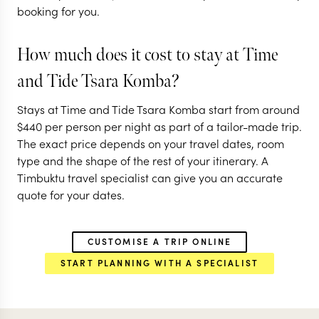
booking for you.
How much does it cost to stay at Time
and Tide Tsara Komba?
Stays at Time and Tide Tsara Komba start from around
$
440
per person per night as part of a tailor-made trip.
The exact price depends on your travel dates, room
type and the shape of the rest of your itinerary. A
Timbuktu travel specialist can give you an accurate
quote for your dates.
CUSTOMISE A TRIP ONLINE
START PLANNING WITH A SPECIALIST