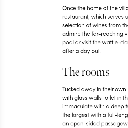
Once the home of the vill
restaurant, which serves u
selection of wines from th
admire the far-reaching vi
pool or visit the wattle-
after a day out.
The rooms
Tucked away in their own p
with glass walls to let in
immaculate with a deep tu
the largest with a full-l
an open-sided passageway 