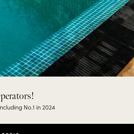
Operators!
including No.1 in 2024