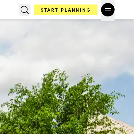
START PLANNING