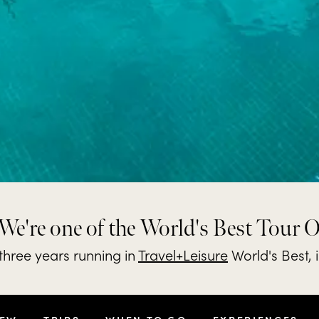
We're one of the World's Best Tour 
hree years running in
Travel+Leisure
World's Best, 