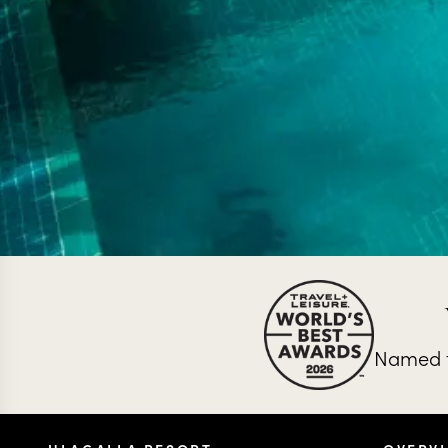
Named t