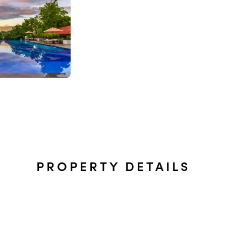
PROPERTY DETAILS
t