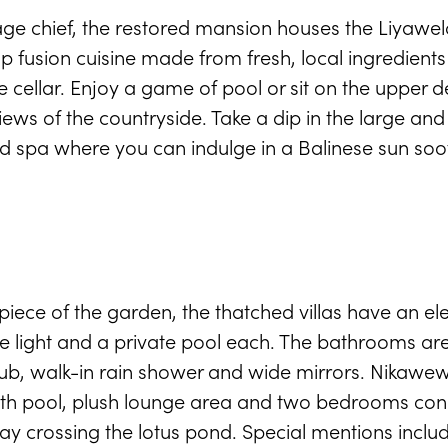
age chief, the restored mansion houses the Liyawel
p fusion cuisine made from fresh, local ingredient
e cellar. Enjoy a game of pool or sit on the upper 
ews of the countryside. Take a dip in the large and 
clad spa where you can indulge in a Balinese sun so
iece of the garden, the thatched villas have an ele
 the light and a private pool each. The bathrooms ar
b, walk-in rain shower and wide mirrors. Nikawewa
ength pool, plush lounge area and two bedrooms co
crossing the lotus pond. Special mentions includ