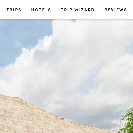
TRIPS
HOTELS
TRIP WIZARD
REVIEWS