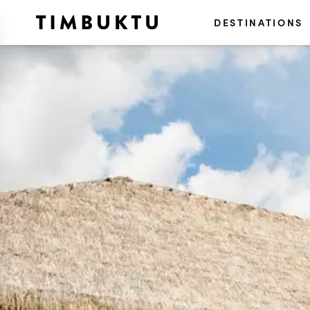
DESTINATIONS