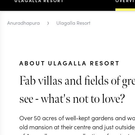
ULAGALLA RESORT
OVERV
›
Anuradhapura
Ulagalla Resort
ABOUT ULAGALLA RESORT
Fab villas and fields of gr
see - what's not to love?
Over 50 acres of well-kept gardens and wat
old mansion at their centre and just outsid