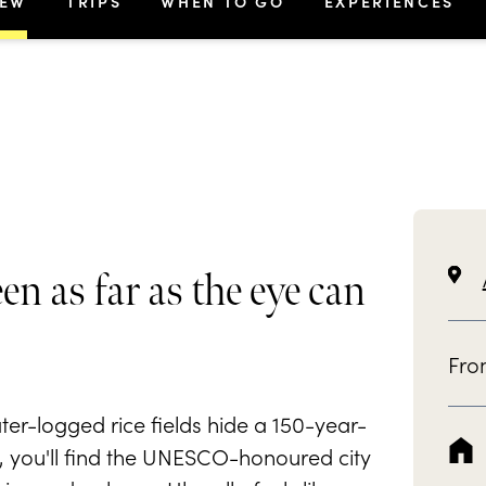
IEW
TRIPS
WHEN TO GO
EXPERIENCES
een as far as the eye can
Fr
er-logged rice fields hide a 150-year-
e, you'll find the UNESCO-honoured city