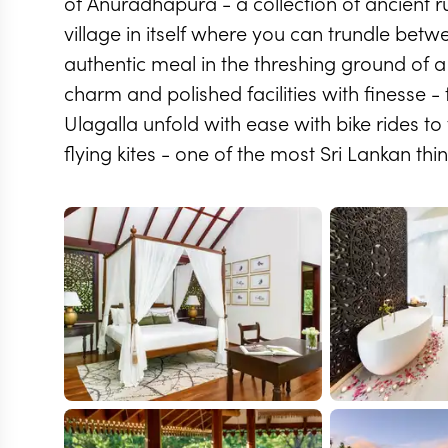
of Anuradhapura - a collection of ancient ru
village in itself where you can trundle betw
authentic meal in the threshing ground of a 
charm and polished facilities with finesse - t
Ulagalla unfold with ease with bike rides to
flying kites - one of the most Sri Lankan th