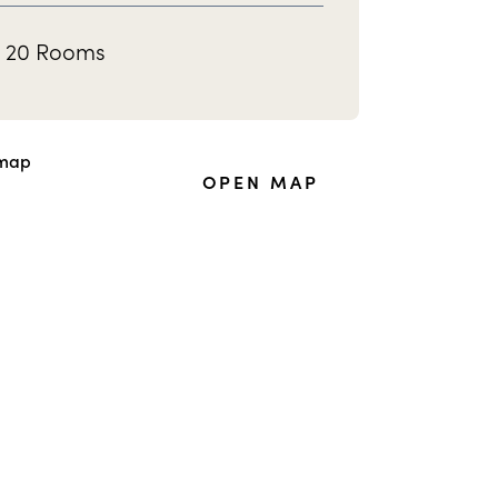
20 Rooms
OPEN MAP