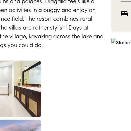
ins and palaces. Ulagalla feels like a
een activities in a buggy and enjoy an
rice field. The resort combines rural
he villas are rather stylish! Days at
 the village, kayaking across the lake and
ings you could do.