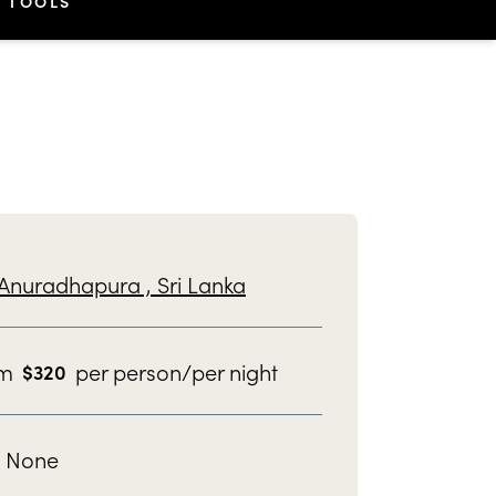
TOOLS
Anuradhapura ,
Sri Lanka
om
per person/per night
$
320
None