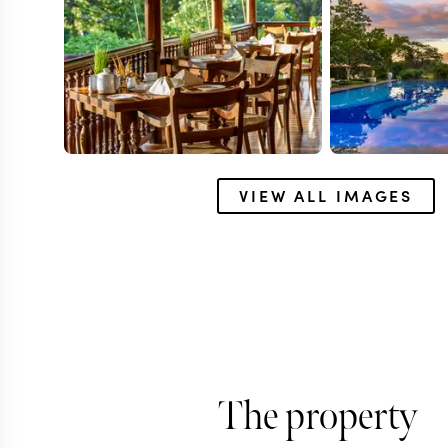
VIEW ALL IMAGES
ANURADHAPURA
Ulagalla Resor
The property