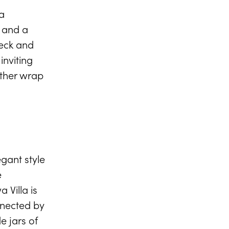
VIEW FULL GALLERY
a
s and a
deck and
inviting
other wrap
gant style
e
 Villa is
nnected by
e jars of