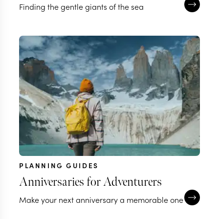
Finding the gentle giants of the sea
PLANNING GUIDES
Anniversaries for Adventurers
Make your next anniversary a memorable one