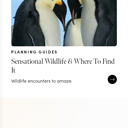
PLANNING GUIDES
Sensational Wildlife & Where To Find
It
Wildlife encounters to amaze