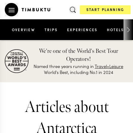
START PLANNING
OVERVIEW
TRIPS
EXPERIENCES
HOTELS
We're one of the World's Best Tour
Operators!
Named three years running in
Travel+Leisure
World's Best, including No.1 in 2024
Articles about
Antarctica