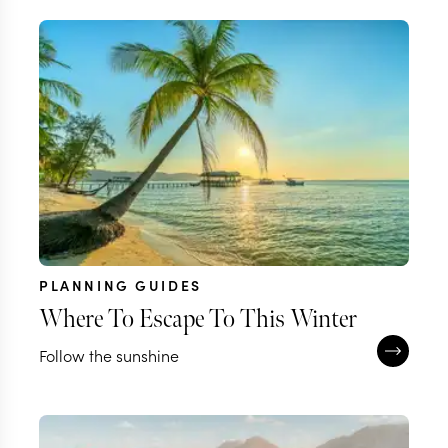
PLANNING GUIDES
Where To Escape To This Winter
Follow the sunshine