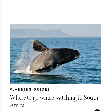
PLANNING GUIDES
Where to go whale watching in South
Africa