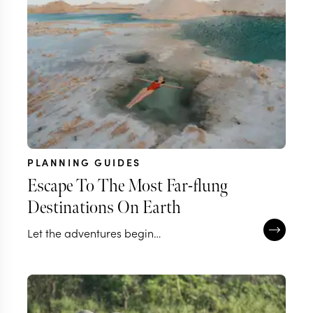
PLANNING GUIDES
Escape To The Most Far-flung
Destinations On Earth
Let the adventures begin…