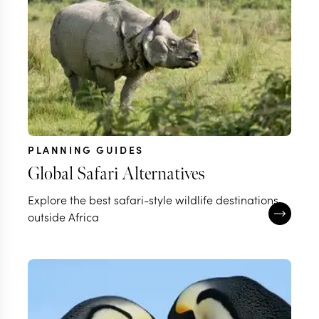
PLANNING GUIDES
Global Safari Alternatives
Explore the best safari-style wildlife destinations
outside Africa