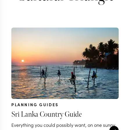
PLANNING GUIDES
Sri Lanka Country Guide
Everything you could possibly want, on one sunny,