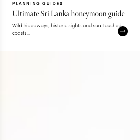
PLANNING GUIDES
Ultimate Sri Lanka honeymoon guide
Wild hideaways, historic sights and sun-touched
coasts…