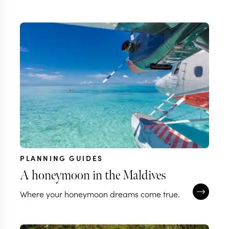
PLANNING GUIDES
A honeymoon in the Maldives
Where your honeymoon dreams come true.