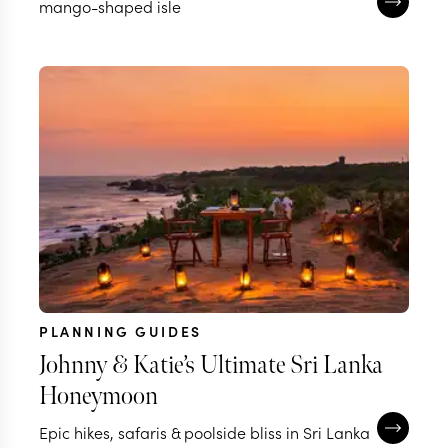
mango-shaped isle
PLANNING GUIDES
Johnny & Katie’s Ultimate Sri Lanka
Honeymoon
Epic hikes, safaris & poolside bliss in Sri Lanka