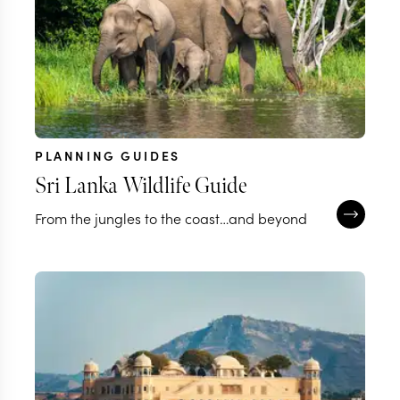
PLANNING GUIDES
Sri Lanka Wildlife Guide
From the jungles to the coast…and beyond