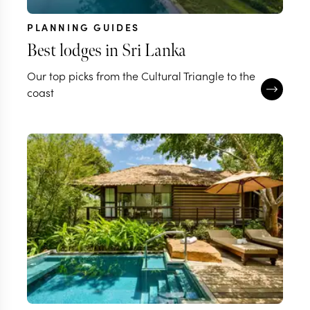
PLANNING GUIDES
Best lodges in Sri Lanka
Our top picks from the Cultural Triangle to the
coast