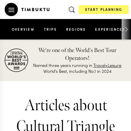
START PLANNING
OVERVIEW
TRIPS
REGIONS
EXPERIENCES
We're one of the World's Best Tour
Operators!
Named three years running in
Travel+Leisure
World's Best, including No.1 in 2024
Articles about
Cultural Triangle