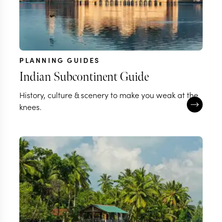
PLANNING GUIDES
Indian Subcontinent Guide
History, culture & scenery to make you weak at the
knees.