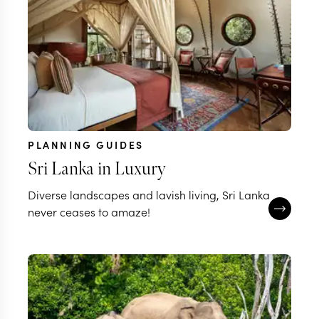
PLANNING GUIDES
Sri Lanka in Luxury
Diverse landscapes and lavish living, Sri Lanka
never ceases to amaze!