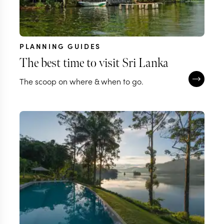
PLANNING GUIDES
The best time to visit Sri Lanka
The scoop on where & when to go.