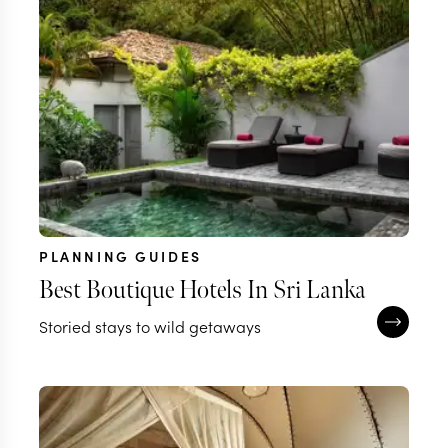
PLANNING GUIDES
Best Boutique Hotels In Sri Lanka
Storied stays to wild getaways