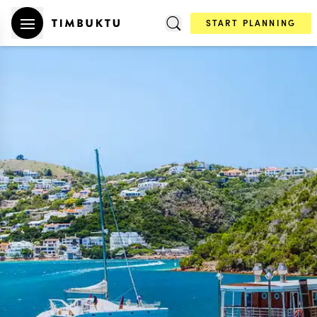
START PLANNING