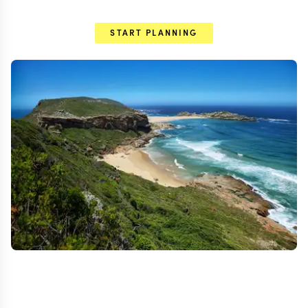
START PLANNING