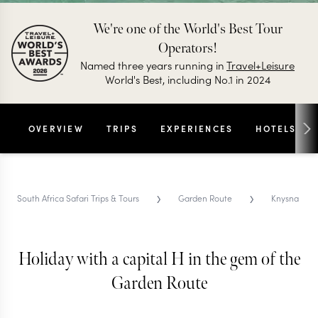
We're one of the World's Best Tour
Operators!
Named three years running in
Travel+Leisure
World's Best, including No.1 in 2024
OVERVIEW
TRIPS
EXPERIENCES
HOTELS
›
›
South Africa Safari Trips & Tours
Garden Route
Knysna
Holiday with a capital H in the gem of the
KNYSNA TRIPS & TOURS
Knysna
Garden Route