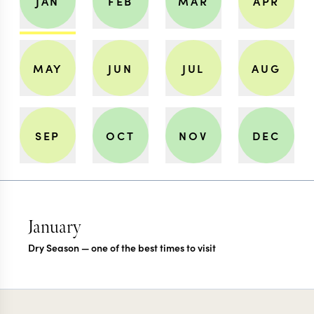
JAN
FEB
MAR
APR
MAY
JUN
JUL
AUG
SEP
OCT
NOV
DEC
January
Dry Season — one of the best times to visit