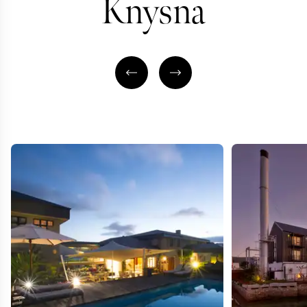
Knysna