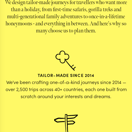
We design tailor-made journeys for travellers who want more
planned to ensure we were maximizing our time
than a holiday, from first-time safaris, gorilla treks and
spent doing the things we wanted for this once in
multi-generational family adventures to once-in-a-lifetime
a lifetime trip. Our dietary restrictions and
allergies were relayed to all hotels/drivers
honeymoons - and everything in between. And here's why so
accordingly and the team was reachable at any
many choose us to plan them.
time. Overall the most helpful and knowledgable
team and we are so grateful for the experience
you all gave us!
TAILOR-MADE SINCE 2014
We've been crafting one-of-a-kind journeys since 2014 —
over 2,500 trips across 40+ countries, each one built from
scratch around your interests and dreams.