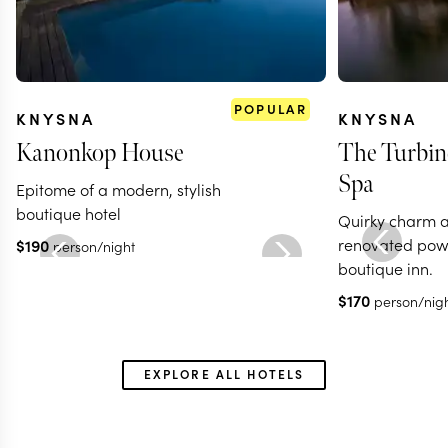
POPULAR
KNYSNA
KNYSNA
Kanonkop House
The Turbin
Spa
Epitome of a modern, stylish
boutique hotel
Quirky charm at
renovated powe
$
190
person/night
boutique inn.
$
170
person/nig
EXPLORE ALL HOTELS