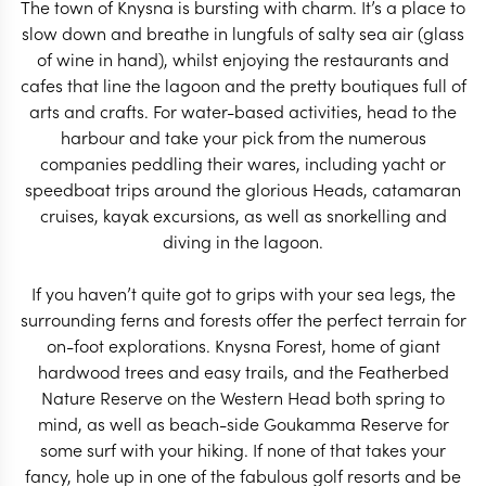
The town of Knysna is bursting with charm. It’s a place to
slow down and breathe in lungfuls of salty sea air (glass
of wine in hand), whilst enjoying the restaurants and
SOUTH AFRICA TRAVEL
SOUTH AFRICA 
cafes that line the lagoon and the pretty boutiques full of
SPECIALIST
SPECIALIS
arts and crafts. For water-based activities, head to the
harbour and take your pick from the numerous
companies peddling their wares, including yacht or
speedboat trips around the glorious Heads, catamaran
cruises, kayak excursions, as well as snorkelling and
diving in the lagoon.
If you haven’t quite got to grips with your sea legs, the
surrounding ferns and forests offer the perfect terrain for
on-foot explorations. Knysna Forest, home of giant
hardwood trees and easy trails, and the Featherbed
Nature Reserve on the Western Head both spring to
mind, as well as beach-side Goukamma Reserve for
some surf with your hiking. If none of that takes your
fancy, hole up in one of the fabulous golf resorts and be