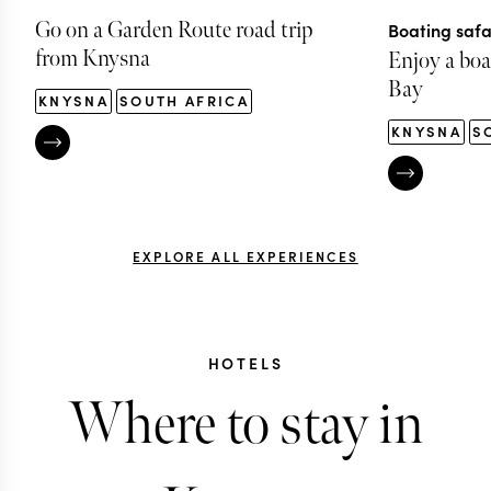
Go on a Garden Route road trip
Boating safa
from Knysna
Enjoy a boat
Bay
KNYSNA
SOUTH AFRICA
KNYSNA
S
EXPLORE ALL EXPERIENCES
HOTELS
Where to stay in