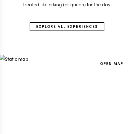
treated like a king (or queen) for the day.
EXPLORE ALL EXPERIENCES
OPEN MAP