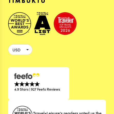
4.9 Stars | 927 Feefo Reviews
Travel+Leisure's readers voted us the