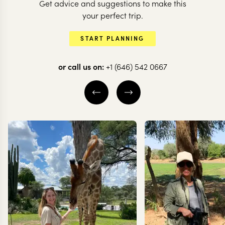
Get advice and suggestions to make this
your perfect trip.
SOUTH AFRICA
START PLANNING
The Garden Route
or call us on:
+1 (646) 542 0667
and a spot of safari
in South Africa
11 nights from
$
6.2K
per person
CAPE TOWN
OVERBERG
KNYSNA
EXPLORE