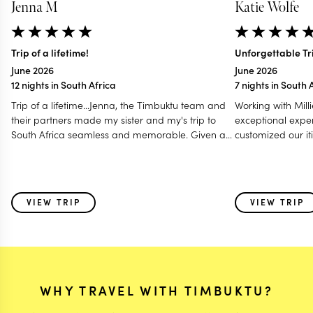
Jenna M
Katie Wolfe
Trip of a lifetime!
Unforgettable Tri
June 2026
June 2026
12 nights in South Africa
7 nights in South 
Trip of a lifetime...Jenna, the Timbuktu team and
Working with Mill
their partners made my sister and my's trip to
exceptional exper
South Africa seamless and memorable. Given a
customized our iti
tight window for scheduling a handful of different
preferences in m
activities, they were able to give us the full Cape
— communicating
Town, Safari, and wine country experience that
a Zoom call to en
perfectly matched our needs. Jenna was able to
every detail. Her
VIEW TRIP
VIEW TRIP
suggest timelines that allowed us to plan a
of the initial iti
portion of the trip to see family in Johannesburg
helpful touch that
before our "tourist vacation" began, giving us the
We couldn't have 
perfect amount of leeway for free time/choice in
planning such a 
family activities, and guidance/structure for the
getaway.
rest of the trip. All accommodations were
WHY TRAVEL WITH TIMBUKTU?
perfectly suited for us with amazing boutique
hotels and chalets, and activities carefully