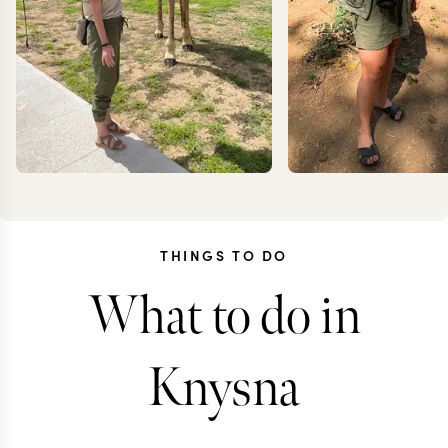
THINGS TO DO
What to do in
KRISTIN
JEN
JESSUP
COIL
Knysna