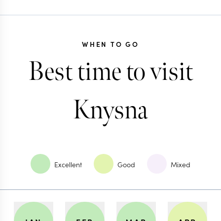
WHEN TO GO
Best time to visit
Knysna
Excellent
Good
Mixed