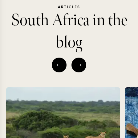
ARTICLES
South Africa in the
blog