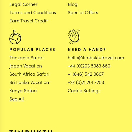
Legal Corner
Blog
Terms and Conditions
Special Offers
Earn Travel Credit
POPULAR PLACES
NEED A HAND?
Tanzania Safari
hello@timbuktutravel.com
Japan Vacation
+44 (0)203 8083 860
South Africa Safari
+1 (646) 542 0667
Sri Lanka Vacation
+27 (0)21 201 7253
Kenya Safari
Cookie Settings
See All