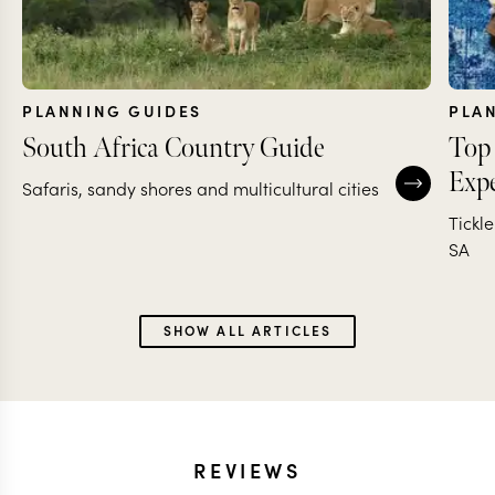
PLANNING GUIDES
PLA
South Africa Country Guide
Top 
Expe
Safaris, sandy shores and multicultural cities
Tickl
SA
SHOW ALL ARTICLES
REVIEWS