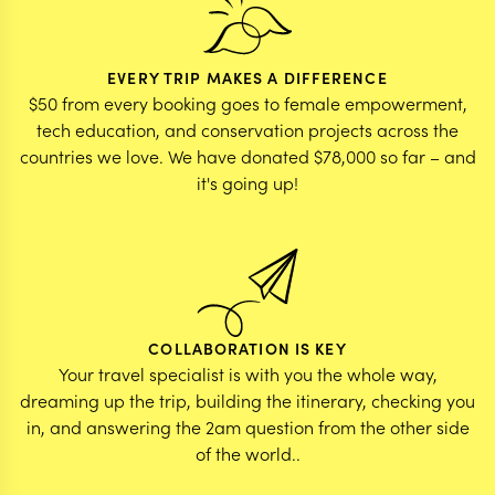
EVERY TRIP MAKES A DIFFERENCE
$50 from every booking goes to female empowerment,
tech education, and conservation projects across the
countries we love. We have donated $78,000 so far – and
it's going up!
COLLABORATION IS KEY
Your travel specialist is with you the whole way,
dreaming up the trip, building the itinerary, checking you
in, and answering the 2am question from the other side
of the world..