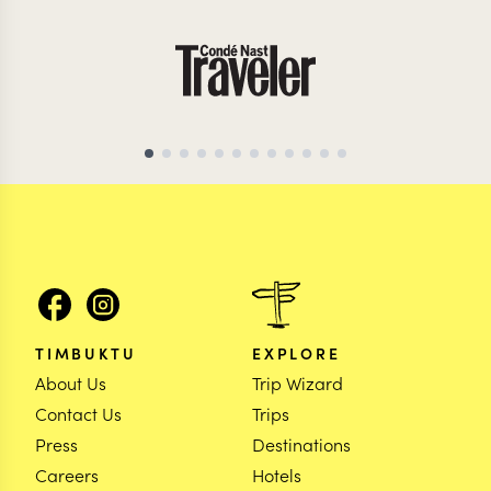
TIMBUKTU
EXPLORE
About Us
Trip Wizard
Contact Us
Trips
Press
Destinations
Careers
Hotels