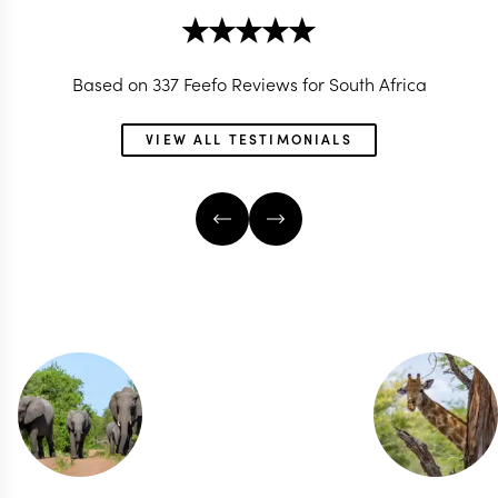
Based on 337 Feefo Reviews for South Africa
VIEW ALL TESTIMONIALS