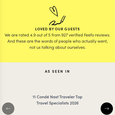
LOVED BY OUR GUESTS
We are rated 4.9 out of 5 from 927 verified Feefo reviews.
And these are the words of people who actually went,
not us talking about ourselves.
AS SEEN IN
11 Condé Nast Traveler Top
Travel Specialists 2026