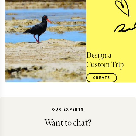
Design a
Custom Trip
CREATE
OUR EXPERTS
Want to chat?