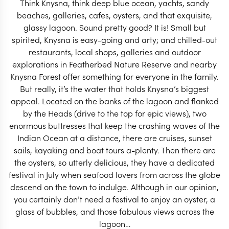
Think Knysna, think deep blue ocean, yachts, sandy
START PLANNING
beaches, galleries, cafes, oysters, and that exquisite,
glassy lagoon. Sound pretty good? It is! Small but
spirited, Knysna is easy-going and arty; and chilled-out
restaurants, local shops, galleries and outdoor
explorations in Featherbed Nature Reserve and nearby
Knysna Forest offer something for everyone in the family.
But really, it’s the water that holds Knysna’s biggest
appeal. Located on the banks of the lagoon and flanked
by the Heads (drive to the top for epic views), two
enormous buttresses that keep the crashing waves of the
Indian Ocean at a distance, there are cruises, sunset
sails, kayaking and boat tours a-plenty. Then there are
the oysters, so utterly delicious, they have a dedicated
festival in July when seafood lovers from across the globe
descend on the town to indulge. Although in our opinion,
EXPLORE
you certainly don’t need a festival to enjoy an oyster, a
glass of bubbles, and those fabulous views across the
lagoon…