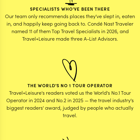
SPECIALISTS WHO'VE BEEN THERE
Our team only recommends places they've slept in, eaten
in, and happily keep going back to. Condé Nast Traveler
named 11 of them Top Travel Specialists in 2026, and
Travel+Leisure made three A-List Advisors.
THE WORLD'S NO 1 TOUR OPERATOR
Travel+Leisure's readers voted us the World's No.1 Tour
Operator in 2024 and No.2 in 2025 — the travel industry's
biggest readers' award, judged by people who actually
travel.