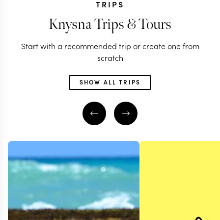
TRIPS
Knysna Trips & Tours
Start with a recommended trip or create one from
scratch
SHOW ALL TRIPS