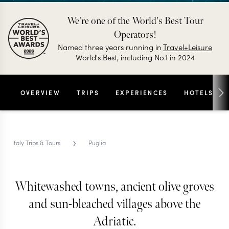
We're one of the World's Best Tour
Operators!
Named three years running in
Travel+Leisure
World's Best, including No.1 in 2024
OVERVIEW
TRIPS
EXPERIENCES
HOTELS
›
Italy Trips & Tours
Puglia
PUGLIA TRIPS & TOURS
Puglia
Whitewashed towns, ancient olive groves
and sun-bleached villages above the
Less polished than Tuscany and less chaotic than
Adriatic.
Sicily, Puglia is the Italy that the Italians actually