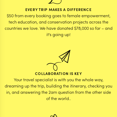
EVERY TRIP MAKES A DIFFERENCE
$50 from every booking goes to female empowerment,
tech education, and conservation projects across the
countries we love. We have donated $78,000 so far – and
it's going up!
COLLABORATION IS KEY
Your travel specialist is with you the whole way,
dreaming up the trip, building the itinerary, checking you
in, and answering the 2am question from the other side
of the world..