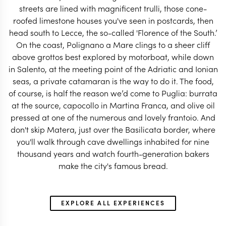
streets are lined with magnificent trulli, those cone-
roofed limestone houses you've seen in postcards, then
head south to Lecce, the so-called 'Florence of the South.’
On the coast, Polignano a Mare clings to a sheer cliff
ITALY TRAVEL SPECIALIST
ITALY TRAVEL SP
above grottos best explored by motorboat, while down
in Salento, at the meeting point of the Adriatic and Ionian
seas, a private catamaran is the way to do it. The food,
of course, is half the reason we’d come to Puglia: burrata
at the source, capocollo in Martina Franca, and olive oil
pressed at one of the numerous and lovely frantoio. And
don't skip Matera, just over the Basilicata border, where
you'll walk through cave dwellings inhabited for nine
thousand years and watch fourth-generation bakers
make the city's famous bread.
EXPLORE ALL EXPERIENCES