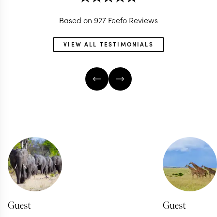
Based on 927 Feefo Reviews
VIEW ALL TESTIMONIALS
Guest
Guest