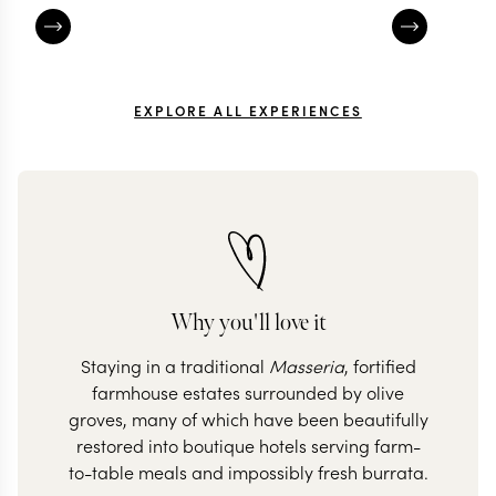
EXPLORE ALL EXPERIENCES
Why you'll love it
Staying in a traditional
Masseria
, fortified
farmhouse estates surrounded by olive
groves, many of which have been beautifully
restored into boutique hotels serving farm-
to-table meals and impossibly fresh burrata.