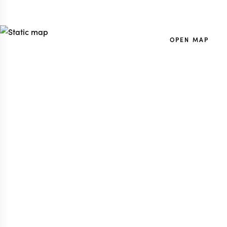
OPEN MAP