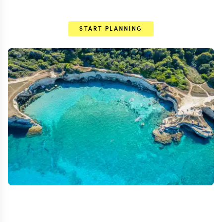
START PLANNING