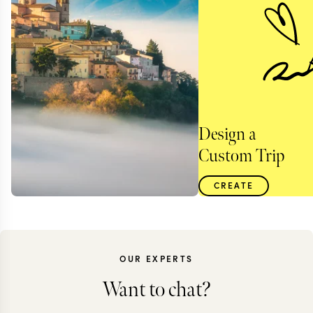
Design a
Custom Trip
CREATE
OUR EXPERTS
Want to chat?