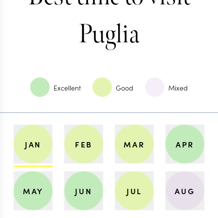
Puglia
Excellent
Good
Mixed
JAN
FEB
MAR
APR
MAY
JUN
JUL
AUG