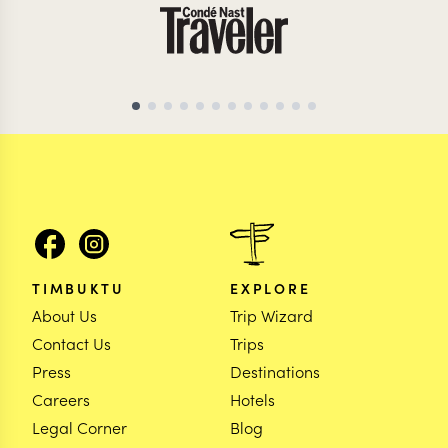
TIMBUKTU
EXPLORE
About Us
Trip Wizard
Contact Us
Trips
Press
Destinations
Careers
Hotels
Legal Corner
Blog