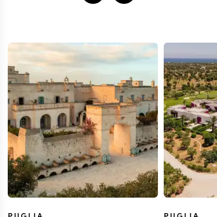
PUGLIA
PUGLIA