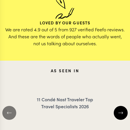
LOVED BY OUR GUESTS
We are rated 4.9 out of 5 from 927 verified Feefo reviews.
And these are the words of people who actually went,
not us talking about ourselves.
AS SEEN IN
11 Condé Nast Traveler Top
Travel Specialists 2026