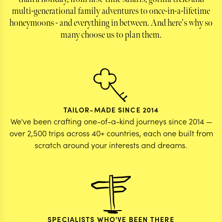
multi-generational family adventures to once-in-a-lifetime
honeymoons - and everything in between. And here's why so
many choose us to plan them.
TAILOR-MADE SINCE 2014
We've been crafting one-of-a-kind journeys since 2014 —
over 2,500 trips across 40+ countries, each one built from
scratch around your interests and dreams.
SPECIALISTS WHO'VE BEEN THERE