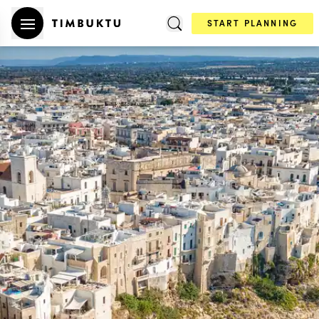
START PLANNING