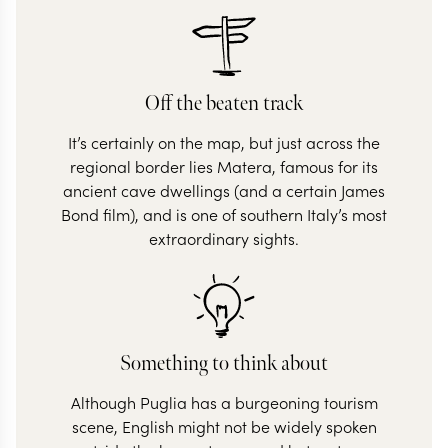
Off the beaten track
It’s certainly on the map, but just across the
regional border lies Matera, famous for its
ancient cave dwellings (and a certain James
Bond film), and is one of southern Italy’s most
extraordinary sights.
Something to think about
Although Puglia has a burgeoning tourism
scene, English might not be widely spoken