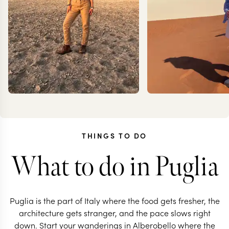
THINGS TO DO
What to do in Puglia
JOANNA
MILL
RIGBY-JONES
TROT
Puglia is the part of Italy where the food gets fresher, the
architecture gets stranger, and the pace slows right
down. Start your wanderings in Alberobello where the