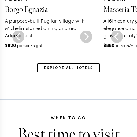
Borgo Egnazia
Masseria T
A purpose-built Puglian village with
A 16th century 
Michelin-starred dining and real
elegance among
Adriatic soul.
groves on Italy'
$
820
$
880
person/night
person/nig
EXPLORE ALL HOTELS
WHEN TO GO
Best time to visit