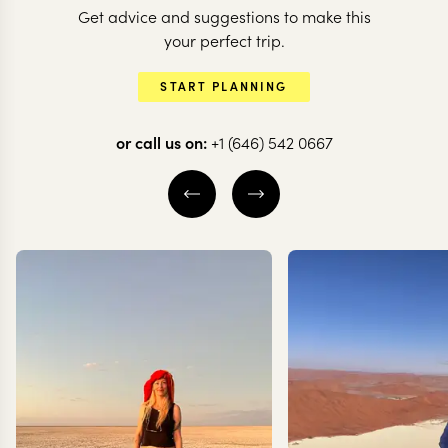
Get advice and suggestions to make this
your perfect trip.
START PLANNING
or call us on:
+1 (646) 542 0667
ITALY
Little-known Italy
10 nights from
$
16.6K
per person
LANGHE AND
MONFERRATO WINE HILLS
PIEDMONT
LAKE MAGGIORE
EXPLORE