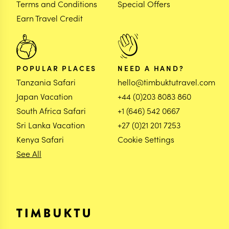
Terms and Conditions
Special Offers
Earn Travel Credit
POPULAR PLACES
NEED A HAND?
Tanzania Safari
hello@timbuktutravel.com
Japan Vacation
+44 (0)203 8083 860
South Africa Safari
+1 (646) 542 0667
Sri Lanka Vacation
+27 (0)21 201 7253
Kenya Safari
Cookie Settings
See All