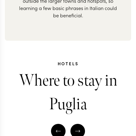
outside the larger towns and hotspots, so
learning a few basic phrases in Italian could
be beneficial.
HOTELS
Where to stay in
Puglia