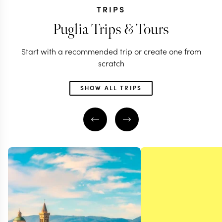
TRIPS
Puglia Trips & Tours
Start with a recommended trip or create one from
scratch
SHOW ALL TRIPS