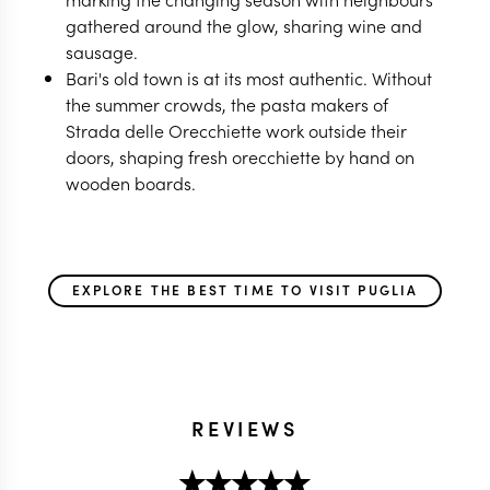
gathered around the glow, sharing wine and
sausage.
Bari's old town is at its most authentic. Without
the summer crowds, the pasta makers of
Strada delle Orecchiette work outside their
doors, shaping fresh orecchiette by hand on
wooden boards.
EXPLORE THE BEST TIME TO VISIT PUGLIA
REVIEWS