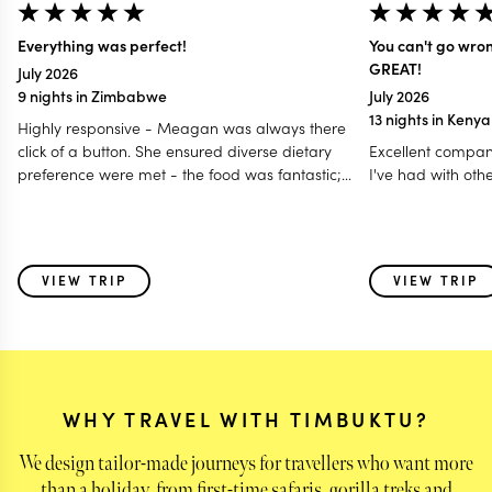
Everything was perfect!
You can't go wro
GREAT!
July 2026
9 nights in Zimbabwe
July 2026
13 nights in Keny
Highly responsive - Meagan was always there
click of a button. She ensured diverse dietary
Excellent compan
preference were met - the food was fantastic;
I've had with oth
Accommodated our last minute travel changes -
even gave us a free room night; Made it a
special and memorable trip fro all age group - 12
to 80 years; Even worked with my daughter for
VIEW TRIP
VIEW TRIP
surprise birthday celebration! I think this is one of
those holidays where i feel parts of my heart was
left behind with some of the very special animals
we saw & also the warmth of the people - the
guides and the hosts!
WHY TRAVEL WITH TIMBUKTU?
We design tailor-made journeys for travellers who want more
than a holiday, from first-time safaris, gorilla treks and