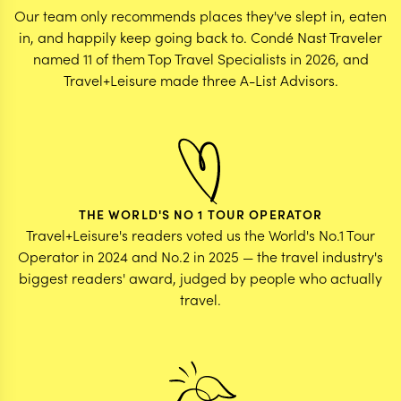
Our team only recommends places they've slept in, eaten
in, and happily keep going back to. Condé Nast Traveler
named 11 of them Top Travel Specialists in 2026, and
Travel+Leisure made three A-List Advisors.
THE WORLD'S NO 1 TOUR OPERATOR
Travel+Leisure's readers voted us the World's No.1 Tour
Operator in 2024 and No.2 in 2025 — the travel industry's
biggest readers' award, judged by people who actually
travel.