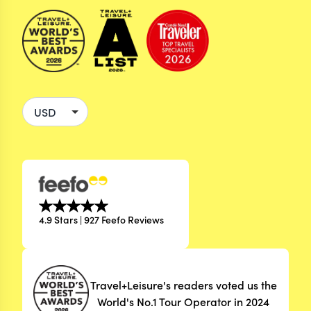
4.9 Stars | 927 Feefo Reviews
Travel+Leisure's readers voted us the
World's No.1 Tour Operator in 2024