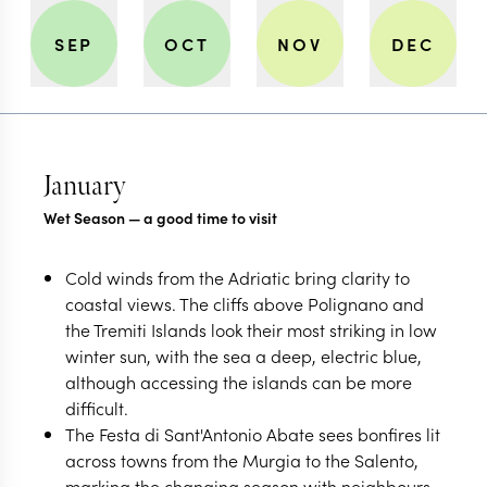
SEP
OCT
NOV
DEC
January
Wet Season — a good time to visit
Cold winds from the Adriatic bring clarity to
coastal views. The cliffs above Polignano and
the Tremiti Islands look their most striking in low
winter sun, with the sea a deep, electric blue,
although accessing the islands can be more
difficult.
The Festa di Sant'Antonio Abate sees bonfires lit
across towns from the Murgia to the Salento,
marking the changing season with neighbours