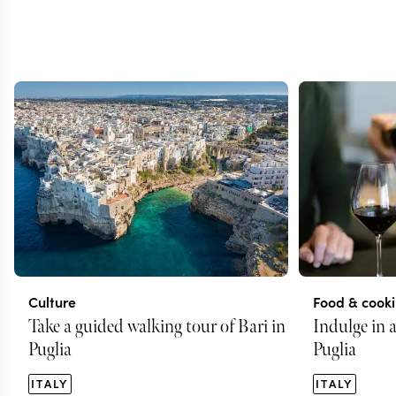
Culture
Food & cook
Take a guided walking tour of Bari in
Indulge in a
Puglia
Puglia
ITALY
ITALY