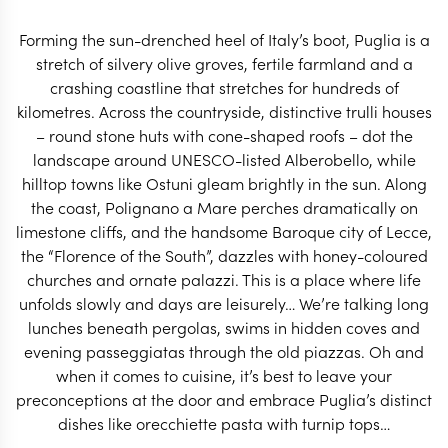
spend their holidays.
Forming the sun-drenched heel of Italy’s boot, Puglia is a
START PLANNING
stretch of silvery olive groves, fertile farmland and a
crashing coastline that stretches for hundreds of
kilometres. Across the countryside, distinctive trulli houses
– round stone huts with cone-shaped roofs – dot the
landscape around UNESCO-listed Alberobello, while
hilltop towns like Ostuni gleam brightly in the sun. Along
the coast, Polignano a Mare perches dramatically on
limestone cliffs, and the handsome Baroque city of Lecce,
the “Florence of the South”, dazzles with honey-coloured
churches and ornate palazzi. This is a place where life
unfolds slowly and days are leisurely… We’re talking long
lunches beneath pergolas, swims in hidden coves and
evening passeggiatas through the old piazzas. Oh and
when it comes to cuisine, it’s best to leave your
EXPLORE
preconceptions at the door and embrace Puglia’s distinct
dishes like orecchiette pasta with turnip tops…