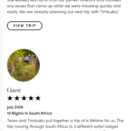
any issues that came up while we were traveling quickly and
easily. We are already planning our next trip with Timbuktu!
VIEW TRIP
Guest
July 2026
10 Nights In South Africa
Tessa and Timbuktu put together a trip of a lifetime for us. The
trip moving through South Africa to 3 different safari lodges