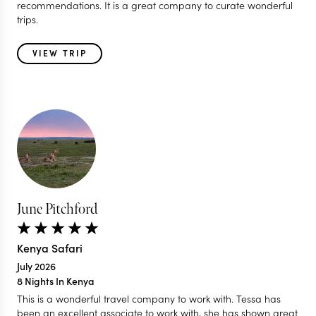
recommendations. It is a great company to curate wonderful
trips.
VIEW TRIP
June Pitchford
Kenya Safari
July 2026
8 Nights In Kenya
This is a wonderful travel company to work with. Tessa has
been an excellent associate to work with, she has shown great