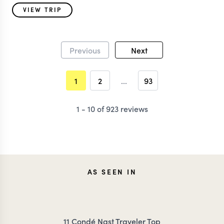
VIEW TRIP
Previous
Next
1
2
...
93
1 - 10 of 923 reviews
AS SEEN IN
11 Condé Nast Traveler Top