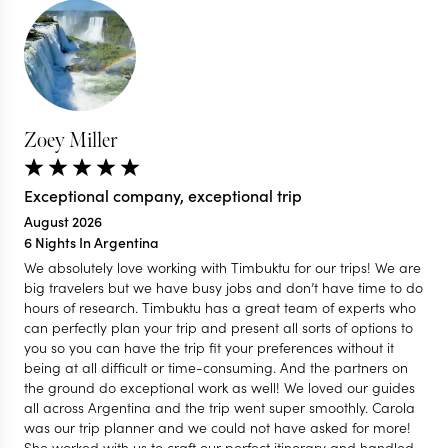
Zoey Miller
Exceptional company, exceptional trip
August 2026
6 Nights In Argentina
We absolutely love working with Timbuktu for our trips! We are
big travelers but we have busy jobs and don’t have time to do
hours of research. Timbuktu has a great team of experts who
can perfectly plan your trip and present all sorts of options to
you so you can have the trip fit your preferences without it
being at all difficult or time-consuming. And the partners on
the ground do exceptional work as well! We loved our guides
all across Argentina and the trip went super smoothly. Carola
was our trip planner and we could not have asked for more!
She worked with us to craft our perfect itinerary and handled