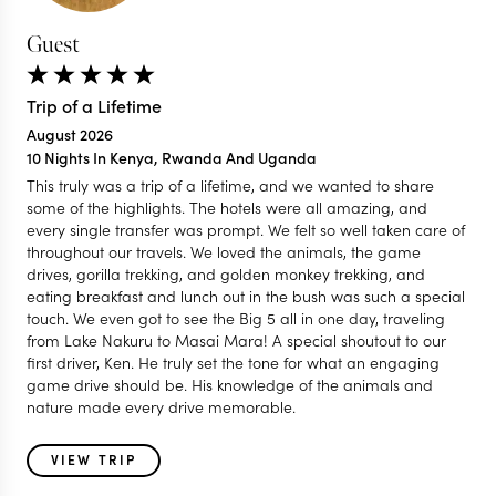
Guest
Trip of a Lifetime
August 2026
10 Nights In Kenya, Rwanda And Uganda
This truly was a trip of a lifetime, and we wanted to share
some of the highlights. The hotels were all amazing, and
every single transfer was prompt. We felt so well taken care of
throughout our travels. We loved the animals, the game
drives, gorilla trekking, and golden monkey trekking, and
eating breakfast and lunch out in the bush was such a special
touch. We even got to see the Big 5 all in one day, traveling
from Lake Nakuru to Masai Mara! A special shoutout to our
first driver, Ken. He truly set the tone for what an engaging
game drive should be. His knowledge of the animals and
nature made every drive memorable.
VIEW TRIP