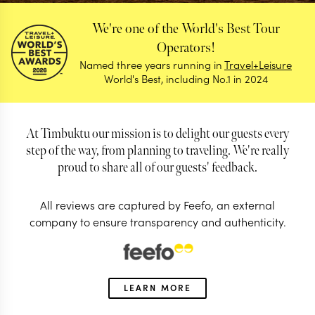
We're one of the World's Best Tour
Operators!
Named three years running in
Travel+Leisure
World's Best, including No.1 in 2024
At Timbuktu our mission is to delight our guests every
step of the way, from planning to traveling. We're really
proud to share all of our guests' feedback.
All reviews are captured by Feefo, an external
company to ensure transparency and authenticity.
Reviews
Find out why our guests love us so much
LEARN MORE
4.98/5
Based on 923 reviews