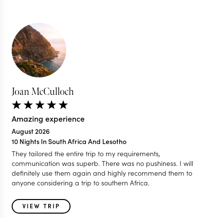
Joan McCulloch
Amazing experience
August 2026
10 Nights In South Africa And Lesotho
They tailored the entire trip to my requirements,
communication was superb. There was no pushiness. I will
definitely use them again and highly recommend them to
anyone considering a trip to southern Africa.
VIEW TRIP