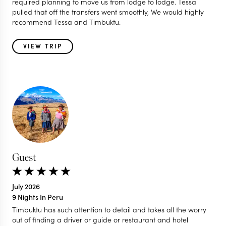
required planning to move us from lodge to lodge. Tessa
pulled that off the transfers went smoothly, We would highly
recommend Tessa and Timbuktu.
VIEW TRIP
Guest
July 2026
9 Nights In Peru
Timbuktu has such attention to detail and takes all the worry
out of finding a driver or guide or restaurant and hotel