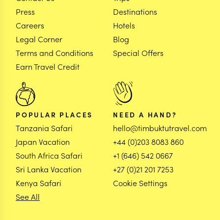
Press
Destinations
Careers
Hotels
Legal Corner
Blog
Terms and Conditions
Special Offers
Earn Travel Credit
POPULAR PLACES
NEED A HAND?
Tanzania Safari
hello@timbuktutravel.com
Japan Vacation
+44 (0)203 8083 860
South Africa Safari
+1 (646) 542 0667
Sri Lanka Vacation
+27 (0)21 201 7253
Kenya Safari
Cookie Settings
See All