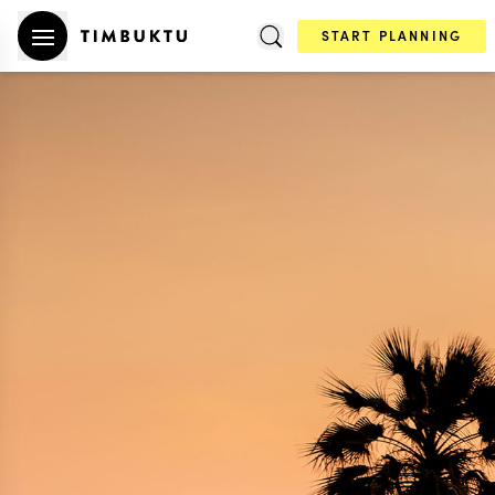
START PLANNING