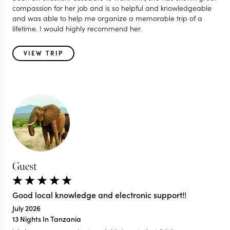
compassion for her job and is so helpful and knowledgeable
and was able to help me organize a memorable trip of a
lifetime. I would highly recommend her.
VIEW TRIP
Guest
Good local knowledge and electronic support!!
July 2026
13 Nights In Tanzania