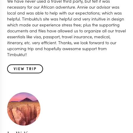
We have never used a travel third party, but felt it was
necessary for our African adventure. Annie our advisor was
local and was able to help with our expectations; which was
helpful. Timbuktu’s site was helpful and very intuitive in design
which made our experience stress free; plus the supporting
documents and files have allowed us to organize all our travel
essentials like visa, passport, travel insurance, medical,
itinerary, etc. very efficient. Thanks, we look forward to our
upcoming trip and hopefully awesome support from
Timbuktu!!
VIEW TRIP