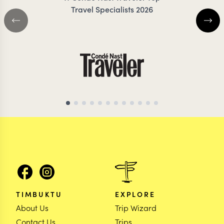
Travel Specialists 2026
TIMBUKTU
EXPLORE
About Us
Trip Wizard
Contact Us
Trips