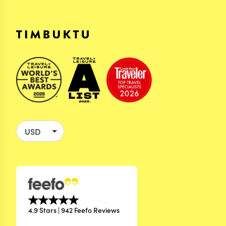
4.9 Stars | 942 Feefo Reviews