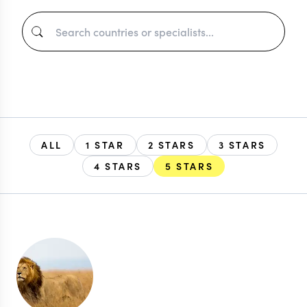
ALL
1 STAR
2 STARS
3 STARS
4 STARS
5 STARS
EXPLORE