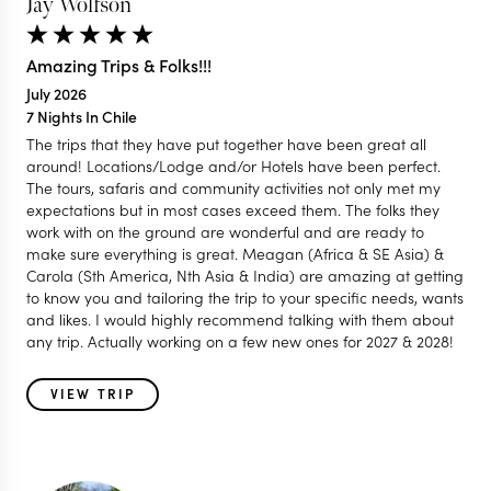
Jay Wolfson
Amazing Trips & Folks!!!
July 2026
7 Nights In Chile
The trips that they have put together have been great all
around! Locations/Lodge and/or Hotels have been perfect.
The tours, safaris and community activities not only met my
expectations but in most cases exceed them. The folks they
work with on the ground are wonderful and are ready to
make sure everything is great. Meagan (Africa & SE Asia) &
Carola (Sth America, Nth Asia & India) are amazing at getting
to know you and tailoring the trip to your specific needs, wants
and likes. I would highly recommend talking with them about
any trip. Actually working on a few new ones for 2027 & 2028!
VIEW TRIP