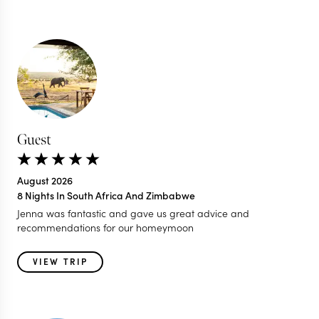
Guest
August 2026
8 Nights In South Africa And Zimbabwe
Jenna was fantastic and gave us great advice and
recommendations for our homeymoon
VIEW TRIP