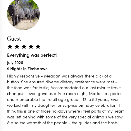
Guest
Everything was perfect!
July 2026
9 Nights In Zimbabwe
Highly responsive - Meagan was always there click of a
button. She ensured diverse dietary preference were met -
the food was fantastic; Accommodated our last minute travel
changes - even gave us a free room night; Made it a special
and memorable trip fro all age group - 12 to 80 years; Even
worked with my daughter for surprise birthday celebration! I
think this is one of those holidays where i feel parts of my heart
was left behind with some of the very special animals we saw
& also the warmth of the people - the guides and the hosts!