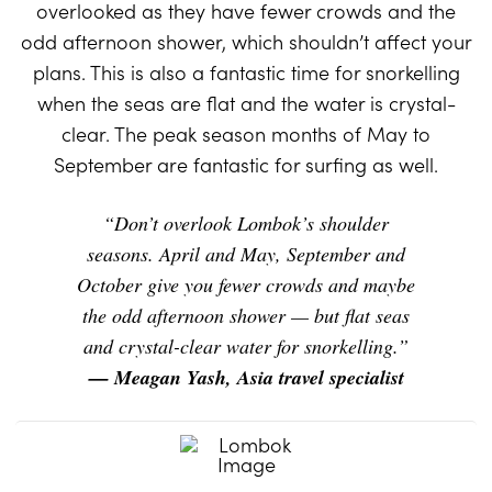
overlooked as they have fewer crowds and the
odd afternoon shower, which shouldn’t affect your
plans. This is also a fantastic time for snorkelling
when the seas are flat and the water is crystal-
clear. The peak season months of May to
September are fantastic for surfing as well.
“Don’t overlook Lombok’s shoulder
seasons. April and May, September and
October give you fewer crowds and maybe
the odd afternoon shower — but flat seas
and crystal-clear water for snorkelling.”
— Meagan Yash, Asia travel specialist