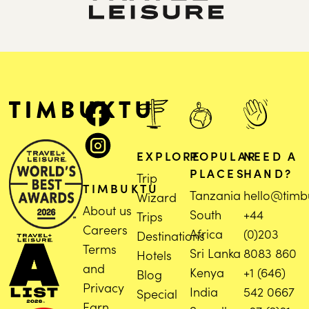
EXPLORE
POPULAR
NEED A
PLACES
HAND?
Trip
TIMBUKTU
Tanzania
hello@timb
Wizard
About us
South
+44
Trips
Careers
Africa
(0)203
Destinations
Terms
Sri Lanka
8083 860
Hotels
and
Kenya
+1 (646)
Blog
Privacy
India
542 0667
Special
Earn