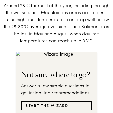
Around 28°C for most of the year, including through
the wet seasons. Mountainous areas are cooler –
in the highlands temperatures can drop well below
the 28-30°C average overnight – and Kalimantan is
hottest in May and August, when daytime
temperatures can reach up to 33°C.
Not sure where to go?
Answer a few simple questions to
get instant trip recommendations
START THE WIZARD