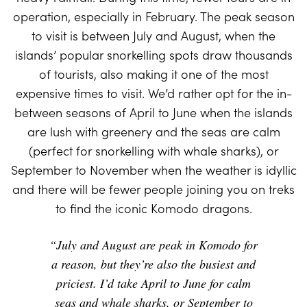
operation, especially in February. The peak season
to visit is between July and August, when the
islands’ popular snorkelling spots draw thousands
of tourists, also making it one of the most
expensive times to visit. We’d rather opt for the in-
between seasons of April to June when the islands
are lush with greenery and the seas are calm
(perfect for snorkelling with whale sharks), or
September to November when the weather is idyllic
and there will be fewer people joining you on treks
to find the iconic Komodo dragons.
“July and August are peak in Komodo for
a reason, but they’re also the busiest and
priciest. I’d take April to June for calm
seas and whale sharks, or September to