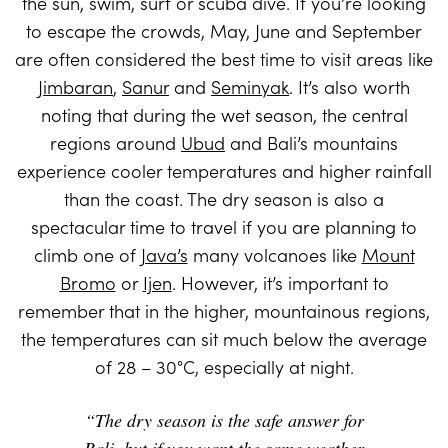
the sun, swim, surf or scuba dive. If you’re looking
to escape the crowds, May, June and September
are often considered the best time to visit areas like
Jimbaran
,
Sanur
and
Seminyak
. It’s also worth
noting that during the wet season, the central
regions around
Ubud
and Bali’s mountains
experience cooler temperatures and higher rainfall
than the coast. The dry season is also a
spectacular time to travel if you are planning to
climb one of
Java’s
many volcanoes like
Mount
Bromo
or
Ijen
. However, it’s important to
remember that in the higher, mountainous regions,
the temperatures can sit much below the average
of 28 – 30°C, especially at night.
“The dry season is the safe answer for