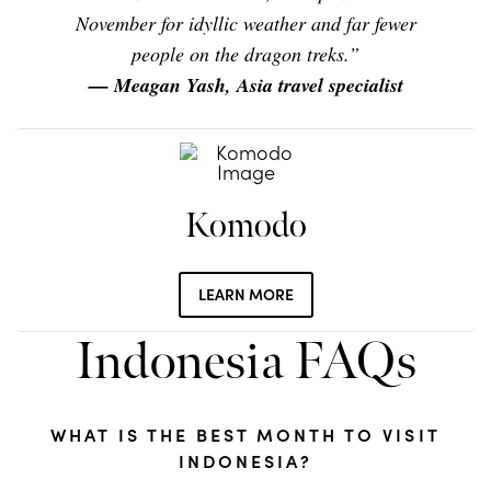
November for idyllic weather and far fewer
people on the dragon treks.”
— Meagan Yash, Asia travel specialist
Komodo
LEARN MORE
Indonesia FAQs
WHAT IS THE BEST MONTH TO VISIT
INDONESIA?