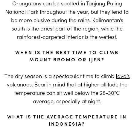
Orangutans can be spotted in
Tanjung Puting
National Park
throughout the year, but they tend to
be more elusive during the rains. Kalimantan’s
south is the driest part of the region, while the
rainforest-carpeted interior is the wettest.
WHEN IS THE BEST TIME TO CLIMB
MOUNT BROMO OR IJEN?
The dry season is a spectacular time to climb
Java’s
volcanoes. Bear in mind that at higher altitude the
temperature can sit well below the 28-30°C
average, especially at night.
WHAT IS THE AVERAGE TEMPERATURE IN
INDONESIA?