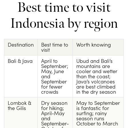
Best time to visit
Indonesia by region
Destination
Best time to
Worth knowing
visit
Bali & Java
April to
Ubud and Bali’s
September;
mountains are
May, June
cooler and wetter
and
than the coast;
September
Java’s volcanoes
for fewer
are best climbed
crowds
in the dry season
Lombok &
Dry season
May to September
the Gilis
for hiking;
is fantastic for
April-May
surfing; rainy
and
season runs
September-
October to March