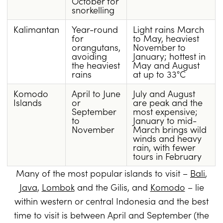
October for
snorkelling
Kalimantan
Year-round
Light rains March
for
to May, heaviest
orangutans,
November to
avoiding
January; hottest in
the heaviest
May and August
rains
at up to 33°C
Komodo
April to June
July and August
Islands
or
are peak and the
September
most expensive;
to
January to mid-
November
March brings wild
winds and heavy
rain, with fewer
tours in February
Many of the most popular islands to visit –
Bali
,
Java
,
Lombok
and the Gilis, and
Komodo
– lie
within western or central Indonesia and the best
time to visit is between April and September (the