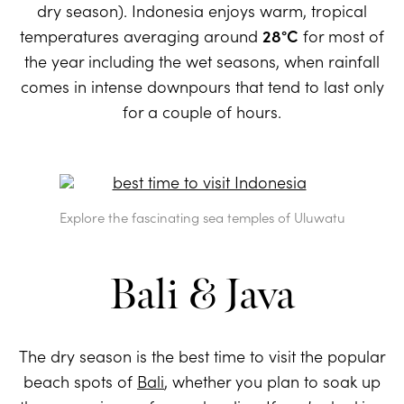
dry season). Indonesia enjoys warm, tropical
temperatures averaging around
28°C
for most of
the year including the wet seasons, when rainfall
comes in intense downpours that tend to last only
for a couple of hours.
Explore the fascinating sea temples of Uluwatu
Bali & Java
The dry season is the best time to visit the popular
beach spots of
Bali
, whether you plan to soak up