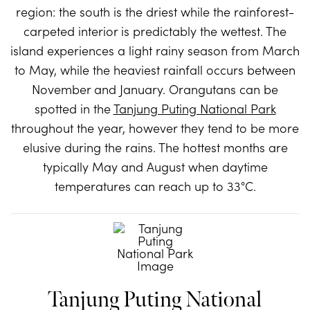
region: the south is the driest while the rainforest-
carpeted interior is predictably the wettest. The
island experiences a light rainy season from March
to May, while the heaviest rainfall occurs between
November and January. Orangutans can be
spotted in the
Tanjung Puting National Park
throughout the year, however they tend to be more
elusive during the rains. The hottest months are
typically May and August when daytime
temperatures can reach up to 33°C.
Tanjung Puting National