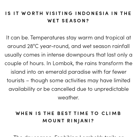
IS IT WORTH VISITING INDONESIA IN THE
WET SEASON?
It can be. Temperatures stay warm and tropical at
around 28°C year-round, and wet season rainfall
usually comes in intense downpours that last only a
couple of hours. In Lombok, the rains transform the
island into an emerald paradise with far fewer
tourists – though some activities may have limited
availability or be cancelled due to unpredictable
weather.
WHEN IS THE BEST TIME TO CLIMB
MOUNT RINJANI?