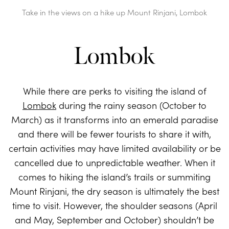
Take in the views on a hike up Mount Rinjani, Lombok
Lombok
While there are perks to visiting the island of
Lombok
during the rainy season (October to
March) as it transforms into an emerald paradise
and there will be fewer tourists to share it with,
certain activities may have limited availability or be
cancelled due to unpredictable weather. When it
comes to hiking the island’s trails or summiting
Mount Rinjani, the dry season is ultimately the best
time to visit. However, the shoulder seasons (April
and May, September and October) shouldn’t be