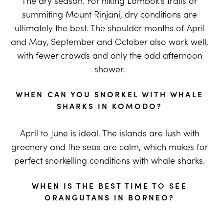
The dry season. For hiking Lombok’s trails or
summiting Mount Rinjani, dry conditions are
ultimately the best. The shoulder months of April
and May, September and October also work well,
with fewer crowds and only the odd afternoon
shower.
WHEN CAN YOU SNORKEL WITH WHALE
SHARKS IN KOMODO?
April to June is ideal. The islands are lush with
greenery and the seas are calm, which makes for
perfect snorkelling conditions with whale sharks.
WHEN IS THE BEST TIME TO SEE
ORANGUTANS IN BORNEO?