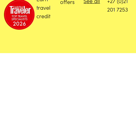
See all
+27 (0)21
offers
travel
201 7253
credit