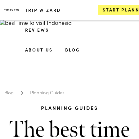
START PLAN
TRIP WIZARD
REVIEWS
ABOUT US
BLOG
Blog
Planning Guides
PLANNING GUIDES
The best time