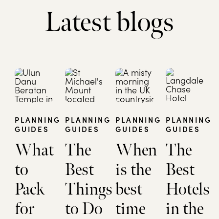
Latest blogs
PLANNING
PLANNING
PLANNING
PLANNING
GUIDES
GUIDES
GUIDES
GUIDES
What
The
When
The
to
Best
is the
Best
Pack
Things
best
Hotels
for
to Do
time
in the