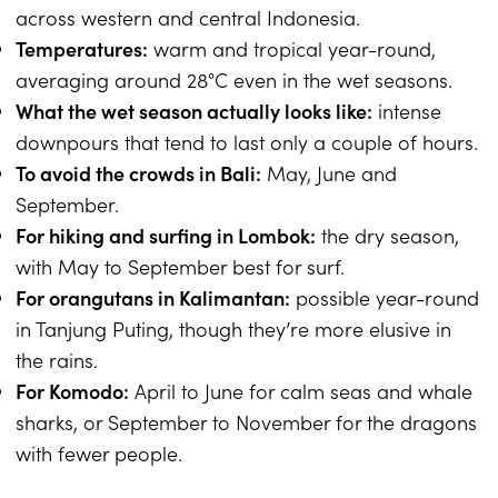
across western and central Indonesia.
Temperatures:
warm and tropical year-round,
averaging around 28°C even in the wet seasons.
What the wet season actually looks like:
intense
downpours that tend to last only a couple of hours.
To avoid the crowds in Bali:
May, June and
September.
For hiking and surfing in Lombok:
the dry season,
with May to September best for surf.
For orangutans in Kalimantan:
possible year-round
in Tanjung Puting, though they’re more elusive in
the rains.
For Komodo:
April to June for calm seas and whale
sharks, or September to November for the dragons
with fewer people.