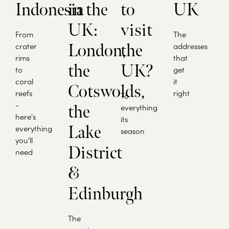
Indonesia
in the
to
UK
UK:
visit
From
The
crater
London,
the
addresses
rims
that
the
UK?
to
get
coral
it
Cotswolds,
reefs
right
To
-
the
everything
here's
its
Lake
everything
season
you'll
District
need
&
Edinburgh
The