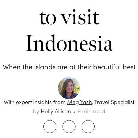
to visit
Indonesia
When the islands are at their beautiful best
With expert insights from
Meg Yash
, Travel Specialist
by
Holly Allison
9 min read