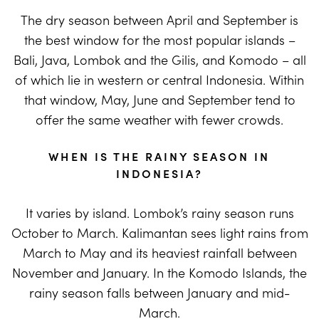
The dry season between April and September is
the best window for the most popular islands –
Bali, Java, Lombok and the Gilis, and Komodo – all
of which lie in western or central Indonesia. Within
that window, May, June and September tend to
offer the same weather with fewer crowds.
WHEN IS THE RAINY SEASON IN
INDONESIA?
It varies by island. Lombok’s rainy season runs
October to March. Kalimantan sees light rains from
March to May and its heaviest rainfall between
November and January. In the Komodo Islands, the
rainy season falls between January and mid-
March.