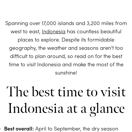
Spanning over 17,000 islands and 3,200 miles from
west to east,
Indonesia
has countless beautiful
places to explore. Despite its formidable
geography, the weather and seasons aren’t too
difficult to plan around, so read on for the best
time to visit Indonesia and make the most of the
sunshine!
The best time to visit
Indonesia at a glance
Best overall:
April to September, the dry season