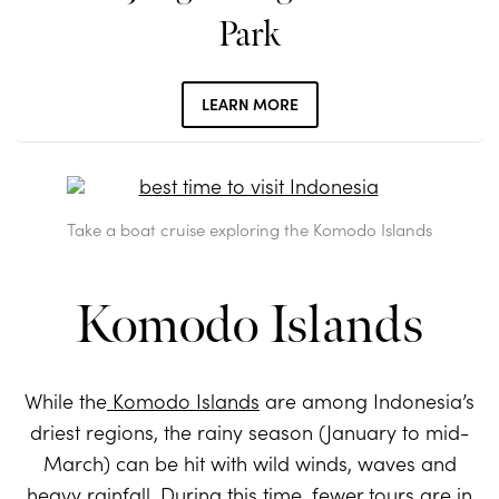
Park
LEARN MORE
Take a boat cruise exploring the Komodo Islands
Komodo Islands
While the
Komodo Islands
are among Indonesia’s
driest regions, the rainy season (January to mid-
March) can be hit with wild winds, waves and
heavy rainfall. During this time, fewer tours are in