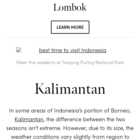
Lombok
LEARN MORE
Meet the residents at Tanjung Puting National Park
Kalimantan
In some areas of Indonesia’s portion of Borneo,
Kalimantan
, the difference between the two
seasons isn’t extreme. However, due to its size, the
weather conditions vary slightly from region to