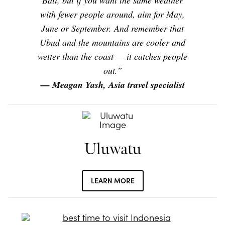
Bali, but if you want the same weather
with fewer people around, aim for May,
June or September. And remember that
Ubud and the mountains are cooler and
wetter than the coast — it catches people
out.”
— Meagan Yash, Asia travel specialist
Uluwatu
LEARN MORE