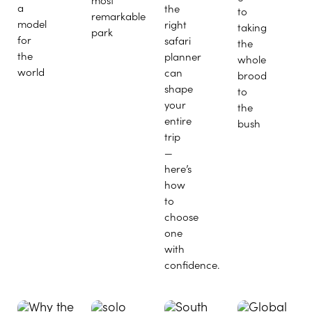
a
the
to
remarkable
model
right
taking
park
for
safari
the
the
planner
whole
world
can
brood
shape
to
your
the
entire
bush
trip
—
here’s
how
to
choose
one
with
confidence.