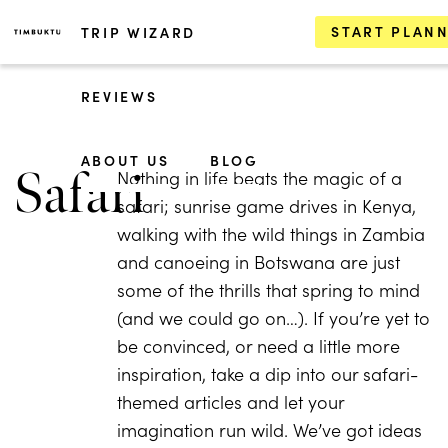
START PLAN
TRIP WIZARD
REVIEWS
ABOUT US
BLOG
Safari
Nothing in life beats the magic of a
safari; sunrise game drives in Kenya,
walking with the wild things in Zambia
and canoeing in Botswana are just
some of the thrills that spring to mind
(and we could go on…). If you’re yet to
be convinced, or need a little more
inspiration, take a dip into our safari-
themed articles and let your
imagination run wild. We’ve got ideas