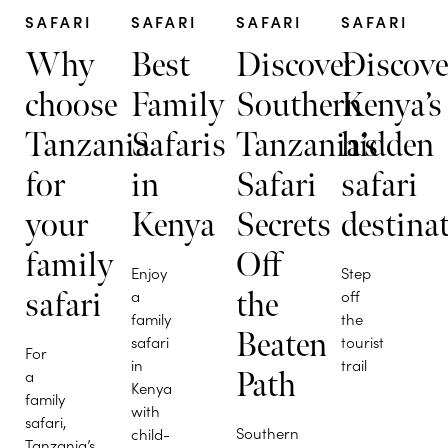
SAFARI
SAFARI
SAFARI
SAFARI
Why
Best
Discover
Discove
choose
Family
Southern
Kenya’s
Tanzania
Safaris
Tanzania’s
hidden
for
in
Safari
safari
your
Kenya
Secrets
destina
family
Off
Enjoy
Step
safari
a
the
off
family
the
Beaten
safari
tourist
For
in
trail
a
Path
Kenya
family
with
safari,
Southern
child-
Tanzania’s