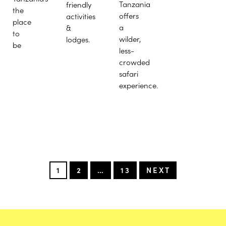
Tanzania
friendly
the
offers
activities
place
a
&
to
wilder,
lodges.
be
less-
crowded
safari
experience.
1
2
…
13
NEXT