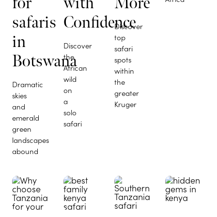
for
with
More
safaris
Confidence
Discover
in
top
Discover
safari
Botswana
the
spots
African
within
wild
the
Dramatic
on
greater
skies
a
Kruger
and
solo
emerald
safari
green
landscapes
abound