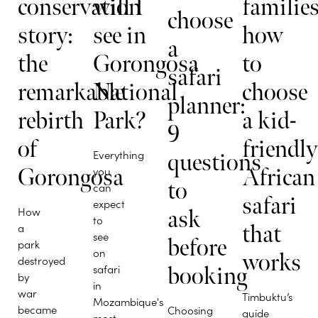
conservation
will I
families
choose
story:
see in
how
a
the
Gorongosa
to
safari
remarkable
National
choose
planner:
rebirth
Park?
a kid-
9
of
friendl
Everything
questions
Gorongosa
you
African
to
can
safari
expect
How
ask
to
a
that
see
before
park
on
works
destroyed
safari
booking
by
in
war
Timbuktu’s
Mozambique's
became
Choosing
guide
most