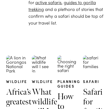
for
active safaris
,
guides to gorilla
trekking
and a plethora of stories that
confirm why a safari should be top of
your travel list.
WILDLIFE
WILDLIFE
PLANNING
SAFARI
GUIDES
Africa’s
What
Safari
How
greatest
wildlife
for
to