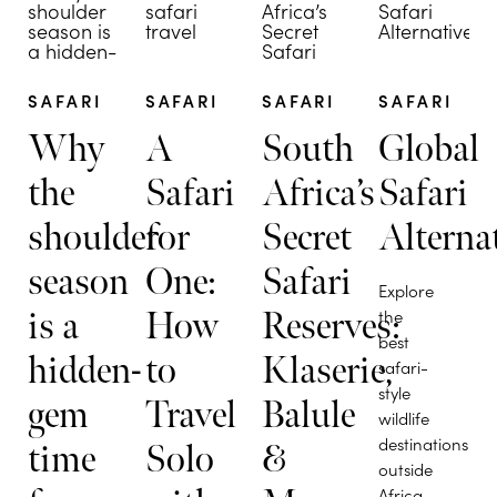
SAFARI
SAFARI
SAFARI
SAFARI
Why
A
South
Global
the
Safari
Africa’s
Safari
shoulder
for
Secret
Alterna
season
One:
Safari
Explore
is a
How
Reserves:
the
best
hidden-
to
Klaserie,
safari-
style
gem
Travel
Balule
wildlife
destinations
time
Solo
&
outside
Africa