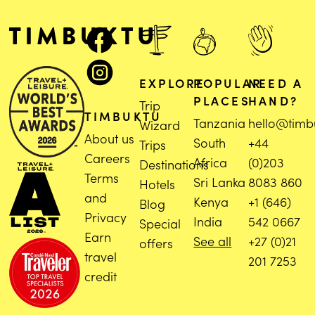
EXPLORE
POPULAR
NEED A
PLACES
HAND?
Trip
TIMBUKTU
Tanzania
hello@timb
Wizard
About us
South
+44
Trips
Careers
Africa
(0)203
Destinations
Terms
Sri Lanka
8083 860
Hotels
and
Kenya
+1 (646)
Blog
Privacy
India
542 0667
Special
Earn
See all
+27 (0)21
offers
travel
201 7253
credit