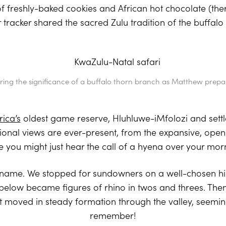
of freshly-baked cookies and African hot chocolate (the
ur tracker shared the sacred Zulu tradition of the buffalo
ring the significance of a buffalo thorn branch as Matthew prepar
rica’s
oldest game reserve, Hluhluwe-iMfolozi and settl
ational views are ever-present, from the expansive, open
 you might just hear the call of a hyena over your mor
its name. We stopped for sundowners on a well-chosen hi
low became figures of rhino in twos and threes. Then,
 moved in steady formation through the valley, seemi
remember!