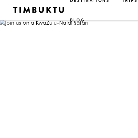
DESTINATIONS
TRIPS
BLOG