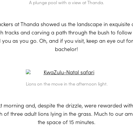
A plunge pool with a view at Thanda.
ckers at Thanda showed us the landscape in exquisite det
 tracks and carving a path through the bush to follow 
ell you as you go. Oh, and if you visit, keep an eye out fo
bachelor!
Lions on the move in the afternoon light.
t morning and, despite the drizzle, were rewarded wit
of three adult lions lying in the grass. Much to our a
the space of 15 minutes.