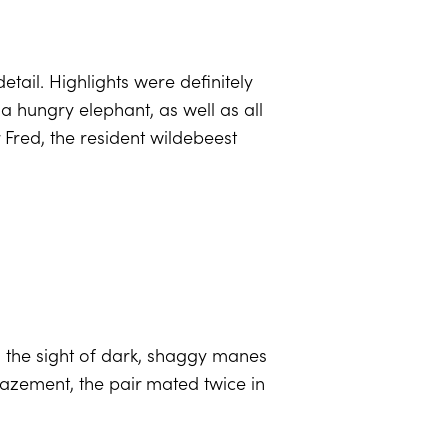
ail. Highlights were definitely
a hungry elephant, as well as all
r Fred, the resident wildebeest
h the sight of dark, shaggy manes
mazement, the pair mated twice in