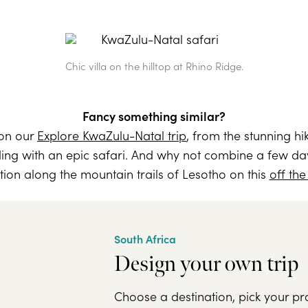
Chic villa on the hilltop at Rhino Ridge.
Fancy something similar?
 on our
Explore KwaZulu-Natal trip
, from the stunning h
ing with an epic safari. And why not combine a few day
ion along the mountain trails of Lesotho on this
off the
South Africa
Design your own trip
Choose a destination, pick your pr