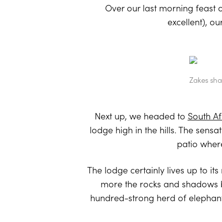
Over our last morning feast 
excellent), o
Zakes sha
Next up, we headed to
South Af
lodge high in the hills. The sens
patio where
The lodge certainly lives up to 
more the rocks and shadows be
hundred-strong herd of elephant