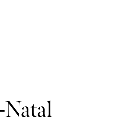
-Natal