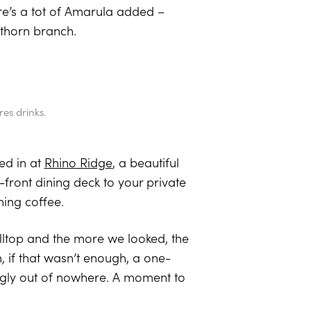
re’s a tot of Amarula added –
 thorn branch.
es drinks.
ed in at
Rhino Ridge
, a beautiful
-front dining deck to your private
ning coffee.
lltop and the more we looked, the
 if that wasn’t enough, a one-
ngly out of nowhere. A moment to