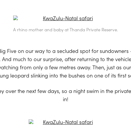
A rhino mother and baby at Thanda Private Reserve.
ig Five on our way to a secluded spot for sundowners
. And much to our surprise, after returning to the vehi
watching from only a few metres away. Then, just as ou
ng leopard slinking into the bushes on one of its first s
y over the next few days, so a night swim in the priva
in!