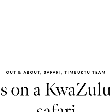
OUT & ABOUT
,
SAFARI
,
TIMBUKTU TEAM
us on a KwaZulu
safari