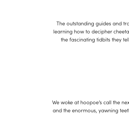
The outstanding guides and tra
learning how to decipher cheetah
the fascinating tidbits they t
We woke at hoopoe’s call the nex
and the enormous, yawning teeth 