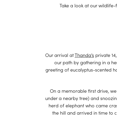
Take a look at our wildlife-
Our arrival at
Thanda’s
private 14
our path by gathering in a he
greeting of eucalyptus-scented ha
On a memorable first drive, we 
under a nearby tree) and snoozin
herd of elephant who came crashi
the hill and arrived in time to