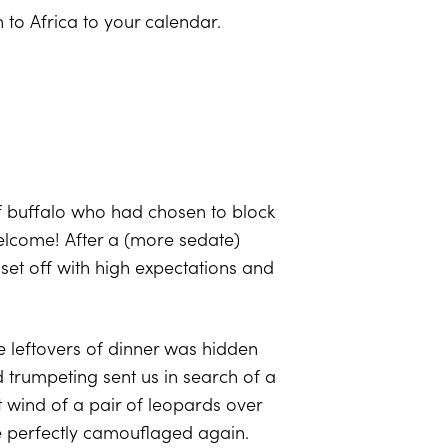
n to Africa to your calendar.
 buffalo who had chosen to block
welcome! After a (more sedate)
set off with high expectations and
e leftovers of dinner was hidden
trumpeting sent us in search of a
t wind of a pair of leopards over
ame perfectly camouflaged again.