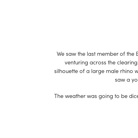
We saw the last member of the B
venturing across the clearing
silhouette of a large male rhino 
saw a you
The weather was going to be dice