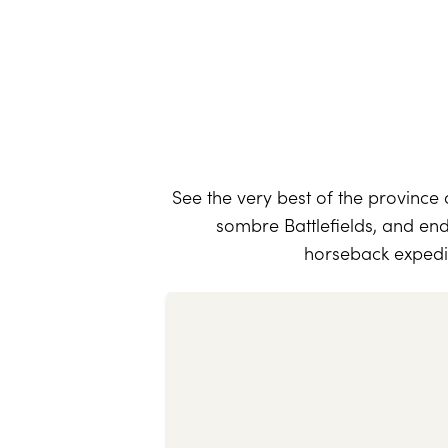
See the very best of the province
sombre Battlefields, and end
horseback expedit