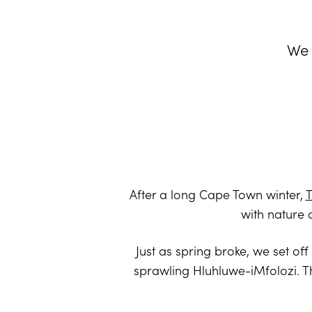
We 
After a long Cape Town winter,
T
with nature 
Just as spring broke, we set of
sprawling Hluhluwe-iMfolozi. T