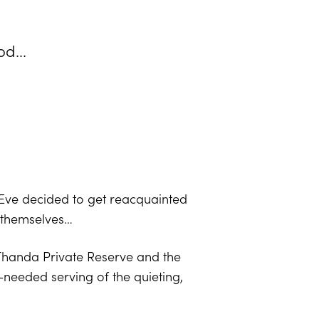
d...
 Eve decided to get reacquainted
r themselves…
: Thanda Private Reserve and the
needed serving of the quieting,