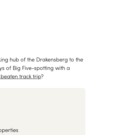
iking hub of the Drakensberg to the
s of Big Five-spotting with a
 beaten track trip
?
operties