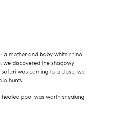
 – a mother and baby white rhino
cle, we discovered the shadowy
r safari was coming to a close, we
olo hunts.
te heated pool was worth sneaking