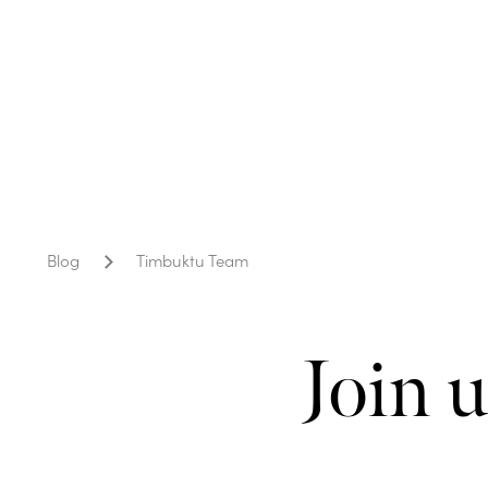
Blog
Timbuktu Team
Join 