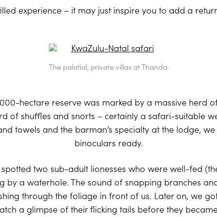
filled experience – it may just inspire you to add a retur
The palatial, private villas at Thanda.
,000-hectare reserve was marked by a massive herd of
rd of shuffles and snorts – certainly a safari-suitable 
nd towels and the barman’s specialty at the lodge, we 
binoculars ready.
spotted two sub-adult lionesses who were well-fed (th
g by a waterhole. The sound of snapping branches and 
ng through the foliage in front of us. Later on, we go
 catch a glimpse of their flicking tails before they bec