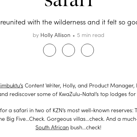
reunited with the wilderness and it felt so goo
by
Holly Allison
5 min read
imbuktu’s
Content Writer, Holly, and Product Manager,
and rediscover some of KwaZulu-Natal’s top lodges fo
f for a safari in two of KZN’s most well-known reserves
he Big Five…Check. Gorgeous villas…check. And a much-
South African
bush…check!