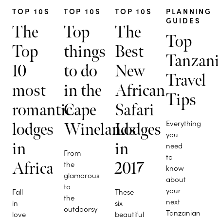
TOP 10S
TOP 10S
TOP 10S
PLANNING
GUIDES
The
Top
The
Top
Top
things
Best
Tanzan
10
to do
New
Travel
most
in the
African
Tips
romantic
Cape
Safari
Everything
lodges
Winelands
Lodges
you
in
in
need
From
to
Africa
the
2017
know
glamorous
about
to
your
Fall
These
the
next
in
six
outdoorsy
Tanzanian
love
beautiful