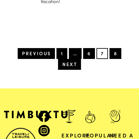
Vacation!
PREVIOUS
1
…
6
7
8
NEXT
EXPLORE
POPULAR
NEED A