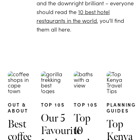
and the downright brilliant – everyone
should read the
10 best hotel
restaurants in the world
, you’ll find
them all here.
OUT &
TOP 10S
TOP 10S
PLANNING
ABOUT
GUIDES
Our 5
Top
Best
Top
Favourite
10
coffee
Kenya