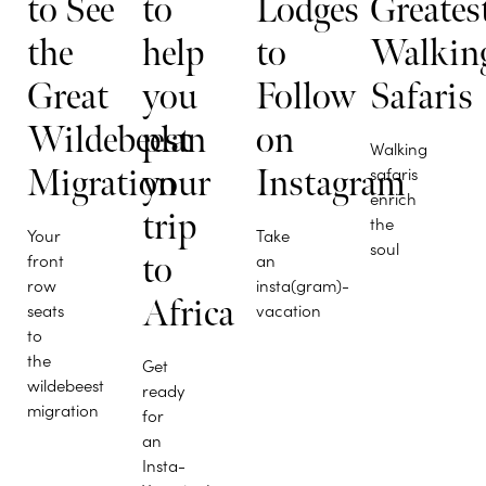
to See
to
Lodges
Greates
the
help
to
Walkin
Great
you
Follow
Safaris
Wildebeest
plan
on
Walking
Migration
your
Instagram
safaris
enrich
trip
the
Your
Take
soul
front
to
an
row
insta(gram)-
Africa
seats
vacation
to
the
Get
wildebeest
ready
migration
for
an
Insta-