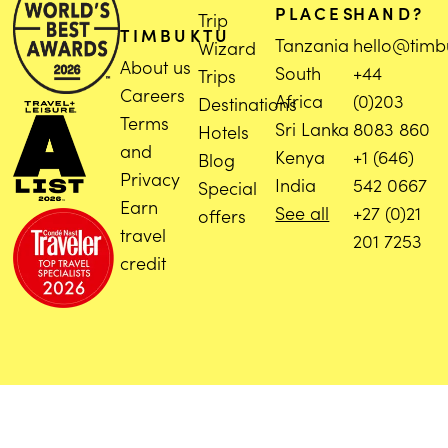
PLACES
HAND?
Trip
TIMBUKTU
Tanzania
hello@timb
Wizard
About us
South
+44
Trips
Careers
Africa
(0)203
Destinations
Terms
Sri Lanka
8083 860
Hotels
and
Kenya
+1 (646)
Blog
Privacy
India
542 0667
Special
Earn
See all
+27 (0)21
offers
travel
201 7253
credit