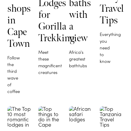
Lodges
baths
shops
Travel
for
with
in
Tips
Gorilla
a
Cape
Everything
Trekking
view
Town
you
need
Meet
Africa's
to
Follow
these
greatest
know
the
magnificent
bathtubs
third
creatures
wave
of
coffee