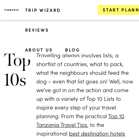
START PLAN
TRIP WIZARD
REVIEWS
ABOUT US
BLOG
Top
Travelling always involves lists; a
shortlist of countries, what to pack,
what the neighbours should feed the
10s
dog – even that list goes on! Well, now
we’ve got in on the action and come
up with a variety of Top 10 Lists to
inspire every step of your travel
planning. From the practical
Top 10
Tanzania Travel Tips
, to the
inspirational
best destination hotels