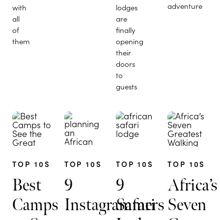
adventure
with
lodges
all
are
of
finally
them
opening
their
doors
to
guests
TOP 10S
TOP 10S
TOP 10S
TOP 10S
Best
9
9
Africa’s
Camps
Instagrammers
Safari
Seven