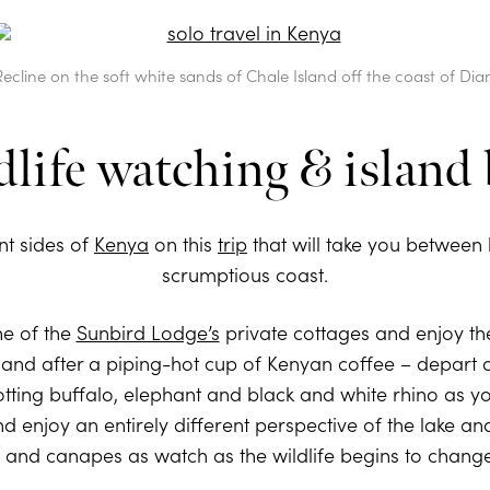
Recline on the soft white sands of Chale Island off the coast of Dian
life watching & island 
nt sides of
Kenya
on this
trip
that will take you between b
scrumptious coast.
ne of the
Sunbird Lodge’s
private cottages and enjoy the
g – and after a piping-hot cup of Kenyan coffee – depart
otting buffalo, elephant and black and white rhino as y
and enjoy an entirely different perspective of the lake a
nd canapes as watch as the wildlife begins to change s