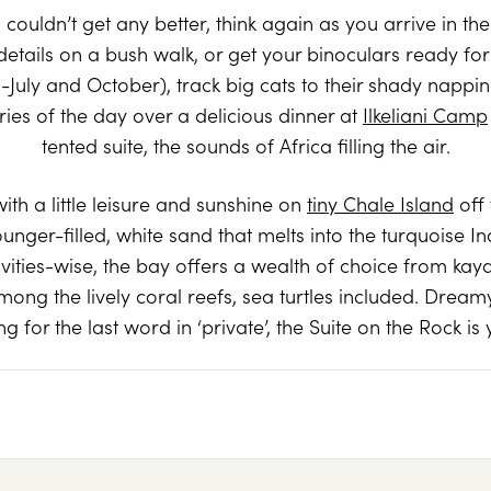
 couldn’t get any better, think again as you arrive in th
details on a bush walk, or get your binoculars ready f
July and October), track big cats to their shady nappin
es of the day over a delicious dinner at
Ilkeliani Camp
tented suite, the sounds of Africa filling the air.
h a little leisure and sunshine on
tiny Chale Island
off 
ounger-filled, white sand that melts into the turquoise 
ities-wise, the bay offers a wealth of choice from ka
ong the lively coral reefs, sea turtles included. Dreamy
ng for the last word in ‘private’, the Suite on the Rock is