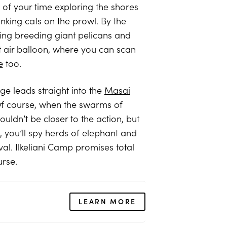
y of your time exploring the shores
inking cats on the prowl. By the
uding breeding giant pelicans and
ot air balloon, where you can scan
e
too.
ge leads straight into the
Masai
Of course, when the swarms of
uldn’t be closer to the action, but
, you’ll spy herds of elephant and
val. Ilkeliani Camp promises total
urse.
LEARN MORE