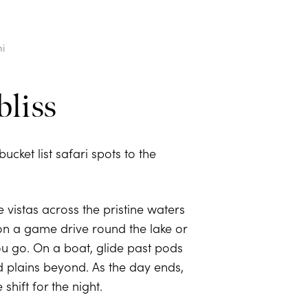
i
bliss
ucket list safari spots to the
 vistas across the pristine waters
 on a game drive round the lake or
ou go. On a boat, glide past pods
nd plains beyond. As the day ends,
hift for the night.