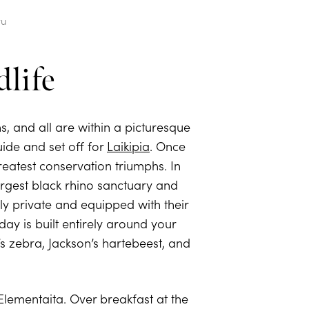
ru
life
ns, and all are within a picturesque
guide and set off for
Laikipia
. Once
eatest conservation triumphs. In
largest black rhino sanctuary and
y private and equipped with their
y is built entirely around your
’s zebra, Jackson’s hartebeest, and
 Elementaita. Over breakfast at the