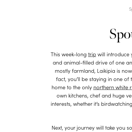
S
Spo
This week-long
trip
will introduce
and animal-filled drive of one a
mostly farmland, Laikipia is no
fact, you’ll be staying in one o
home to the only
northern white 
own kitchens, chef and huge ve
interests, whether it’s birdwatchi
Next, your journey will take you s