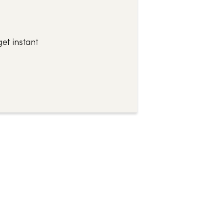
et instant