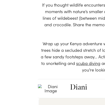
If you thought wildlife encounters
moments with nature’s smaller 
lines of wildebeest (between mid-
and crocodile. Share the memori
Wrap up your Kenya adventure wit
trees hide a secluded stretch of l
a few sandy footsteps away… Activ
to snorkelling and
scuba diving
am
you’re looki
Diani