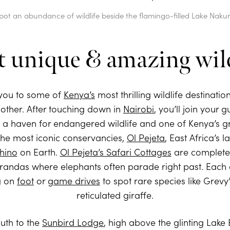
pot an abundance of wildlife beside the flamingo-filled Lake Naku
t unique & amazing wild
 you to some of
Kenya’s
most thrilling wildlife destinatio
nother. After touching down in
Nairobi
, you’ll join your 
w a haven for endangered wildlife and one of Kenya’s gr
f the most iconic conservancies,
Ol Pejeta
, East Africa’s 
rhino
on Earth.
Ol Pejeta’s Safari Cottages
are completel
randas where elephants often parade right past. Each da
ng on
foot
or
game drives
to spot rare species like Grevy
reticulated giraffe.
outh to the
Sunbird Lodge
, high above the glinting Lake