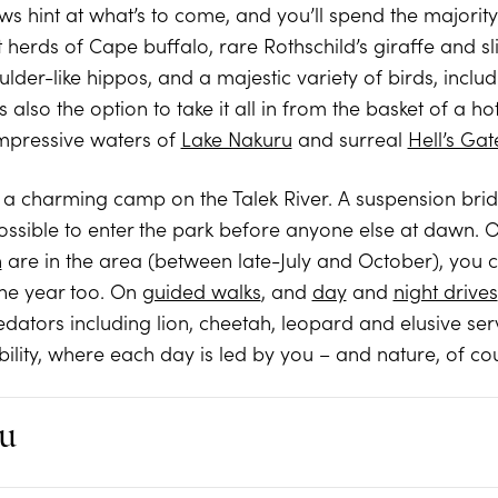
views hint at what’s to come, and you’ll spend the majorit
herds of Cape buffalo, rare Rothschild’s giraffe and sl
ulder-like hippos, and a majestic variety of birds, incl
 also the option to take it all in from the basket of a h
impressive waters of
Lake Nakuru
and surreal
Hell’s Gat
, a charming camp on the Talek River. A suspension brid
ssible to enter the park before anyone else at dawn. 
n
are in the area (between late-July and October), you co
the year too. On
guided walks
, and
day
and
night drives
edators including lion, cheetah, leopard and elusive ser
ibility, where each day is led by you – and nature, of co
u