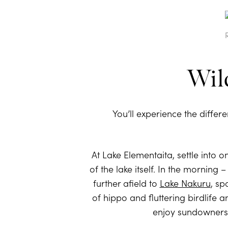
Wild
You’ll experience the differe
At Lake Elementaita, settle into o
of the lake itself. In the mornin
further afield to
Lake Nakuru
, sp
of hippo and fluttering birdlife 
enjoy sundowners a