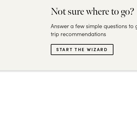
Not sure where to go?
Answer a few simple questions to g
trip recommendations
START THE WIZARD