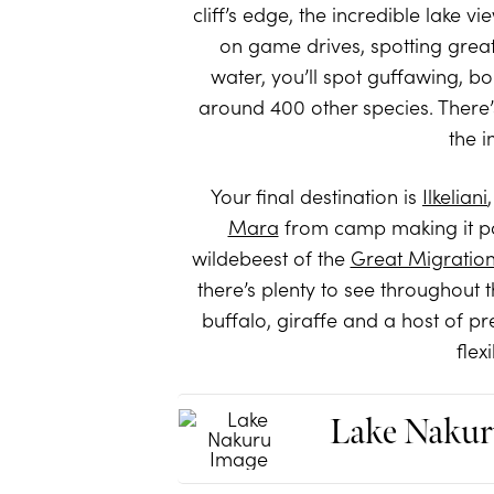
cliff’s edge, the incredible lake 
on game drives, spotting great 
water, you’ll spot guffawing, bo
around 400 other species. There’s
the 
Your final destination is
Ilkeliani
Mara
from camp making it po
wildebeest of the
Great Migratio
there’s plenty to see throughout 
buffalo, giraffe and a host of pr
flex
Lake Nakur