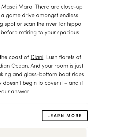
e
Masai Mara
. There are close-up
or a game drive amongst endless
g spot or scan the river for hippo
before retiring to your spacious
the coast of
Diani
. Lush florets of
Indian Ocean. And your room is just
yaking and glass-bottom boat rides
 doesn’t begin to cover it – and if
 your answer.
LEARN MORE