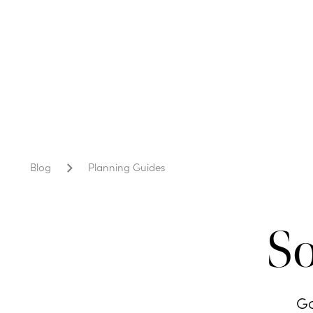
Blog
Planning Guides
So
Go