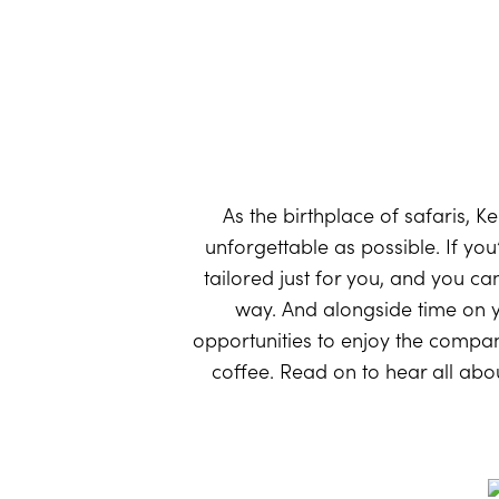
As the birthplace of safaris, 
unforgettable as possible. If you
tailored just for you, and you ca
way. And alongside time on yo
opportunities to enjoy the compa
coffee. Read on to hear all about