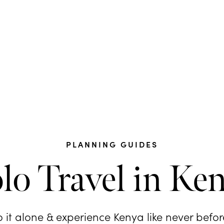
PLANNING GUIDES
lo Travel in Ke
 it alone & experience Kenya like never before