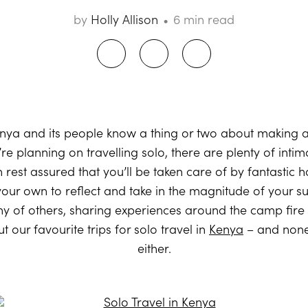
by
Holly Allison
6 min read
Kenya and its people know a thing or two about making 
’re planning on travelling solo, there are plenty of int
n rest assured that you’ll be taken care of by fantastic 
ur own to reflect and take in the magnitude of your su
ny of others, sharing experiences around the camp fir
 our favourite trips for solo travel in
Kenya
– and none
either.