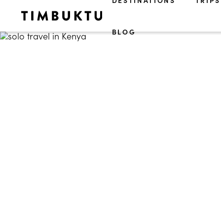
DESTINATIONS
TRIPS
BLOG