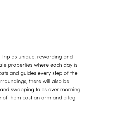
a trip as unique, rewarding and
imate properties where each day is
hosts and guides every step of the
rroundings, there will also be
e and swapping tales over morning
 of them cost an arm and a leg