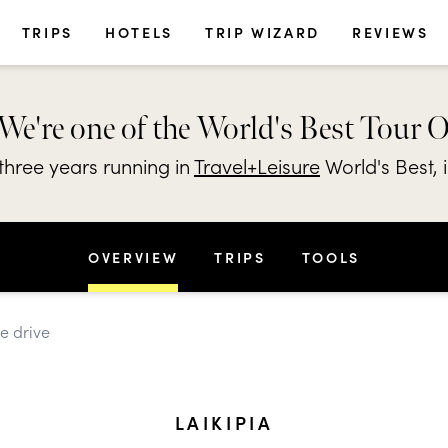
TRIPS
HOTELS
TRIP WIZARD
REVIEWS
We're one of the World's Best Tour 
hree years running in
Travel+Leisure
World's Best, 
OVERVIEW
TRIPS
TOOLS
me drive
LAIKIPIA