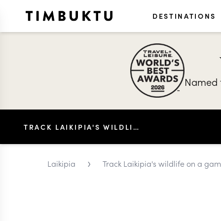
DESTINATIONS
Named t
TRACK LAIKIPIA'S WILDLIFE ON A GAME DRIVE
›
Laikipia
Track Laikipia's wildlife on a ga