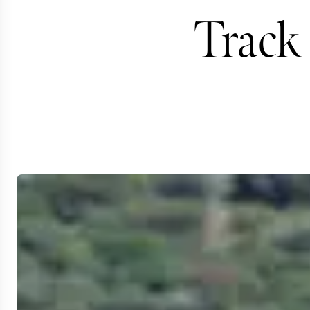
Track 