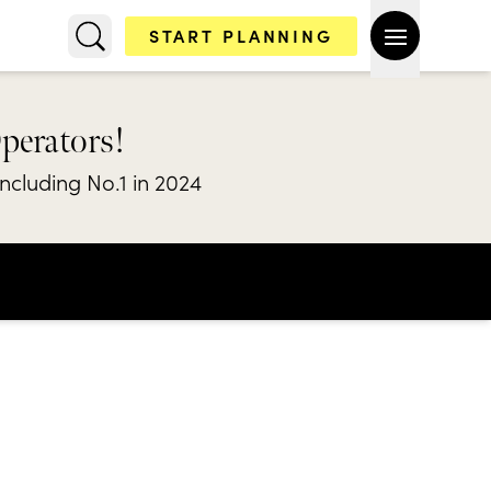
START PLANNING
Operators!
including No.1 in 2024