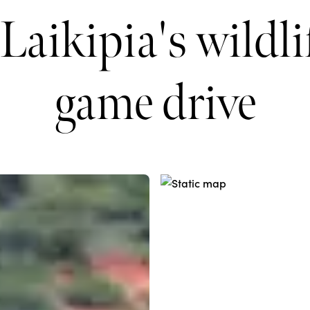
Laikipia's wildli
game drive