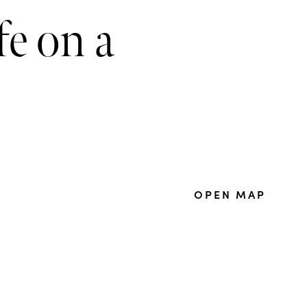
fe on a
OPEN MAP