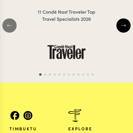
11 Condé Nast Traveler Top
Travel Specialists 2026
KENYA TRAVEL SPECIALIST
KENYA TRAVEL SP
TIMBUKTU
EXPLORE