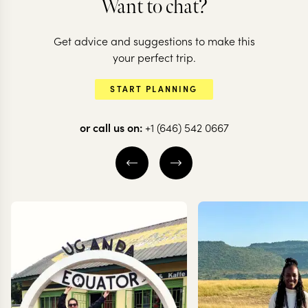
Want to chat?
Get advice and suggestions to make this
KENYA
KENYA
your perfect trip.
Conservation &
All the highl
START PLANNING
culture in Kenya
all in one
or call us on:
+1 (646) 542 0667
8 nights from
$
7K
per person
13 nights from
$
9.2K
p
NAIROBI
SAMBURU
NAIROBI
LAIKI
LAIKIPIA
MASAI MARA
EXPLORE
EXPLORE