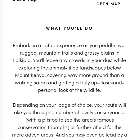
OPEN MAP
WHAT YOU'LL DO
Embark on a safari experience as you peddle over
rugged, mountain trails and grassy plains in
Laikipia. You'll leave any crowds in your dust while
exploring the animal-filled landscapes below
Mount Kenya, covering way more ground than a
walking safari and getting a truly up-close-and-
personal look at the wildlife.
Depending on your lodge of choice, your route will
take you through a number of lovely conservancies
(with a pitstop to see the area's famous
conservation triumphs) or further afield for the
more adventurous. And you may even be lead by a