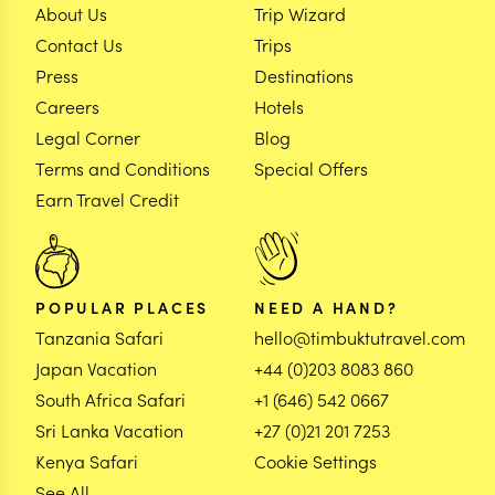
About Us
Trip Wizard
Contact Us
Trips
Press
Destinations
Careers
Hotels
Legal Corner
Blog
Terms and Conditions
Special Offers
Earn Travel Credit
POPULAR PLACES
NEED A HAND?
Tanzania Safari
hello@timbuktutravel.com
Japan Vacation
+44 (0)203 8083 860
South Africa Safari
+1 (646) 542 0667
Sri Lanka Vacation
+27 (0)21 201 7253
Kenya Safari
Cookie Settings
See All