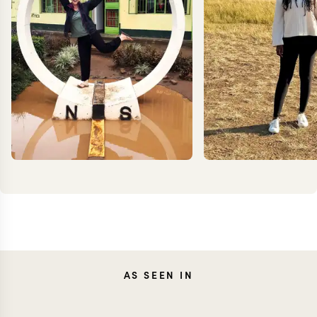
TESSA
ANN
AS SEEN IN
DANCER
IRANK