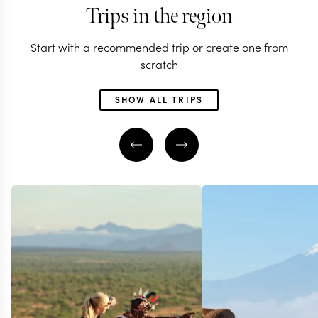
Trips in the region
Start with a recommended trip or create one from
scratch
SHOW ALL TRIPS