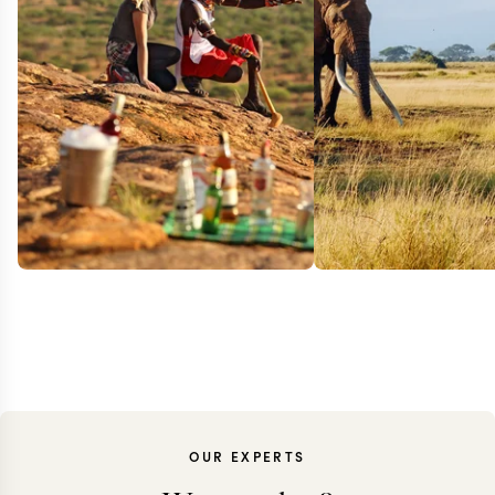
OUR EXPERTS