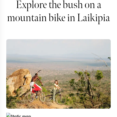
Explore the bush on a
mountain bike in Laikipia