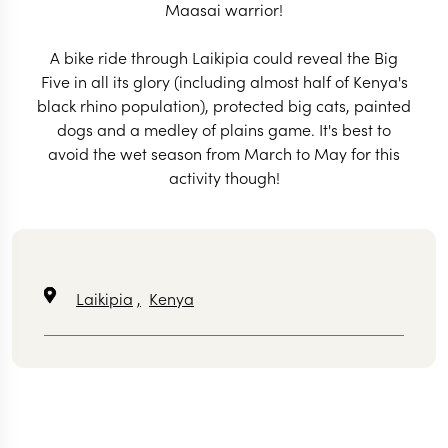
Maasai warrior!
A bike ride through Laikipia could reveal the Big
Five in all its glory (including almost half of Kenya's
black rhino population), protected big cats, painted
dogs and a medley of plains game. It's best to
avoid the wet season from March to May for this
activity though!
Laikipia
,
Kenya