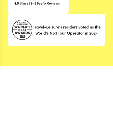
4.9 Stars | 942 Feefo Reviews
Travel+Leisure's readers voted us the
World's No.1 Tour Operator in 2024