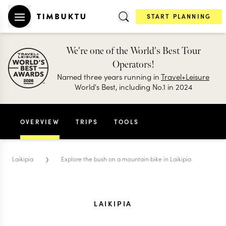
START PLANNING
We're one of the World's Best Tour
Operators!
Named three years running in
Travel+Leisure
World's Best, including No.1 in 2024
OVERVIEW
TRIPS
TOOLS
›
Laikipia
Explore the bush on a mountain bike in Laikipia
LAIKIPIA