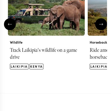
Wildlife
Horseback ri
Track Laikipia's wildlife on a game
Ride among
drive
horseback
LAIKIPIA
KENYA
LAIKIPIA