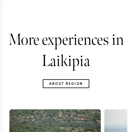
More experiences in
Laikipia
ABOUT REGION