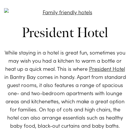
President Hotel
While staying in a hotel is great fun, sometimes you
may wish you had a kitchen to warm a bottle or
heat up a quick meal. This is where
President Hotel
in Bantry Bay comes in handy. Apart from standard
guest rooms, it also features a range of spacious
one- and two-bedroom apartments with lounge
areas and kitchenettes, which make a great option
for families. On top of cots and high chairs, the
hotel can also arrange essentials such as healthy
baby food, black-out curtains and baby baths.