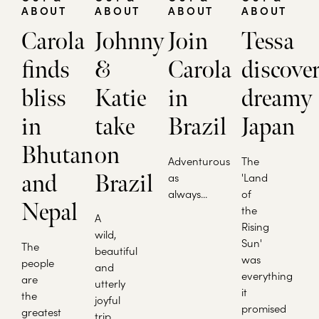
ABOUT
ABOUT
ABOUT
ABOUT
Carola
Johnny
Join
Tessa
finds
&
Carola
discove
bliss
Katie
in
dreamy
in
take
Brazil
Japan
Bhutan
on
Adventurous
The
and
Brazil
as
'Land
always...
of
Nepal
the
A
Rising
wild,
Sun'
The
beautiful
was
people
and
everything
are
utterly
it
the
joyful
promised
greatest
trip