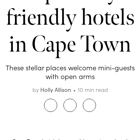
friendly hotels
in Cape Town
These stellar places welcome mini-guests
with open arms
by
Holly Allison
10 min read