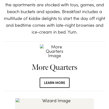
the apartments are stocked with toys, games, and
beach buckets and spades. Breakfast includes a
multitude of kiddie delights to start the day off right
and bedtime comes with late-night brownies and
ice-cream in bed. Yum.
More Quarters
LEARN MORE