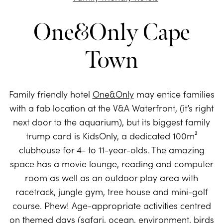
One&Only Cape
Town
Family friendly hotel
One&Only
may entice families
with a fab location at the V&A Waterfront, (it’s right
next door to the aquarium), but its biggest family
trump card is KidsOnly, a dedicated 100m²
clubhouse for 4- to 11-year-olds. The amazing
space has a movie lounge, reading and computer
room as well as an outdoor play area with
racetrack, jungle gym, tree house and mini-golf
course. Phew! Age-appropriate activities centred
on themed days (safari, ocean, environment, birds