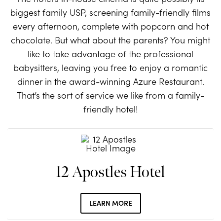
biggest family USP, screening family-friendly films
every afternoon, complete with popcorn and hot
chocolate. But what about the parents? You might
like to take advantage of the professional
babysitters, leaving you free to enjoy a romantic
dinner in the award-winning Azure Restaurant.
That’s the sort of service we like from a family-
friendly hotel!
12 Apostles Hotel
LEARN MORE