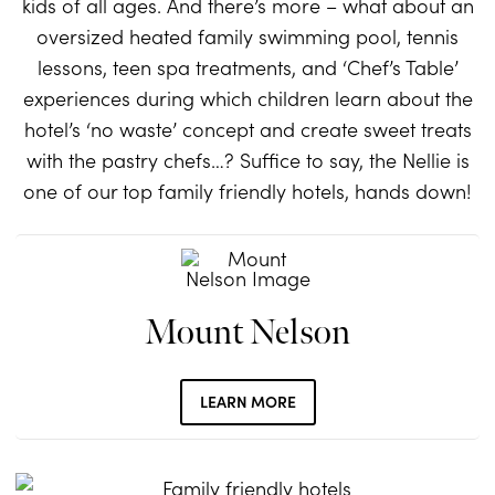
kids of all ages. And there’s more – what about an
oversized heated family swimming pool, tennis
lessons, teen spa treatments, and ‘Chef’s Table’
experiences during which children learn about the
hotel’s ‘no waste’ concept and create sweet treats
with the pastry chefs…? Suffice to say, the Nellie is
one of our top family friendly hotels, hands down!
Mount Nelson
LEARN MORE