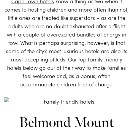
Cape Town hotels
know a thing or two when it
comes to hosting children and more often than not,
little ones are treated like superstars – as are the
adults who are no doubt exhausted after a flight
with a couple of overexcited bundles of energy in
tow! What is perhaps surprising, however, is that
some of the city’s most luxurious hotels are also its
most accepting of kids. Our top family friendly
hotels below go out of their way to make families
feel welcome and, as a bonus, often
accommodate children free of charge.
Belmond Mount