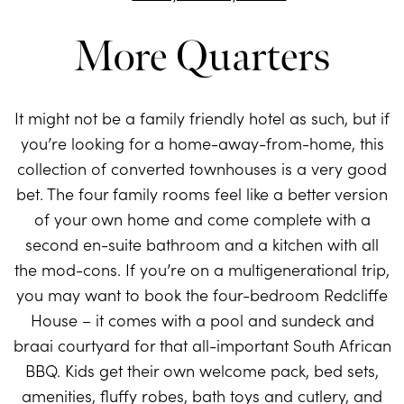
More Quarters
It might not be a family friendly hotel as such, but if
you’re looking for a home-away-from-home, this
collection of converted townhouses is a very good
bet. The four family rooms feel like a better version
of your own home and come complete with a
second en-suite bathroom and a kitchen with all
the mod-cons. If you’re on a multigenerational trip,
you may want to book the four-bedroom Redcliffe
House – it comes with a pool and sundeck and
braai courtyard for that all-important South African
BBQ. Kids get their own welcome pack, bed sets,
amenities, fluffy robes, bath toys and cutlery, and