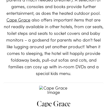
games, consoles and books provide further
entertainment, as does the heated outdoor pool.
Cape Grace
also offers important items that are
not readily available in other hotels, from car seats,
toilet steps and seats to socket covers and baby
monitors – a godsend for parents who don’t feel
like lugging around yet another product! When it
comes to sleeping, the hotel will happily provide
foldaway beds, pull-out sofas and cots, and
families can cosy up with in-room DVDs and a
special kids menu.
Cape Grace