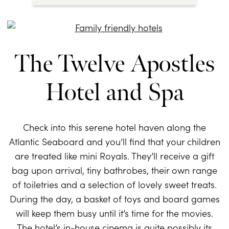
The Twelve Apostles
Hotel and Spa
Check into this serene hotel haven along the
Atlantic Seaboard and you’ll find that your children
are treated like mini Royals. They’ll receive a gift
bag upon arrival, tiny bathrobes, their own range
of toiletries and a selection of lovely sweet treats.
During the day, a basket of toys and board games
will keep them busy until it’s time for the movies.
The hotel’s in-house cinema is quite possibly its