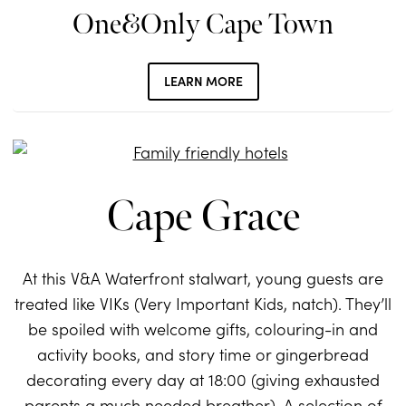
One&Only Cape Town
LEARN MORE
Cape Grace
At this V&A Waterfront stalwart, young guests are
treated like VIKs (Very Important Kids, natch). They’ll
be spoiled with welcome gifts, colouring-in and
activity books, and story time or gingerbread
decorating every day at 18:00 (giving exhausted
parents a much needed breather). A selection of