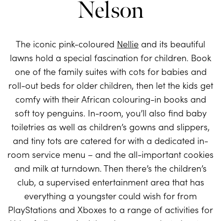
Nelson
The iconic pink-coloured
Nellie
and its beautiful
lawns hold a special fascination for children. Book
one of the family suites with cots for babies and
roll-out beds for older children, then let the kids get
comfy with their African colouring-in books and
soft toy penguins. In-room, you’ll also find baby
toiletries as well as children’s gowns and slippers,
and tiny tots are catered for with a dedicated in-
room service menu – and the all-important cookies
and milk at turndown. Then there’s the children’s
club, a supervised entertainment area that has
everything a youngster could wish for from
PlayStations and Xboxes to a range of activities for