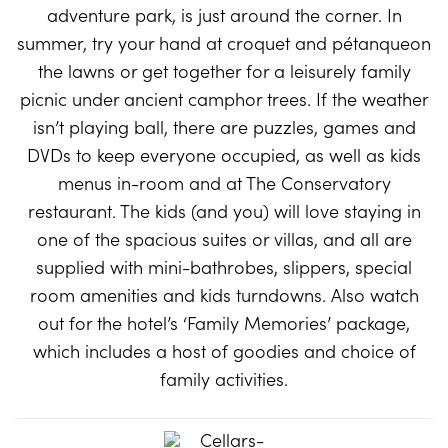
adventure park, is just around the corner. In
summer, try your hand at croquet and pétanqueon
the lawns or get together for a leisurely family
picnic under ancient camphor trees. If the weather
isn’t playing ball, there are puzzles, games and
DVDs to keep everyone occupied, as well as kids
menus in-room and at The Conservatory
restaurant. The kids (and you) will love staying in
one of the spacious suites or villas, and all are
supplied with mini-bathrobes, slippers, special
room amenities and kids turndowns. Also watch
out for the hotel’s ‘Family Memories’ package,
which includes a host of goodies and choice of
family activities.