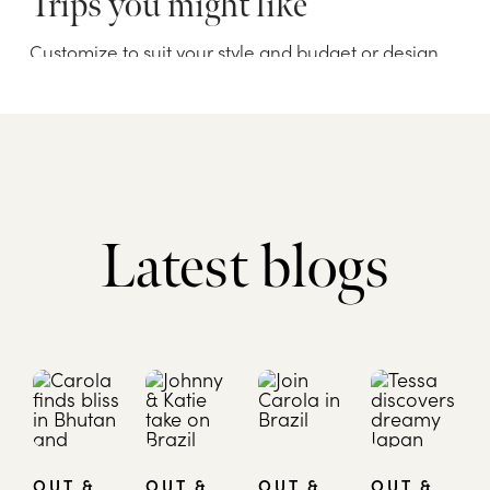
Latest blogs
OUT &
OUT &
OUT &
OUT &