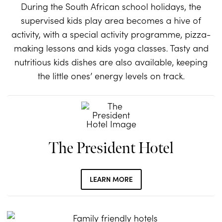
During the South African school holidays, the
supervised kids play area becomes a hive of
activity, with a special activity programme, pizza-
making lessons and kids yoga classes. Tasty and
nutritious kids dishes are also available, keeping
the little ones’ energy levels on track.
The President Hotel
LEARN MORE