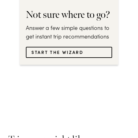
Not sure where to go?
Answer a few simple questions to
get instant trip recommendations
START THE WIZARD