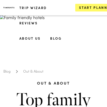
START PLAN
TRIP WIZARD
REVIEWS
ABOUT US
BLOG
Blog
Out & About
OUT & ABOUT
Top family