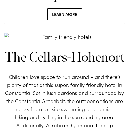
LEARN MORE
The Cellars-Hohenort
Children love space to run around – and there’s
plenty of that at this super, family friendly hotel in
Constantia. Set in lush gardens and surrounded by
the Constantia Greenbelt, the outdoor options are
endless from on-site swimming and tennis, to
hiking and cycling in the surrounding area.
Additionally, Acrobranch, an arial treetop