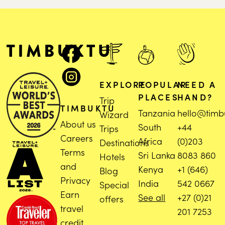
EXPLORE
POPULAR
NEED A
PLACES
HAND?
Trip
TIMBUKTU
Tanzania
hello@timb
Wizard
About us
South
+44
Trips
Careers
Africa
(0)203
Destinations
Terms
Sri Lanka
8083 860
Hotels
and
Kenya
+1 (646)
Blog
Privacy
India
542 0667
Special
Earn
See all
+27 (0)21
offers
travel
201 7253
credit