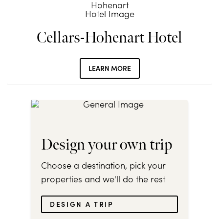
Cellars-Hohenart Hotel
LEARN MORE
Design your own trip
Choose a destination, pick your
properties and we'll do the rest
DESIGN A TRIP