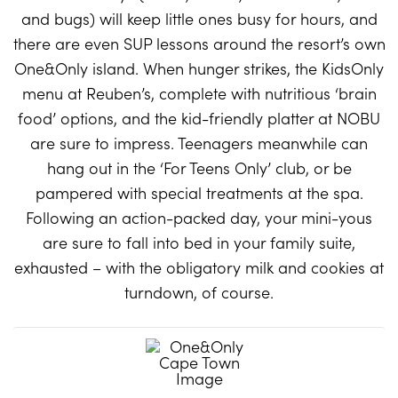
and bugs) will keep little ones busy for hours, and
there are even SUP lessons around the resort’s own
One&Only island. When hunger strikes, the KidsOnly
menu at Reuben’s, complete with nutritious ‘brain
food’ options, and the kid-friendly platter at NOBU
are sure to impress. Teenagers meanwhile can
hang out in the ‘For Teens Only’ club, or be
pampered with special treatments at the spa.
Following an action-packed day, your mini-yous
are sure to fall into bed in your family suite,
exhausted – with the obligatory milk and cookies at
turndown, of course.