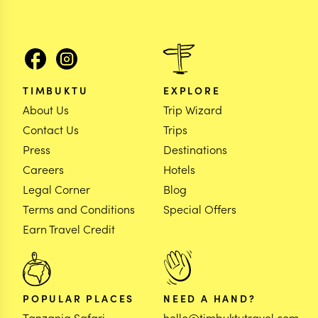
TIMBUKTU
EXPLORE
About Us
Trip Wizard
Contact Us
Trips
Press
Destinations
Careers
Hotels
Legal Corner
Blog
Terms and Conditions
Special Offers
Earn Travel Credit
POPULAR PLACES
NEED A HAND?
Tanzania Safari
hello@timbuktutravel.com