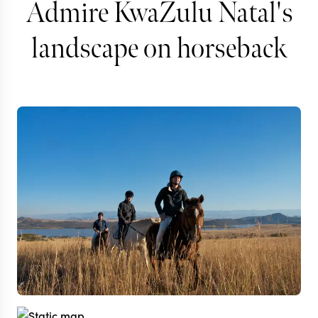
Admire KwaZulu Natal's
landscape on horseback