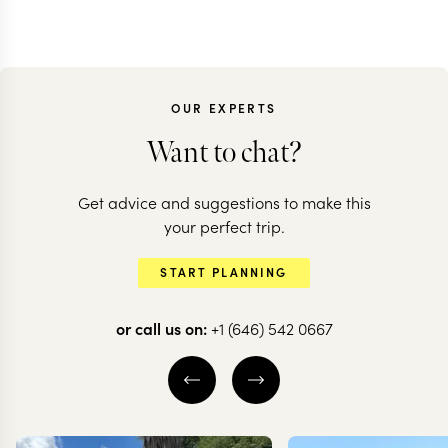
OUR EXPERTS
Want to chat?
Get advice and suggestions to make this
SOUTH AFRICA
SOUTH AFRICA
your perfect trip.
South Africa for
Explore Kw
START PLANNING
culture vultures
Natal
or call us on:
+1 (646) 542 0667
8 nights from
$
5.2K
per person
11 nights from
$
3.8K
p
DURBAN
MIDLANDS
DURBAN
MIDL
KWAZULU NATAL
DRAKENSBERG
BATTLEFIELDS
EXPLORE
EXPLORE