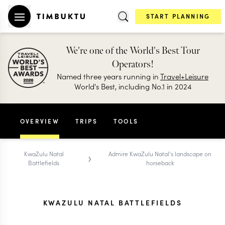
START PLANNING
We're one of the World's Best Tour
Operators!
Named three years running in
Travel+Leisure
World's Best, including No.1 in 2024
OVERVIEW
TRIPS
TOOLS
›
KwaZulu Natal
Admire KwaZulu Natal's landscape on
Battlefields
horseback
KWAZULU NATAL BATTLEFIELDS