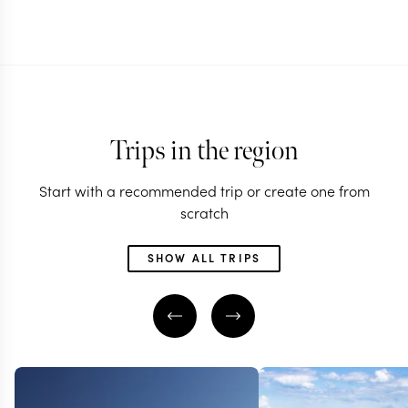
Trips in the region
Start with a recommended trip or create one from
scratch
SHOW ALL TRIPS