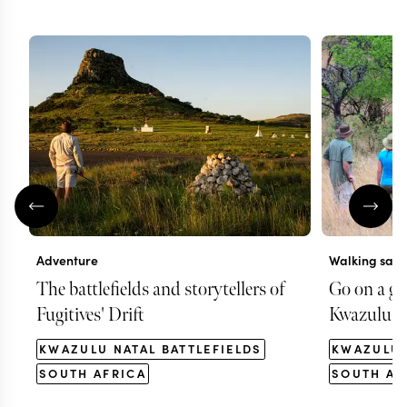
Adventure
Walking safa
The battlefields and storytellers of
Go on a gu
Fugitives' Drift
Kwazulu N
KWAZULU NATAL BATTLEFIELDS
KWAZULU 
SOUTH AFRICA
SOUTH AF