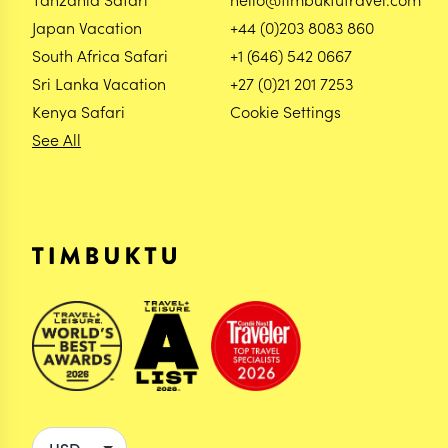
Japan Vacation
+44 (0)203 8083 860
South Africa Safari
+1 (646) 542 0667
Sri Lanka Vacation
+27 (0)21 201 7253
Kenya Safari
Cookie Settings
See All