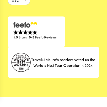
4.9 Stars | 942 Feefo Reviews
Travel+Leisure's readers voted us the
World's No.1 Tour Operator in 2024