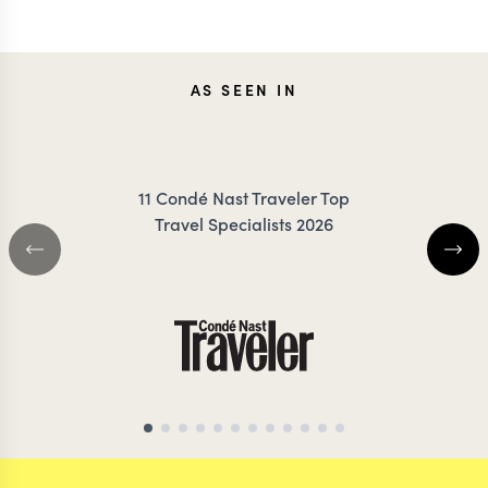
KRISTIN
ANN
AS SEEN IN
JESSUP
IRANK
11 Condé Nast Traveler Top
Travel Specialists 2026
SOUTH AFRICA TRAVEL
SOUTH AFRICA 
SPECIALIST
SPECIALIS