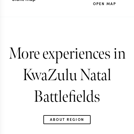
OPEN MAP
More experiences in
KwaZulu Natal
Battlefields
ABOUT REGION